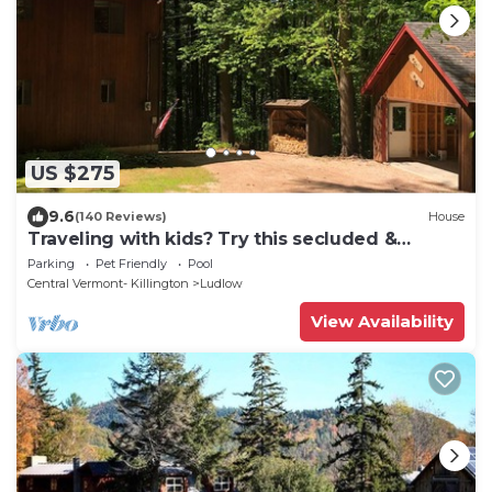
US $275
9.6
(140 Reviews)
House
Traveling with kids? Try this secluded &
updated 3-bedroom home close to Okemo
Parking
Pet Friendly
Pool
Central Vermont- Killington
Ludlow
View Availability