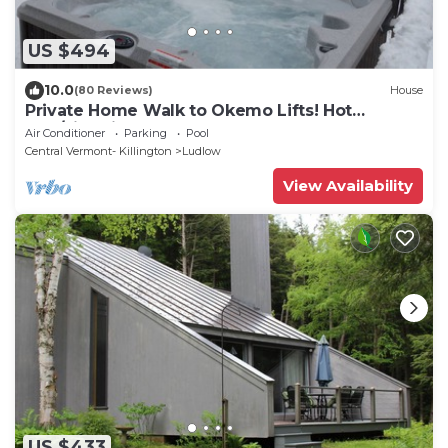
US $494
10.0
(80 Reviews)
House
Private Home Walk to Okemo Lifts! Hot
Tub/Fire Pit
Air Conditioner
Parking
Pool
Central Vermont- Killington
Ludlow
View Availability
US $433