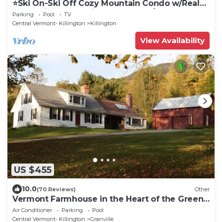
⭐️Ski On-Ski Off Cozy Mountain Condo w/Real
Wood Fire Place- King Bed 2-Bed/Bath
Parking
Pool
TV
Central Vermont- Killington
Killington
View Availability
US $455
10.0
(70 Reviews)
Other
Vermont Farmhouse in the Heart of the Green
Mountains
Air Conditioner
Parking
Pool
Central Vermont- Killington
Granville