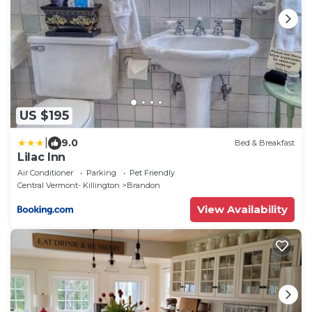
US $195
|
9.0
Bed & Breakfast
Lilac Inn
Air Conditioner
Parking
Pet Friendly
Central Vermont- Killington
Brandon
View Availability