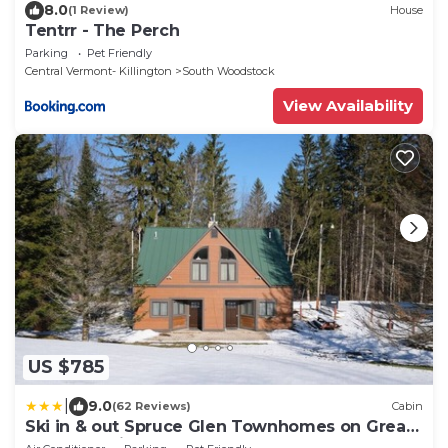
8.0
(1 Review)
House
Tentrr - The Perch
Parking
Pet Friendly
Central Vermont- Killington
South Woodstock
View Availability
US $785
|
9.0
(62 Reviews)
Cabin
Ski in & out Spruce Glen Townhomes on Great
Eastern Trail