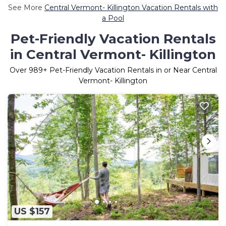
See More
Central Vermont- Killington Vacation Rentals with
a Pool
Pet-Friendly Vacation Rentals
in Central Vermont- Killington
Over
989
+ Pet-Friendly Vacation Rentals in or Near Central
Vermont- Killington
US $157