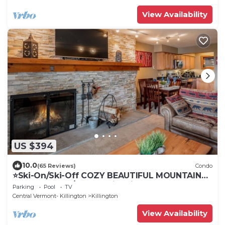
View Availability
US $394
10.0
(65 Reviews)
Condo
⭐️Ski-On/Ski-Off COZY BEAUTIFUL MOUNTAIN
CONDO 2-Bed/2-Bath with Fireplace
Parking
Pool
TV
Central Vermont- Killington
Killington
View Availability