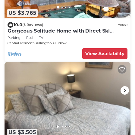
US $3,765
10.0
(3 Reviews)
House
Gorgeous Solitude Home with Direct Ski
Access and Hot Tub
Parking
Pool
TV
Central Vermont- Killington
Ludlow
View Availability
US $3,505