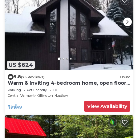
US $624
9.8
(75 Reviews)
House
Warm & inviting 4-bedroom home, open floor
plan just steps to Okemo Mtn Resort
Parking
Pet Friendly
TV
Central Vermont- Killington
Ludlow
View Availability