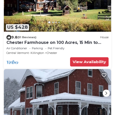
US $428
9.8
(51 Reviews)
House
Chester Farmhouse on 100 Acres, 15 Min to
Okemo!
Air Conditioner
Parking
Pet Friendly
Central Vermont- Killington
Chester
View Availability