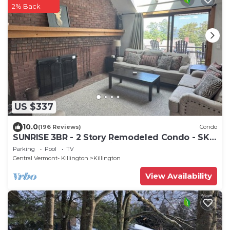
2% Back
US $337
10.0
(196 Reviews)
Condo
SUNRISE 3BR - 2 Story Remodeled Condo - SKI
ON & OFF. Pool + Trailside
Parking
Pool
TV
Central Vermont- Killington
Killington
View Availability