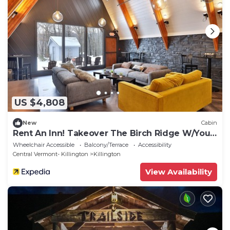
US $4,808
New
Cabin
Rent An Inn! Takeover The Birch Ridge W/Your
Group. Mountain Lodge: 11 Rooms, Bar,
Wheelchair Accessible
Balcony/Terrace
Accessibility
Fireplace. 28ppl 11 Bedroom Home
Central Vermont- Killington
Killington
View Availability