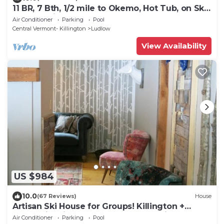
11 BR, 7 Bth, 1/2 mile to Okemo, Hot Tub, on Ski
Shuttle, King Bed, Walk to Town
Air Conditioner
Parking
Pool
Central Vermont- Killington
Ludlow
View Availability
US $984
10.0
(67 Reviews)
House
Artisan Ski House for Groups! Killington +
Okemo in Minutes. Walk to Long Trail
Air Conditioner
Parking
Pool