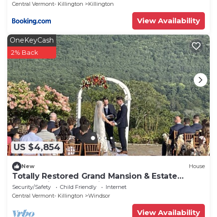
Fireplace, 28ppl home
Central Vermont- Killington
Killington
View Availability
OneKeyCash
2% Back
US $4,854
New
House
Totally Restored Grand Mansion & Estate
overlooking the CT River
Security/Safety
Child Friendly
Internet
Central Vermont- Killington
Windsor
View Availability