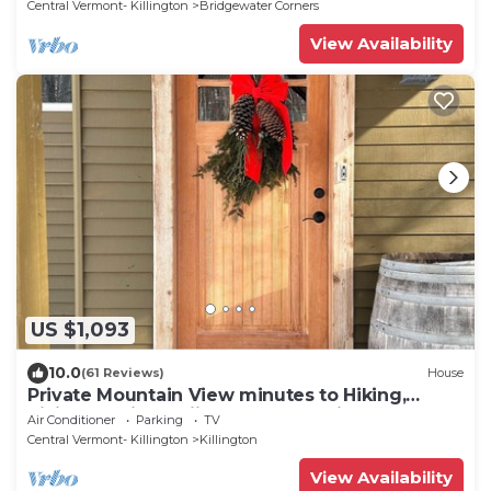
Central Vermont- Killington
Bridgewater Corners
View Availability
US $1,093
10.0
(61 Reviews)
House
Private Mountain View minutes to Hiking,
biking, golfing, skiing, snowboarding
Air Conditioner
Parking
TV
Central Vermont- Killington
Killington
View Availability