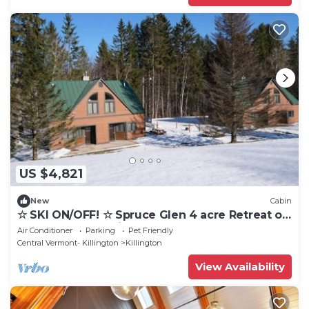
US $4,821
New
Cabin
☆ SKI ON/OFF! ☆ Spruce Glen 4 acre Retreat on
Great Eastern Trail
Air Conditioner
Parking
Pet Friendly
Central Vermont- Killington
Killington
View Availability