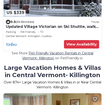
US $339
9.6
(34 Reviews)
House
Updated Village Victorian on Ski Shuttle, walk
to all amenties in town!
Parking
Pet Friendly
TV
Central Vermont- Killington
Ludlow
View Availability
See More
Pet-Friendly Vacation Rentals in Central
Vermont- Killington
on PetFriendly.io
Large Vacation Homes & Villas
in Central Vermont- Killington
Over
874
+ Large Vacation Homes & Villas in or Near Central
Vermont- Killington