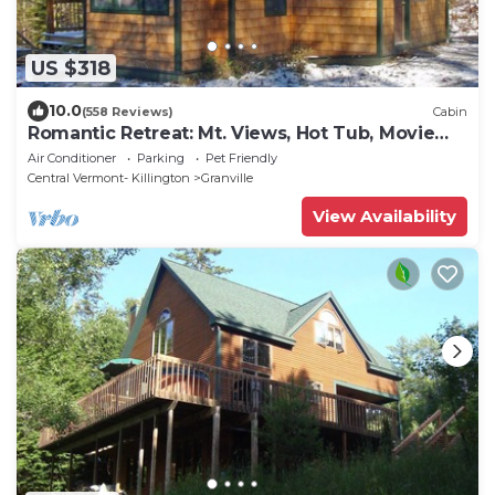
US $318
10.0
(558 Reviews)
Cabin
Romantic Retreat: Mt. Views, Hot Tub, Movie
Theater
Air Conditioner
Parking
Pet Friendly
Central Vermont- Killington
Granville
View Availability