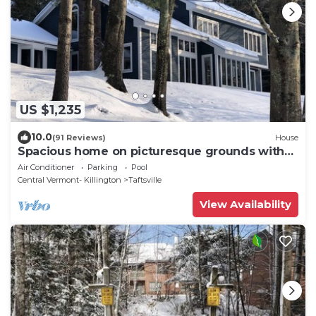
US $1,235
10.0
(91 Reviews)
House
Spacious home on picturesque grounds with
stunning views. Quechee - Woodstock
Air Conditioner
Parking
Pool
Central Vermont- Killington
Taftsville
View Availability