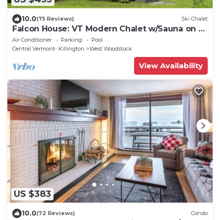
10.0
(75 Reviews)
Ski Chalet
Falcon House: VT Modern Chalet w/Sauna on 25
Acres - Hike - Bike to Village
Air Conditioner
Parking
Pool
Central Vermont- Killington
West Woodstock
View Availability
US $383
10.0
(72 Reviews)
Condo