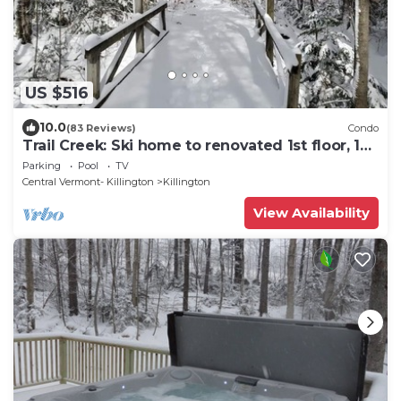
US $516
10.0
(83 Reviews)
Condo
Trail Creek: Ski home to renovated 1st floor, 1br
condo. Sleeps 4.
Parking
Pool
TV
Central Vermont- Killington
Killington
View Availability