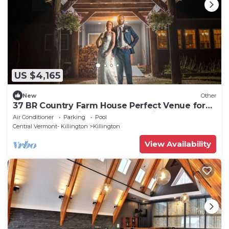
US $4,165
New
Other
37 BR Country Farm House Perfect Venue for
Vermont Wedding, Retreat Reunion
Air Conditioner
Parking
Pool
Central Vermont- Killington
Killington
View Availability