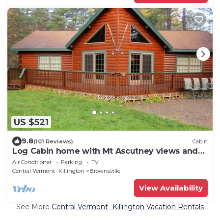
US $521
9.8
(101 Reviews)
Cabin
Log Cabin home with Mt Ascutney views and
pool table
Air Conditioner
Parking
TV
Central Vermont- Killington
Brownsville
View Availability
See More
Central Vermont- Killington Vacation Rentals