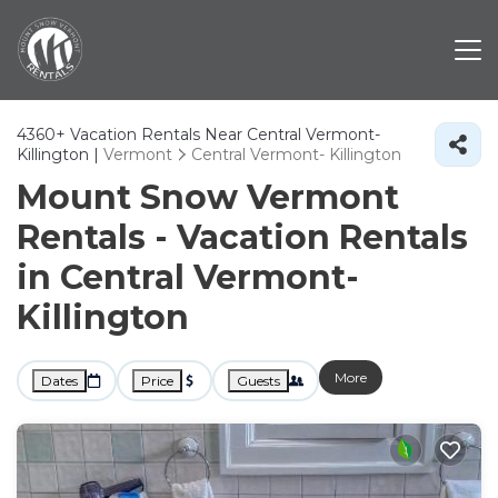
4360+
Vacation Rentals Near Central Vermont-
Killington |
Vermont
Central Vermont- Killington
Mount Snow Vermont
Rentals - Vacation Rentals
in Central Vermont-
Killington
More
Dates
Price
Guests