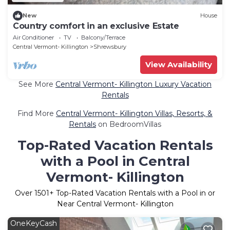
New
House
Country comfort in an exclusive Estate
Air Conditioner
TV
Balcony/Terrace
Central Vermont- Killington
Shrewsbury
View Availability
See More
Central Vermont- Killington Luxury Vacation
Rentals
Find More
Central Vermont- Killington Villas, Resorts, &
Rentals
on BedroomVillas
Top-Rated Vacation Rentals
with a Pool in Central
Vermont- Killington
Over
1501
+ Top-Rated Vacation Rentals with a Pool in or
Near Central Vermont- Killington
OneKeyCash