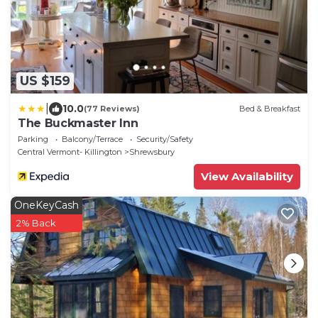
US $159
|
10.0
(77 Reviews)
Bed & Breakfast
The Buckmaster Inn
Parking
Balcony/Terrace
Security/Safety
Central Vermont- Killington
Shrewsbury
View Availability
OneKeyCash
2% Back