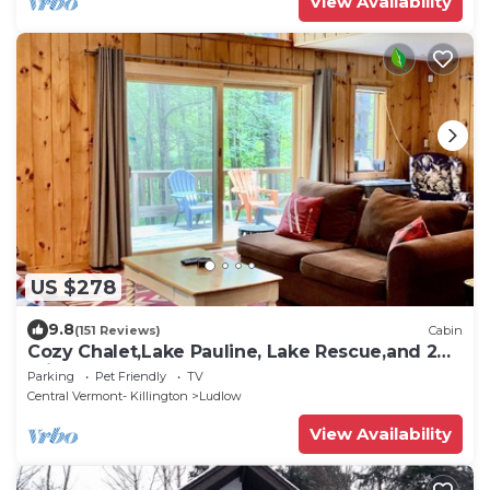
View Availability
US $278
9.8
(151 Reviews)
Cabin
Cozy Chalet,Lake Pauline, Lake Rescue,and 2
miles to Okemo Mt
Parking
Pet Friendly
TV
Central Vermont- Killington
Ludlow
View Availability