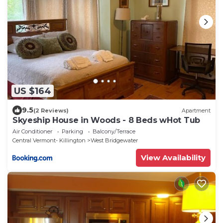
US $164
9.5
(2 Reviews)
Apartment
Skyeship House in Woods - 8 Beds wHot Tub
Air Conditioner
Parking
Balcony/Terrace
Central Vermont- Killington
West Bridgewater
View Availability