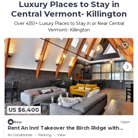
Luxury Places to Stay in
Central Vermont- Killington
Over
4351
+ Luxury Places to Stay in or Near Central
Vermont- Killington
US $6,400
New
Cabin
Rent An Inn! Takeover the Birch Ridge with
your group, Mountain Lodge- 11 Rooms, Bar,
Air Conditioner
Parking
View