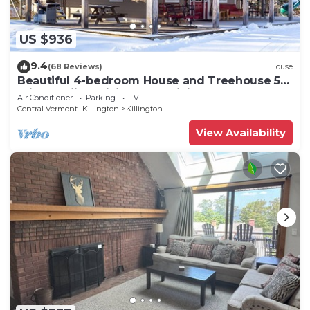
US $936
9.4
(68 Reviews)
House
Beautiful 4-bedroom House and Treehouse 5
min to skiing, hiking, golf, biking.
Air Conditioner
Parking
TV
Central Vermont- Killington
Killington
View Availability