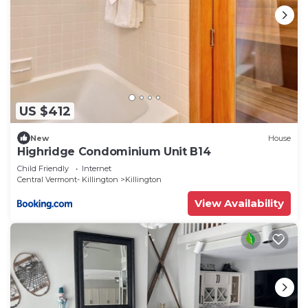
US $412
New
House
Highridge Condominium Unit B14
Child Friendly
Internet
Central Vermont- Killington
Killington
View Availability