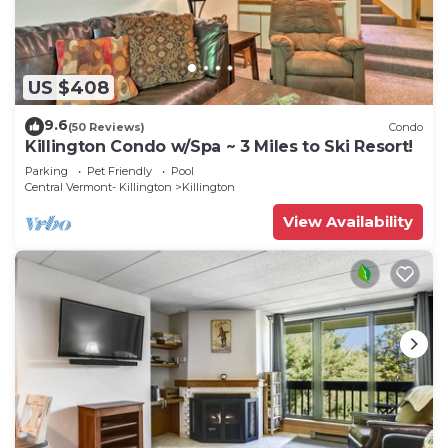
US $408
9.6
(50 Reviews)
Condo
Killington Condo w/Spa ~ 3 Miles to Ski Resort!
Parking
Pet Friendly
Pool
Central Vermont- Killington
Killington
View Availability