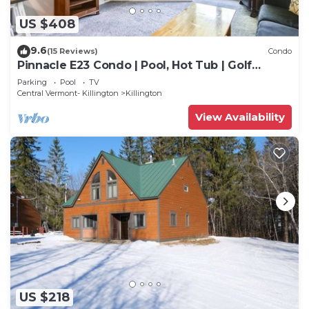
US $408
9.6
(15 Reviews)
Condo
Pinnacle E23 Condo | Pool, Hot Tub | Golf
Nearby
Parking
Pool
TV
Central Vermont- Killington
Killington
View Availability
US $218