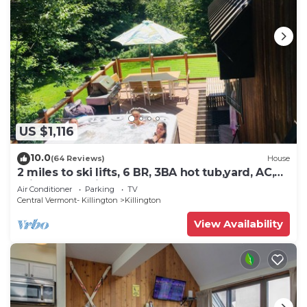
US $1,116
10.0
(64 Reviews)
House
2 miles to ski lifts, 6 BR, 3BA hot tub,yard, AC,
grill, lux bedding. CEDARWALK
Air Conditioner
Parking
TV
Central Vermont- Killington
Killington
View Availability