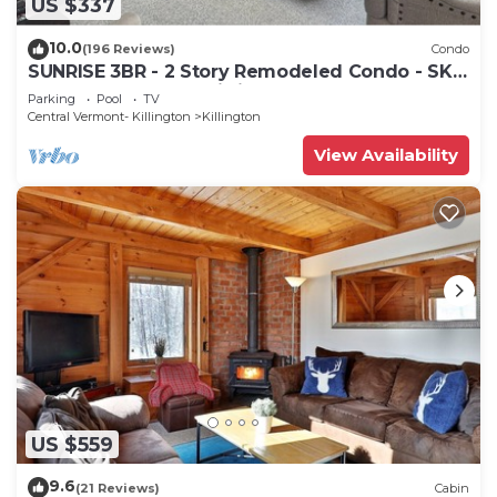
US $337
10.0
(196 Reviews)
Condo
SUNRISE 3BR - 2 Story Remodeled Condo - SKI
ON & OFF. Pool + Trailside
Parking
Pool
TV
Central Vermont- Killington
Killington
View Availability
US $559
9.6
(21 Reviews)
Cabin