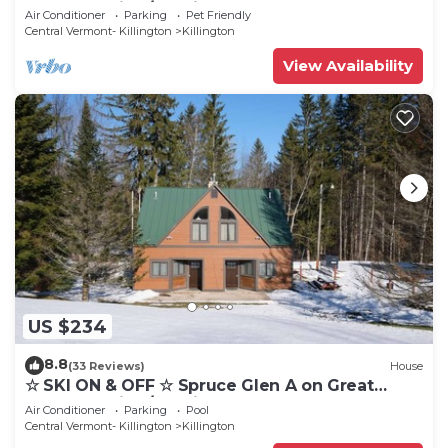
Eastern Trail w/AC, Fireplace, Sauna
Air Conditioner
Parking
Pet Friendly
Central Vermont- Killington
Killington
View Availability
US $234
8.8
(33 Reviews)
House
☆ SKI ON & OFF ☆ Spruce Glen A on Great
Eastern Trail w/AC, Fireplace, Sauna
Air Conditioner
Parking
Pool
Central Vermont- Killington
Killington