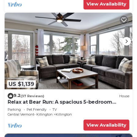
View Availability
US $1,139
9.2
(37 Reviews)
House
Relax at Bear Run: A spacious 5-bedroom
retreat in Killington, VT, perfect for up to 12
Parking
Pet Friendly
TV
guests
Central Vermont- Killington
Killington
View Availability