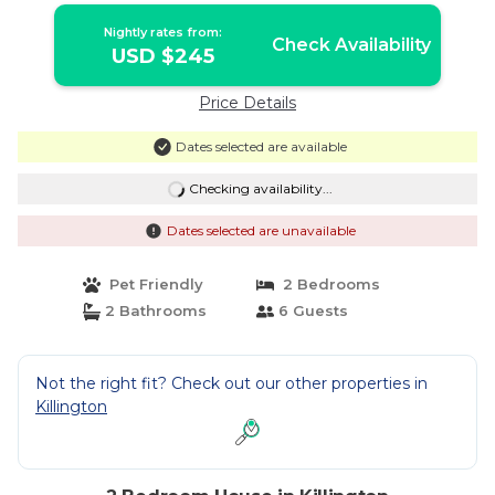
Nightly rates from:
Check Availability
USD $245
Price Details
Dates selected are available
Checking availability...
Dates selected are unavailable
Pet Friendly
2 Bedrooms
2 Bathrooms
6 Guests
Not the right fit? Check out our other properties in
Killington