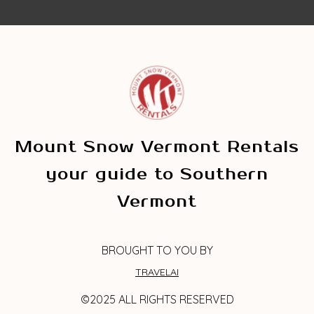
Mount Snow Vermont Rentals
your guide to Southern
Vermont
BROUGHT TO YOU BY
TRAVELAI
©2025 ALL RIGHTS RESERVED