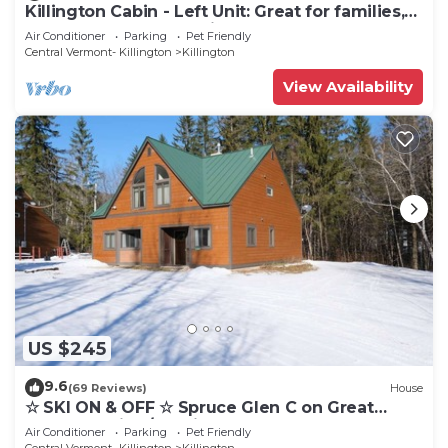
Killington Cabin - Left Unit: Great for families,
Cozy, Close to Mountain. Hot Tub. Wood Stove.
Air Conditioner
Parking
Pet Friendly
Central Vermont- Killington
Killington
View Availability
US $245
9.6
(69 Reviews)
House
☆ SKI ON & OFF ☆ Spruce Glen C on Great
Eastern Trail w/AC, Fireplace, Sauna
Air Conditioner
Parking
Pet Friendly