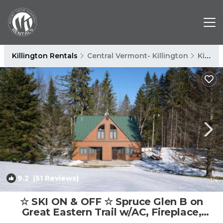
Killington Rentals
Central Vermont- Killington
Killington
9.2
(51 Reviews)
1
/4
☆ SKI ON & OFF ☆ Spruce Glen B on
Great Eastern Trail w/AC, Fireplace,
Sauna | House in Killington