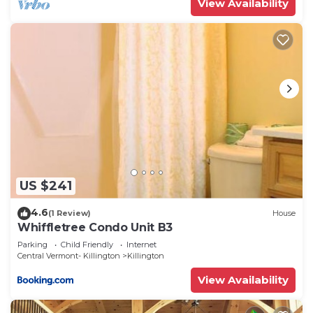
View Availability
US $241
4.6
(1 Review)
House
Whiffletree Condo Unit B3
Parking
Child Friendly
Internet
Central Vermont- Killington
Killington
View Availability