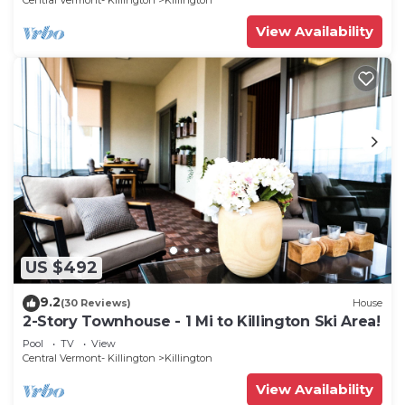
Central Vermont- Killington
Killington
View Availability
US $492
9.2
(30 Reviews)
House
2-Story Townhouse - 1 Mi to Killington Ski Area!
Pool
TV
View
Central Vermont- Killington
Killington
View Availability