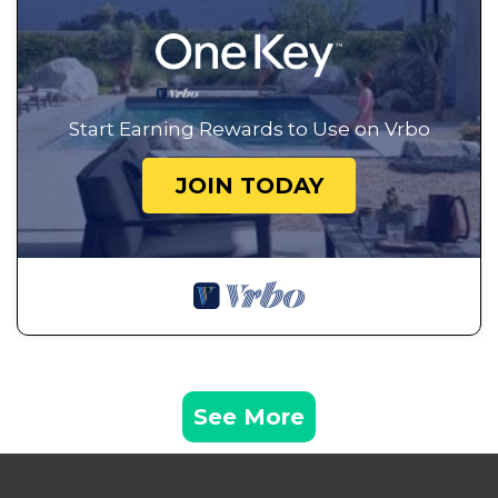
Start Earning Rewards to Use on Vrbo
JOIN TODAY
See More