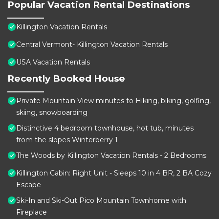
Popular Vacation Rental Destinations
Killington Vacation Rentals
Central Vermont- Killington Vacation Rentals
USA Vacation Rentals
Recently Booked House
Private Mountain View minutes to Hiking, biking, golfing,
skiing, snowboarding
Distinctive 4 bedroom townhouse, hot tub, minutes
from the slopes Winterberry 1
The Woods by Killington Vacation Rentals - 2 Bedrooms
Killington Cabin: Right Unit - Sleeps 10 in 4 BR, 2 BA Cozy
Escape
Ski-In and Ski-Out Pico Mountain Townhome with
Fireplace