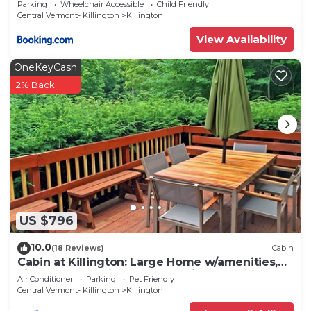
Parking
Wheelchair Accessible
Child Friendly
Central Vermont- Killington
Killington
View Availability
OneKeyCash
2% Back
US $796
10.0
(18 Reviews)
Cabin
Cabin at Killington: Large Home w/amenities,
views and location close to ski resort. Hot Tub.
Air Conditioner
Parking
Pet Friendly
Central Vermont- Killington
Killington