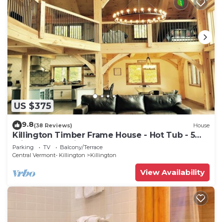
US $375
9.8
(38 Reviews)
House
Killington Timber Frame House - Hot Tub - 5
min to mountain!
Parking
TV
Balcony/Terrace
Central Vermont- Killington
Killington
View Availability