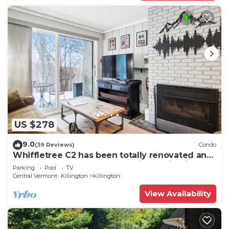
US $278
9.0
(39 Reviews)
Condo
Whiffletree C2 has been totally renovated and
is on the Shuttle Bus Route with a ski trail back
Parking
Pool
TV
to the property. Summer Outdoor pool. Near
Central Vermont- Killington
Killington
Golf Course
View Availability