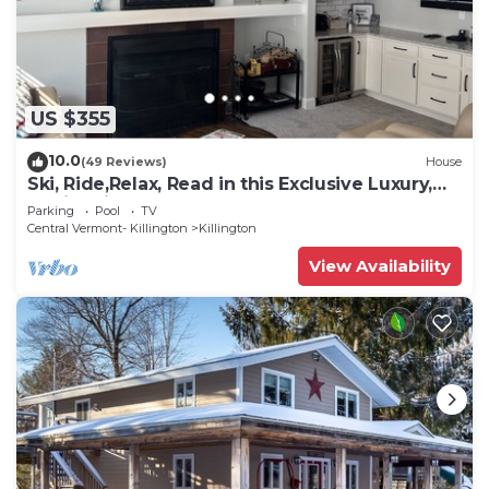
US $355
10.0
(49 Reviews)
House
Ski, Ride,Relax, Read in this Exclusive Luxury,
family friendly Vermont getaway
Parking
Pool
TV
Central Vermont- Killington
Killington
View Availability