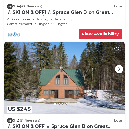
9.4
(42 Reviews)
House
☆ SKI ON & OFF! ☆ Spruce Glen D on Great
Eastern Trail w/AC, Fireplace, Sauna
Air Conditioner
Parking
Pet Friendly
Central Vermont- Killington
Killington
View Availability
US $245
9.2
(51 Reviews)
House
☆ SKI ON & OFF ☆ Spruce Glen B on Great