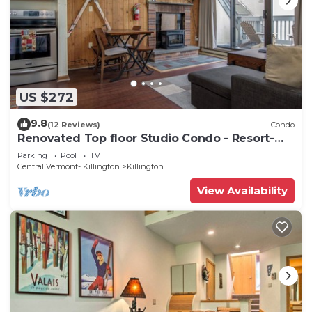
US $272
9.8
(12 Reviews)
Condo
Renovated Top floor Studio Condo - Resort-
Style Amenities
Parking
Pool
TV
Central Vermont- Killington
Killington
View Availability