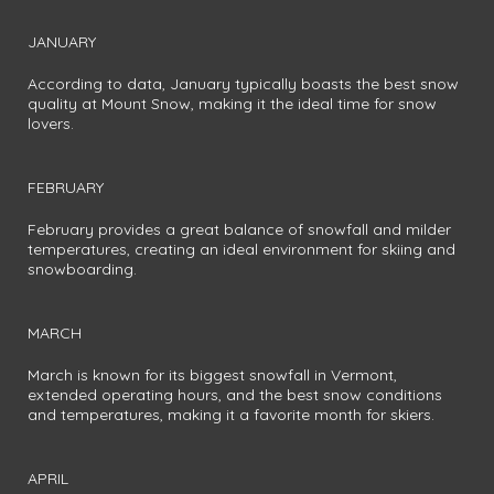
JANUARY
According to data, January typically boasts the best snow
quality at Mount Snow, making it the ideal time for snow
lovers.
FEBRUARY
February provides a great balance of snowfall and milder
temperatures, creating an ideal environment for skiing and
snowboarding.
MARCH
March is known for its biggest snowfall in Vermont,
extended operating hours, and the best snow conditions
and temperatures, making it a favorite month for skiers.
APRIL