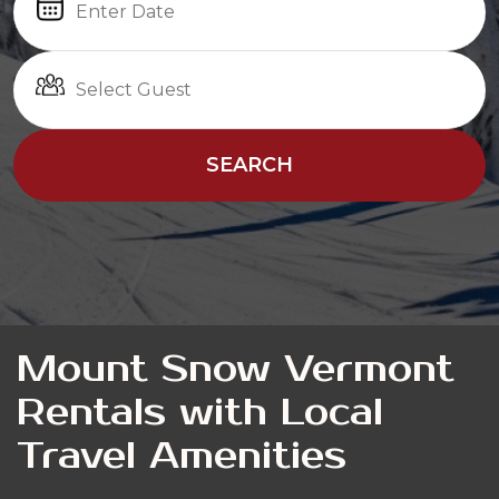
SEARCH
Mount Snow Vermont
Rentals with Local
Travel Amenities