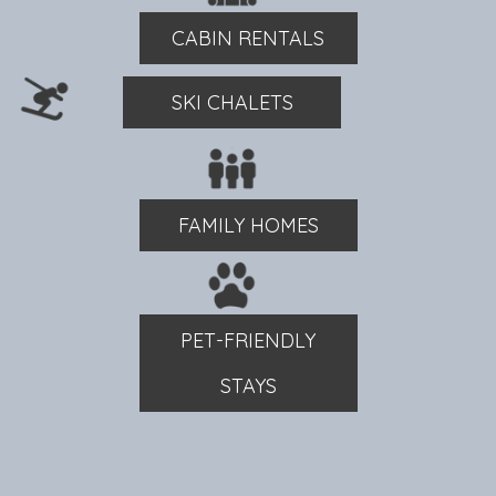
CABIN RENTALS
SKI CHALETS
FAMILY HOMES
PET-FRIENDLY
STAYS