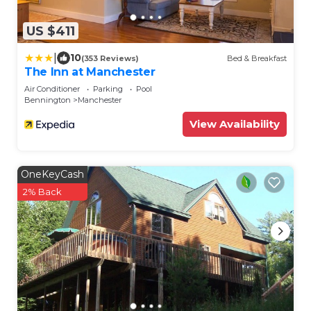
US $411
|
10
(353 Reviews)
Bed & Breakfast
The Inn at Manchester
Air Conditioner
Parking
Pool
Bennington
Manchester
View Availability
OneKeyCash
2% Back