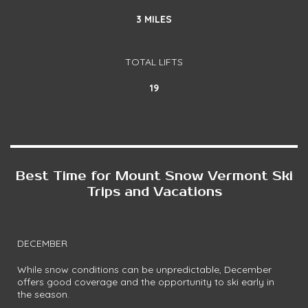
3 MILES
TOTAL LIFTS
19
Best Time for Mount Snow Vermont Ski
Trips and Vacations
DECEMBER
While snow conditions can be unpredictable, December
offers good coverage and the opportunity to ski early in
the season.