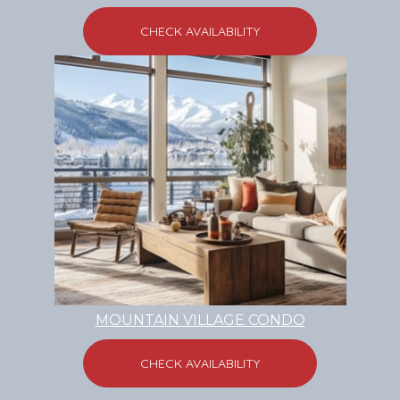
CHECK AVAILABILITY
MOUNTAIN VILLAGE CONDO
CHECK AVAILABILITY