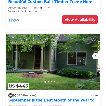
Beautiful Custom Built Timber Frame Home,
Sleeps 11
Air Conditioner
Parking
TV
Vermont
Wilmington
View Availability
US $443
10
(120 Reviews)
House
September is the Best Month of the Year to
Visit Vermont
Air Conditioner
Parking
Pet Friendly