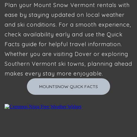
Plan your Mount Snow Vermont rentals with
ease by staying updated on local weather
and ski conditions. For a smooth experience,
check availability early and use the Quick
Facts guide for helpful travel information.
Whether you are visiting Dover or exploring
Southern Vermont ski towns, planning ahead
makes every stay more enjoyable.
MOUNTSNOW QUICK FACTS