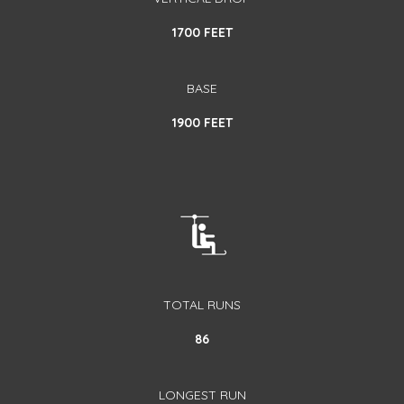
1700 FEET
BASE
1900 FEET
TOTAL RUNS
86
LONGEST RUN