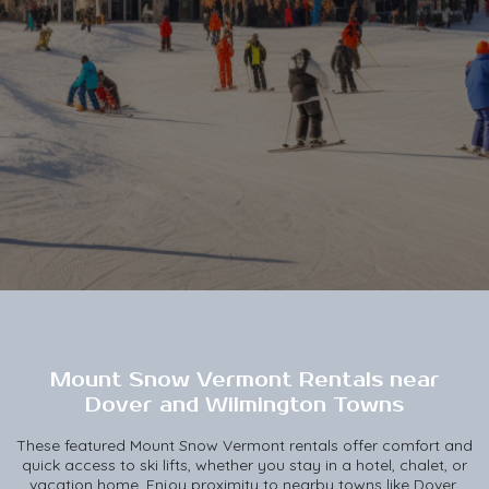
Mount Snow Vermont Rentals near
Dover and Wilmington Towns
These featured Mount Snow Vermont rentals offer comfort and
quick access to ski lifts, whether you stay in a hotel, chalet, or
vacation home. Enjoy proximity to nearby towns like Dover,