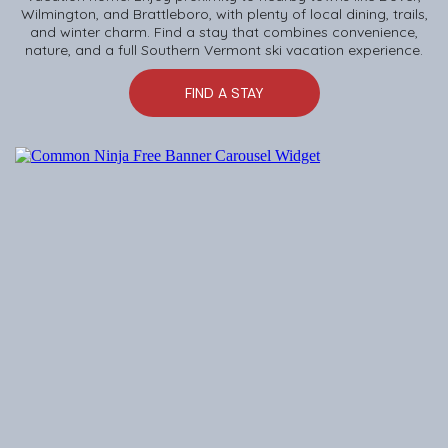
Wilmington, and Brattleboro, with plenty of local dining, trails,
and winter charm. Find a stay that combines convenience,
nature, and a full Southern Vermont ski vacation experience.
FIND A STAY