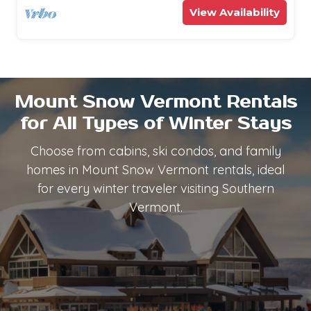
View Availability
Mount Snow Vermont Rentals
for All Types of Winter Stays
Choose from cabins, ski condos, and family
homes in Mount Snow Vermont rentals, ideal
for every winter traveler visiting Southern
Vermont.