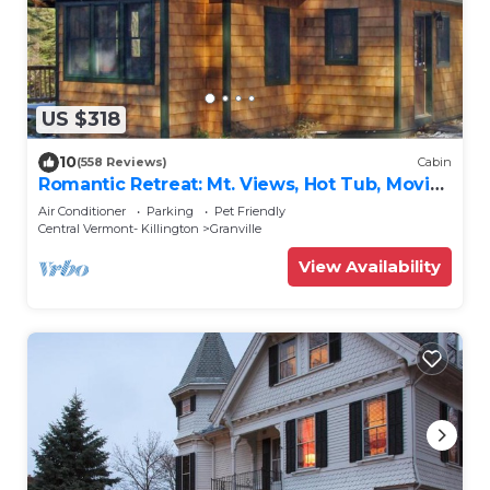
US $318
10
(558 Reviews)
Cabin
Romantic Retreat: Mt. Views, Hot Tub, Movie
Theater
Air Conditioner
Parking
Pet Friendly
Central Vermont- Killington
Granville
View Availability