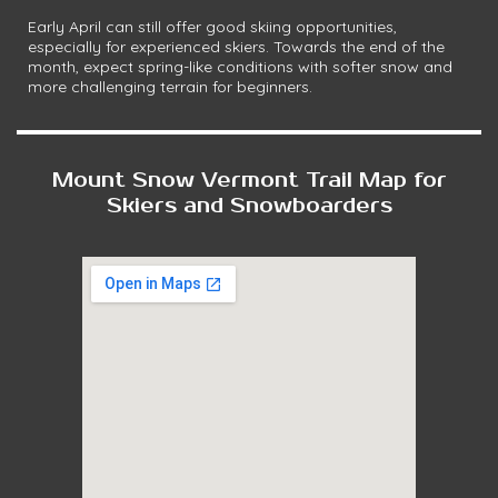
Early April can still offer good skiing opportunities,
especially for experienced skiers. Towards the end of the
month, expect spring-like conditions with softer snow and
more challenging terrain for beginners.
Mount Snow Vermont Trail Map for
Skiers and Snowboarders