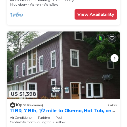
Middlebury - Warren
Waitsfield
View Availability
US $1,398
10
(105 Reviews)
Cabin
11 BR, 7 Bth, 1/2 mile to Okemo, Hot Tub, on
Ski Shuttle, King Bed, Walk to Town
Air Conditioner
Parking
Pool
Central Vermont- Killington
Ludlow