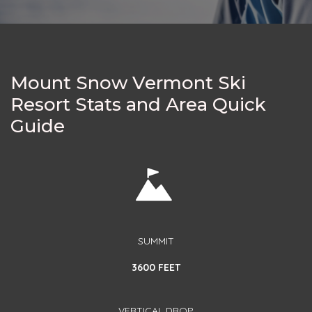
Mount Snow Vermont Ski
Resort Stats and Area Quick
Guide
SUMMIT
3600 FEET
VERTICAL DROP