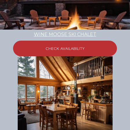
WINE MOOSE SKI CHALET
CHECK AVAILABILITY