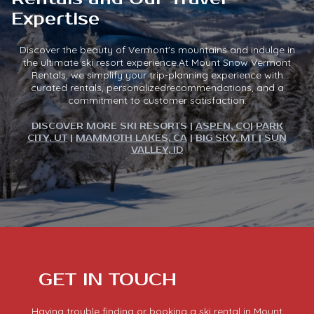
Expertise
Discover the beauty of Vermont's mountains and indulge in
the ultimate ski resort experience.At Mount Snow Vermont
Rentals, we simplify your trip-planning experience with
curated rentals, personalizedrecommendations, and a
commitment to customer satisfaction.
DISCOVER MORE SKI RESORTS |
ASPEN, CO
|
PARK
CITY, UT
|
MAMMOTH LAKES, CA
|
BIG SKY, MT
|
SUN
VALLEY, ID
GET IN TOUCH
Having trouble finding or booking a ski rental in Mount