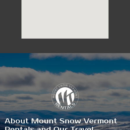
About Mount Snow Vermont
Rentals and Our Travel