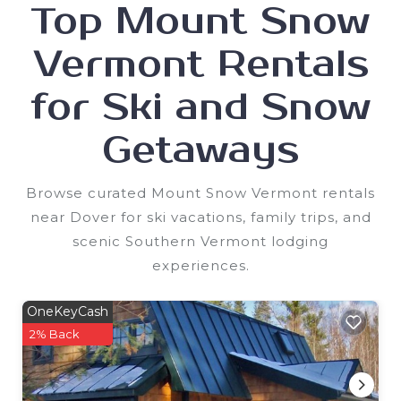
Top Mount Snow
Vermont Rentals
for Ski and Snow
Getaways
Browse curated Mount Snow Vermont rentals
near Dover for ski vacations, family trips, and
scenic Southern Vermont lodging
experiences.
OneKeyCash
2% Back