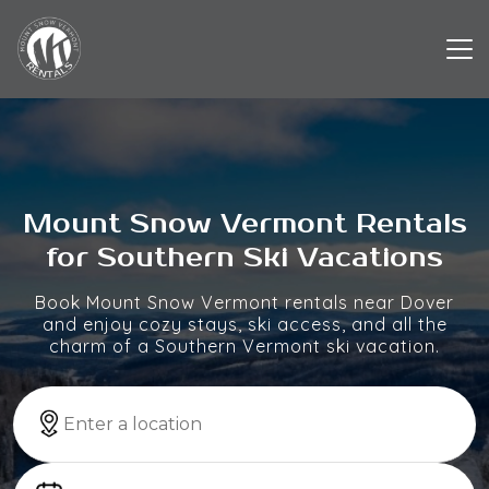
Mount Snow Vermont Rentals
for Southern Ski Vacations
Book Mount Snow Vermont rentals near Dover
and enjoy cozy stays, ski access, and all the
charm of a Southern Vermont ski vacation.