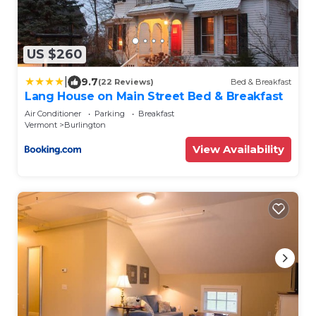
US $260
|
9.7
(22 Reviews)
Bed & Breakfast
Lang House on Main Street Bed & Breakfast
Air Conditioner
Parking
Breakfast
Vermont
Burlington
View Availability