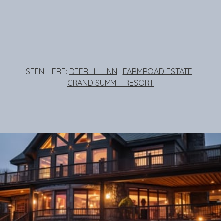
SEEN HERE:
DEERHILL INN
|
FARMROAD ESTATE
|
GRAND SUMMIT RESORT