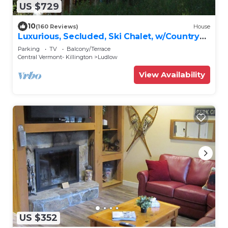
US $729
10
(160 Reviews)
House
Luxurious, Secluded, Ski Chalet, w/Country
Decor & Hot Tub Near Okemo
Parking
TV
Balcony/Terrace
Central Vermont- Killington
Ludlow
View Availability
US $352