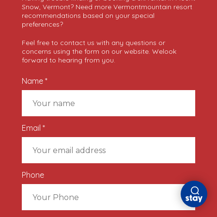
Snow, Vermont? Need more Vermontmountain resort
recommendations based on your special
preferences?
Feel free to contact us with any questions or
concerns using the form on our website. Welook
forward to hearing from you.
Name *
Email *
Phone