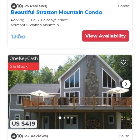
10
(125 Reviews)
Condo
Beautiful Stratton Mountain Condo
Parking
TV
Balcony/Terrace
Vermont
Stratton Mountain
View Availability
OneKeyCash
2% Back
US $419
10
(122 Reviews)
House