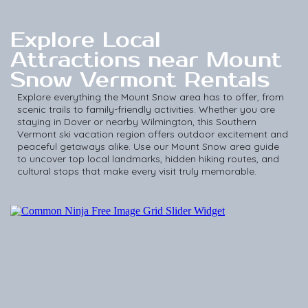
Explore Local
Attractions near Mount
Snow Vermont Rentals
Explore everything the Mount Snow area has to offer, from
scenic trails to family-friendly activities. Whether you are
staying in Dover or nearby Wilmington, this Southern
Vermont ski vacation region offers outdoor excitement and
peaceful getaways alike. Use our Mount Snow area guide
to uncover top local landmarks, hidden hiking routes, and
cultural stops that make every visit truly memorable.