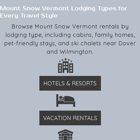
Mount Snow Vermont Lodging Types for
Every Travel Style
Browse Mount Snow Vermont rentals by
lodging type, including cabins, family homes,
pet-friendly stays, and ski chalets near Dover
and Wilmington.
HOTELS & RESORTS
VACATION RENTALS