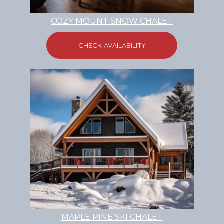
COZY MOUNT SNOW CHALET
CHECK AVAILABILITY
MAPLE PINE SKI CHALET