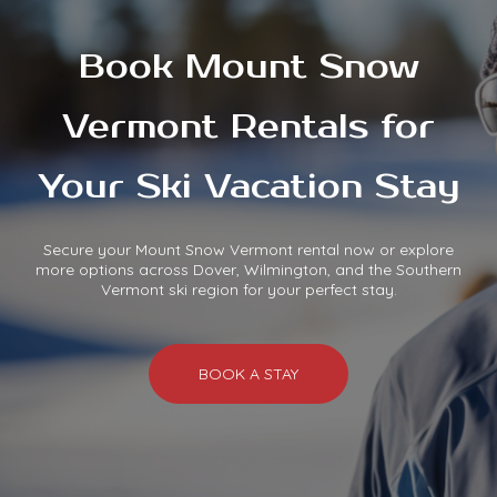
Book Mount Snow
Vermont Rentals for
Your Ski Vacation Stay
Secure your Mount Snow Vermont rental now or explore
more options across Dover, Wilmington, and the Southern
Vermont ski region for your perfect stay.
BOOK A STAY