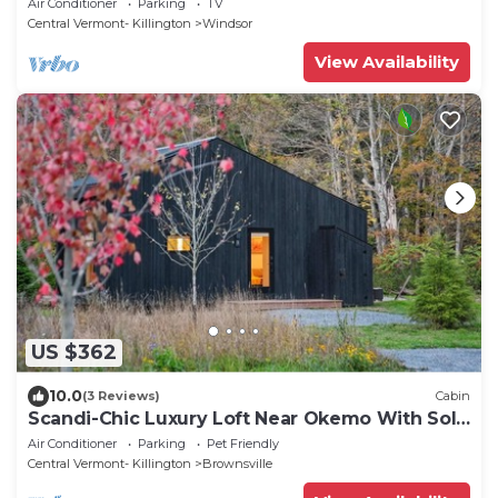
Air Conditioner
Parking
TV
Central Vermont- Killington
Windsor
View Availability
US $362
10.0
(3 Reviews)
Cabin
Scandi-Chic Luxury Loft Near Okemo With Solo
Stove And EV Charger
Air Conditioner
Parking
Pet Friendly
Central Vermont- Killington
Brownsville