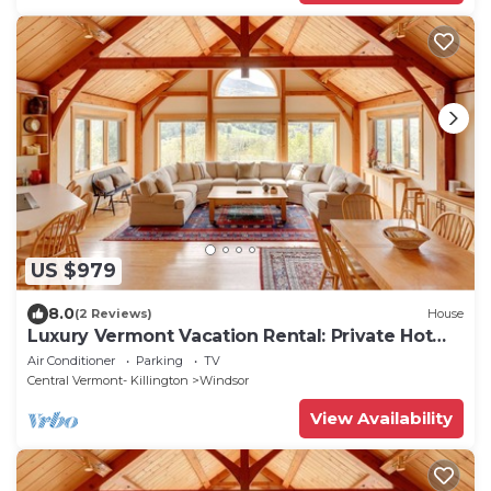
US $979
8.0
(2 Reviews)
House
Luxury Vermont Vacation Rental: Private Hot
Tub!
Air Conditioner
Parking
TV
Central Vermont- Killington
Windsor
View Availability