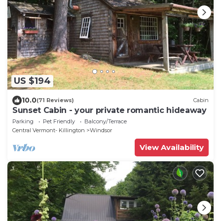
US $194
10.0
(71 Reviews)
Cabin
Sunset Cabin - your private romantic hideaway
Parking
Pet Friendly
Balcony/Terrace
Central Vermont- Killington
Windsor
View Availability