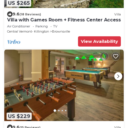
US $265
9.6
(18 Reviews)
Villa
Villa with Games Room + Fitness Center Access
Air Conditioner
Parking
TV
Central Vermont- Killington
Brownsville
View Availability
US $229
9.6
(15 Reviews)
Villa