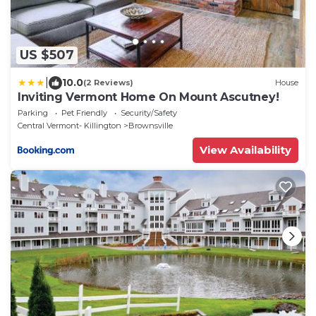
US $507
|
10.0
(2 Reviews)
House
Inviting Vermont Home On Mount Ascutney!
Parking
Pet Friendly
Security/Safety
Central Vermont- Killington
Brownsville
View Availability