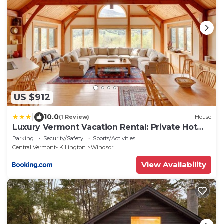
US $912
|
10.0
(1 Review)
House
Luxury Vermont Vacation Rental: Private Hot
Tub!
Parking
Security/Safety
Sports/Activities
Central Vermont- Killington
Windsor
View Availability