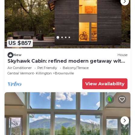
US $857
New
House
Skyhawk Cabin: refined modern getaway with
hot tub
Air Conditioner
Pet Friendly
Balcony/Terrace
Central Vermont- Killington
Brownsville
View Availability