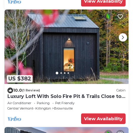
View Availability
US $382
10.0
(1 Review)
Cabin
Luxury Loft With Solo Fire Pit & Trails Close to
Okemo & Ascutney EV Charger
Air Conditioner
Parking
Pet Friendly
Central Vermont- Killington
Brownsville
View Availability