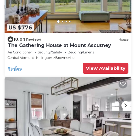
US $776
10.0
(1 Review)
House
The Gathering House at Mount Ascutney
Air Conditioner
Security/Safety
Bedding/Linens
Central Vermont- Killington
Brownsville
View Availability