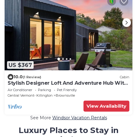
US $367
10.0
(1 Review)
Cabin
Stylish Designer Loft And Adventure Hub With
EV Charger Near Woodstock & Okemo
Air Conditioner
Parking
Pet Friendly
Central Vermont- Killington
Brownsville
View Availability
See More
Windsor Vacation Rentals
Luxury Places to Stay in