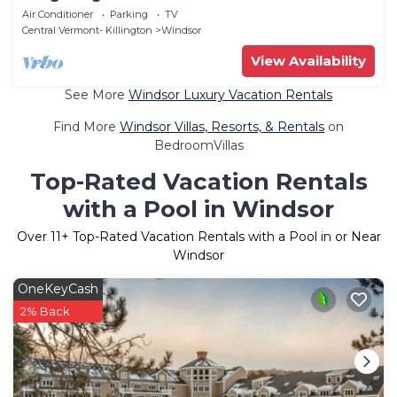
Air Conditioner
Parking
TV
Central Vermont- Killington
Windsor
View Availability
See More
Windsor Luxury Vacation Rentals
Find More
Windsor Villas, Resorts, & Rentals
on
BedroomVillas
Top-Rated Vacation Rentals
with a Pool in Windsor
Over
11
+ Top-Rated Vacation Rentals with a Pool in or Near
Windsor
OneKeyCash
2% Back