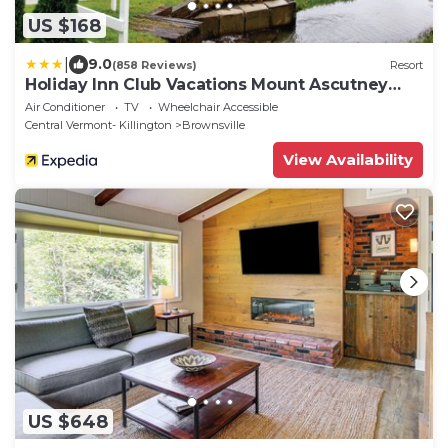
US $168
|
9.0
(858 Reviews)
Resort
Holiday Inn Club Vacations Mount Ascutney
Resort by IHG
Air Conditioner
TV
Wheelchair Accessible
Central Vermont- Killington
Brownsville
View Availability
US $648