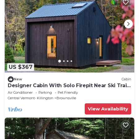
US $367
New
Cabin
Designer Cabin With Solo Firepit Near Ski Trails
- Ascutney Lofts
Air Conditioner
Parking
Pet Friendly
Central Vermont- Killington
Brownsville
View Availability