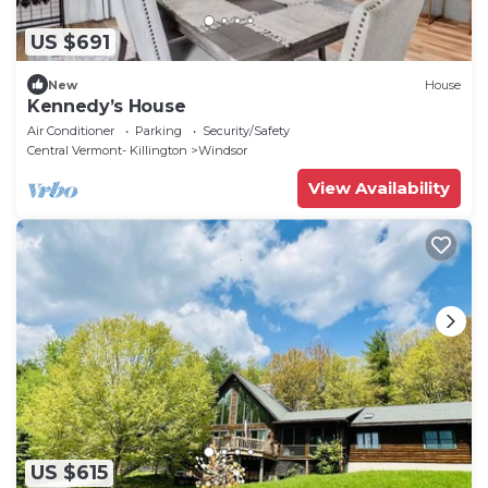
US $691
New
House
Kennedy’s House
Air Conditioner
Parking
Security/Safety
Central Vermont- Killington
Windsor
View Availability
US $615