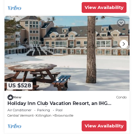
View Availability
US $528
New
Condo
Holiday Inn Club Vacation Resort, an IHG
Property - 3BD/3BA at Mount Ascutney
Air Conditioner
Parking
Pool
Central Vermont- Killington
Brownsville
View Availability