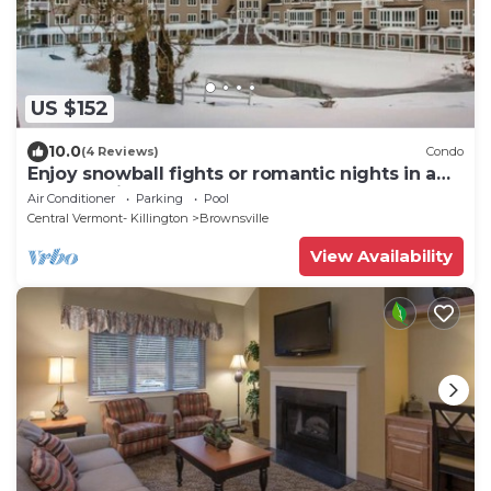
US $152
10.0
(4 Reviews)
Condo
Enjoy snowball fights or romantic nights in a
1BD vacation apartment
Air Conditioner
Parking
Pool
Central Vermont- Killington
Brownsville
View Availability