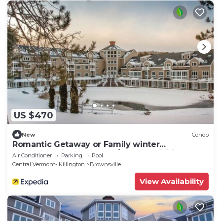
US $470
New
Condo
Romantic Getaway or Family winter
adventures in 2BD Loft w/resort activities
Air Conditioner
Parking
Pool
Central Vermont- Killington
Brownsville
View Availability