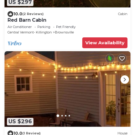
US $297
10.0
(2 Reviews)
Cabin
Red Barn Cabin
Air Conditioner
Parking
Pet Friendly
Central Vermont- Killington
Brownsville
View Availability
US $296
10.0
(1 Review)
House