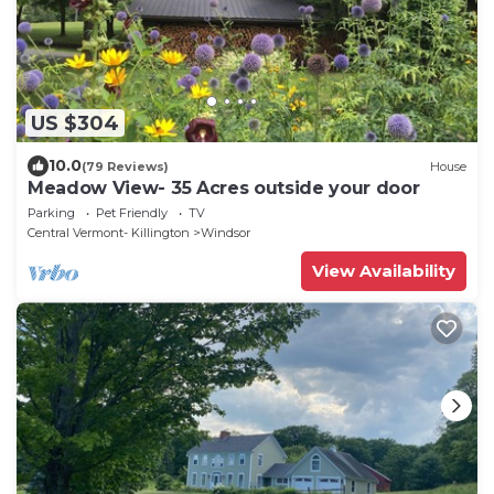
US $304
10.0
(79 Reviews)
House
Meadow View- 35 Acres outside your door
Parking
Pet Friendly
TV
Central Vermont- Killington
Windsor
View Availability