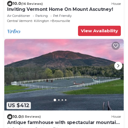
10.0
(16 Reviews)
House
Inviting Vermont Home On Mount Ascutney!
Air Conditioner
Parking
Pet Friendly
Central Vermont- Killington
Brownsville
View Availability
US $412
10.0
(5 Reviews)
House
Antique farmhouse with spectacular mountain
view in a bucolic setting.