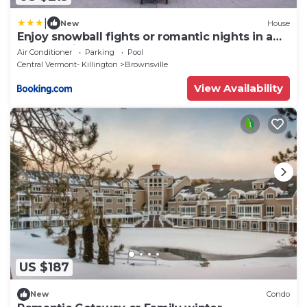
|
New
House
Enjoy snowball fights or romantic nights in a
1BD vacation apartment
Air Conditioner
Parking
Pool
Central Vermont- Killington
Brownsville
View Availability
US $187
New
Condo