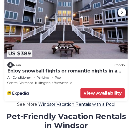
US $389
New
Condo
Enjoy snowball fights or romantic nights in a
1BD vacation apartment
Air Conditioner
Parking
Pool
Central Vermont- Killington
Brownsville
View Availability
See More
Windsor Vacation Rentals with a Pool
Pet-Friendly Vacation Rentals
in Windsor