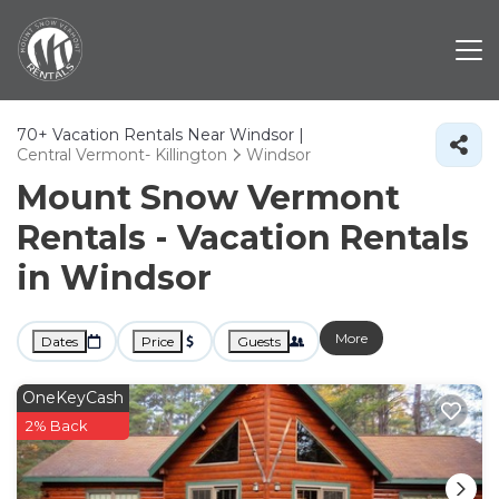
70+
Vacation Rentals Near Windsor |
Central Vermont- Killington
Windsor
Mount Snow Vermont
Rentals - Vacation Rentals
in Windsor
More
Dates
Price
Guests
OneKeyCash
2% Back