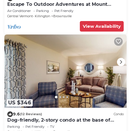
Escape To Outdoor Adventures at Mount
Ascutney
Air Conditioner
Parking
Pet Friendly
Central Vermont- Killington
Brownsville
View Availability
US $346
9.6
(12 Reviews)
Condo
Dog-friendly, 2-story condo at the base of
Ascutney with fireplace & balcony
Parking
Pet Friendly
TV