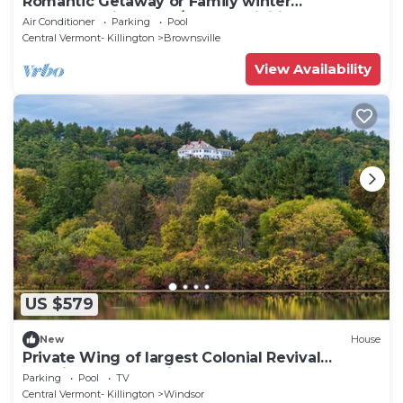
Romantic Getaway or Family winter
adventures in 2BD w/resort activities
Air Conditioner
Parking
Pool
Central Vermont- Killington
Brownsville
View Availability
US $579
New
House
Private Wing of largest Colonial Revival
Mansion- Only 15 min to Woodstock
Parking
Pool
TV
Central Vermont- Killington
Windsor