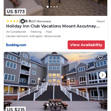
US $173
|
8.9
(211 Reviews)
Resort
Holiday Inn Club Vacations Mount Ascutney
Resort
Air Conditioner
Parking
Pool
Central Vermont- Killington
Brownsville
View Availability
US $215