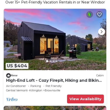
Over
15
+ Pet-Friendly Vacation Rentals in or Near Windsor
US $404
New
Cabin
High-End Loft - Cozy Firepit, Hiking and Biking
Trails, Near Okemo
Air Conditioner
Parking
Pet Friendly
Central Vermont- Killington
Brownsville
View Availability