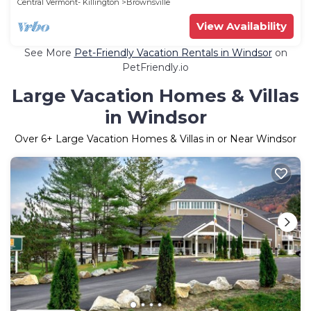
Central Vermont- Killington
Brownsville
View Availability
See More
Pet-Friendly Vacation Rentals in Windsor
on
PetFriendly.io
Large Vacation Homes & Villas
in Windsor
Over
6
+ Large Vacation Homes & Villas in or Near Windsor