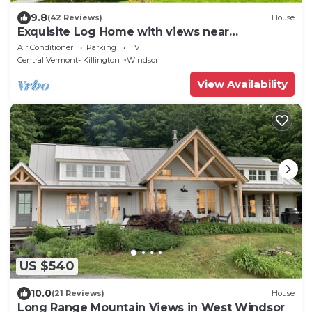
9.8
(42 Reviews)
House
Exquisite Log Home with views near
Woodstock, Vermont
Air Conditioner
Parking
TV
Central Vermont- Killington
Windsor
View Availability
US $540
10.0
(21 Reviews)
House
Long Range Mountain Views in West Windsor