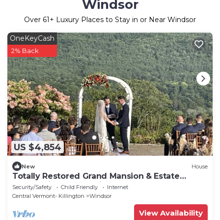
Windsor
Over
61
+ Luxury Places to Stay in or Near Windsor
OneKeyCash
2% Back
US $4,854
New
House
Totally Restored Grand Mansion & Estate
overlooking the CT River
Security/Safety
Child Friendly
Internet
Central Vermont- Killington
Windsor
View Availability