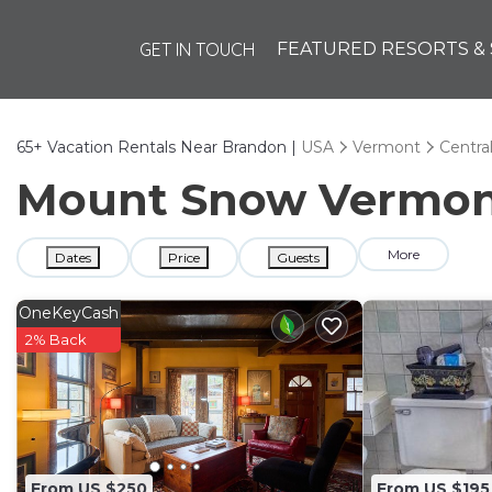
GET IN TOUCH
FEATURED RESORTS & 
65+
Vacation Rentals Near Brandon |
USA
Vermont
Centra
Mount Snow Vermont 
More
Dates
Price
Guests
OneKeyCash
2% Back
From US $250
From US $195