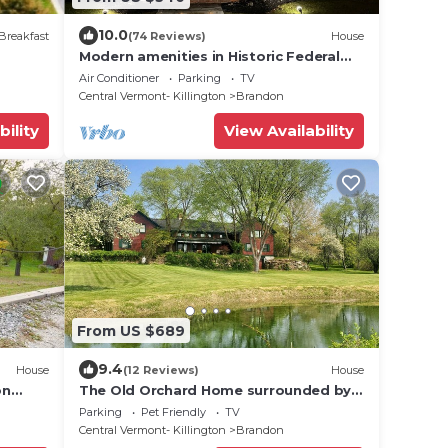
10.0
Breakfast
(74 Reviews)
House
Modern amenities in Historic Federal
Style Home, steps from Downtown
Air Conditioner
Parking
TV
Brandon
Central Vermont- Killington
Brandon
bility
View Availability
From US $689
9.4
House
(12 Reviews)
House
on
The Old Orchard Home surrounded by a
small apple orchard, large meadows,
Parking
Pet Friendly
TV
and a private pond
Central Vermont- Killington
Brandon