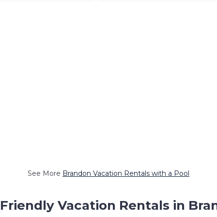
See More
Brandon Vacation Rentals with a Pool
Friendly Vacation Rentals in Br