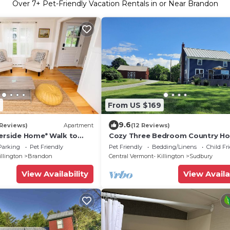
Over
7
+ Pet-Friendly Vacation Rentals in or Near Brandon
6
From US $169
9.6
 Reviews)
Apartment
(12 Reviews)
verside Home* Walk to
Cozy Three Bedroom Country H
wntown
Parking
Pet Friendly
Pet Friendly
Bedding/Linens
Child Fr
illington
Brandon
Central Vermont- Killington
Sudbury
View Availability
View Availa