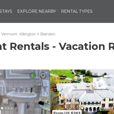
STAYS
EXPLORE NEARBY
RENTAL TYPES
l Vermont- Killington
Brandon
Rentals - Vacation R
From US $263