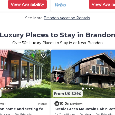
View Availability
View Availa
See More
Brandon Vacation Rentals
Luxury Places to Stay in Brando
Over
56
+ Luxury Places to Stay in or Near Brandon
9
From US $290
10.0
ews)
House
(1 Review)
ion home and setting for
Scenic Green Mountain Cabin Ret
utdoor enthusiasts
near Hiking, Skiing, and Recreati
Parking
Pet Friendly
Air Conditioner
Parking
Pet Friendly