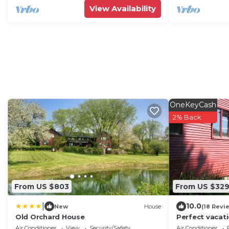
View Availability
OneKeyCash
2% Back
From US $803
From US $32
|
10.0
New
House
(18 Revi
Old Orchard House
Perfect vacat
writers and o
Air Conditioner
View
Security/Safety
Air Conditioner