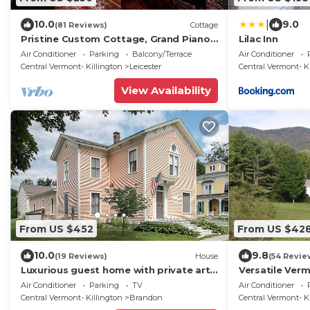
|
10.0
9.0
(81 Reviews)
Cottage
Pristine Custom Cottage, Grand Piano,
Lilac Inn
Massage Studio on Site
Air Conditioner
Parking
Balcony/Terrace
Air Conditioner
Central Vermont- Killington
Leicester
Central Vermont- K
View Availability
From US $452
From US $42
10.0
9.8
(19 Reviews)
House
(54 Revie
Luxurious guest home with private art
Versatile Ver
gallery in the heart of a historic village
Peaceful and 
Air Conditioner
Parking
TV
Air Conditioner
Central Vermont- Killington
Brandon
Central Vermont- K