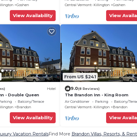
Trails
illington
Goshen
Central Vermont- Killington
Goshen
View Availability
View Availa
From US $241
9.0
ws)
Hotel
(8 Reviews)
nn - Double Queen
The Brandon Inn - King Room
Parking
Balcony/Terrace
Air Conditioner
Parking
Balcony/Terra
illington
Brandon
Central Vermont- Killington
Brandon
View Availability
View Availa
uxury Vacation Rentals
Find More
Brandon Villas, Resorts, & Rent