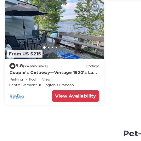
From US $215
9.8
(24 Reviews)
Cottage
Couple’s Getaway—Vintage 1920's Lake
Front Cottage on Lake Hortonia in
Parking
Pool
View
Vermont
Central Vermont- Killington
Brandon
View Availability
Pet-