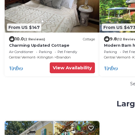
From US $147
From US $47
10.0
9.8
(2 Reviews)
Cottage
(12 Revie
Charming Updated Cottage
Modern Barn h
Air Conditioner
Parking
Pet Friendly
Parking
Pet Fri
Central Vermont- Killington
Brandon
Central Vermont- K
View Availability
S
Larg