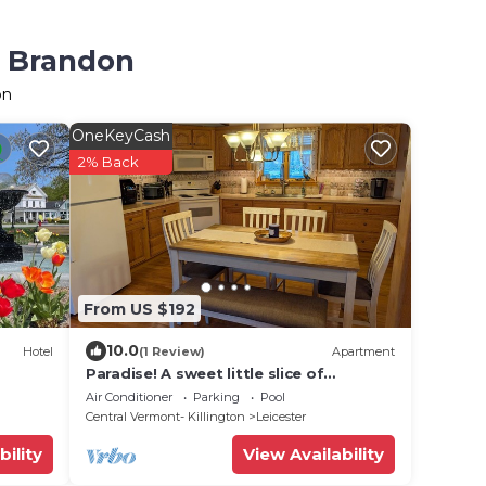
n Brandon
on
OneKeyCash
2% Back
From US $192
10.0
Hotel
(1 Review)
Apartment
Paradise! A sweet little slice of
paradise in this 1 bedroom apartment.
Air Conditioner
Parking
Pool
Central Vermont- Killington
Leicester
bility
View Availability