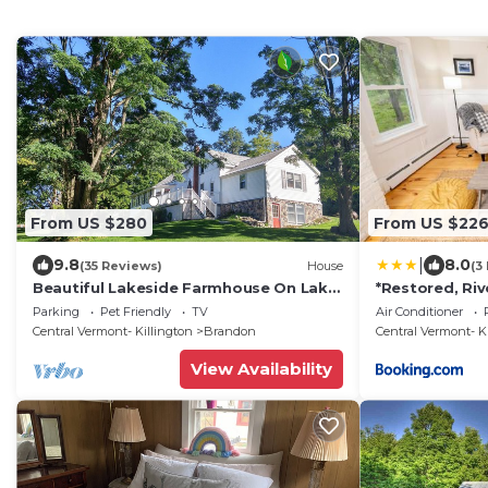
From US $280
From US $22
|
9.8
8.0
(35 Reviews)
House
(3
Beautiful Lakeside Farmhouse On Lake
*Restored, Ri
Hortonia | Champlain Valley
Adorable Do
Parking
Pet Friendly
TV
Air Conditioner
Central Vermont- Killington
Brandon
Central Vermont- K
View Availability