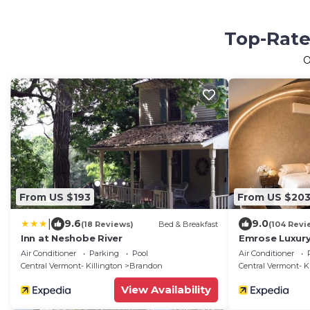
Top-Rate
O
From US $193
From US $20
|
9.6
9.0
(18 Reviews)
Bed & Breakfast
(104 Revi
Inn at Neshobe River
Emrose Luxury
Air Conditioner
Parking
Pool
Air Conditioner
Central Vermont- Killington
Brandon
Central Vermont- K
View Availability