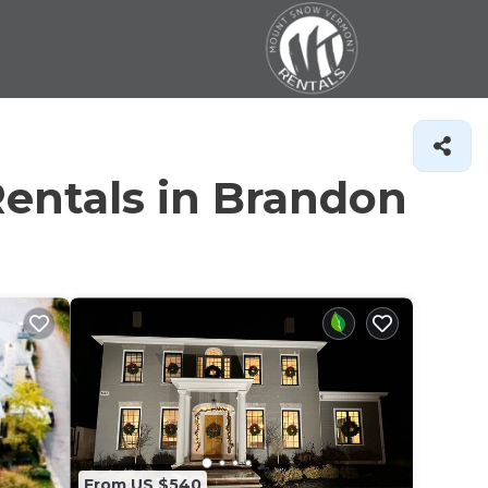
entals in Brandon
From US $540