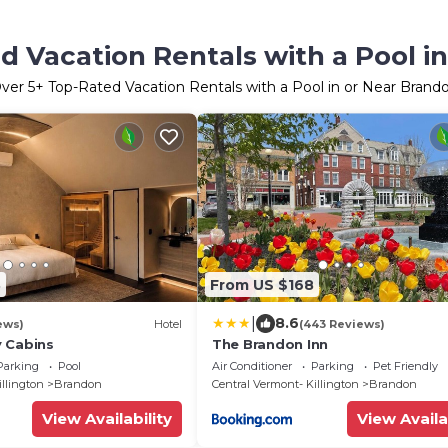
d Vacation Rentals with a Pool i
ver
5
+ Top-Rated Vacation Rentals with a Pool in or Near Brand
3
From US $168
|
8.6
ews)
Hotel
(443 Reviews)
 Cabins
The Brandon Inn
Parking
Pool
Air Conditioner
Parking
Pet Friendly
illington
Brandon
Central Vermont- Killington
Brandon
View Availability
View Availa