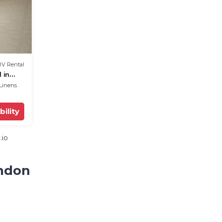
RV Rental
 in
Linens
bility
.io
andon