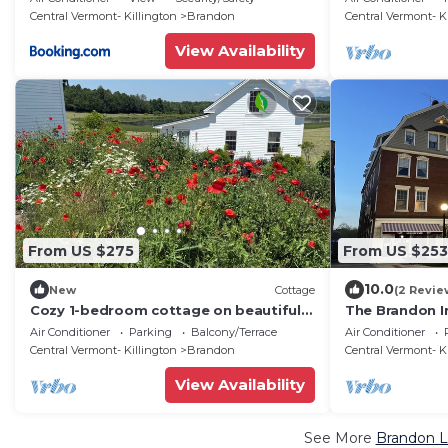
Central Vermont- Killington
Brandon
Central Vermont- K
View Availability
From US $275
From US $253
10.0
New
Cottage
(2 Revie
Cozy 1-bedroom cottage on beautiful
The Brandon I
organic farm in Vermont
Air Conditioner
Parking
Balcony/Terrace
Air Conditioner
Central Vermont- Killington
Brandon
Central Vermont- K
View Availability
See More
Brandon L