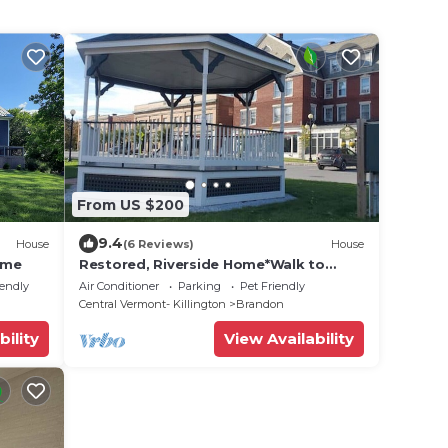
From US $200
9.4
House
(6 Reviews)
House
ome
Restored, Riverside Home*Walk to
Adorable Downtown
iendly
Air Conditioner
Parking
Pet Friendly
Central Vermont- Killington
Brandon
bility
View Availability