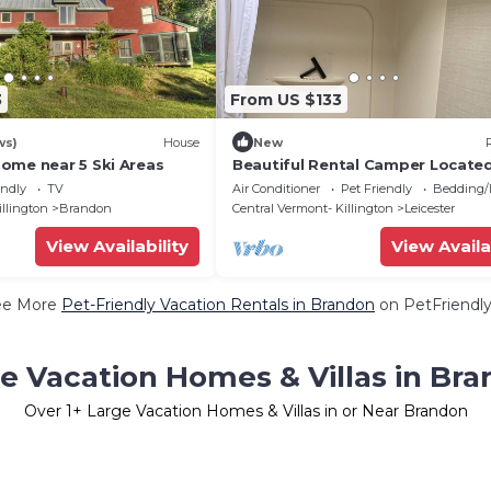
3
From US $133
ws)
House
New
ome near 5 Ski Areas
Beautiful Rental Camper Located
Quiet Vermont Campground
endly
TV
Air Conditioner
Pet Friendly
Bedding/
illington
Brandon
Central Vermont- Killington
Leicester
View Availability
View Availa
ee More
Pet-Friendly Vacation Rentals in Brandon
on PetFriendly
e Vacation Homes & Villas in Br
Over
1
+ Large Vacation Homes & Villas in or Near Brandon