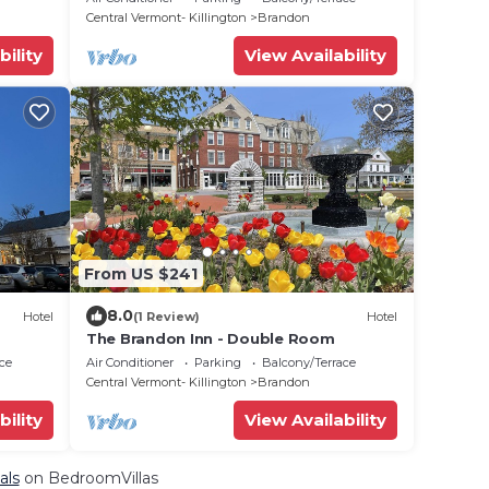
Central Vermont- Killington
Brandon
bility
View Availability
From US $241
8.0
Hotel
(1 Review)
Hotel
The Brandon Inn - Double Room
ce
Air Conditioner
Parking
Balcony/Terrace
Central Vermont- Killington
Brandon
bility
View Availability
als
on BedroomVillas