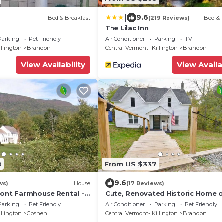
|
9.6
Bed & Breakfast
(219 Reviews)
Bed & 
The Lilac Inn
Parking
Pet Friendly
Air Conditioner
Parking
TV
illington
Brandon
Central Vermont- Killington
Brandon
View Availability
View Availa
8
From US $337
9.6
ws)
House
(17 Reviews)
mont Farmhouse Rental -
Cute, Renovated Historic Home 
Relaxing!
River, Walk to Downtown
Parking
Pet Friendly
Air Conditioner
Parking
Pet Friendly
illington
Goshen
Central Vermont- Killington
Brandon