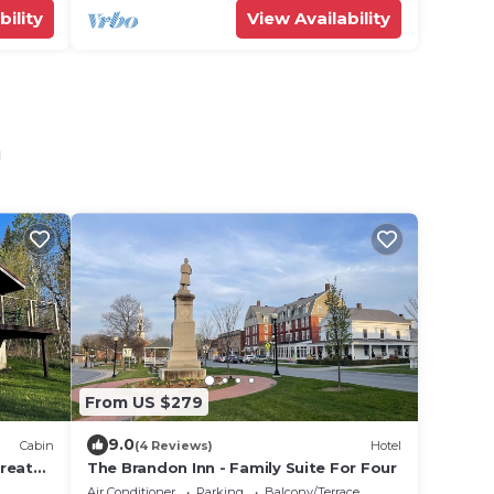
bility
View Availability
n
From US $279
9.0
Cabin
(4 Reviews)
Hotel
reat
The Brandon Inn - Family Suite For Four
on
Air Conditioner
Parking
Balcony/Terrace