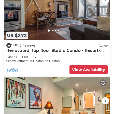
US $272
9.8
(12 Reviews)
Condo
Renovated Top floor Studio Condo - Resort-
Style Amenities
Parking
Pool
TV
Central Vermont- Killington
Killington
View Availability