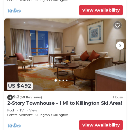
Central Vermont- Killington
Killington
View Availability
US $492
9.2
(30 Reviews)
House
2-Story Townhouse - 1 Mi to Killington Ski Area!
Pool
TV
View
Central Vermont- Killington
Killington
View Availability