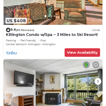
US $408
9.6
(50 Reviews)
Condo
Killington Condo w/Spa ~ 3 Miles to Ski Resort!
Parking
Pet Friendly
Pool
Central Vermont- Killington
Killington
View Availability