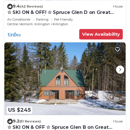
9.4
(42 Reviews)
House
☆ SKI ON & OFF! ☆ Spruce Glen D on Great
Eastern Trail w/AC, Fireplace, Sauna
Air Conditioner
Parking
Pet Friendly
Central Vermont- Killington
Killington
View Availability
US $245
9.2
(51 Reviews)
House
☆ SKI ON & OFF ☆ Spruce Glen B on Great