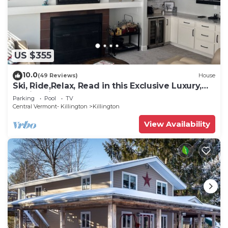
US $355
10.0
(49 Reviews)
House
Ski, Ride,Relax, Read in this Exclusive Luxury,
family friendly Vermont getaway
Parking
Pool
TV
Central Vermont- Killington
Killington
View Availability