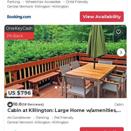
Parking
Wheelchair Accessible
Child Friendly
Central Vermont- Killington
Killington
View Availability
OneKeyCash
2% Back
US $796
10.0
(18 Reviews)
Cabin
Cabin at Killington: Large Home w/amenities,
views and location close to ski resort. Hot Tub.
Air Conditioner
Parking
Pet Friendly
Central Vermont- Killington
Killington