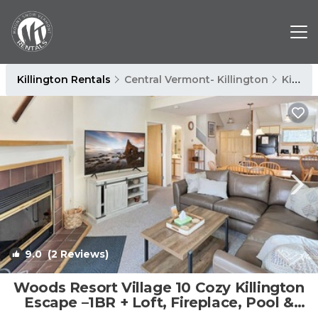
Killington Rentals
Central Vermont- Killington
Killington
9.0
(2 Reviews)
1
/4
Woods Resort Village 10 Cozy Killington
Escape –1BR + Loft, Fireplace, Pool &
Hot Tub Access | Condo in Killington