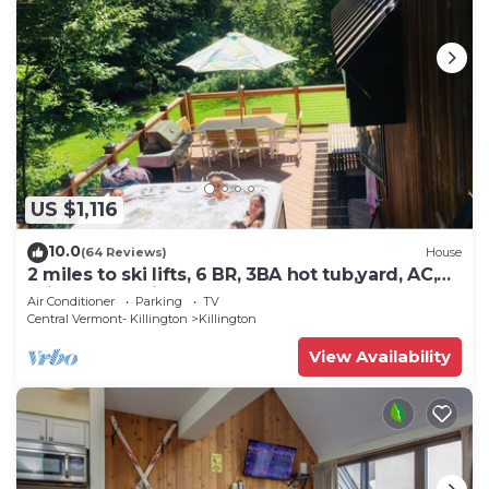
US $1,116
10.0
(64 Reviews)
House
2 miles to ski lifts, 6 BR, 3BA hot tub,yard, AC,
grill, lux bedding. CEDARWALK
Air Conditioner
Parking
TV
Central Vermont- Killington
Killington
View Availability