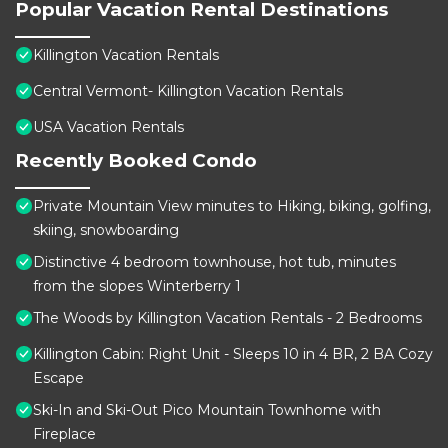
Popular Vacation Rental Destinations
Killington Vacation Rentals
Central Vermont- Killington Vacation Rentals
USA Vacation Rentals
Recently Booked Condo
Private Mountain View minutes to Hiking, biking, golfing,
skiing, snowboarding
Distinctive 4 bedroom townhouse, hot tub, minutes
from the slopes Winterberry 1
The Woods by Killington Vacation Rentals - 2 Bedrooms
Killington Cabin: Right Unit - Sleeps 10 in 4 BR, 2 BA Cozy
Escape
Ski-In and Ski-Out Pico Mountain Townhome with
Fireplace