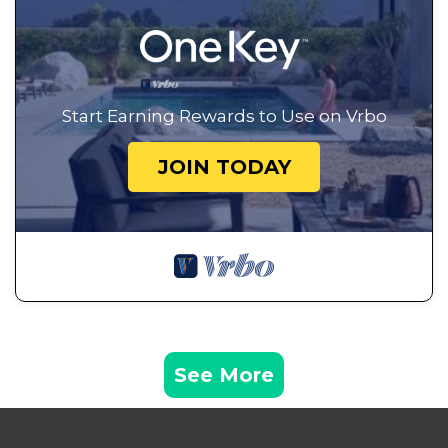
Start Earning Rewards to Use on Vrbo
JOIN TODAY
See More