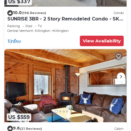
US $337
10.0
(196 Reviews)
Condo
SUNRISE 3BR - 2 Story Remodeled Condo - SKI
ON & OFF. Pool + Trailside
Parking
Pool
TV
Central Vermont- Killington
Killington
View Availability
US $559
9.6
(21 Reviews)
Cabin