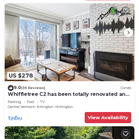
US $278
9.0
(39 Reviews)
Condo
Whiffletree C2 has been totally renovated and
is on the Shuttle Bus Route with a ski trail back
Parking
Pool
TV
to the property. Summer Outdoor pool. Near
Central Vermont- Killington
Killington
Golf Course
View Availability