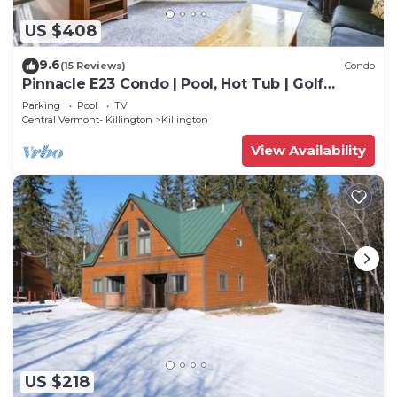
US $408
9.6
(15 Reviews)
Condo
Pinnacle E23 Condo | Pool, Hot Tub | Golf
Nearby
Parking
Pool
TV
Central Vermont- Killington
Killington
View Availability
US $218