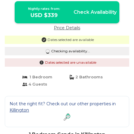
Nightly rates from:
Check Availability
USD $339
Price Details
Dates selected are available
Checking availability...
Dates selected are unavailable
1 Bedroom
2 Bathrooms
4 Guests
Not the right fit? Check out our other properties in
Killington