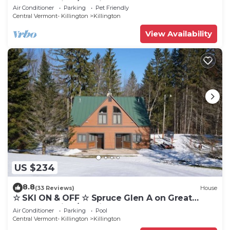
Eastern Trail w/AC, Fireplace, Sauna
Air Conditioner
Parking
Pet Friendly
Central Vermont- Killington
Killington
View Availability
US $234
8.8
(33 Reviews)
House
☆ SKI ON & OFF ☆ Spruce Glen A on Great
Eastern Trail w/AC, Fireplace, Sauna
Air Conditioner
Parking
Pool
Central Vermont- Killington
Killington