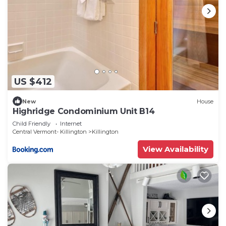
US $412
New
House
Highridge Condominium Unit B14
Child Friendly
Internet
Central Vermont- Killington
Killington
View Availability