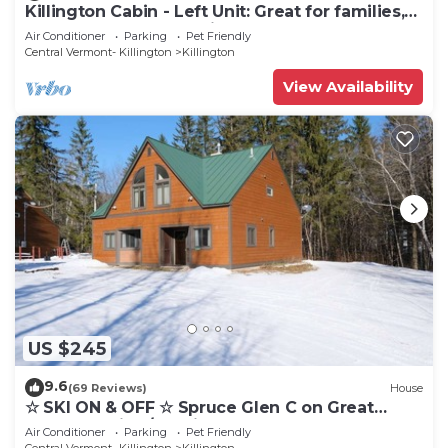
Killington Cabin - Left Unit: Great for families,
Cozy, Close to Mountain. Hot Tub. Wood Stove.
Air Conditioner
Parking
Pet Friendly
Central Vermont- Killington
Killington
View Availability
US $245
9.6
(69 Reviews)
House
☆ SKI ON & OFF ☆ Spruce Glen C on Great
Eastern Trail w/AC, Fireplace, Sauna
Air Conditioner
Parking
Pet Friendly