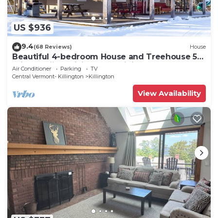
US $936
9.4
(68 Reviews)
House
Beautiful 4-bedroom House and Treehouse 5
min to skiing, hiking, golf, biking.
Air Conditioner
Parking
TV
Central Vermont- Killington
Killington
View Availability