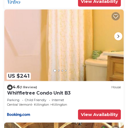
View Availability
US $241
4.6
(1 Review)
House
Whiffletree Condo Unit B3
Parking
Child Friendly
Internet
Central Vermont- Killington
Killington
View Availability