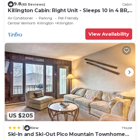
9.8
(65 Reviews)
Cabin
Killington Cabin: Right Unit - Sleeps 10 in 4 BR,
2 BA Cozy Escape
Air Conditioner
Parking
Pet Friendly
Central Vermont- Killington
Killington
View Availability
US $205
|
New
House
Ski-In and Ski-Out Pico Mountain Townhome
with Fireplace