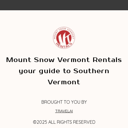
Mount Snow Vermont Rentals
your guide to Southern
Vermont
BROUGHT TO YOU BY
TRAVELAI
©2025 ALL RIGHTS RESERVED