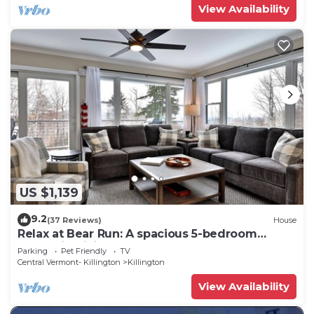
View Availability
US $1,139
9.2
(37 Reviews)
House
Relax at Bear Run: A spacious 5-bedroom
retreat in Killington, VT, perfect for up to 12
Parking
Pet Friendly
TV
guests
Central Vermont- Killington
Killington
View Availability