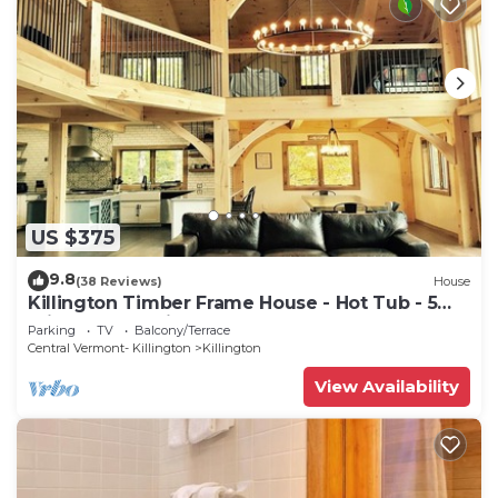
US $375
9.8
(38 Reviews)
House
Killington Timber Frame House - Hot Tub - 5
min to mountain!
Parking
TV
Balcony/Terrace
Central Vermont- Killington
Killington
View Availability