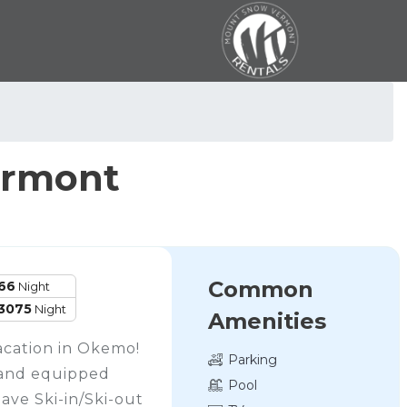
ermont
Common
66
Night
3075
Night
Amenities
cation in Okemo!
Parking
 and equipped
Pool
have Ski-in/Ski-out