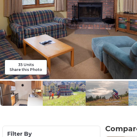
35 Units
Share this Photo
Compare
Filter By