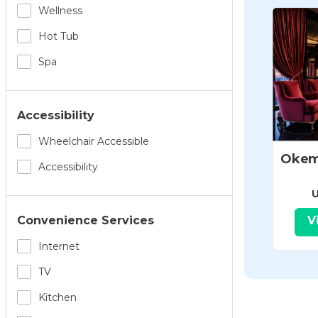
Wellness
Hot Tub
Spa
Accessibility
Wheelchair Accessible
Accessibility
U
V
Convenience Services
Internet
TV
Kitchen