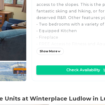
access to the slopes. This is the 
fantastic skiing and hiking, or fo
deserved R&R. Other features you
• Two bedrooms with a variety of
• Equipped Kitchen
• Fireplace
• FREE Access to Fitness and Aq
• Fun Ski Tunnel on-site for the k
Show More
• FREE Wi-Fi + Parking
• Located near the Clock Tower 
Check Availability
• On the Resort Shuttle Route
Stay in our cozy split-level con
take advantage of the excellent 
access in the winter! You'll love 
tucked away in a private commun
 Units at Winterplace Ludlow in L
pond as the focal point. During