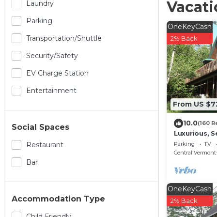
Vacati
Laundry
Parking
OneKeyCash
Transportation/shuttle
2% Back
Security/safety
EV Charge Station
Entertainment
From US $7
10.0
(160 R
Social Spaces
Luxurious, S
w/Country D
Parking
TV
Restaurant
Okemo
Central Vermont-
Bar
OneKeyCash
Accommodation Type
2% Back
Child Friendly