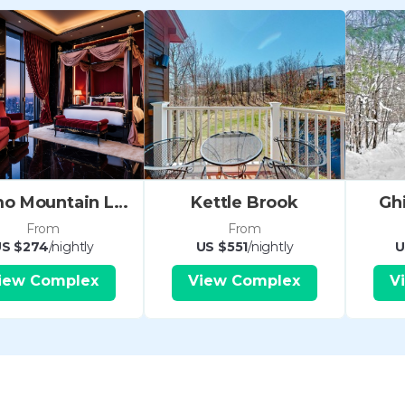
credit card imprint will be coll
arrival. Please also note that ther
Conditioning.
LOCAL FAVOURITES
During your stay in Okemo Moun
are many fun things to do - whe
looking for adventure or relaxat
morning off right with a delicio
Okemo Mountain Lodge
Kettle Brook
Gh
Waffle Cabin at Okemo Mid Mount
From
From
the slopes, grab a tasty après-sk
S $274
/nightly
US $551
/nightly
U
Tavern - the shrimp quesadilla 
iew Complex
View Complex
V
particularly good. Pick up groce
supermarket in town if you'd ra
• Two bedrooms with a variety of
• Equipped Kitchen
• Fireplace