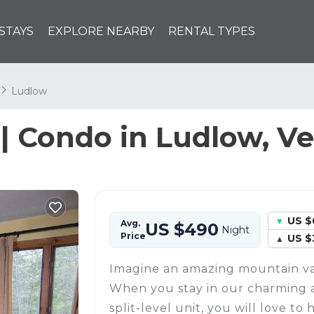
STAYS
EXPLORE NEARBY
RENTAL TYPES
n
Ludlow
| Condo in Ludlow, V
US $
Avg.
US $490
Night
Price
US $
Imagine an amazing mountain va
When you stay in our charming
split-level unit, you will love to 