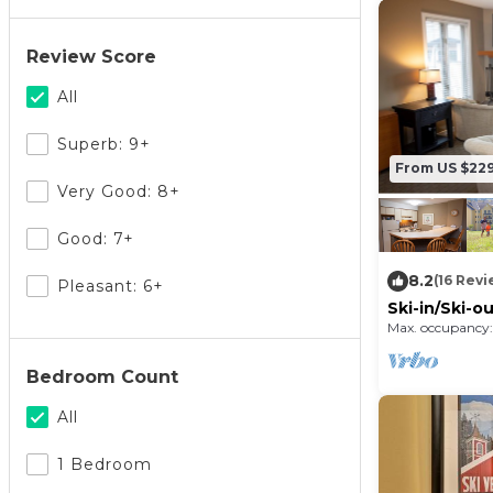
Review Score
All
Superb: 9+
From US $22
Very Good: 8+
Good: 7+
8.2
(16 Revi
Pleasant: 6+
Ski-in/Ski-
Max. occupancy:
Bedroom Count
All
1 Bedroom