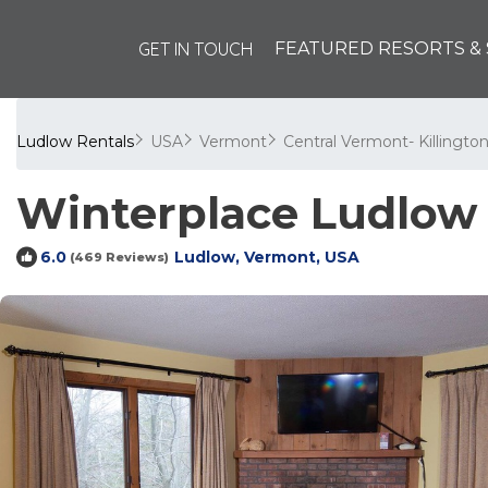
GET IN TOUCH
FEATURED RESORTS & 
Ludlow Rentals
USA
Vermont
Central Vermont- Killingto
Winterplace Ludlow 
Ludlow, Vermont, USA
6.0
(469 Reviews)