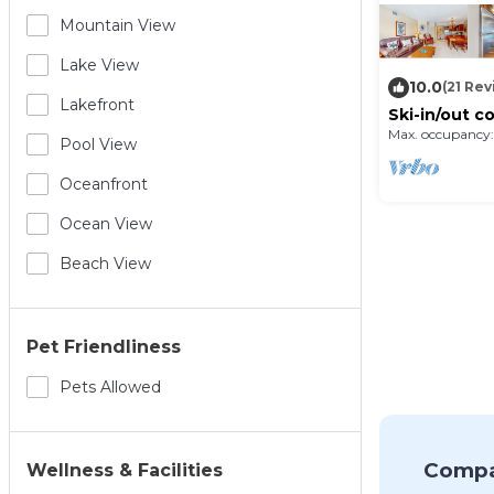
Mountain View
Lake View
10.0
(21 Re
Lakefront
Ski-in/out c
fireplace, po
Max. occupancy:
Pool View
Oceanfront
Ocean View
Beach View
Pet Friendliness
Pets Allowed
Compa
Wellness & Facilities