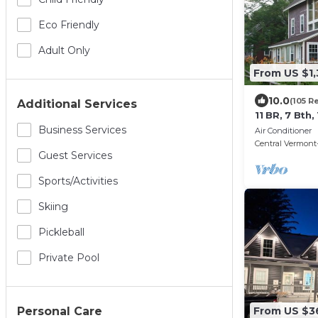
Eco Friendly
Adult Only
From US $1
10.0
(105 R
Additional Services
11 BR, 7 Bth
on Ski Shutt
Business Services
Air Conditioner
Central Vermont-
Guest Services
Sports/Activities
Skiing
Pickleball
Private Pool
Personal Care
From US $3