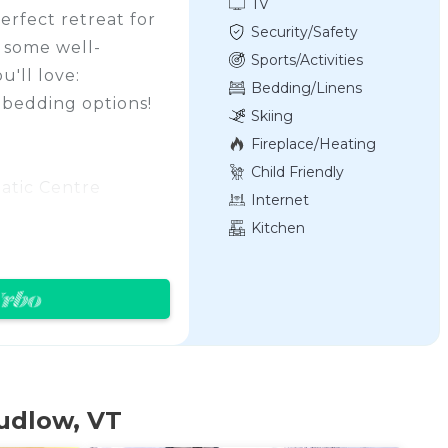
TV
perfect retreat for
Security/Safety
r some well-
Sports/Activities
'll love:
Bedding/Linens
 bedding options!
Skiing
Fireplace/Heating
Child Friendly
uatic Centre
Internet
ids!
Kitchen
base area
do in Okemo and
Ski-in/Ski-out
the location,
ity with a lovely
udlow, VT
 the summer, we