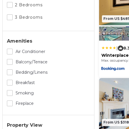
2 Bedrooms
3 Bedrooms
From US $48
Amenities
|
8.
Air Conditioner
Winterplace
Max. occupancy:
Balcony/terrace
Bedding/linens
Breakfast
Smoking
Fireplace
From US $318
Property View