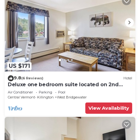
US $171
9.8
(6 Reviews)
Hotel
Deluxe one bedroom suite located on 2nd
floor with outdoor heated pool 21921
Air Conditioner
Parking
Pool
Central Vermont- Killington
West Bridgewater
View Availability