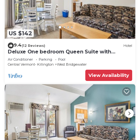
US $142
9.4
(12 Reviews)
Hotel
Deluxe One bedroom Queen Suite with
outdoor heated pool 203
Air Conditioner
Parking
Pool
Central Vermont- Killington
West Bridgewater
View Availability