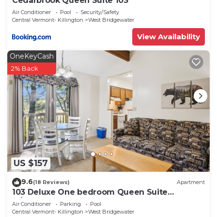
Cedarbrook Queen Suite 103
Air Conditioner
Pool
Security/Safety
Central Vermont- Killington
West Bridgewater
View Availability
OneKeyCash
2% Back
US $157
9.6
(18 Reviews)
Apartment
103 Deluxe One bedroom Queen Suite
w/outdoor heated pool
Air Conditioner
Parking
Pool
Central Vermont- Killington
West Bridgewater