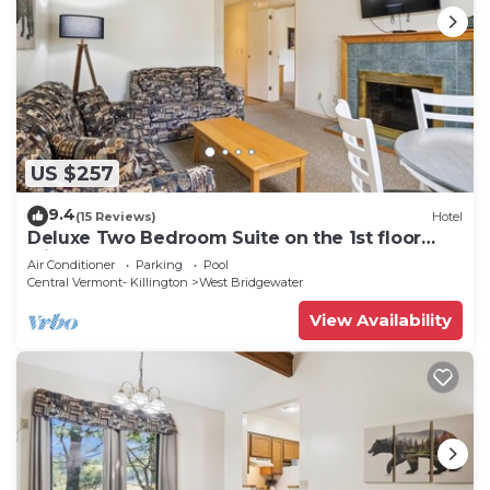
US $257
9.4
(15 Reviews)
Hotel
Deluxe Two Bedroom Suite on the 1st floor
with outdoor heated pool 10304
Air Conditioner
Parking
Pool
Central Vermont- Killington
West Bridgewater
View Availability