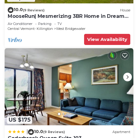
10.0
(9 Reviews)
House
MooseRun| Mesmerizing 3BR Home in Dreamy
Location!
Air Conditioner
Parking
TV
Central Vermont- Killington
West Bridgewater
View Availability
US $175
10.0
|
(9 Reviews)
Apartment