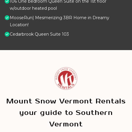
106 One bedroom Queen Suite on the 1st floor
w/outdoor heated pool
MooseRun| Mesmerizing 3BR Home in Dreamy
Location!
Cedarbrook Queen Suite 103
Mount Snow Vermont Rentals
your guide to Southern
Vermont