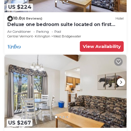
US $224
10.0
(6 Reviews)
Hotel
Deluxe one bedroom suite located on first
floor with outdoor heated pool 11921
Air Conditioner
Parking
Pool
Central Vermont- Killington
West Bridgewater
View Availability
US $267