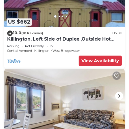
US $662
10.0
(10 Reviews)
House
Killington, Left Side of Duplex ,Outside Hot
Tub, Charming, Cozy, Clean
Parking
Pet Friendly
TV
Central Vermont- Killington
West Bridgewater
View Availability