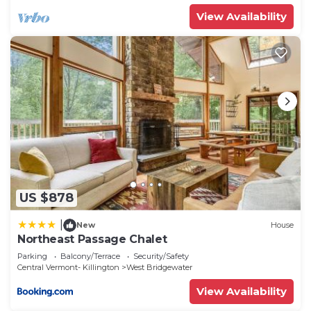
View Availability
US $878
|
New
House
Northeast Passage Chalet
Parking
Balcony/Terrace
Security/Safety
Central Vermont- Killington
West Bridgewater
View Availability