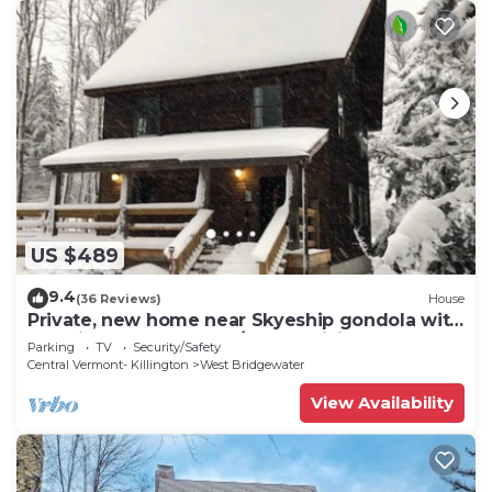
US $489
9.4
(36 Reviews)
House
Private, new home near Skyeship gondola with
four fireplaces, washer/dryer, WiFi
Parking
TV
Security/Safety
Central Vermont- Killington
West Bridgewater
View Availability