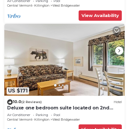
Air Conditioner
Parking
Pool
Central Vermont- Killington
West Bridgewater
View Availability
US $171
10.0
(2 Reviews)
Hotel
Deluxe one bedroom suite located on 2nd
floor with outdoor heated pool 21416
Air Conditioner
Parking
Pool
Central Vermont- Killington
West Bridgewater