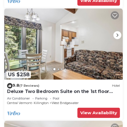
View Availability
US $258
9.8
(7 Reviews)
Hotel
Deluxe Two Bedroom Suite on the 1st floor
with outdoor heated pool 10506
Air Conditioner
Parking
Pool
Central Vermont- Killington
West Bridgewater
View Availability