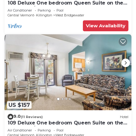
108 Deluxe One bedroom Queen Suite on the
1st floor w/outdoor heated pool
Air Conditioner
Parking
Pool
Central Vermont- Killington
West Bridgewater
View Availability
US $157
9.0
(11 Reviews)
Hotel
109 Deluxe One bedroom Queen Suite on the
1st floor w/outdoor heated pool
Air Conditioner
Parking
Pool
Central Vermont- Killington
West Bridgewater