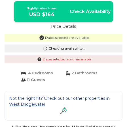
Nightly rates from:
Check Availability
USD $164
Price Details
Dates selected are available
Checking availability...
Dates selected are unavailable
4 Bedrooms
2 Bathrooms
11 Guests
Not the right fit? Check out our other properties in
West Bridgewater