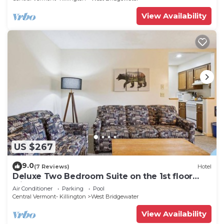
View Availability
US $267
9.0
(7 Reviews)
Hotel
Deluxe Two Bedroom Suite on the 1st floor
with outdoor heated pool 10102
Air Conditioner
Parking
Pool
Central Vermont- Killington
West Bridgewater
View Availability