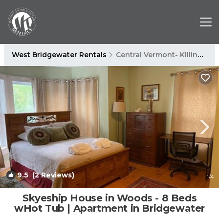
West Bridgewater Rentals
Central Vermont- Killington
9.5
(2 Reviews)
1
/4
Skyeship House in Woods - 8 Beds
wHot Tub | Apartment in Bridgewater