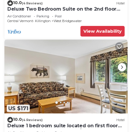
10.0
(4 Reviews)
Hotel
Deluxe Two Bedroom Suite on the 2nd floor
with outdoor heated pool 20304
Air Conditioner
Parking
Pool
Central Vermont- Killington
West Bridgewater
View Availability
US $171
10.0
(4 Reviews)
Hotel
Deluxe 1 bedroom suite located on first floor
with outdoor heated pool 118/120