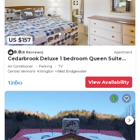
US $157
8.8
(8 Reviews)
Apartment
Cedarbrook Deluxe 1 bedroom Queen Suite
with outdoor heated pool 102
Air Conditioner
Parking
TV
Central Vermont- Killington
West Bridgewater
View Availability