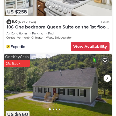
US $258
8.0
(4 Reviews)
House
106 One bedroom Queen Suite on the 1st floor
w/outdoor heated pool
Air Conditioner
Parking
Pool
Central Vermont- Killington
West Bridgewater
View Availability
OneKeyCash
2% Back
US $460