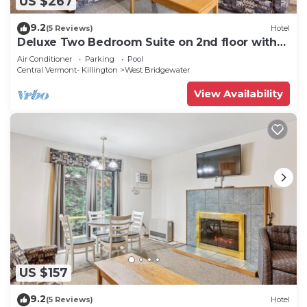
US $267
9.2
(5 Reviews)
Hotel
Deluxe Two Bedroom Suite on 2nd floor with
outdoor heated pool 20102
Air Conditioner
Parking
Pool
Central Vermont- Killington
West Bridgewater
View Availability
US $157
9.2
(5 Reviews)
Hotel