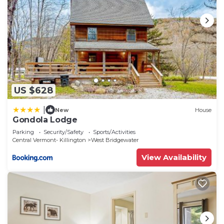
US $628
|
New
House
Gondola Lodge
Parking
Security/Safety
Sports/Activities
Central Vermont- Killington
West Bridgewater
View Availability