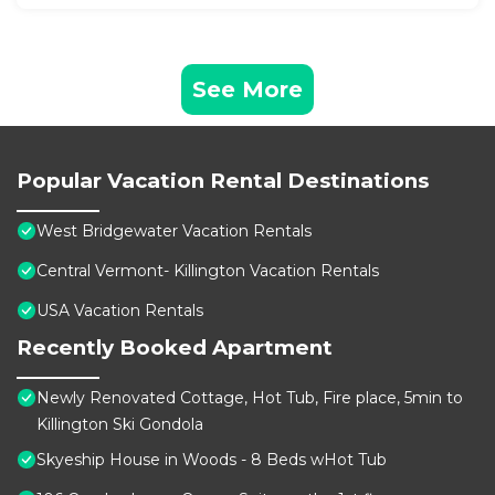
See More
Popular Vacation Rental Destinations
West Bridgewater Vacation Rentals
Central Vermont- Killington Vacation Rentals
USA Vacation Rentals
Recently Booked Apartment
Newly Renovated Cottage, Hot Tub, Fire place, 5min to
Killington Ski Gondola
Skyeship House in Woods - 8 Beds wHot Tub