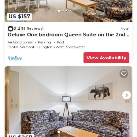
US $157
9.2
(19 Reviews)
Hotel
Deluxe One bedroom Queen Suite on the 2nd
floor with outdoor heated pool 208
Air Conditioner
Parking
Pool
Central Vermont- Killington
West Bridgewater
View Availability