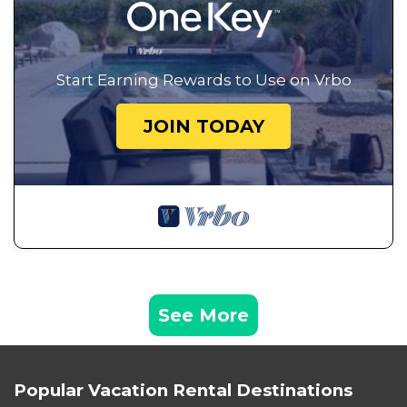
Start Earning Rewards to Use on Vrbo
JOIN TODAY
See More
Popular Vacation Rental Destinations