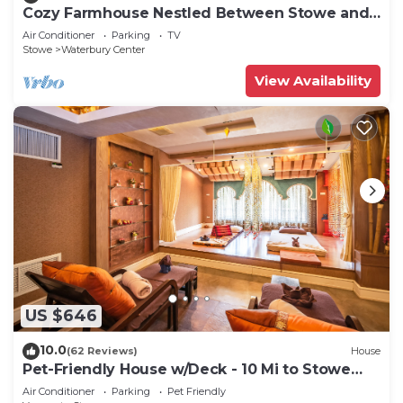
Cozy Farmhouse Nestled Between Stowe and
Waterbury
Air Conditioner
Parking
TV
Stowe
Waterbury Center
View Availability
US $646
10.0
(62 Reviews)
House
Pet-Friendly House w/Deck - 10 Mi to Stowe
Mtn!
Air Conditioner
Parking
Pet Friendly