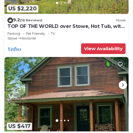
US $2,220
9.2
(16 Reviews)
House
TOP OF THE WORLD over Stowe, Hot Tub, with
Tesla plug. Sleeps up to 17.
Parking
Pet Friendly
TV
Stowe
Morrisville
View Availability
US $417