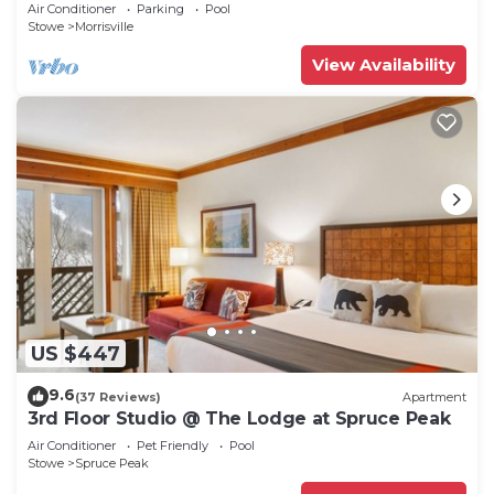
deck, pond & views!
Air Conditioner
Parking
Pool
Stowe
Morrisville
View Availability
US $447
9.6
(37 Reviews)
Apartment
3rd Floor Studio @ The Lodge at Spruce Peak
Air Conditioner
Pet Friendly
Pool
Stowe
Spruce Peak