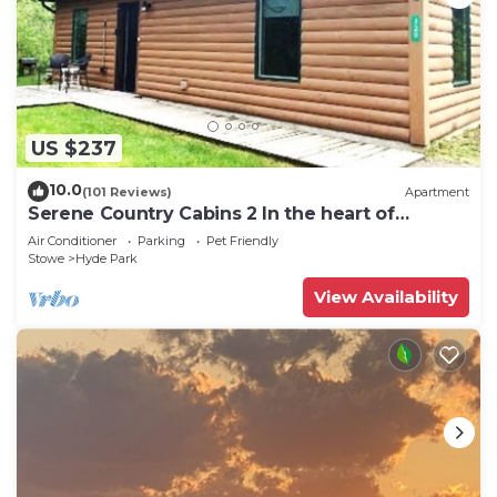
US $237
10.0
(101 Reviews)
Apartment
Serene Country Cabins 2 In the heart of
Vermont
Air Conditioner
Parking
Pet Friendly
Stowe
Hyde Park
View Availability