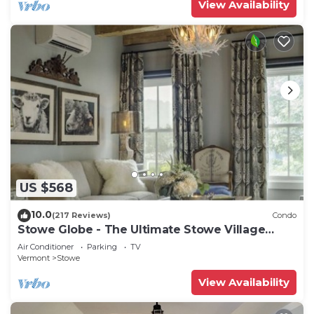
View Availability
US $568
10.0
(217 Reviews)
Condo
Stowe Globe - The Ultimate Stowe Village
Getaway
Air Conditioner
Parking
TV
Vermont
Stowe
View Availability