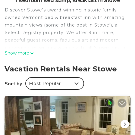
1 Bedroom Bed &amp; Breakfast in Stowe
Discover Stowe's award-winning historic family-
owned Vermont bed & breakfast inn with amazing
mountain views (some of the best in Stowe!), a
Select Registry property. We offer 9 intimate,
peaceful guest rooms, fabulous art and modern
conveniences with easy access to all Stowe has to
Show more
offer - a short drive or 13 minute walk to the
historical Village core with easy access to hiking,
Vacation Rentals Near Stowe
biking, skiing/snowboarding, winter sports and
other local attractions. We are a truly unique
Sort by
Most Popular
accommodation in Stowe!
Roundtop Mountain Features
King Bed
Maximum Occupancy: 2
Your stay in this guest room is for the budget
minded with a premium consideration on value.
This Maple Street facing room provides a