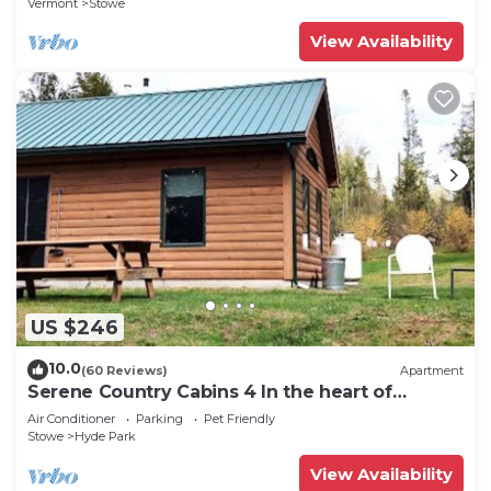
Vermont
Stowe
View Availability
US $246
10.0
(60 Reviews)
Apartment
Serene Country Cabins 4 In the heart of
Vermont
Air Conditioner
Parking
Pet Friendly
Stowe
Hyde Park
View Availability