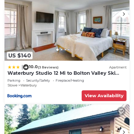
US $140
10.0
|
(3 Reviews)
Apartment
Waterbury Studio 12 Mi to Bolton Valley Ski
Resort
Parking
Security/Safety
Fireplace/Heating
Stowe
Waterbury
View Availability