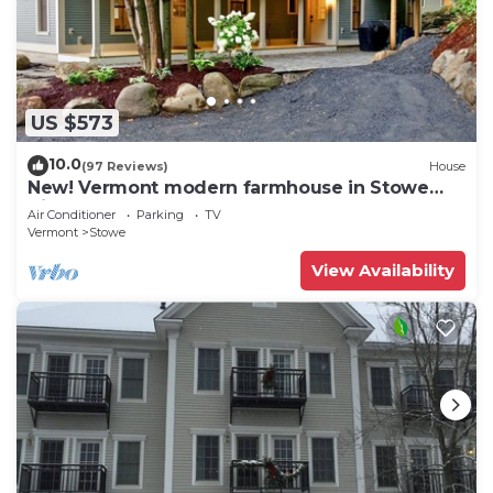
US $573
10.0
(97 Reviews)
House
New! Vermont modern farmhouse in Stowe
Village
Air Conditioner
Parking
TV
Vermont
Stowe
View Availability