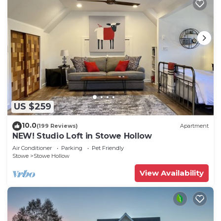
US $259
10.0
(199 Reviews)
Apartment
NEW! Studio Loft in Stowe Hollow
Air Conditioner
Parking
Pet Friendly
Stowe
Stowe Hollow
View Availability