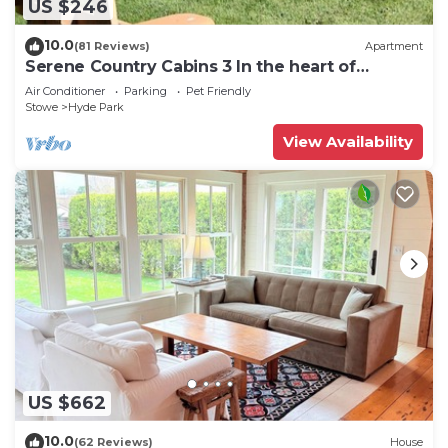
US $246
10.0
(81 Reviews)
Apartment
Serene Country Cabins 3 In the heart of
Vermont
Air Conditioner
Parking
Pet Friendly
Stowe
Hyde Park
View Availability
US $662
10.0
(62 Reviews)
House