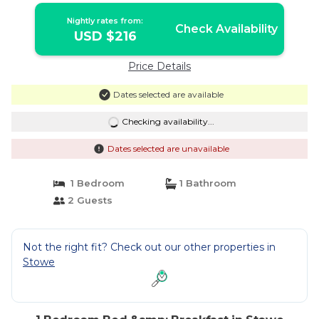
Nightly rates from:
Check Availability
USD $216
Price Details
Dates selected are available
Checking availability...
Dates selected are unavailable
1 Bedroom
1 Bathroom
2 Guests
Not the right fit? Check out our other properties in
Stowe