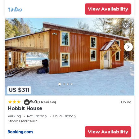
owner or manager of this Bed & Breakfast, and has
View Availability
consistently provided great experiences for their
guests. Most families or guests that use it
recommend it to their friends and some of them
are repeat guests. Bed & Breakfast has a friendly
neighborhood, and the Stowe has interesting
places to visit. If you want to learn more about the
Bed & Breakfast in Stowe, such as places to visit
and things to do nearby, you can check below to
learn more.
US $311
9.0
|
(1 Review)
House
Hobbit House
Parking
Pet Friendly
Child Friendly
Stowe
Morrisville
View Availability