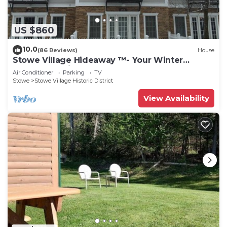
US $860
10.0
(86 Reviews)
House
Stowe Village Hideaway ™- Your Winter
Wonderland in Vermont
Air Conditioner
Parking
TV
Stowe
Stowe Village Historic District
View Availability