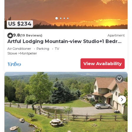
US $234
9.8
(19 Reviews)
Apartment
Artful Lodging Mountain-view Studio+1 Bedrm
Apt in Historic Home, Montpelier VT
Air Conditioner
Parking
TV
Stowe
Montpelier
View Availability