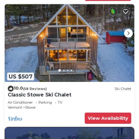
US $507
10.0
(58 Reviews)
Ski Chalet
Classic Stowe Ski Chalet
Air Conditioner
Parking
TV
Vermont
Stowe
View Availability