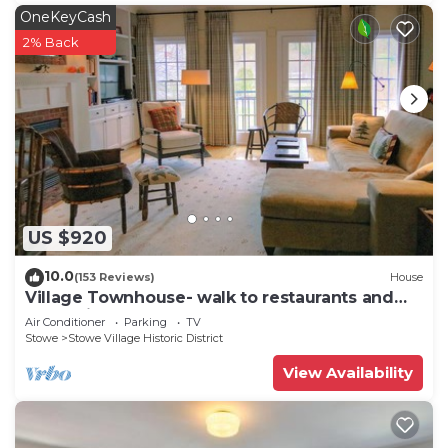
OneKeyCash
2% Back
US $920
10.0
(153 Reviews)
House
Village Townhouse- walk to restaurants and
recreation
Air Conditioner
Parking
TV
Stowe
Stowe Village Historic District
View Availability