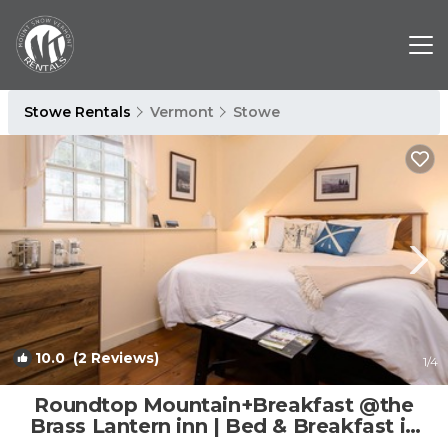
Stowe Rentals
Vermont
Stowe
10.0
(2 Reviews)
1
/4
Roundtop Mountain+Breakfast @the
Brass Lantern inn | Bed & Breakfast in
Stowe