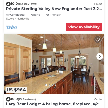
10.0
(112 Reviews)
House
Private Sterling Valley New Englander Just 3.2
Miles from Main Street Stowe
Air Conditioner
Parking
Pet Friendly
Stowe
Morrisville
View Availability
US $964
10.0
(13 Reviews)
Cabin
Lazy Bear Lodge: 4 br log home, fireplace, a/c,