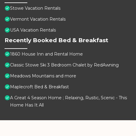
Stowe Vacation Rentals
Vermont Vacation Rentals
USA Vacation Rentals
Recently Booked Bed & Breakfast
1860 House Inn and Rental Home
Classic Stowe Ski 3 Bedroom Chalet by RedAwning
Meadows Mountains and more
Maplecroft Bed & Breakfast
A Great 4 Season Home ; Relaxing, Rustic, Scenic - This
Home Has It All