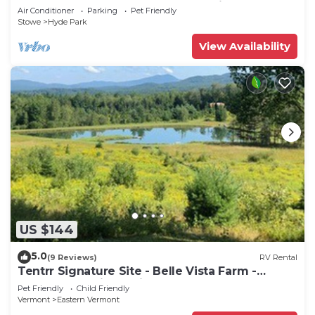
park, secluded, 4-season lake setting.
Air Conditioner
Parking
Pet Friendly
Stowe
Hyde Park
View Availability
US $144
5.0
(9 Reviews)
RV Rental
Tentrr Signature Site - Belle Vista Farm -
Coleman Outfitted Site
Pet Friendly
Child Friendly
Vermont
Eastern Vermont