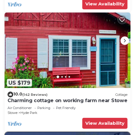
View Availability
US $179
10.0
(142 Reviews)
Cottage
Charming cottage on working farm near Stowe
Air Conditioner
Parking
Pet Friendly
Stowe
Hyde Park
View Availability