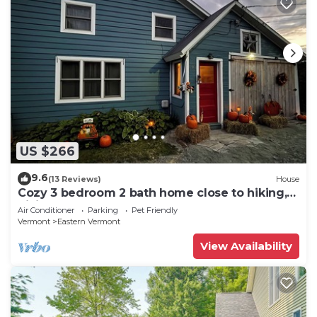
US $266
9.6
(13 Reviews)
House
Cozy 3 bedroom 2 bath home close to hiking,
biking, and Stowe!
Air Conditioner
Parking
Pet Friendly
Vermont
Eastern Vermont
View Availability