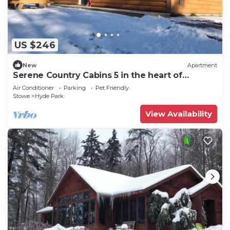
US $246
New
Apartment
Serene Country Cabins 5 in the heart of
Vermont
Air Conditioner
Parking
Pet Friendly
Stowe
Hyde Park
View Availability