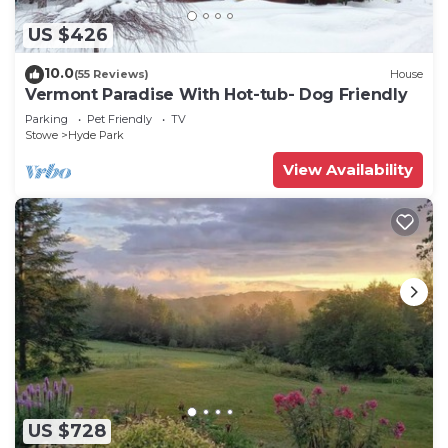
US $426
10.0
(55 Reviews)
House
Vermont Paradise With Hot-tub- Dog Friendly
Parking
Pet Friendly
TV
Stowe
Hyde Park
View Availability
US $728