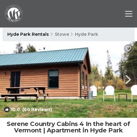
Hyde Park Rentals
Stowe
Hyde Park
10.0
(60 Reviews)
1
/4
Serene Country Cabins 4 In the heart of
Vermont | Apartment in Hyde Park