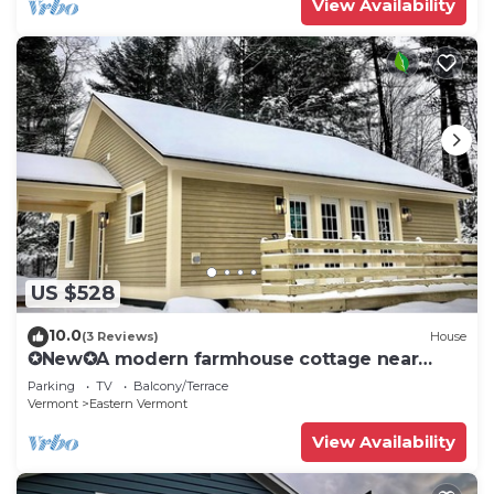
View Availability
US $528
10.0
(3 Reviews)
House
✪New✪A modern farmhouse cottage near
Stowe, VT!
Parking
TV
Balcony/Terrace
Vermont
Eastern Vermont
View Availability