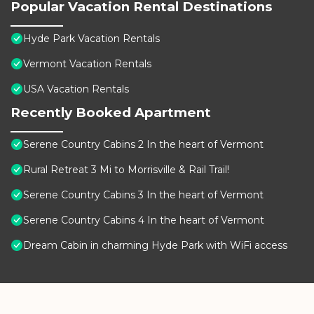
Popular Vacation Rental Destinations
Hyde Park Vacation Rentals
Vermont Vacation Rentals
USA Vacation Rentals
Recently Booked Apartment
Serene Country Cabins 2 In the heart of Vermont
Rural Retreat 3 Mi to Morrisville & Rail Trail!
Serene Country Cabins 3 In the heart of Vermont
Serene Country Cabins 4 In the heart of Vermont
Dream Cabin in charming Hyde Park with WiFi access