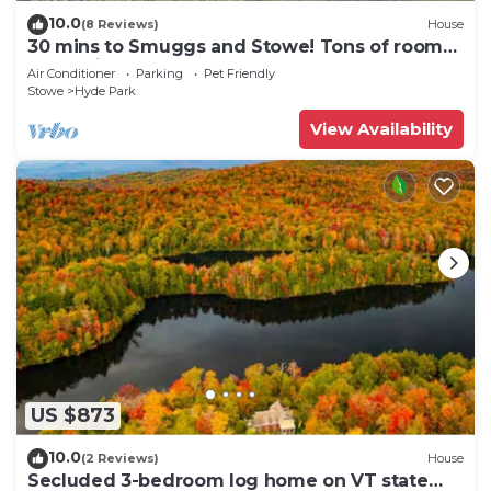
10.0
(8 Reviews)
House
30 mins to Smuggs and Stowe! Tons of room
for family and pets!
Air Conditioner
Parking
Pet Friendly
Stowe
Hyde Park
View Availability
US $873
10.0
(2 Reviews)
House
Secluded 3-bedroom log home on VT state