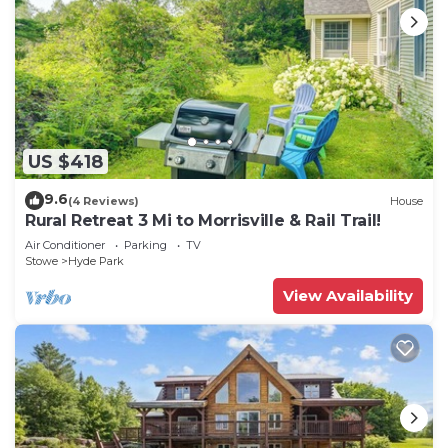
US $418
9.6
(4 Reviews)
House
Rural Retreat 3 Mi to Morrisville & Rail Trail!
Air Conditioner
Parking
TV
Stowe
Hyde Park
View Availability