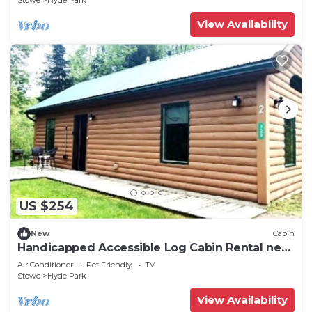
Stowe
Hyde Park
View Availability
US $254
New
Cabin
Handicapped Accessible Log Cabin Rental near
Smugglers' Notch Park, Vermont
Air Conditioner
Pet Friendly
TV
Stowe
Hyde Park
View Availability