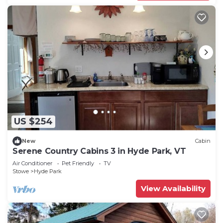
US $254
New
Cabin
Serene Country Cabins 3 in Hyde Park, VT
Air Conditioner
Pet Friendly
TV
Stowe
Hyde Park
View Availability