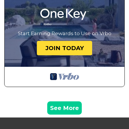
Start Earning Rewards to Use on Vrbo
JOIN TODAY
See More