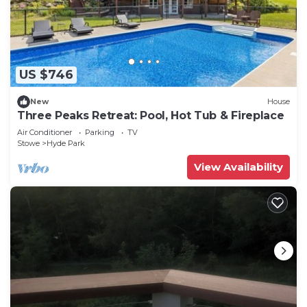
US $746
New
House
Three Peaks Retreat: Pool, Hot Tub & Fireplace
Air Conditioner
Parking
TV
Stowe
Hyde Park
View Availability