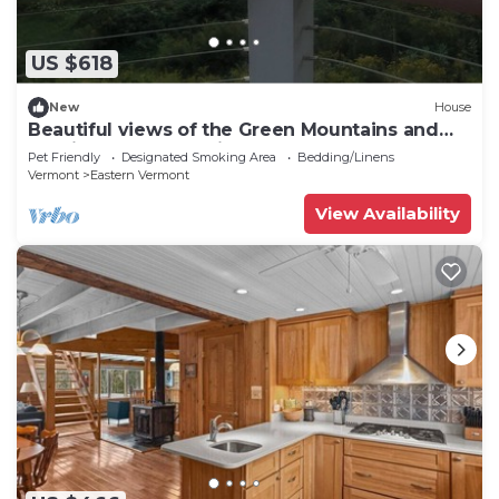
US $618
New
House
Beautiful views of the Green Mountains and
Sterling Range. 10 Minutes to VT Park
Pet Friendly
Designated Smoking Area
Bedding/Linens
Vermont
Eastern Vermont
View Availability