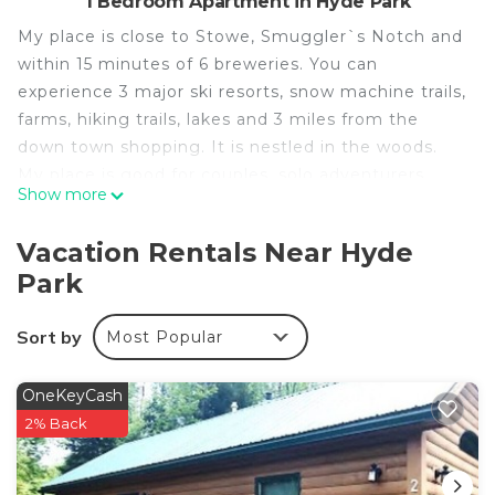
1 Bedroom Apartment in Hyde Park
My place is close to Stowe, Smuggler`s Notch and
within 15 minutes of 6 breweries. You can
experience 3 major ski resorts, snow machine trails,
farms, hiking trails, lakes and 3 miles from the
down town shopping. It is nestled in the woods.
My place is good for couples, solo adventurers,
Show more
business travelers, families. We offer Shuttle
service to and from the Long Trail trailheads. Our
Vacation Rentals Near Hyde
bedrooms offer a create a king to accommodate
Park
guests who prefer a king bed and guests who
prefer twin beds.
Sort by
Most Popular
Our cabins are nestled in the woods of the Green
Mountains and only a short distance from ski
resorts, hiking/snowshoeing trails and several
OneKeyCash
breweries. Our clean, cozy cabins also have WIFI ,
2% Back
radiant heated floors by winter and air conditioning
by summer.