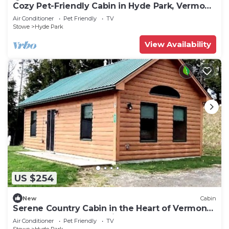
Cozy Pet-Friendly Cabin in Hyde Park, Vermont
- Perfect for a Nature Escape near the Green
Air Conditioner
Pet Friendly
TV
River Reservoir State Park
Stowe
Hyde Park
View Availability
US $254
New
Cabin
Serene Country Cabin in the Heart of Vermont
near the Green Mountains, Perfect for a
Air Conditioner
Pet Friendly
TV
Weekend in Nature