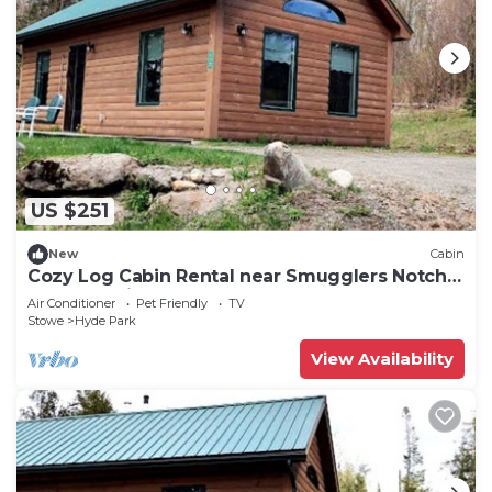
US $251
New
Cabin
Cozy Log Cabin Rental near Smugglers Notch
State Park in Vermont
Air Conditioner
Pet Friendly
TV
Stowe
Hyde Park
View Availability