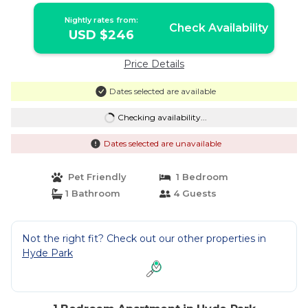
Nightly rates from:
Check Availability
USD $246
Price Details
Dates selected are available
Checking availability...
Dates selected are unavailable
Pet Friendly
1 Bedroom
1 Bathroom
4 Guests
Not the right fit? Check out our other properties in
Hyde Park