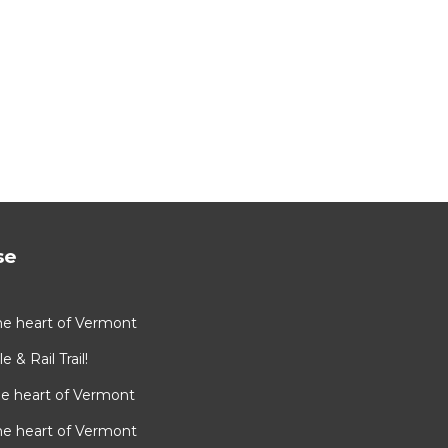
se
he heart of Vermont
e & Rail Trail!
he heart of Vermont
he heart of Vermont