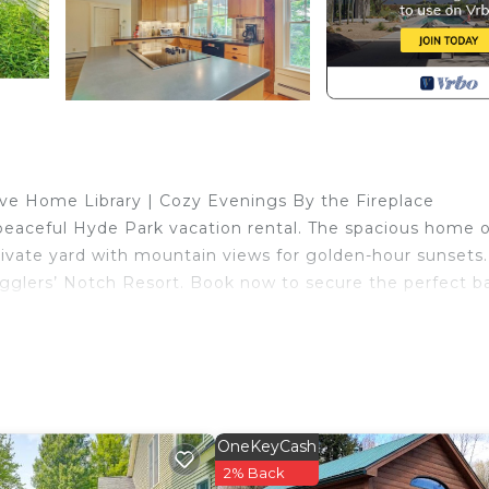
ve Home Library | Cozy Evenings By the Fireplace
 peaceful Hyde Park vacation rental. The spacious home o
ivate yard with mountain views for golden-hour sunsets.
Smugglers’ Notch Resort. Book now to secure the perfect b
OneKeyCash
2% Back