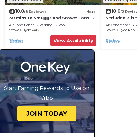
10.0
10.0
(8 Reviews)
House
(2 Revie
30 mins to Smuggs and Stowe! Tons of
Secluded 3-b
room for family and pets!
state park, se
Air Conditioner
Parking
Pool
Air Conditioner
setting.
Stowe
Hyde Park
Stowe
Hyde Park
View Availability
Start Earning Rewards to Use on
Vrbo
JOIN TODAY