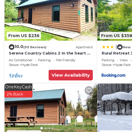
- Additional Sleeping: 1 queen futon mattress, 1 portabl
INDOOR LIVING
- Extensive home library
-Ping-pong table, board games
-Smart TV, DVD player & movies
From US $236
From US $35
-Fireplace (wood provided)
10.0
|
OUTDOOR LIVING
(99 Reviews)
Apartment
New
Serene Country Cabins 2 In the heart of
Rural Retreat 3
- Screened-in porch
Vermont
Trail!
Air Conditioner
Parking
Pet Friendly
Parking
View
- Gas grill
Stowe
Hyde Park
Stowe
Hyde Park
- Large yard
View Availability
- Mountain & sunset views
KITCHEN
OneKeyCash
- Refrigerator, stove/oven, dishwasher
2% Back
- Drip coffee pot, toaster oven, microwave
- Cooking basics, dishware & flatware
- Spices
- Dining table
GENERAL