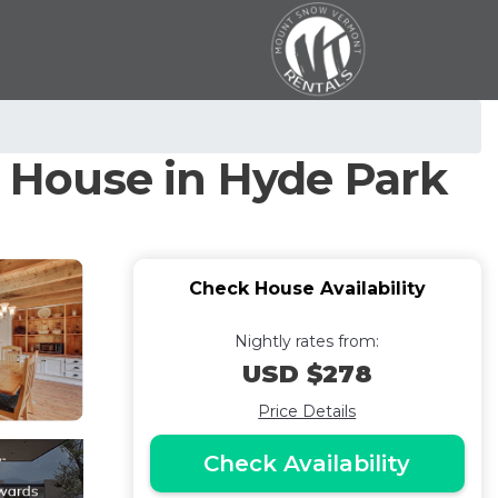
! | House in Hyde Park
Check House Availability
Nightly rates from:
USD $278
Price Details
Check Availability