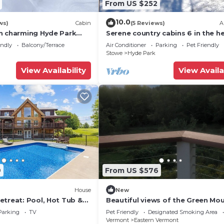
From US $252
10.0
ws)
Cabin
(5 Reviews)
A
n charming Hyde Park
Serene country cabins 6 in the he
ess
Vermont
endly
Balcony/Terrace
Air Conditioner
Parking
Pet Friendly
Stowe
Hyde Park
View Availability
View Availa
9
From US $576
House
New
etreat: Pool, Hot Tub &
Beautiful views of the Green Mo
and Sterling Range. 10 Minutes t
Parking
TV
Pet Friendly
Designated Smoking Area
Park
Vermont
Eastern Vermont