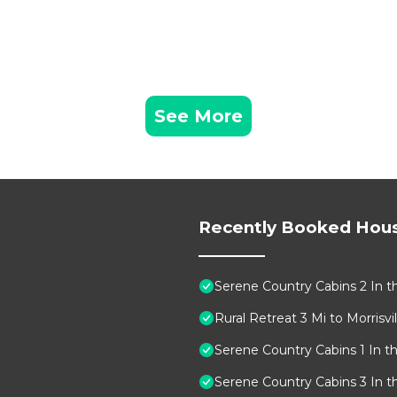
See More
Recently Booked Hou
Serene Country Cabins 2 In t
Rural Retreat 3 Mi to Morrisvill
Serene Country Cabins 1 In t
Serene Country Cabins 3 In t