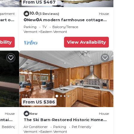
From US $467
10.0
partment
(3 Reviews)
House
art of
✪New✪A modern farmhouse cottage
near Stowe, VT!
Parking
TV
Balcony/Terrace
Vermont
Eastern Vermont
bility
View Availability
From US $386
House
New
House
untains
The Ski Barn-Restored Historic Home
o VT
Near Stowe/Jay
Bedding/Linens
Air Conditioner
Parking
Pet Friendly
Vermont
Eastern Vermont