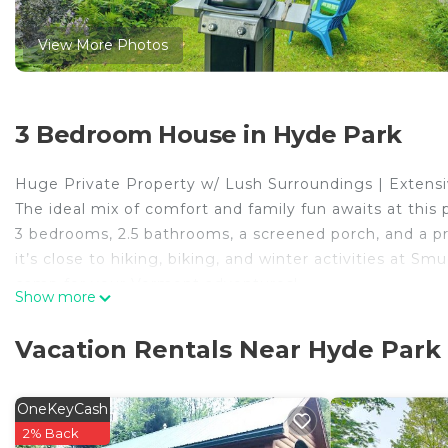
View More Photos
3 Bedroom House in Hyde Park
Huge Private Property w/ Lush Surroundings | Extensi
The ideal mix of comfort and family fun awaits at this
3 bedrooms, 2.5 bathrooms, a screened porch, and a pr
it’s close to hiking, biking, and winter activities at 
camp for your Vermont adventures!
Show more
-- THE PROPERTY --
MRT-11153470-001
Vacation Rentals Near Hyde Park
SLEEPING ARRANGEMENTS
- Bedroom 1: 1 king bed
- Bedroom 2:1 king bed
OneKeyCash
- Bedroom 3: 1 full bed, 1 twin bed
2% Back