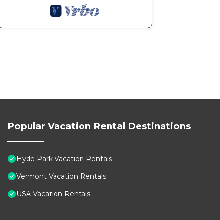
Popular Vacation Rental Destinations
Hyde Park Vacation Rentals
Vermont Vacation Rentals
USA Vacation Rentals