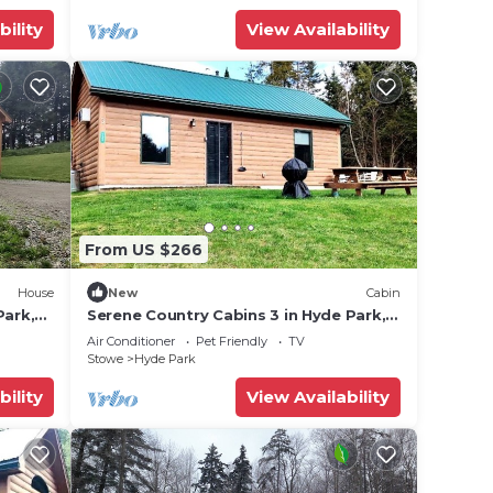
bility
View Availability
ut
se we
From US $266
House
New
Cabin
Park,
Serene Country Cabins 3 in Hyde Park,
Escape
VT
Air Conditioner
Pet Friendly
TV
tate
Stowe
Hyde Park
bility
View Availability