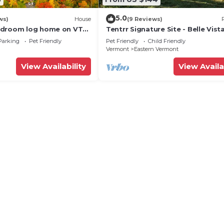
5.0
ws)
House
(9 Reviews)
edroom log home on VT
Tentrr Signature Site - Belle Vis
cluded, 4-season lake
- Coleman Outfitted Site
Parking
Pet Friendly
Pet Friendly
Child Friendly
Vermont
Eastern Vermont
View Availability
View Availa