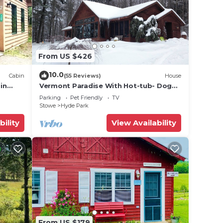
e
From US $426
10.0
Cabin
(55 Reviews)
House
in
Vermont Paradise With Hot-tub- Dog
ouse
rk,
Friendly
Parking
Pet Friendly
TV
Stowe
Hyde Park
he
bility
View Availability
.
vices
ests.
has a
 House
From US $179