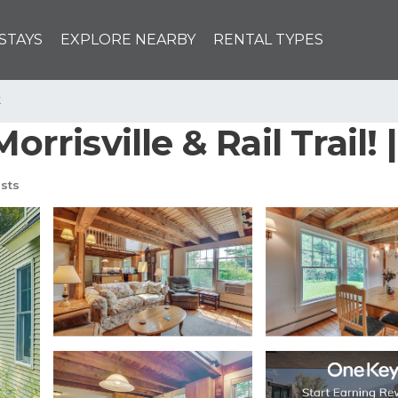
STAYS
EXPLORE NEARBY
RENTAL TYPES
k
Morrisville & Rail Trail
sts