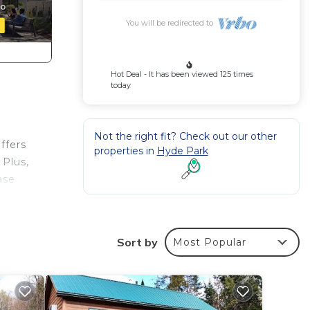
You will be redirected to
Hot Deal - It has been viewed 125 times
today
Not the right fit? Check out our other
ffers
properties in
Hyde Park
 Plus,
ase
Sort by
Most Popular