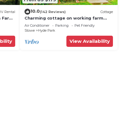
10.0
RV Rental
(142 Reviews)
Cottage
ta Farm
Charming cottage on working farm
near Stowe
Air Conditioner
Parking
Pet Friendly
Stowe
Hyde Park
bility
View Availability