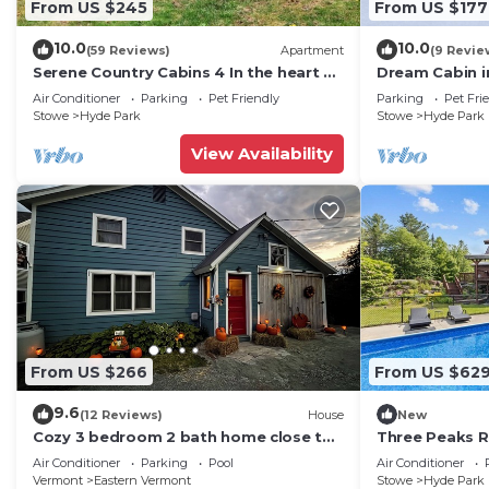
From US $245
From US $177
- Free WiFi
- Central heating, window A/C units & ceiling fans
10.0
10.0
(59 Reviews)
Apartment
(9 Revie
- Washer/dryer
Serene Country Cabins 4 In the heart of
Dream Cabin i
Vermont
with WiFi acc
- Linens & towels
Air Conditioner
Parking
Pet Friendly
Parking
Pet Fri
Stowe
Hyde Park
Stowe
Hyde Park
- Complimentary toiletries, hangers
FAQ
View Availability
- Doorbell camera (facing front entry)
- Motion sensors (turned off)
ACCESSIBILITY
- 2-story home, 3 steps to enter
- 1st-floor bedroom & full bathroom
PARKING
- Garage (2 vehicles)
- Driveway (4 vehicles)
From US $266
From US $62
-- THE LOCATION --
9.6
(12 Reviews)
House
New
- 3 miles to Morrisville
Cozy 3 bedroom 2 bath home close to
Three Peaks R
- 12 miles to downtown Stowe
hiking, biking, and Stowe!
Fireplace
Air Conditioner
Parking
Pool
Air Conditioner
- 18 miles to Stowe Mountain Resort
Vermont
Eastern Vermont
Stowe
Hyde Park