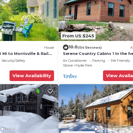
e crib, 2 twin cots
8
From US $245
10.0
House
(154 Reviews)
A
 Mi to Morrisville & Rail
Serene Country Cabins 1 In the he
Vermont
Security/Safety
Air Conditioner
Parking
Pet Friendly
Stowe
Hyde Park
View Availability
View Availa