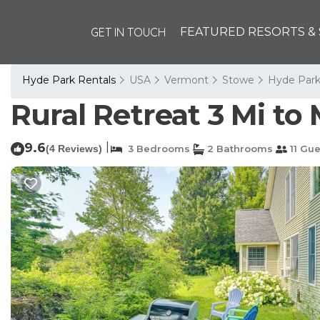
GET IN TOUCH
FEATURED RESORTS & 
Hyde Park Rentals
USA
Vermont
Stowe
Hyde Par
Rural Retreat 3 Mi to 
9.6
|
(4 Reviews)
3 Bedrooms
2 Bathrooms
11 Gue