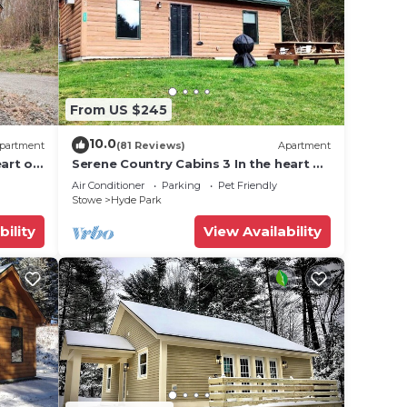
From US $245
10.0
partment
(81 Reviews)
Apartment
art of
Serene Country Cabins 3 In the heart of
Vermont
Air Conditioner
Parking
Pet Friendly
Stowe
Hyde Park
bility
View Availability