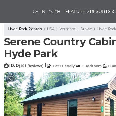
GET IN TOUCH
FEATURED RESORTS & 
Hyde Park Rentals
USA
Vermont
Stowe
Hyde Par
Serene Country Cabin
Hyde Park
10.0
|
(101 Reviews)
Pet Friendly
1 Bedroom
1 Ba