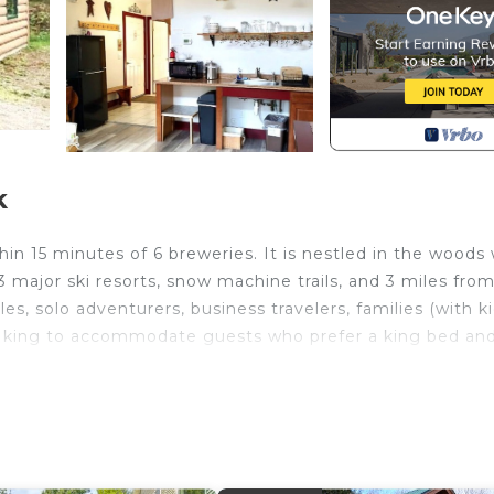
k
n 15 minutes of 6 breweries. It is nestled in the woods 
, 3 major ski resorts, snow machine trails, and 3 miles fro
, solo adventurers, business travelers, families (with ki
e a king to accommodate guests who prefer a king bed an
ains and only a short distance from ski resorts,
 more than likely going to be around our own house if