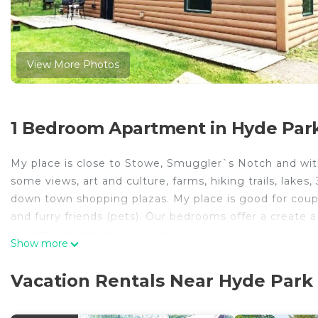
View More Photos
1 Bedroom Apartment in Hyde Par
My place is close to Stowe, Smuggler`s Notch and withi
some views, art and culture, farms, hiking trails, lakes
down town shopping plazas. My place is good for couples
and furry friends (pets). Our bedrooms offer a creat
guests who prefer twin beds.
Show more
Our cabins are nestled in the woods of the Green Mount
hiking/snowshoeing trails and several breweries.
Vacation Rentals Near Hyde Park
We are always available through the phone and we are
anything should arise.