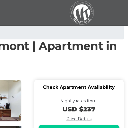
rmont | Apartment in
Check Apartment Availability
Nightly rates from:
USD $237
Price Details