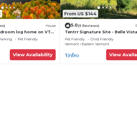
3
From US $144
5.0
ws)
House
(9 Reviews)
edroom log home on VT
Tentrr Signature Site - Belle Vis
cluded, 4-season lake
- Coleman Outfitted Site
Parking
Pet Friendly
Pet Friendly
Child Friendly
Vermont
Eastern Vermont
View Availability
View Availa