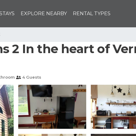
STAYS
EXPLORE NEARBY
RENTAL TYPES
k
s 2 In the heart of Ve
throom
4 Guests