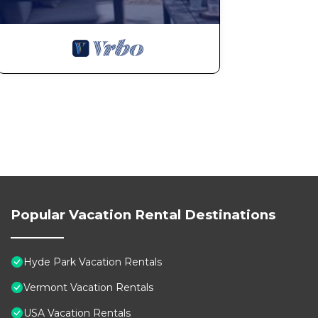
Popular Vacation Rental Destinations
Hyde Park Vacation Rentals
Vermont Vacation Rentals
USA Vacation Rentals