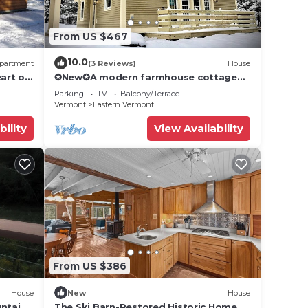
From US $467
in
10.0
partment
(3 Reviews)
House
 and
art of
✪New✪A modern farmhouse cottage
near Stowe, VT!
ng
Parking
TV
Balcony/Terrace
Vermont
Eastern Vermont
the
bility
View Availability
l
 of
nt
. The
.
From US $386
t
House
New
House
s for
untains
The Ski Barn-Restored Historic Home