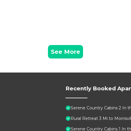
See More
Recently Booked Apa
Serene Country Cabins 2 In t
Rural Retreat 3 Mi to Morrisvill
Serene Country Cabins 1 In t