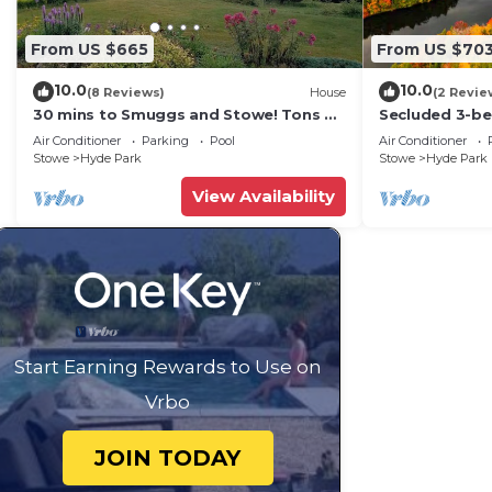
From US $665
From US $70
10.0
10.0
(8 Reviews)
House
(2 Revie
30 mins to Smuggs and Stowe! Tons of
Secluded 3-b
room for family and pets!
state park, se
Air Conditioner
Parking
Pool
Air Conditioner
setting.
Stowe
Hyde Park
Stowe
Hyde Park
View Availability
Start Earning Rewards to Use on
Vrbo
JOIN TODAY