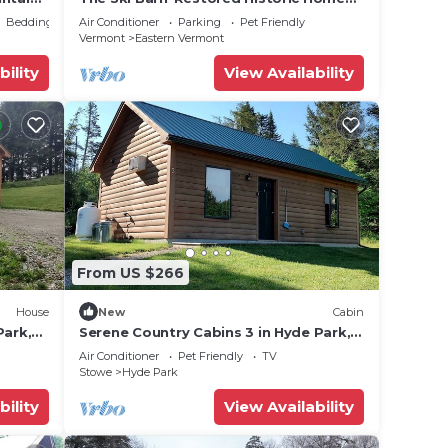
ests.
o VT
Near Stowe/Jay
Bedding/Linens
Air Conditioner
Parking
Pet Friendly
 more
Vermont
Eastern Vermont
rn
bility
View Availability
From US $266
House
New
Cabin
Park,
Serene Country Cabins 3 in Hyde Park,
Escape
VT
Air Conditioner
Pet Friendly
TV
tate
Stowe
Hyde Park
bility
View Availability