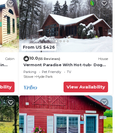
From US $426
10.0
Cabin
(55 Reviews)
House
in
Vermont Paradise With Hot-tub- Dog
rk,
Friendly
Parking
Pet Friendly
TV
Stowe
Hyde Park
bility
View Availability