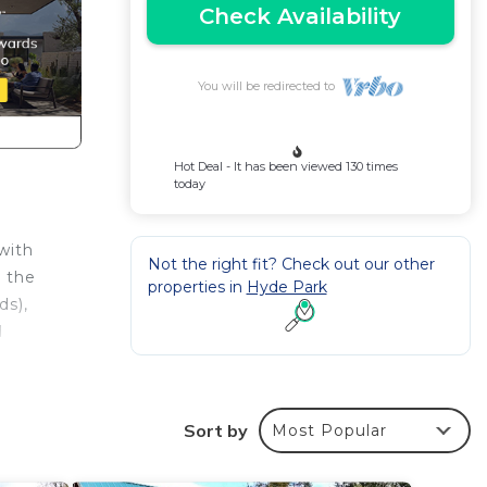
Check Availability
You will be redirected to
Hot Deal - It has been viewed 130 times
today
with
Not the right fit? Check out our other
m the
properties in
Hyde Park
ds),
d
Sort by
Most Popular