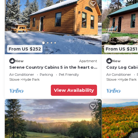
From US $252
From US $251
New
Apartment
New
Serene Country Cabins 5 in the heart of
Cozy Log Cabi
Vermont
Notch State P
Air Conditioner
Parking
Pet Friendly
Air Conditioner
Stowe
Hyde Park
Stowe
Hyde Park
View Availability