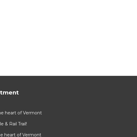
rtment
he heart of Vermont
e & Rail Trail!
he heart of Vermont