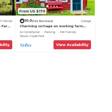
From US $179
10.0
RV Rental
(142 Reviews)
Cottage
ta Farm
Charming cottage on working farm
near Stowe
Air Conditioner
Parking
Pet Friendly
Stowe
Hyde Park
bility
View Availability