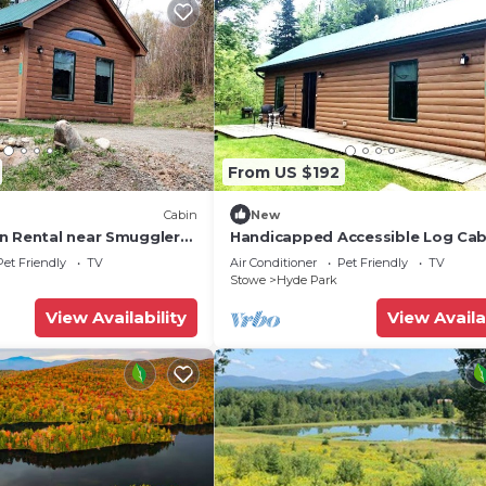
From US $192
Cabin
New
n Rental near Smugglers
Handicapped Accessible Log Cab
ark in Vermont
Rental near Smugglers' Notch Pa
Pet Friendly
TV
Air Conditioner
Pet Friendly
TV
Vermont
Stowe
Hyde Park
View Availability
View Availa