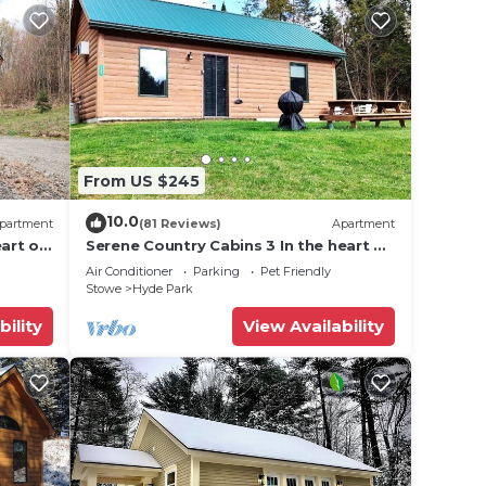
3
ions
nd
e with
From US $245
10.0
partment
(81 Reviews)
Apartment
art of
Serene Country Cabins 3 In the heart of
Vermont
Air Conditioner
Parking
Pet Friendly
 be
Stowe
Hyde Park
s, or
bility
View Availability
n 2
mage