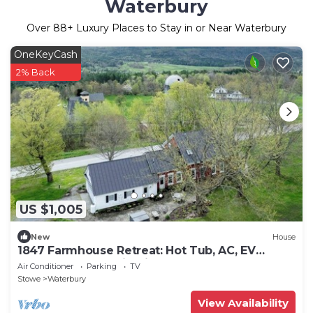
Waterbury
Over
88
+ Luxury Places to Stay in or Near Waterbury
OneKeyCash
2% Back
US $1,005
New
House
1847 Farmhouse Retreat: Hot Tub, AC, EV
Charger + Mountain Views
Air Conditioner
Parking
TV
Stowe
Waterbury
View Availability