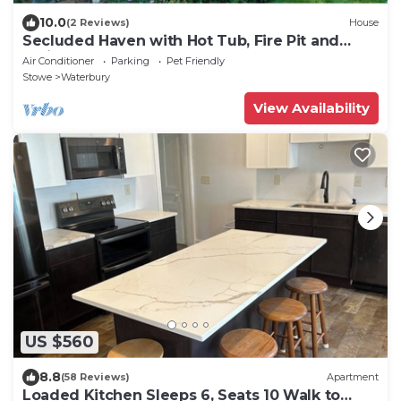
10.0
(2 Reviews)
House
Secluded Haven with Hot Tub, Fire Pit and
Trails
Air Conditioner
Parking
Pet Friendly
Stowe
Waterbury
View Availability
US $560
8.8
(58 Reviews)
Apartment
Loaded Kitchen Sleeps 6, Seats 10 Walk to