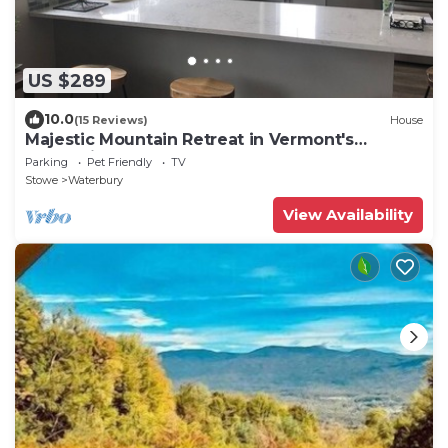
US $289
10.0
(15 Reviews)
House
Majestic Mountain Retreat in Vermont's
Recreation Crossroads
Parking
Pet Friendly
TV
Stowe
Waterbury
View Availability