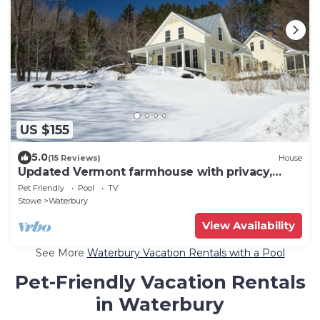
US $155
5.0
(15 Reviews)
House
Updated Vermont farmhouse with privacy,
views, hot tub, and pool
Pet Friendly
Pool
TV
Stowe
Waterbury
View Availability
See More
Waterbury Vacation Rentals with a Pool
Pet-Friendly Vacation Rentals
in Waterbury