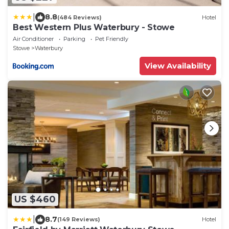
|
8.8
(484 Reviews)
Hotel
Best Western Plus Waterbury - Stowe
Air Conditioner
Parking
Pet Friendly
Stowe
Waterbury
View Availability
US $460
|
8.7
(149 Reviews)
Hotel