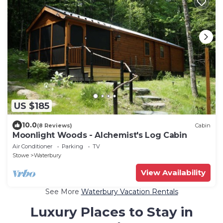
US $185
10.0
(8 Reviews)
Cabin
Moonlight Woods - Alchemist's Log Cabin
Air Conditioner
Parking
TV
Stowe
Waterbury
View Availability
See More
Waterbury Vacation Rentals
Luxury Places to Stay in