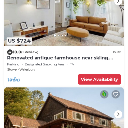
US $724
10.0
(1 Review)
House
Renovated antique farmhouse near skiing,
hiking, shops & dining
Parking
Designated Smoking Area
TV
Stowe
Waterbury
View Availability