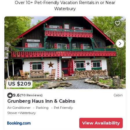
Over
10
+ Pet-Friendly Vacation Rentals in or Near
Waterbury
US $209
9.6
(70 Reviews)
Cabin
Grunberg Haus Inn & Cabins
Air Conditioner
Parking
Pet Friendly
Stowe
Waterbury
View Availability