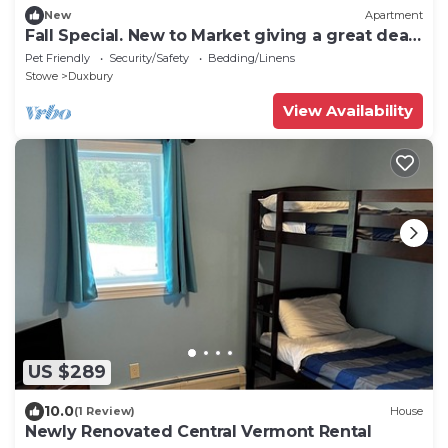
New
Apartment
Fall Special. New to Market giving a great deal.
Heart of Waterbury.
Pet Friendly
Security/Safety
Bedding/Linens
Stowe
Duxbury
View Availability
US $289
10.0
(1 Review)
House
Newly Renovated Central Vermont Rental