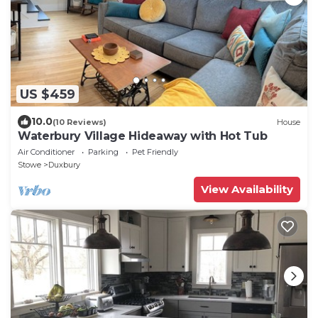
US $459
10.0
(10 Reviews)
House
Waterbury Village Hideaway with Hot Tub
Air Conditioner
Parking
Pet Friendly
Stowe
Duxbury
View Availability