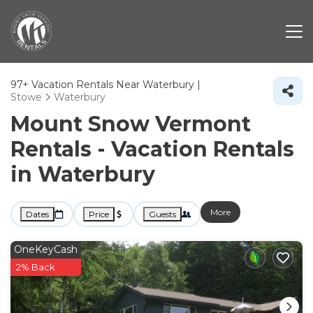
97+
Vacation Rentals Near Waterbury |
Stowe
Waterbury
Mount Snow Vermont
Rentals - Vacation Rentals
in Waterbury
More
Dates
Price
Guests
OneKeyCash
2% Back