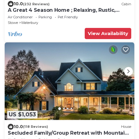
10.0
(232 Reviews)
Cabin
A Great 4 Season Home ; Relaxing, Rustic,
Scenic - This Home Has It All
Air Conditioner
Parking
Pet Friendly
Stowe
Waterbury
View Availability
US $1,053
10.0
(118 Reviews)
House
Secluded Family/Group Retreat with Mountain
Views & private Pool or Hot Tub