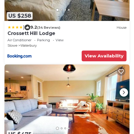
US $258
|
9.2
(34 Reviews)
House
Crossett Hill Lodge
Air Conditioner
Parking
View
Stowe
Waterbury
View Availability