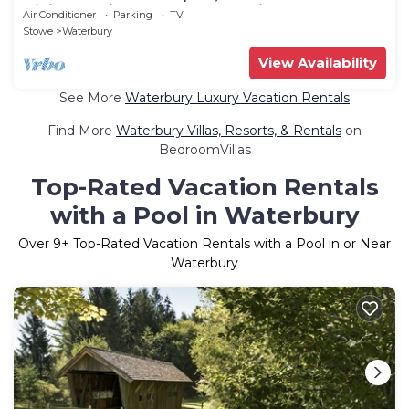
Dining 15 Min to Stowe Mountain
Air Conditioner
Parking
TV
Stowe
Waterbury
View Availability
See More
Waterbury Luxury Vacation Rentals
Find More
Waterbury Villas, Resorts, & Rentals
on
BedroomVillas
Top-Rated Vacation Rentals
with a Pool in Waterbury
Over
9
+ Top-Rated Vacation Rentals with a Pool in or Near
Waterbury