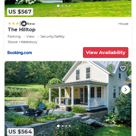
US $567
|
New
House
The Hilltop
Parking
View
Security/Safety
Stowe
Waterbury
View Availability
US $564