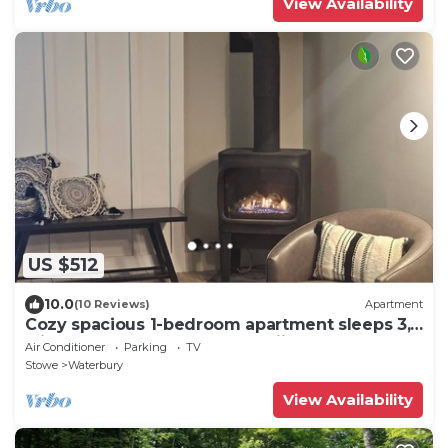
View Availability
US $512
10.0
(10 Reviews)
Apartment
Cozy spacious 1-bedroom apartment sleeps 3,
with AC, walk to town. Near skiing.
Air Conditioner
Parking
TV
Stowe
Waterbury
View Availability