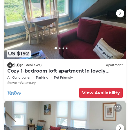
US $192
9.8
(21 Reviews)
Apartment
Cozy 1-bedroom loft apartment in lovely
Duxbury
Air Conditioner
Parking
Pet Friendly
Stowe
Waterbury
View Availability