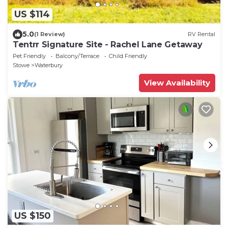
US $114
5.0
(1 Review)
RV Rental
Tentrr Signature Site - Rachel Lane Getaway
Pet Friendly
Balcony/Terrace
Child Friendly
Stowe
Waterbury
View Availability
US $150