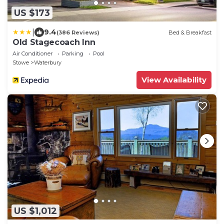
US $173
|
9.4
(386 Reviews)
Bed & Breakfast
Old Stagecoach Inn
Air Conditioner
Parking
Pool
Stowe
Waterbury
View Availability
US $1,012