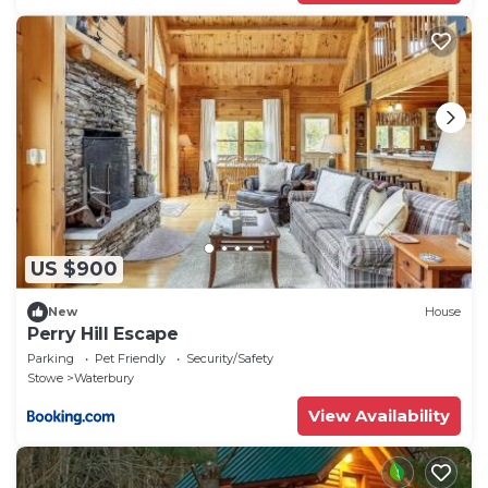
US $900
New
House
Perry Hill Escape
Parking
Pet Friendly
Security/Safety
Stowe
Waterbury
View Availability