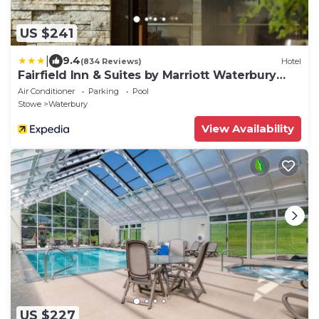
US $241
|
9.4
(834 Reviews)
Hotel
Fairfield Inn & Suites by Marriott Waterbury
Stowe
Air Conditioner
Parking
Pool
Stowe
Waterbury
View Availability
US $227