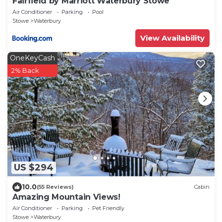
Fairfield by Marriott Waterbury Stowe
Air Conditioner
Parking
Pool
Stowe
Waterbury
View Availability
OneKeyCash
2% Back
US $294
10.0
(55 Reviews)
Cabin
Amazing Mountain Views!
Air Conditioner
Parking
Pet Friendly
Stowe
Waterbury