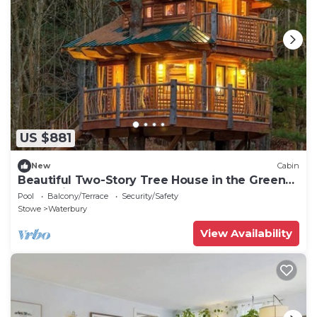
US $881
New
Cabin
Beautiful Two-Story Tree House in the Green
Mountains, Vermont, New England
Pool
Balcony/Terrace
Security/Safety
Stowe
Waterbury
View Availability