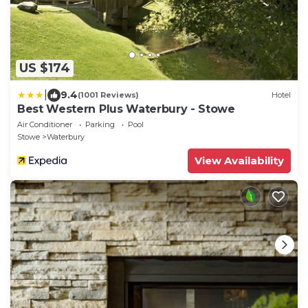
US $174
|
9.4
(1001 Reviews)
Hotel
Best Western Plus Waterbury - Stowe
Air Conditioner
Parking
Pool
Stowe
Waterbury
View Availability