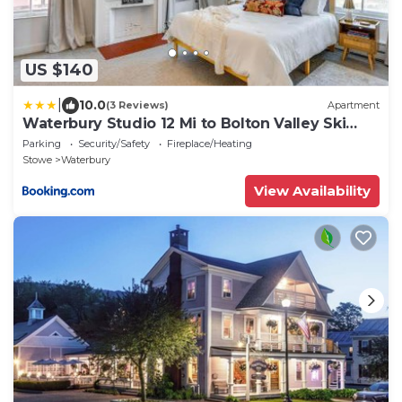
US $140
|
10.0
(3 Reviews)
Apartment
Waterbury Studio 12 Mi to Bolton Valley Ski
Resort
Parking
Security/Safety
Fireplace/Heating
Stowe
Waterbury
View Availability