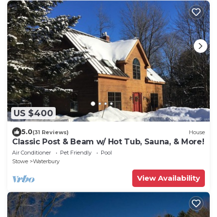
US $400
5.0
(31 Reviews)
House
Classic Post & Beam w/ Hot Tub, Sauna, & More!
Air Conditioner
Pet Friendly
Pool
Stowe
Waterbury
View Availability