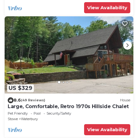
View Availability
US $329
8.6
(49 Reviews)
House
Large, Comfortable, Retro 1970s Hillside Chalet
Pet Friendly
Pool
Security/Safety
Stowe
Waterbury
View Availability