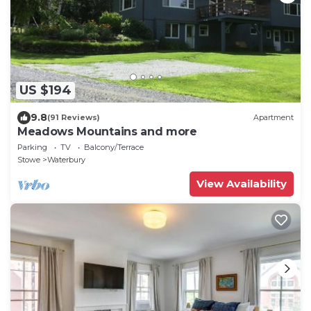
US $194
9.8
(91 Reviews)
Apartment
Meadows Mountains and more
Parking
TV
Balcony/Terrace
Stowe
Waterbury
View Availability