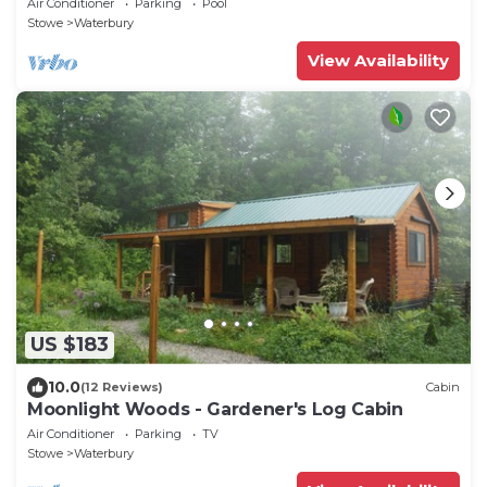
Air Conditioner
Parking
Pool
Stowe
Waterbury
View Availability
US $183
10.0
(12 Reviews)
Cabin
Moonlight Woods - Gardener's Log Cabin
Air Conditioner
Parking
TV
Stowe
Waterbury