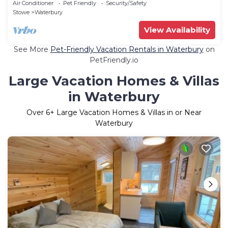
Air Conditioner
Pet Friendly
Security/Safety
Stowe
Waterbury
View Availability
See More
Pet-Friendly Vacation Rentals in Waterbury
on
PetFriendly.io
Large Vacation Homes & Villas
in Waterbury
Over
6
+ Large Vacation Homes & Villas in or Near
Waterbury