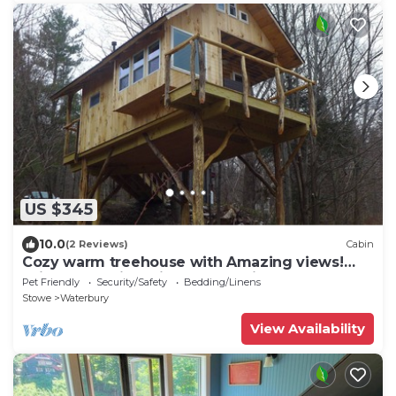
US $345
10.0
(2 Reviews)
Cabin
Cozy warm treehouse with Amazing views!
Winter Paradise! Hike from cabin
Pet Friendly
Security/Safety
Bedding/Linens
Stowe
Waterbury
View Availability