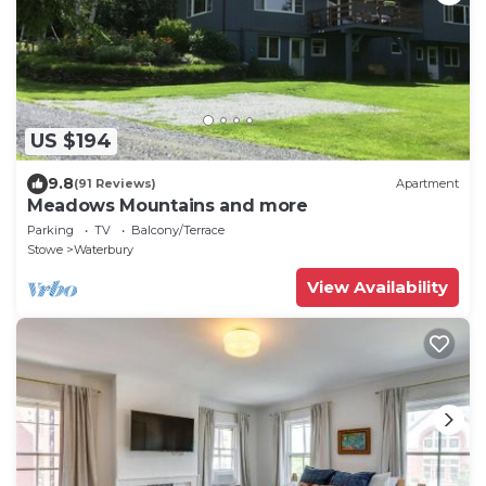
US $194
9.8
(91 Reviews)
Apartment
Meadows Mountains and more
Parking
TV
Balcony/Terrace
Stowe
Waterbury
View Availability