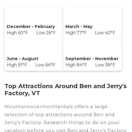
December - February
March - May
High 60°F Low 26°F
High 77°F Low 40°F
June - August
September - November
High 91°F Low 64°F
High 84°F Low 38°F
Top Attractions Around Ben and Jerry's
Factory, VT
Mountsnowvermontrentals offers a large
selection of top attractions around
Ben and
Jerry's Factory.
Research things to do on your
vacation before you visit
Ben and Jerry's Factory
.