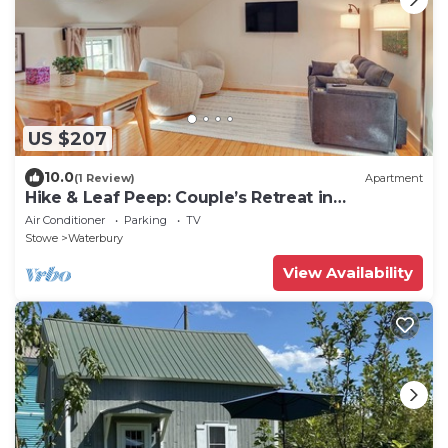
US $207
10.0
(1 Review)
Apartment
Hike & Leaf Peep: Couple’s Retreat in
Waterbury!
Air Conditioner
Parking
TV
Stowe
Waterbury
View Availability