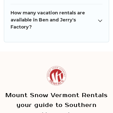
How many vacation rentals are
available in Ben and Jerry's
Factory?
Mount Snow Vermont Rentals
your guide to Southern