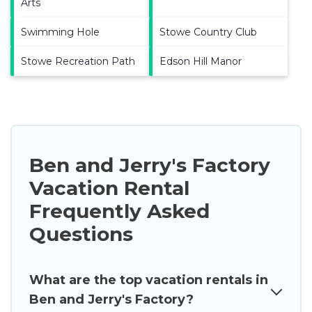
Arts
Swimming Hole
Stowe Country Club
Stowe Recreation Path
Edson Hill Manor
Ben and Jerry's Factory
Vacation Rental
Frequently Asked
Questions
What are the top vacation rentals in
Ben and Jerry's Factory?