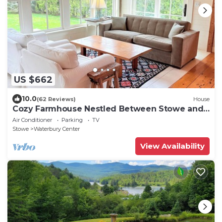
US $662
10.0
(62 Reviews)
House
Cozy Farmhouse Nestled Between Stowe and
Waterbury
Air Conditioner
Parking
TV
Stowe
Waterbury Center
View Availability