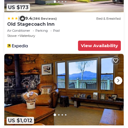
US $173
|
9.4
(386 Reviews)
Bed & Breakfast
Old Stagecoach Inn
Air Conditioner
Parking
Pool
Stowe
Waterbury
View Availability
US $1,012