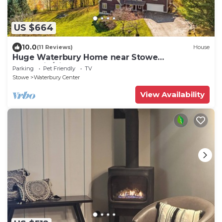
US $664
10.0
(11 Reviews)
House
Huge Waterbury Home near Stowe
Mountain/views & sauna
Parking
Pet Friendly
TV
Stowe
Waterbury Center
View Availability