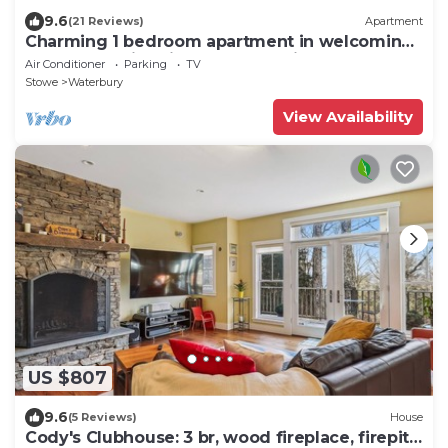
9.6
(21 Reviews)
Apartment
Charming 1 bedroom apartment in welcoming
& walkable historic Waterbury Village
Air Conditioner
Parking
TV
Stowe
Waterbury
View Availability
US $807
9.6
(5 Reviews)
House
Cody's Clubhouse: 3 br, wood fireplace, firepit