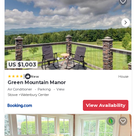
US $1,003
|
New
House
Green Mountain Manor
Air Conditioner
Parking
View
Stowe
Waterbury Center
View Availability