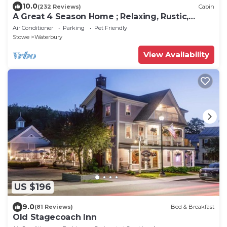
10.0
(232 Reviews)
Cabin
A Great 4 Season Home ; Relaxing, Rustic,
Scenic - This Home Has It All
Air Conditioner
Parking
Pet Friendly
Stowe
Waterbury
View Availability
US $196
9.0
(81 Reviews)
Bed & Breakfast
Old Stagecoach Inn