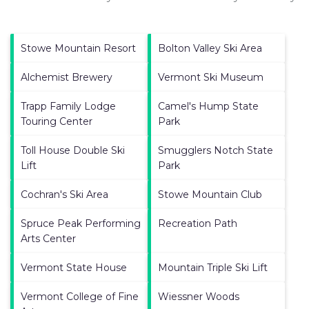
Stowe Mountain Resort
Bolton Valley Ski Area
Alchemist Brewery
Vermont Ski Museum
Trapp Family Lodge
Camel's Hump State
Touring Center
Park
Toll House Double Ski
Smugglers Notch State
Lift
Park
Cochran's Ski Area
Stowe Mountain Club
Spruce Peak Performing
Recreation Path
Arts Center
Vermont State House
Mountain Triple Ski Lift
Vermont College of Fine
Wiessner Woods