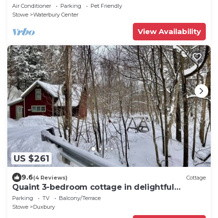
& deck
Air Conditioner
Parking
Pet Friendly
Stowe
Waterbury Center
View Availability
US $261
9.6
(4 Reviews)
Cottage
Quaint 3-bedroom cottage in delightful
Waterbury awaits you
Parking
TV
Balcony/Terrace
Stowe
Duxbury