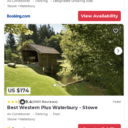
Air Conditioner
Parking
Designated Smoking Area
Stowe
Waterbury
View Availability
US $174
|
9.4
(1001 Reviews)
Hotel
Best Western Plus Waterbury - Stowe
Air Conditioner
Parking
Pool
Stowe
Waterbury