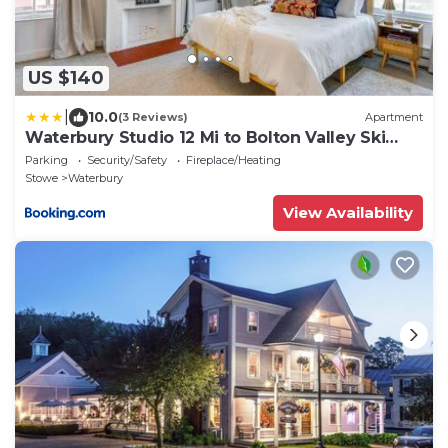
US $140
|
10.0
(3 Reviews)
Apartment
Waterbury Studio 12 Mi to Bolton Valley Ski
Resort
Parking
Security/Safety
Fireplace/Heating
Stowe
Waterbury
View Availability