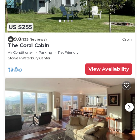
US $255
9.8
(133 Reviews)
Cabin
The Coral Cabin
Air Conditioner
Parking
Pet Friendly
Stowe
Waterbury Center
View Availability