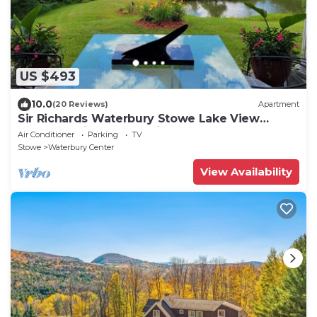
US $493
10.0
(20 Reviews)
Apartment
Sir Richards Waterbury Stowe Lake View
Escape - ski - kayak - privacy
Air Conditioner
Parking
TV
Stowe
Waterbury Center
View Availability