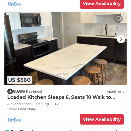
View Availability
US $560
8.8
(58 Reviews)
Apartment
Loaded Kitchen Sleeps 6, Seats 10 Walk to
Dining 15 Min to Stowe Mountain
Air Conditioner
Parking
TV
Stowe
Waterbury
View Availability