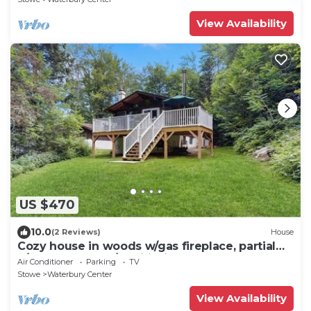
View Availability
US $470
10.0
(2 Reviews)
House
Cozy house in woods w/gas fireplace, partial
a/c, deck, bbq, w/d, wifi, kitchen
Air Conditioner
Parking
TV
Stowe
Waterbury Center
View Availability