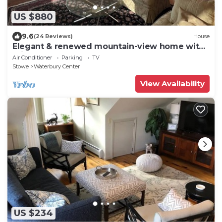
US $880
9.6
(24 Reviews)
House
Elegant & renewed mountain-view home with
private hot tub, large deck & backyard
Air Conditioner
Parking
TV
Stowe
Waterbury Center
View Availability
US $234