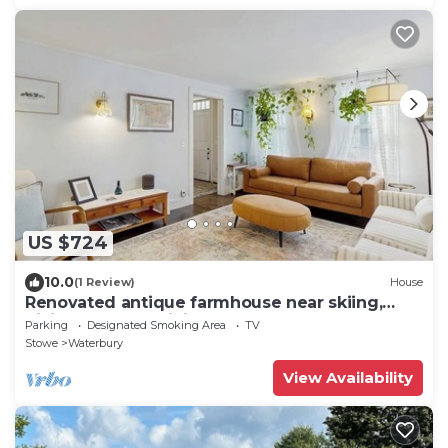
US $724
10.0
(1 Review)
House
Renovated antique farmhouse near skiing,
hiking, shops & dining
Parking
Designated Smoking Area
TV
Stowe
Waterbury
View Availability