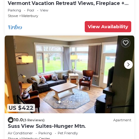
Vermont Vacation Retreat! Views, Fireplace +
Pool
Parking
Pool
View
Stowe
Waterbury
View Availability
US $422
10.0
(3 Reviews)
Apartment
Suss View Suites-Hunger Mtn.
Air Conditioner
Parking
Pet Friendly
Stowe
Waterbury Center