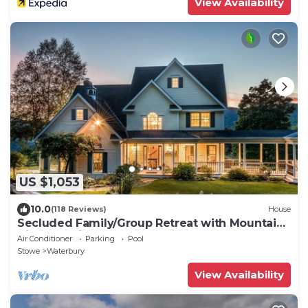
View Availability
US $1,053
10.0
(118 Reviews)
House
Secluded Family/Group Retreat with Mountain
Views & private Pool or Hot Tub
Air Conditioner
Parking
Pool
Stowe
Waterbury
View Availability