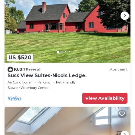
US $520
10.0
(1 Review)
Apartment
Suss View Suites-Nicols Ledge.
Air Conditioner
Parking
Pet Friendly
Stowe
Waterbury Center
View Availability