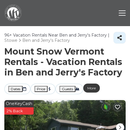
96+
Vacation Rentals Near Ben and Jerry's Factory |
Stowe
Ben and Jerry's Factory
Mount Snow Vermont
Rentals - Vacation Rentals
in Ben and Jerry's Factory
More
Dates
Price
Guests
OneKeyCash
2% Back