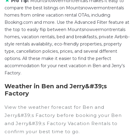
★
Pro Tip:
Mountsnowvermontrentals makes it easy to
compare the best listings on Mountsnowvermontrentals
homes from online vacation rental OTAs, including
Booking.com and more. Use the Advanced Filter feature at
the top to easily flip between Mountsnowvermontrentals
homes, vacation rentals, bed and breakfasts, private Airbnb-
style rentals availability, eco-friendly properties, property
type, cancellation policies, prices, and several different
options. All these make it easier to find the perfect
accommodation for your next vacation in Ben and Jerry's
Factory.
Weather in Ben and Jerry&#39;s
Factory
View the weather forecast for Ben and
Jerry&#39;s Factory before booking your Ben
and Jerry&#39;s Factory Vacation Rentals to
confirm your best time to go.