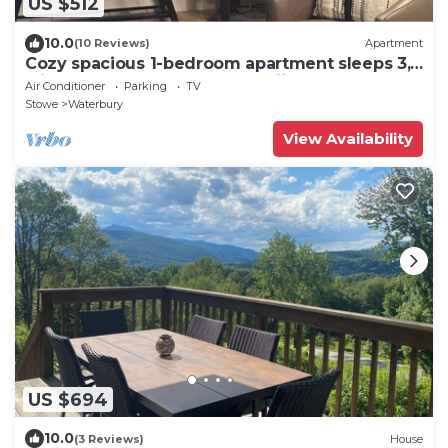
US $512
10.0
(10 Reviews)
Apartment
Cozy spacious 1-bedroom apartment sleeps 3,
with AC, walk to town. Near skiing.
Air Conditioner
Parking
TV
Stowe
Waterbury
View Availability
US $694
10.0
(3 Reviews)
House