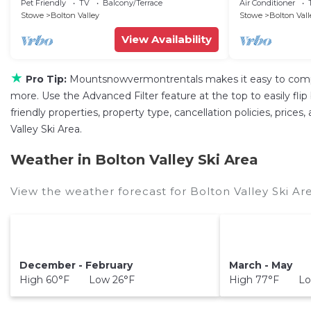
w/Mtn Views!
sleeps 8
Pet Friendly
TV
Balcony/Terrace
Air Conditioner
Stowe
Bolton Valley
Stowe
Bolton Vall
View Availability
★
Pro Tip:
Mountsnowvermontrentals makes it easy to compa
more. Use the Advanced Filter feature at the top to easily fli
friendly properties, property type, cancellation policies, price
Valley Ski Area.
Weather in Bolton Valley Ski Area
View the weather forecast for Bolton Valley Ski Ar
December - February
March - May
High 60°F Low 26°F
High 77°F Lo