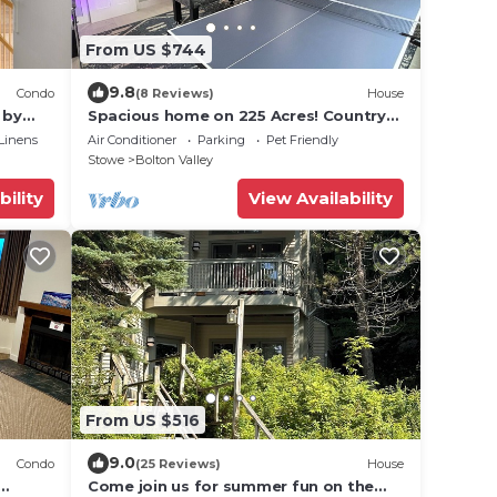
From US $744
9.8
Condo
(8 Reviews)
House
 by
Spacious home on 225 Acres! Country
living at its best!Unit#2
Linens
Air Conditioner
Parking
Pet Friendly
Stowe
Bolton Valley
bility
View Availability
From US $516
9.0
Condo
(25 Reviews)
House
Come join us for summer fun on the