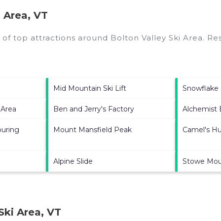
 Area, VT
 of top attractions around
Bolton Valley Ski Area.
Res
Mid Mountain Ski Lift
Snowflake S
 Area
Ben and Jerry's Factory
Alchemist
ouring
Mount Mansfield Peak
Camel's H
Alpine Slide
Stowe Mou
Ski Area, VT