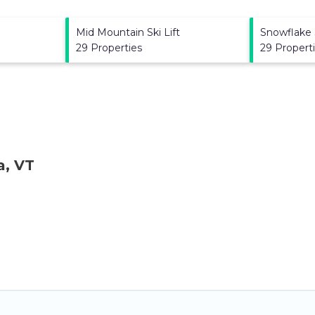
Mid Mountain Ski Lift
Snowflake S
29 Properties
29 Propert
a, VT