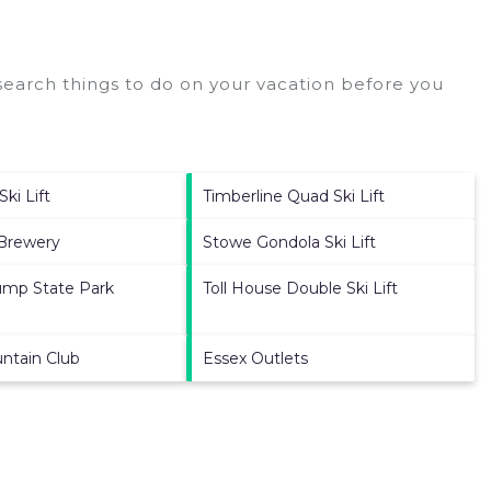
earch things to do on your vacation before you
ki Lift
Timberline Quad Ski Lift
 Brewery
Stowe Gondola Ski Lift
ump State Park
Toll House Double Ski Lift
ntain Club
Essex Outlets