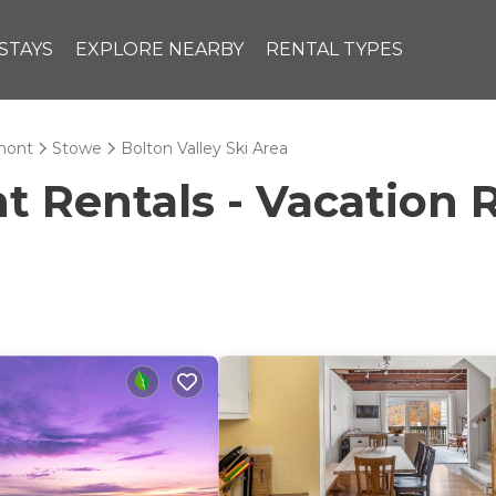
STAYS
EXPLORE NEARBY
RENTAL TYPES
mont
Stowe
Bolton Valley Ski Area
Rentals - Vacation R