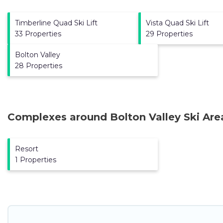
Timberline Quad Ski Lift
Vista Quad Ski Lift
33 Properties
29 Properties
Bolton Valley
28 Properties
Complexes around Bolton Valley Ski Are
Resort
1 Properties