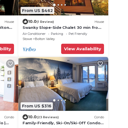
From US $462
10.0
House
(1 Review)
House
lton
Swanky Slope-Side Chalet 30 min from
Tub!
Burlington - Ski & Bike out the Front
Air Conditioner
Parking
Pet Friendly
Door
Stowe
Bolton Valley
bility
View Availability
From US $316
10.0
Condo
(23 Reviews)
Condo
o |
Family-Friendly, Ski-On/Ski-Off Condo