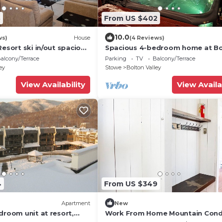
3
From US $402
10.0
ws)
House
(4 Reviews)
Resort ski in/out spacious
Spacious 4-bedroom home at Bo
ownhome
Valley with WiFi and private Hot 
alcony/Terrace
Parking
TV
Balcony/Terrace
ey
Stowe
Bolton Valley
View Availability
View Availa
4
From US $349
Apartment
New
droom unit at resort,
Work From Home Mountain Cond