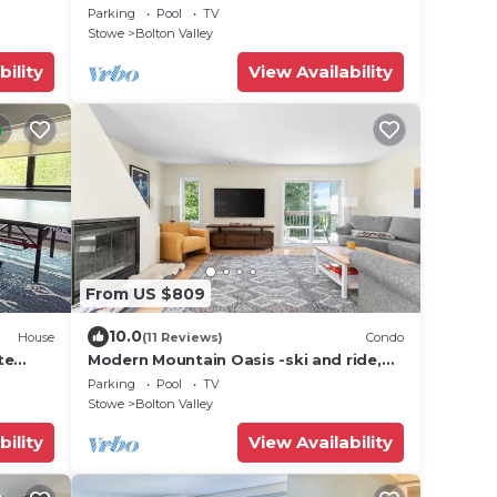
mountain!
Parking
Pool
TV
Stowe
Bolton Valley
bility
View Availability
From US $809
10.0
House
(11 Reviews)
Condo
te
Modern Mountain Oasis -ski and ride,
ail
bike, hike, swim
Parking
Pool
TV
Stowe
Bolton Valley
bility
View Availability