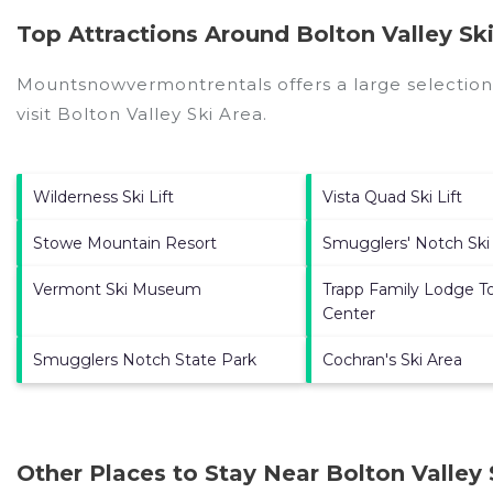
Top Attractions Around Bolton Valley Ski
Mountsnowvermontrentals offers a large selection
visit
Bolton Valley Ski Area
.
Wilderness Ski Lift
Vista Quad Ski Lift
Stowe Mountain Resort
Smugglers' Notch Ski
Vermont Ski Museum
Trapp Family Lodge T
Center
Smugglers Notch State Park
Cochran's Ski Area
Other Places to Stay Near Bolton Valley 