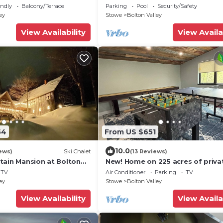
19Slopeside1bdrm2bthSteSlps8
endly
Balcony/Terrace
Parking
Pool
Security/Safety
ey
Stowe
Bolton Valley
View Availability
View Availa
54
From US $651
10.0
ews)
Ski Chalet
(13 Reviews)
tain Mansion at Bolton
New! Home on 225 acres of priva
owned land with walking hiking tr
TV
Air Conditioner
Parking
TV
unit#1
ey
Stowe
Bolton Valley
View Availability
View Availa