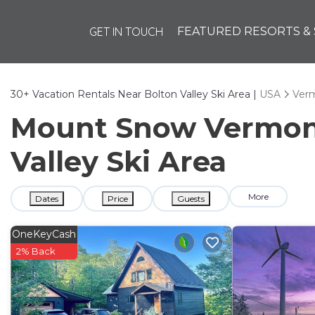
GET IN TOUCH
FEATURED RESORTS & 
30+
Vacation Rentals Near Bolton Valley Ski Area |
USA
Ver
Mount Snow Vermont 
Valley Ski Area
More
Dates
Price
Guests
OneKeyCash
2% Back