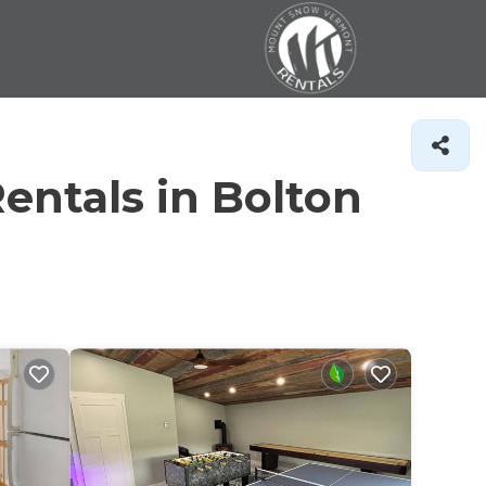
entals in Bolton