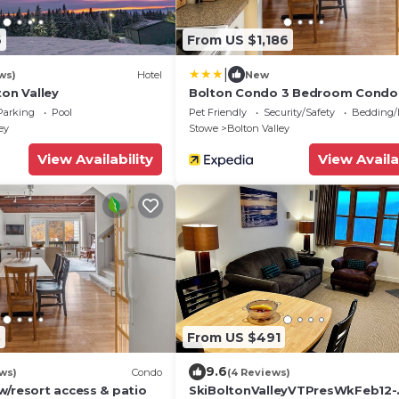
6
From US $1,186
|
ws)
Hotel
New
ton Valley
Bolton Condo 3 Bedroom Condo
RedAwning
Parking
Pool
Pet Friendly
Security/Safety
Bedding/
ey
Stowe
Bolton Valley
View Availability
View Availa
8
From US $491
9.6
ws)
Condo
(4 Reviews)
w/resort access & patio
SkiBoltonValleyVTPresWkFeb12-