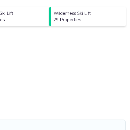
ki Lift
Wilderness Ski Lift
ies
29 Properties