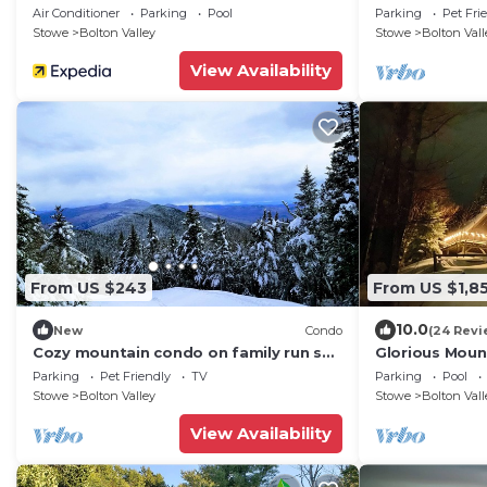
Air Conditioner
Parking
Pool
Parking
Pet Fri
Stowe
Bolton Valley
Stowe
Bolton Vall
View Availability
From US $243
From US $1,8
10.0
New
Condo
(24 Revi
Cozy mountain condo on family run ski
Glorious Moun
resort, hiking, biking and more. Pets Ok
Valley!
Parking
Pet Friendly
TV
Parking
Pool
Stowe
Bolton Valley
Stowe
Bolton Vall
View Availability