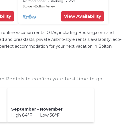
at Bolton Valley Resort Base Lodge
Air Conditioner
Parking
Pool
Stowe
Bolton Valley
bility
View Availability
nline vacation rental OTAs, including Booking.com and
nd breakfasts, private Airbnb-style rentals availability, eco-
 the perfect accommodation for your next vacation in Bolton
on Rentals to confirm your best time to go.
September - November
High 84°F Low 38°F