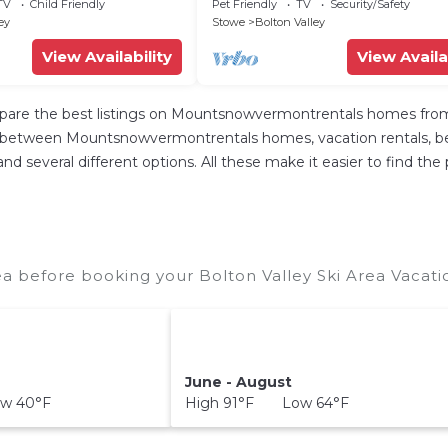
Breathtaking View
TV
Child Friendly
Pet Friendly
TV
Security/Safety
ey
Stowe
Bolton Valley
View Availability
View Availa
re the best listings on Mountsnowvermontrentals homes from o
p between Mountsnowvermontrentals homes, vacation rentals, bed a
s, and several different options. All these make it easier to find
ea before booking your Bolton Valley Ski Area Vacati
June - August
w 40°F
High 91°F Low 64°F