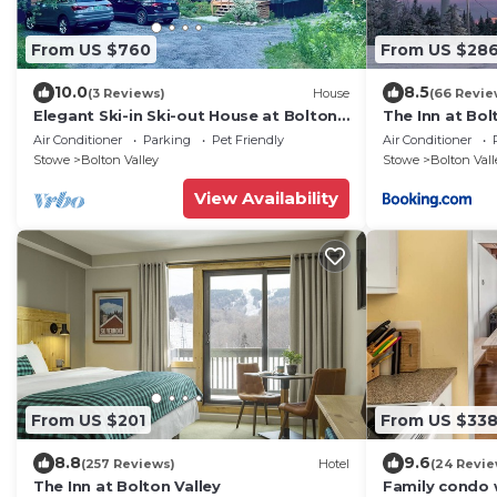
From US $760
From US $28
10.0
8.5
(3 Reviews)
House
(66 Revie
Elegant Ski-in Ski-out House at Bolton
The Inn at Bol
Valley Resort
Air Conditioner
Parking
Pet Friendly
Air Conditioner
Stowe
Bolton Valley
Stowe
Bolton Vall
View Availability
From US $201
From US $33
8.8
9.6
(257 Reviews)
Hotel
(24 Revie
The Inn at Bolton Valley
Family condo 