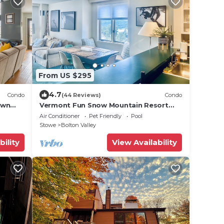
From US $295
4.7
Condo
(44 Reviews)
Condo
own
Vermont Fun Snow Mountain Resort
Condo, Indoor-pool, hot tub &
Air Conditioner
Pet Friendly
Pool
bars/restaurants!
Stowe
Bolton Valley
bility
View Availability