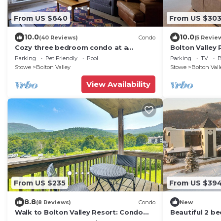
From US $640
From US $30
10.0
10.0
(40 Reviews)
Condo
(5 Revie
Cozy three bedroom condo at a
Bolton Valley 
charming family ski resort
3 Bedroom T
Parking
Pet Friendly
Pool
Parking
TV
B
Stowe
Bolton Valley
Stowe
Bolton Vall
View Availability
From US $235
From US $39
8.8
(8 Reviews)
Condo
New
Walk to Bolton Valley Resort: Condo
Beautiful 2 be