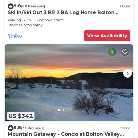
9.8
(80 Reviews)
House
Ski In/Ski Out 3 BR 2 BA Log Home Bolton
Valley VT
Parking
TV
Balcony/Terrace
Stowe
Bolton Valley
View Availability
US $342
9.8
(33 Reviews)
Condo
Mountain Getaway - Condo at Bolton Valley