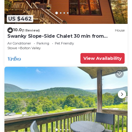
US $462
10.0
(1 Review)
House
Swanky Slope-Side Chalet 30 min from
Burlington - Ski & Bike out the Front Door
Air Conditioner
Parking
Pet Friendly
Stowe
Bolton Valley
View Availability