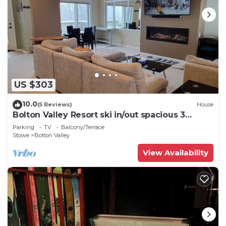
US $303
10.0
(5 Reviews)
House
Bolton Valley Resort ski in/out spacious 3
Bedroom Townhome
Parking
TV
Balcony/Terrace
Stowe
Bolton Valley
View Availability