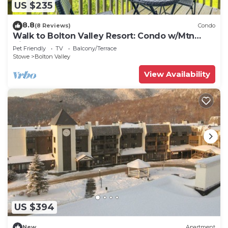
US $235
8.8
(8 Reviews)
Condo
Walk to Bolton Valley Resort: Condo w/Mtn
Views!
Pet Friendly
TV
Balcony/Terrace
Stowe
Bolton Valley
View Availability
US $394
New
Apartment