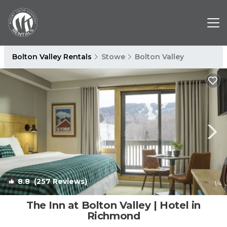
Bolton Valley Rentals
Stowe
Bolton Valley
8.8
(257 Reviews)
1
/4
The Inn at Bolton Valley | Hotel in
Richmond