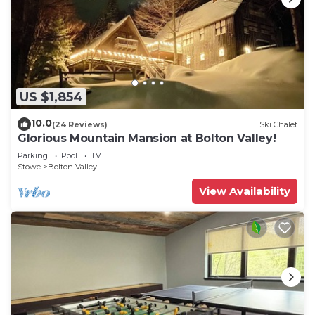
US $1,854
10.0
(24 Reviews)
Ski Chalet
Glorious Mountain Mansion at Bolton Valley!
Parking
Pool
TV
Stowe
Bolton Valley
View Availability