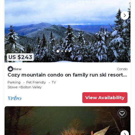
US $243
New
Condo
Cozy mountain condo on family run ski resort,
hiking, biking and more. Pets Ok
Parking
Pet Friendly
TV
Stowe
Bolton Valley
View Availability