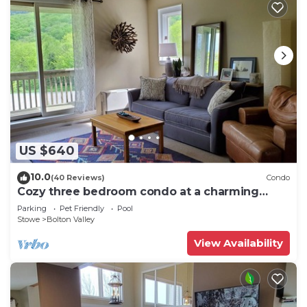
US $640
10.0
(40 Reviews)
Condo
Cozy three bedroom condo at a charming
family ski resort
Parking
Pet Friendly
Pool
Stowe
Bolton Valley
View Availability