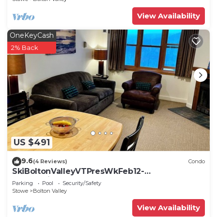
View Availability
OneKeyCash
2% Back
US $491
9.6
(4 Reviews)
Condo
SkiBoltonValleyVTPresWkFeb12-
19Slopeside1bdrm2bthSteSlps8
Parking
Pool
Security/Safety
Stowe
Bolton Valley
View Availability