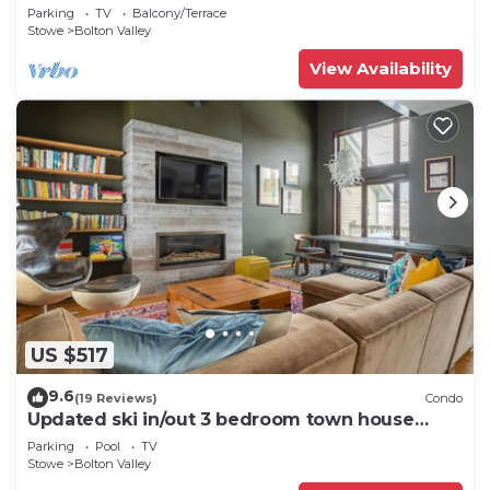
Resort
Parking
TV
Balcony/Terrace
Stowe
Bolton Valley
View Availability
US $517
9.6
(19 Reviews)
Condo
Updated ski in/out 3 bedroom town house
Bolton
Parking
Pool
TV
Stowe
Bolton Valley