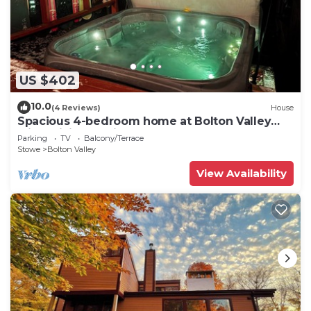
US $402
10.0
(4 Reviews)
House
Spacious 4-bedroom home at Bolton Valley
with WiFi and private Hot Tub!
Parking
TV
Balcony/Terrace
Stowe
Bolton Valley
View Availability