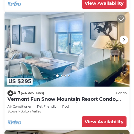
View Availability
US $295
4.7
(44 Reviews)
Condo
Vermont Fun Snow Mountain Resort Condo,
Indoor-pool, hot tub & bars/restaurants!
Air Conditioner
Pet Friendly
Pool
Stowe
Bolton Valley
View Availability