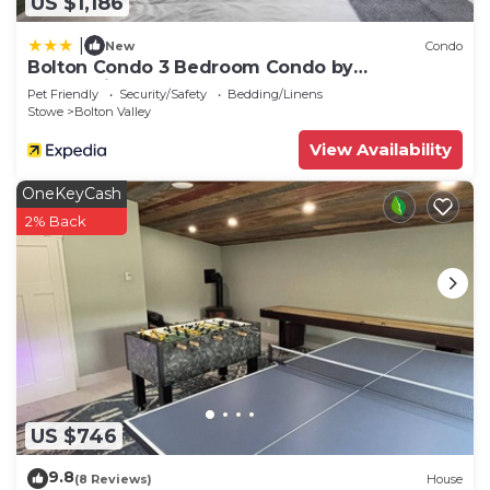
US $1,186
|
New
Condo
Bolton Condo 3 Bedroom Condo by
RedAwning
Pet Friendly
Security/Safety
Bedding/Linens
Stowe
Bolton Valley
View Availability
OneKeyCash
2% Back
US $746
9.8
(8 Reviews)
House