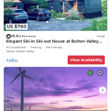
available either on site or nearby; fees may apply.
US $760
10.0
(3 Reviews)
House
Elegant Ski-in Ski-out House at Bolton Valley
Resort
Air Conditioner
Parking
Pet Friendly
Stowe
Bolton Valley
View Availability