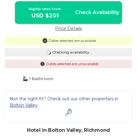
Nightly rates from:
Check Availability
USD $201
Price Details
Dates selected are available
Checking availability...
Dates selected are unavailable
1 Bathroom
Not the right fit? Check out our other properties in
Bolton Valley
Hotel in Bolton Valley, Richmond