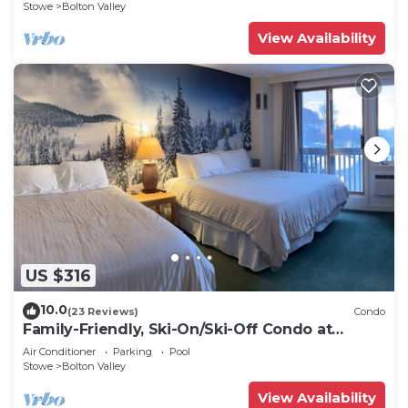
Stowe
Bolton Valley
View Availability
US $316
10.0
(23 Reviews)
Condo
Family-Friendly, Ski-On/Ski-Off Condo at
Bolton Valley Resort Base Lodge
Air Conditioner
Parking
Pool
Stowe
Bolton Valley
View Availability