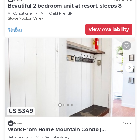
Beautiful 2 bedroom unit at resort, sleeps 8
Air Conditioner
TV
Child Friendly
Stowe
Bolton Valley
View Availability
US $349
New
Condo
Work From Home Mountain Condo |
Breathtaking View
Pet Friendly
TV
Security/Safety