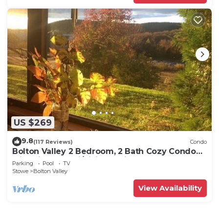
US $269
9.8
(117 Reviews)
Condo
Bolton Valley 2 Bedroom, 2 Bath Cozy Condo
with View, on ski/hiking Trails
Parking
Pool
TV
Stowe
Bolton Valley
View Availability