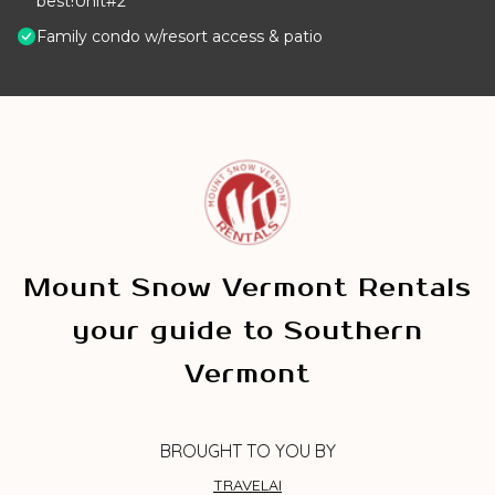
best!Unit#2
Family condo w/resort access & patio
Mount Snow Vermont Rentals
your guide to Southern
Vermont
BROUGHT TO YOU BY
TRAVELAI