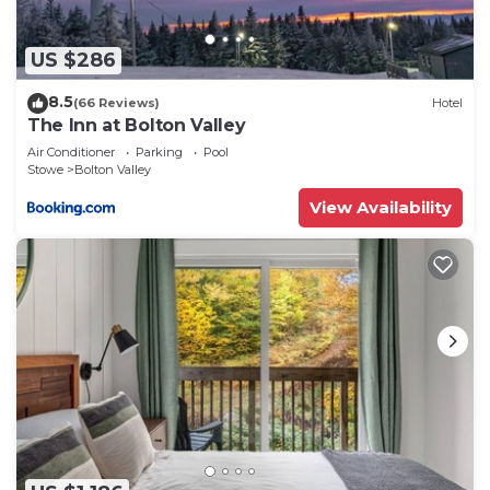
US $286
8.5
(66 Reviews)
Hotel
The Inn at Bolton Valley
Air Conditioner
Parking
Pool
Stowe
Bolton Valley
View Availability