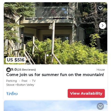
US $516
9.0
(25 Reviews)
House
Come join us for summer fun on the mountain!
Parking
Pool
TV
Stowe
Bolton Valley
View Availability