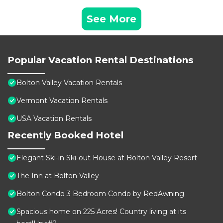
See More
Popular Vacation Rental Destinations
Bolton Valley Vacation Rentals
Vermont Vacation Rentals
USA Vacation Rentals
Recently Booked Hotel
Elegant Ski-in Ski-out House at Bolton Valley Resort
The Inn at Bolton Valley
Bolton Condo 3 Bedroom Condo by RedAwning
Spacious home on 225 Acres! Country living at its