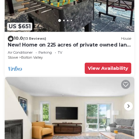
US $651
10.0
(13 Reviews)
House
New! Home on 225 acres of private owned land
with walking hiking trail unit#1
Air Conditioner
Parking
TV
Stowe
Bolton Valley
View Availability