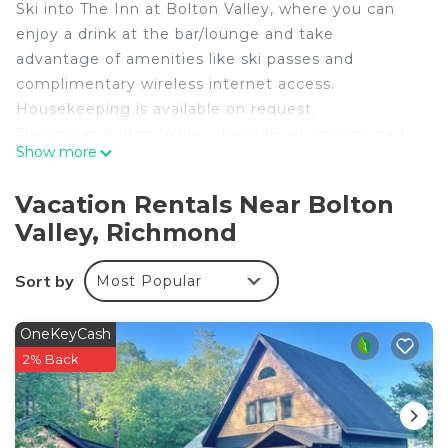
Ski into The Inn at Bolton Valley, where you can
enjoy a drink at the bar/lounge and take
advantage of amenities like ski passes and
complimentary wireless internet access.
Housekeeping is available on request.
The Inn at Bolton Valley offers 58 air-conditioned
Show more
accommodations with coffee/tea makers and
complimentary toiletries. Guests can surf the web
Vacation Rentals Near Bolton
using the complimentary wireless Internet access.
Valley, Richmond
Bathrooms include shower/tub combinations.
Business-friendly amenities include complimentary
Sort by
Most Popular
local and long-distance calls (restrictions may
apply). Irons/ironing boards and hair dryers can be
OneKeyCash
requested. Housekeeping is provided on request.
2% Back
Recreational amenities at the hotel include ski-in/ski-out
access, a fitness center, and a seasonal outdoor pool.
The recreational activities listed below are