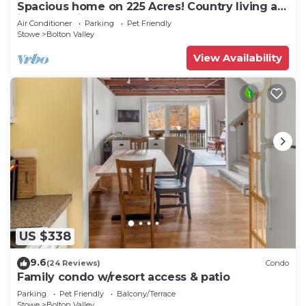
Spacious home on 225 Acres! Country living at
its best!Unit#2
Air Conditioner
Parking
Pet Friendly
Stowe
Bolton Valley
View Availability
US $338
9.6
(24 Reviews)
Condo
Family condo w/resort access & patio
Parking
Pet Friendly
Balcony/Terrace
Stowe
Bolton Valley