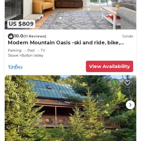
US $809
10.0
(11 Reviews)
Condo
Modern Mountain Oasis -ski and ride, bike,
hike, swim
Parking
Pool
TV
Stowe
Bolton Valley
View Availability