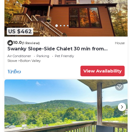
US $462
10.0
(1 Review)
House
Swanky Slope-Side Chalet 30 min from
Burlington - Ski & Bike out the Front Door
Air Conditioner
Parking
Pet Friendly
Stowe
Bolton Valley
View Availability