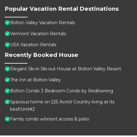
Popular Vacation Rental Destinations
Bolton Valley Vacation Rentals
Vermont Vacation Rentals
USA Vacation Rentals
Recently Booked House
Elegant Ski-in Ski-out House at Bolton Valley Resort
The Inn at Bolton Valley
Bolton Condo 3 Bedroom Condo by RedAwning
Spacious home on 225 Acres! Country living at its
best!Unit#2
Family condo w/resort access & patio