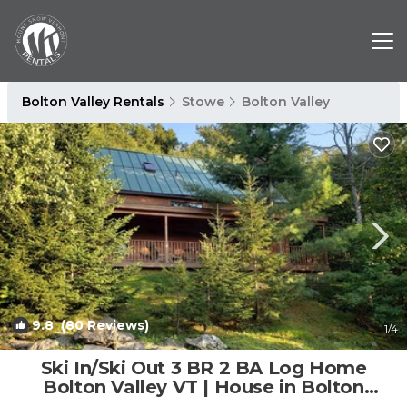
Bolton Valley Rentals
Stowe
Bolton Valley
9.8
(80 Reviews)
1
/4
Ski In/Ski Out 3 BR 2 BA Log Home
Bolton Valley VT | House in Bolton
Valley Ski Area