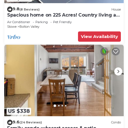
9.8
(8 Reviews)
House
Spacious home on 225 Acres! Country living at
its best!Unit#2
Air Conditioner
Parking
Pet Friendly
Stowe
Bolton Valley
View Availability
US $338
9.6
(24 Reviews)
Condo