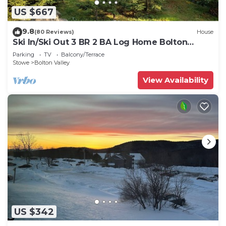
US $667
9.8
(80 Reviews)
House
Ski In/Ski Out 3 BR 2 BA Log Home Bolton
Valley VT
Parking
TV
Balcony/Terrace
Stowe
Bolton Valley
View Availability
US $342