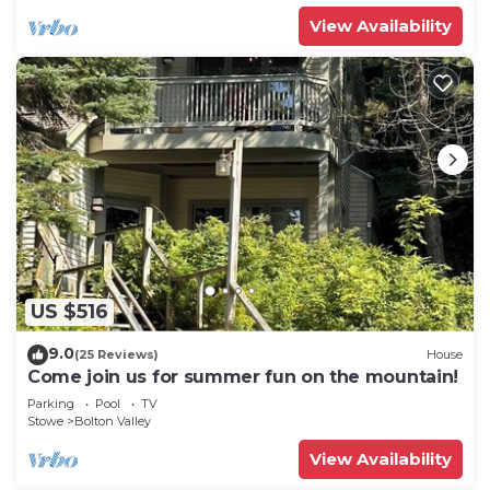
View Availability
US $516
9.0
(25 Reviews)
House
Come join us for summer fun on the mountain!
Parking
Pool
TV
Stowe
Bolton Valley
View Availability