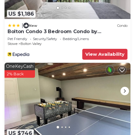
US $1,186
|
New
Condo
Bolton Condo 3 Bedroom Condo by
RedAwning
Pet Friendly
Security/Safety
Bedding/Linens
Stowe
Bolton Valley
View Availability
OneKeyCash
2% Back
US $746