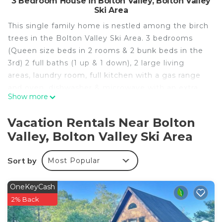
3 Bedroom House in Bolton Valley, Bolton Valley
Ski Area
This single family home is nestled among the birch
trees in the Bolton Valley Ski Area. 3 bedrooms
(Queen size beds in 2 rooms & 2 bunk beds in the
3rd) 2 full baths (1 up & 1 down), 2 large living
areas, laundry room, full kitchen with a gas range
and oven, dishwasher & microwave with an extra
Show more
large covered porch that overlooks the valley.
The resort offers an OFF-road driving school, great
Vacation Rentals Near Bolton
hiking, and eveninga unique swimming hole for
Valley, Bolton Valley Ski Area
summer fun.
For the winter: a ski in/ski out experience. Radiant
Sort by
Most Popular
heat and extra large hot water heater for a warm
comfortable night after a day of skiing. The resort
offers 3 peaks for alpine skiing and 1900 acres of
OneKeyCash
cross country trials. If you are staying in, the
2% Back
kitchen is fully stocked with everything to make