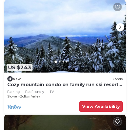
US $243
New
Condo
Cozy mountain condo on family run ski resort,
hiking, biking and more. Pets Ok
Parking
Pet Friendly
TV
Stowe
Bolton Valley
View Availability