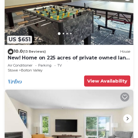
US $651
10.0
(13 Reviews)
House
New! Home on 225 acres of private owned land
with walking hiking trail unit#1
Air Conditioner
Parking
TV
Stowe
Bolton Valley
View Availability