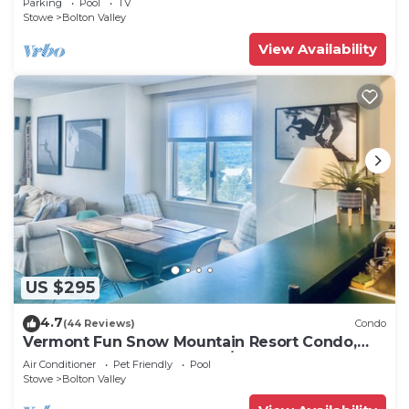
Parking
Pool
TV
Stowe
Bolton Valley
View Availability
US $295
4.7
(44 Reviews)
Condo
Vermont Fun Snow Mountain Resort Condo,
Indoor-pool, hot tub & bars/restaurants!
Air Conditioner
Pet Friendly
Pool
Stowe
Bolton Valley