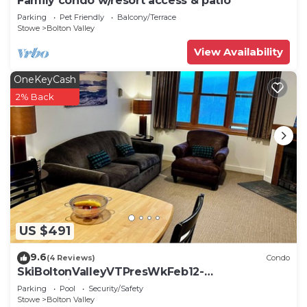
Family condo w/resort access & patio
Parking
Pet Friendly
Balcony/Terrace
Stowe
Bolton Valley
View Availability
OneKeyCash
2% Back
US $491
9.6
(4 Reviews)
Condo
SkiBoltonValleyVTPresWkFeb12-
19Slopeside1bdrm2bthSteSlps8
Parking
Pool
Security/Safety
Stowe
Bolton Valley