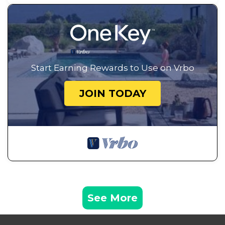
Start Earning Rewards to Use on Vrbo
JOIN TODAY
See More