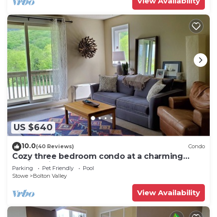
View Availability
US $640
10.0
(40 Reviews)
Condo
Cozy three bedroom condo at a charming
family ski resort
Parking
Pet Friendly
Pool
Stowe
Bolton Valley
View Availability