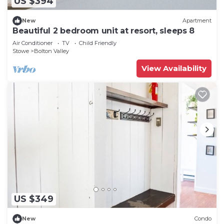
US $394
New
Apartment
Beautiful 2 bedroom unit at resort, sleeps 8
Air Conditioner
TV
Child Friendly
Stowe
Bolton Valley
View Availability
US $349
New
Condo