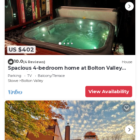
US $402
10.0
(4 Reviews)
House
Spacious 4-bedroom home at Bolton Valley
with WiFi and private Hot Tub!
Parking
TV
Balcony/Terrace
Stowe
Bolton Valley
View Availability