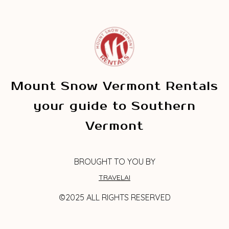
Mount Snow Vermont Rentals
your guide to Southern
Vermont
BROUGHT TO YOU BY
TRAVELAI
©2025 ALL RIGHTS RESERVED