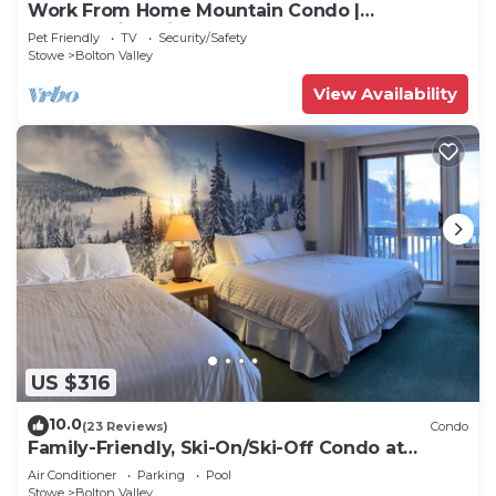
Work From Home Mountain Condo |
Breathtaking View
Pet Friendly
TV
Security/Safety
Stowe
Bolton Valley
View Availability
US $316
10.0
(23 Reviews)
Condo
Family-Friendly, Ski-On/Ski-Off Condo at
Bolton Valley Resort Base Lodge
Air Conditioner
Parking
Pool
Stowe
Bolton Valley