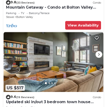
9.8
(33 Reviews)
Condo
Mountain Getaway - Condo at Bolton Valley
Resort
Parking
TV
Balcony/Terrace
Stowe
Bolton Valley
View Availability
US $517
9.6
(19 Reviews)
Condo
Updated ski in/out 3 bedroom town house
Bolton