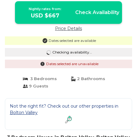
Nightly rates from:
Check Availability
USD $667
Price Details
Dates selected are available
Checking availability...
Dates selected are unavailable
3 Bedrooms
2 Bathrooms
9 Guests
Not the right fit? Check out our other properties in
Bolton Valley