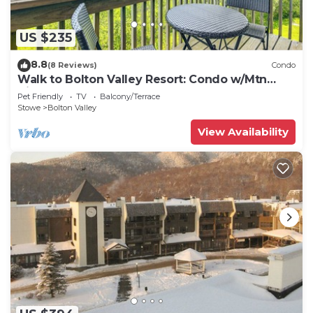
US $235
8.8
(8 Reviews)
Condo
Walk to Bolton Valley Resort: Condo w/Mtn
Views!
Pet Friendly
TV
Balcony/Terrace
Stowe
Bolton Valley
View Availability