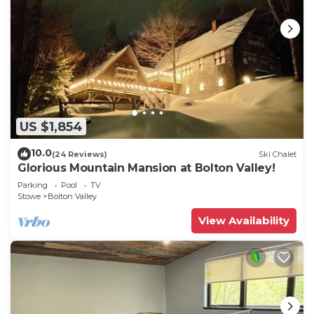
US $1,854
10.0
(24 Reviews)
Ski Chalet
Glorious Mountain Mansion at Bolton Valley!
Parking
Pool
TV
Stowe
Bolton Valley
View Availability