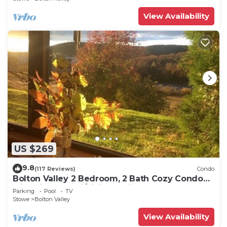
View Availability
US $269
9.8
(117 Reviews)
Condo
Bolton Valley 2 Bedroom, 2 Bath Cozy Condo
with View, on ski/hiking Trails
Parking
Pool
TV
Stowe
Bolton Valley
View Availability