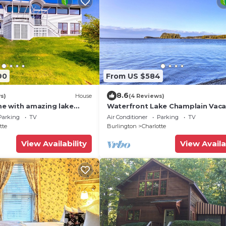
90
From US $584
8.6
s)
House
(4 Reviews)
e with amazing lake
Waterfront Lake Champlain Vaca
e, firepit, hot tub, &
Rental!
Parking
TV
Air Conditioner
Parking
TV
tte
Burlington
Charlotte
View Availability
View Availa