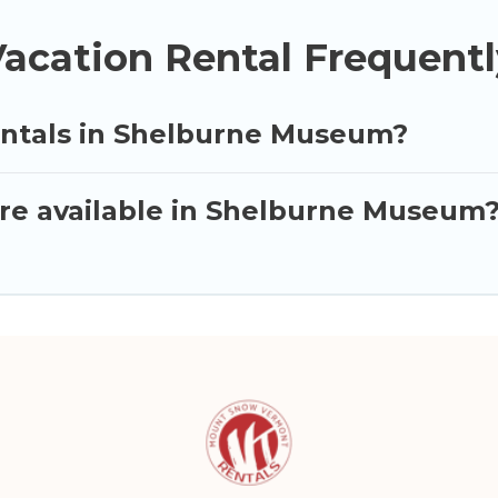
cation Rental Frequentl
entals in Shelburne Museum?
re available in Shelburne Museum