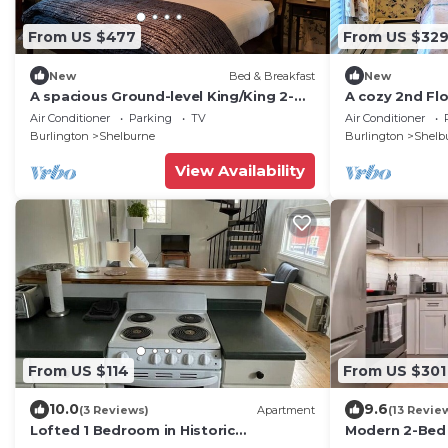
From US $477
From US $32
New
Bed & Breakfast
New
A spacious Ground-level King/King 2-
A cozy 2nd Fl
room Suite B&B in Downtown
Bed & Breakf
Air Conditioner
Parking
TV
Air Conditioner
Shelburne - Delicious Breakfasts! BAR
Shelburne! DY
Burlington
Shelburne
Burlington
Shelb
View Availability
From US $114
From US $301
10.0
9.6
(3 Reviews)
Apartment
(13 Revie
Lofted 1 Bedroom in Historic
Modern 2-Bed