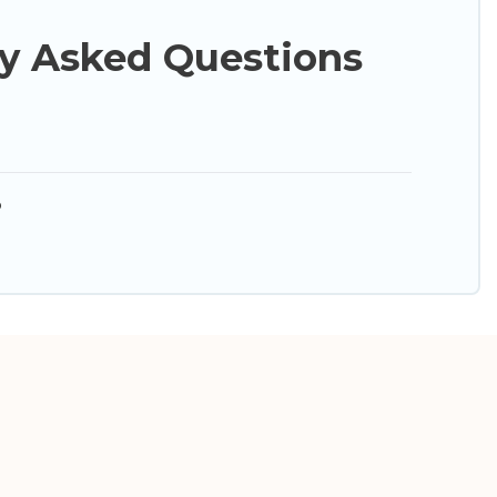
y Asked Questions
?