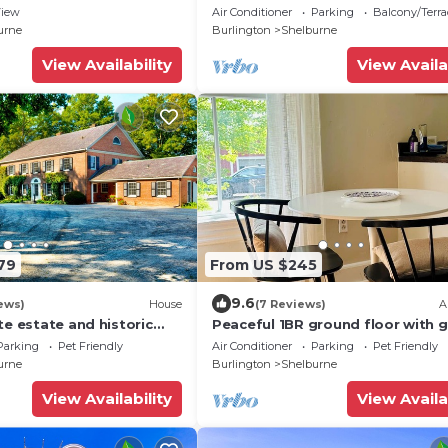
Downtown Shelburne - Delicious
iew
Air Conditioner
Parking
Balcony/Terra
Breakfasts! FLE
urne
Burlington
Shelburne
View Availability
View Availa
79
From US $245
9.6
ews)
House
(7 Reviews)
A
te estate and historic
Peaceful 1BR ground floor with 
the shores of Lake
view - Simple, Stylish, Shelburne
Parking
Pet Friendly
Air Conditioner
Parking
Pet Friendly
urne
Burlington
Shelburne
View Availability
View Availa