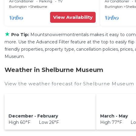
Downtown Shelburne
Air Conditioner
Parking
TV
Air Conditioner
Burlington
Shelburne
Burlington
Shelb
View Availability
★
Pro Tip:
Mountsnowvermontrentals makes it easy to compa
more. Use the Advanced Filter feature at the top to easily fli
friendly properties, property type, cancellation policies, price
Museum.
Weather in Shelburne Museum
View the weather forecast for Shelburne Museum 
December - February
March - May
High 60°F Low 26°F
High 77°F Lo