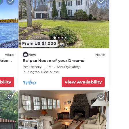
From US $1,000
House
New
House
tion
Eclipse House of your Dreams!
Pet Friendly
TV
Security/Safety
Burlington
Shelburne
bility
View Availability