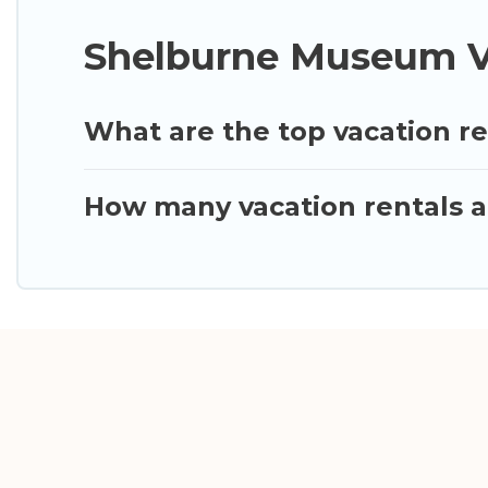
Shelburne Museum Va
What are the top vacation r
How many vacation rentals a