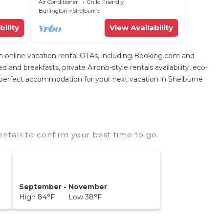
furnished deck, enclosed yard, &
Air Conditioner
Child Friendly
washer/dryer
Burlington
Shelburne
bility
View Availability
nline vacation rental OTAs, including Booking.com and
nd breakfasts, private Airbnb-style rentals availability, eco-
 the perfect accommodation for your next vacation in Shelburne
als to confirm your best time to go.
September - November
High 84°F Low 38°F