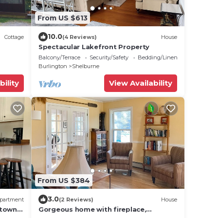
From US $613
10.0
Cottage
(4 Reviews)
House
Spectacular Lakefront Property
Balcony/Terrace
Security/Safety
Bedding/Linens
Burlington
Shelburne
bility
View Availability
From US $384
3.0
partment
(2 Reviews)
House
ntown
Gorgeous home with fireplace,