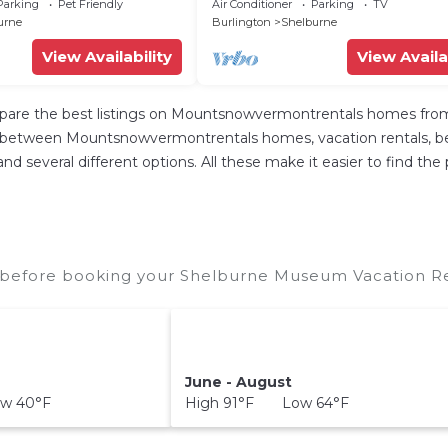
Shelburne
Parking
Pet Friendly
Air Conditioner
Parking
TV
urne
Burlington
Shelburne
View Availability
View Availa
re the best listings on Mountsnowvermontrentals homes from o
p between Mountsnowvermontrentals homes, vacation rentals, bed a
s, and several different options. All these make it easier to find
before booking your Shelburne Museum Vacation Rent
June - August
w 40°F
High 91°F Low 64°F