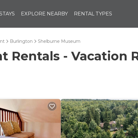
STAYS
EXPLORE NEARBY
RENTAL TYPES
nt
Burlington
Shelburne Museum
Rentals - Vacation R