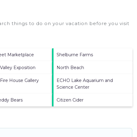
ch things to do on your vacation before you visit
eet Marketplace
Shelburne Farms
Valley Exposition
North Beach
 Fire House Gallery
ECHO Lake Aquarium and
Science Center
eddy Bears
Citizen Cider