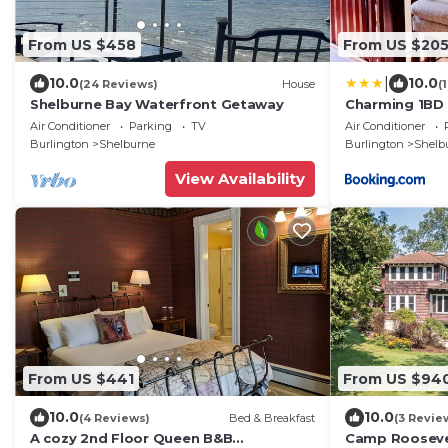
From US $458
From US $20
|
10.0
10.0
(24 Reviews)
House
(
Shelburne Bay Waterfront Getaway
Charming 1BD 
Air Conditioner
Parking
TV
Air Conditioner
Burlington
Shelburne
Burlington
Shelb
View Availability
From US $441
From US $94
10.0
10.0
(4 Reviews)
Bed & Breakfast
(3 Revie
A cozy 2nd Floor Queen B&B
Camp Rooseve