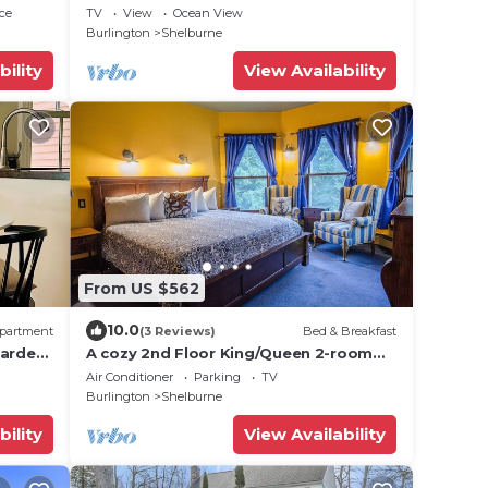
Fireplace and Amazing Views in
ce
TV
View
Ocean View
Charlotte, Vermont
Burlington
Shelburne
bility
View Availability
From US $562
10.0
partment
(3 Reviews)
Bed & Breakfast
garden
A cozy 2nd Floor King/Queen 2-room
Suite B&B in Downtown Shelburne -
Air Conditioner
Parking
TV
Delicious Breakfasts! HAR
Burlington
Shelburne
bility
View Availability