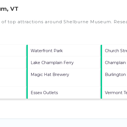
um, VT
 of top attractions around
Shelburne Museum.
Resear
Waterfront Park
Church Str
Lake Champlain Ferry
Champlain 
Magic Hat Brewery
Burlington
Essex Outlets
Vermont T