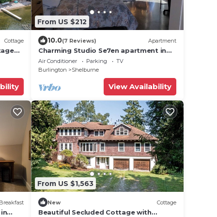
From US $212
10.0
Cottage
(7 Reviews)
Apartment
tage
Charming Studio Se7en apartment in
tranquil Shelburne, perfect for your
Air Conditioner
Parking
TV
getaway!
Burlington
Shelburne
bility
View Availability
From US $1,563
Breakfast
New
Cottage
in
Beautiful Secluded Cottage with