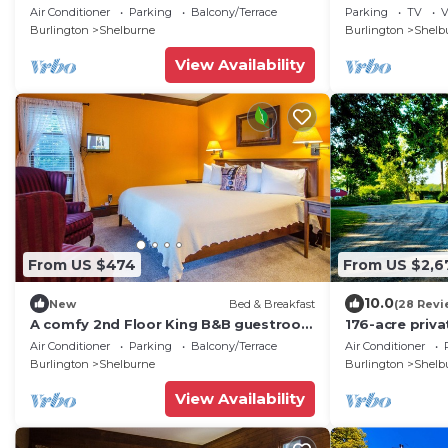
guestroom in Downtown Shelburne -
Air Conditioner
Parking
Balcony/Terrace
Parking
TV
V
Delicious Breakfasts! TRA
Burlington
Shelburne
Burlington
Shelb
View Availability
From US $474
From US $2,6
10.0
New
Bed & Breakfast
(28 Revi
A comfy 2nd Floor King B&B guestroom
176-acre priva
in Downtown Shelburne - Delicious
farmhouse on 
Air Conditioner
Parking
Balcony/Terrace
Air Conditioner
Breakfasts! VAN
Champlain
Burlington
Shelburne
Burlington
Shelb
View Availability