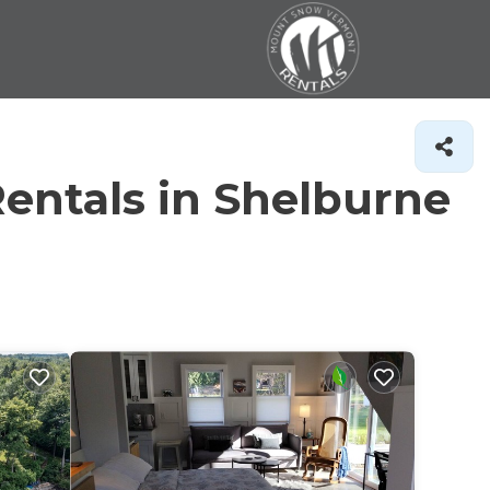
entals in Shelburne