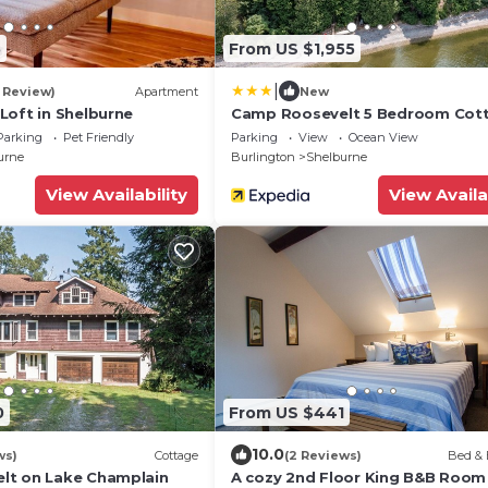
5
From US $1,955
|
1 Review)
Apartment
New
Loft in Shelburne
Camp Roosevelt 5 Bedroom Cot
by RedAwning
Parking
Pet Friendly
Parking
View
Ocean View
urne
Burlington
Shelburne
View Availability
View Availa
0
From US $441
10.0
ws)
Cottage
(2 Reviews)
Bed & 
lt on Lake Champlain
A cozy 2nd Floor King B&B Room 