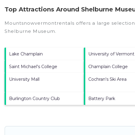
Top Attractions Around Shelburne Muse
Mountsnowvermontrentals offers a large selection
Shelburne Museum
.
Lake Champlain
University of Vermont
Saint Michael's College
Champlain College
University Mall
Cochran's Ski Area
Burlington Country Club
Battery Park