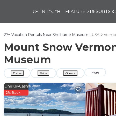
GET IN TOUCH
FEATURED RESORTS & 
27+
Vacation Rentals Near Shelburne Museum |
USA
Vermo
Mount Snow Vermont 
Museum
More
Dates
Price
Guests
OneKeyCash
2% Back