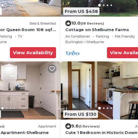
9
From US $458
10.0
Bed & Breakfast
(58 Reviews)
oor Queen Room 108 sqft
Cottage on Shelburne Farms
ast in Downtown
Parking
TV
Air Conditioner
Parking
Pet Friendly
T
urne
Burlington
Shelburne
View Availability
View Availa
From US $130
9.6
ws)
Apartment
(5 Reviews)
A
 Apartment-Shelburne
Cute 1 Bedroom in Historic Dow