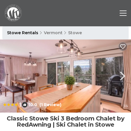
Stowe Rentals
Vermont
Stowe
|
10.0
(1 Review)
1
/4
Classic Stowe Ski 3 Bedroom Chalet by
RedAwning | Ski Chalet in Stowe