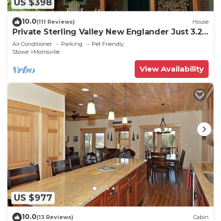
US $398
10.0
(111 Reviews)
House
Private Sterling Valley New Englander Just 3.2
Miles from Main Street Stowe
Air Conditioner
Parking
Pet Friendly
Stowe
Morrisville
View Availability
US $977
10.0
(13 Reviews)
Cabin