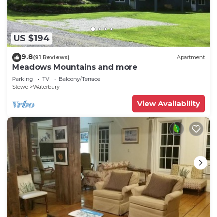
there's a washer and dryer.
US $194
9.8
(91 Reviews)
Apartment
Meadows Mountains and more
Parking
TV
Balcony/Terrace
Stowe
Waterbury
View Availability