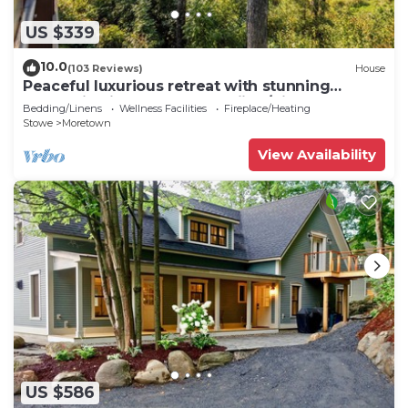
US $339
10.0
(103 Reviews)
House
Peaceful luxurious retreat with stunning
mountain views & nearby skiing/hikes!
Bedding/Linens
Wellness Facilities
Fireplace/Heating
Stowe
Moretown
View Availability
US $586