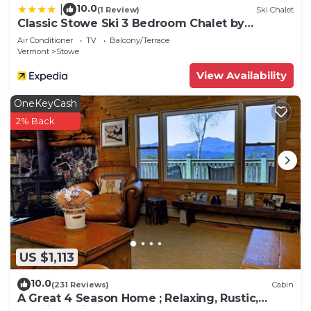
10.0
|
(1 Review)
Ski Chalet
Classic Stowe Ski 3 Bedroom Chalet by
RedAwning
Air Conditioner
TV
Balcony/Terrace
Vermont
Stowe
View Availability
OneKeyCash
2% Back
US $1,113
10.0
(231 Reviews)
Cabin
A Great 4 Season Home ; Relaxing, Rustic,
Scenic - This Home Has It All