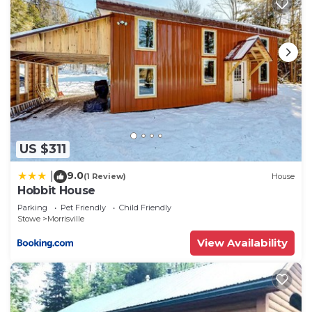
US $311
9.0
|
(1 Review)
House
Hobbit House
Parking
Pet Friendly
Child Friendly
Stowe
Morrisville
View Availability