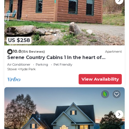
US $258
10.0
(154 Reviews)
Apartment
Serene Country Cabins 1 In the heart of
Vermont
Air Conditioner
Parking
Pet Friendly
Stowe
Hyde Park
View Availability