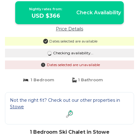
Nightly rates from:
Check Availability
USD $366
Price Details
Dates selected are available
Checking availability...
Dates selected are unavailable
1 Bedroom
1 Bathroom
Not the right fit? Check out our other properties in
Stowe
1 Bedroom Ski Chalet in Stowe