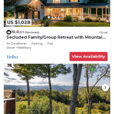
US $1,028
10.0
(117 Reviews)
House
Secluded Family/Group Retreat with Mountain
Views & private Pool or Hot Tub
Air Conditioner
Parking
Pool
Stowe
Waterbury
View Availability