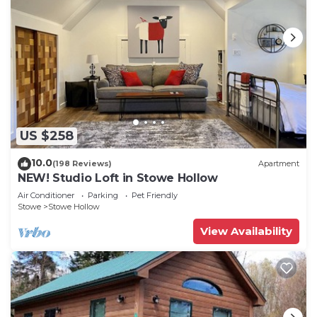
US $258
10.0
(198 Reviews)
Apartment
NEW! Studio Loft in Stowe Hollow
Air Conditioner
Parking
Pet Friendly
Stowe
Stowe Hollow
View Availability