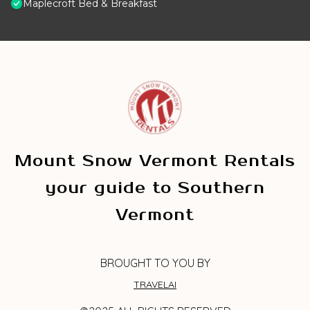
Maplecroft Bed & Breakfast
Mount Snow Vermont Rentals
your guide to Southern
Vermont
BROUGHT TO YOU BY
TRAVELAI