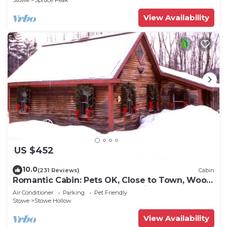
Stowe
Spruce Peak
View Availability
US $452
10.0
(231 Reviews)
Cabin
Romantic Cabin: Pets OK, Close to Town, Wood
stove, 1 Bdrm + Loft, 8 mi. to ski
Air Conditioner
Parking
Pet Friendly
Stowe
Stowe Hollow
View Availability