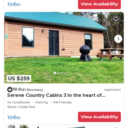
View Availability
US $259
10.0
(81 Reviews)
Apartment
Serene Country Cabins 3 In the heart of
Vermont
Air Conditioner
Parking
Pet Friendly
Stowe
Hyde Park
View Availability