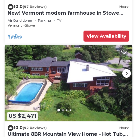
10.0
(97 Reviews)
House
New! Vermont modern farmhouse in Stowe
Village
Air Conditioner
Parking
TV
Vermont
Stowe
View Availability
US $2,471
10.0
(92 Reviews)
House
Ultimate 8BR Mountain View Home - Hot Tub,