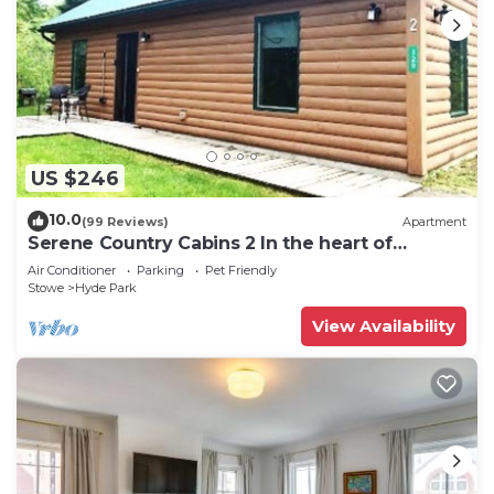
US $246
10.0
(99 Reviews)
Apartment
Serene Country Cabins 2 In the heart of
Vermont
Air Conditioner
Parking
Pet Friendly
Stowe
Hyde Park
View Availability