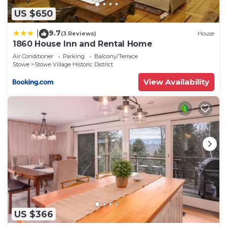
US $650
9.7
|
(3 Reviews)
House
1860 House Inn and Rental Home
Air Conditioner
Parking
Balcony/Terrace
Stowe
Stowe Village Historic District
View Availability
US $366