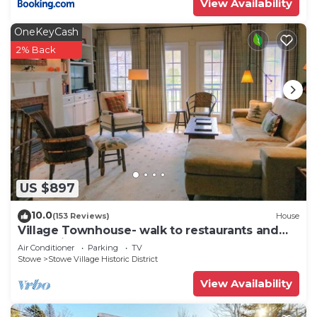
View Availability
OneKeyCash
2% Back
US $897
10.0
(153 Reviews)
House
Village Townhouse- walk to restaurants and
recreation
Air Conditioner
Parking
TV
Stowe
Stowe Village Historic District
View Availability