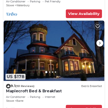
Air Conditioner
Parking
Pet Friendly
Stowe
Waterbury
View Availability
US $178
9.1
(151 Reviews)
Bed & Breakfast
Maplecroft Bed & Breakfast
Air Conditioner
Parking
Internet
Stowe
Barre