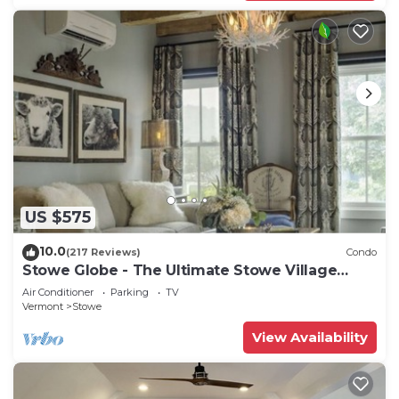
US $575
10.0
(217 Reviews)
Condo
Stowe Globe - The Ultimate Stowe Village
Getaway
Air Conditioner
Parking
TV
Vermont
Stowe
View Availability