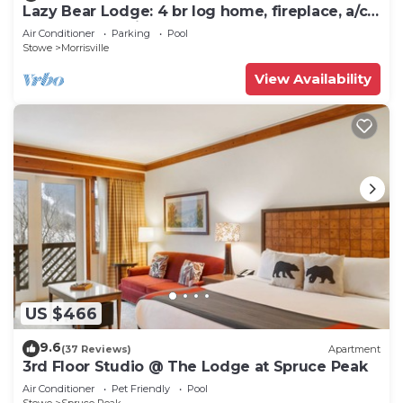
Lazy Bear Lodge: 4 br log home, fireplace, a/c,
deck, pond & views!
Air Conditioner
Parking
Pool
Stowe
Morrisville
View Availability
US $466
9.6
(37 Reviews)
Apartment
3rd Floor Studio @ The Lodge at Spruce Peak
Air Conditioner
Pet Friendly
Pool