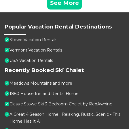
See More
Popular Vacation Rental Destinations
Stowe Vacation Rentals
Vermont Vacation Rentals
USA Vacation Rentals
Recently Booked Ski Chalet
Meadows Mountains and more
1860 House Inn and Rental Home
Classic Stowe Ski 3 Bedroom Chalet by RedAwning
A Great 4 Season Home ; Relaxing, Rustic, Scenic - This
Home Has It All