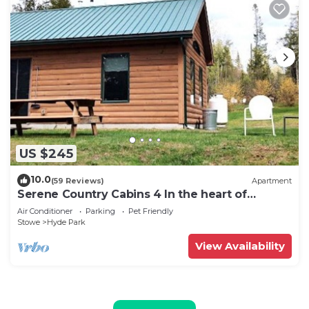
US $245
10.0
(59 Reviews)
Apartment
Serene Country Cabins 4 In the heart of
Vermont
Air Conditioner
Parking
Pet Friendly
Stowe
Hyde Park
View Availability