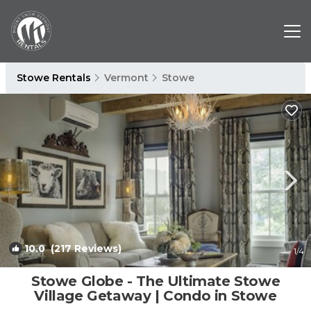
Stowe Rentals
Vermont
Stowe
10.0
(217 Reviews)
1
/4
Stowe Globe - The Ultimate Stowe
Village Getaway | Condo in Stowe