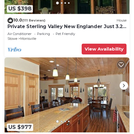
US $398
10.0
(111 Reviews)
House
Private Sterling Valley New Englander Just 3.2
Miles from Main Street Stowe
Air Conditioner
Parking
Pet Friendly
Stowe
Morrisville
View Availability
US $977