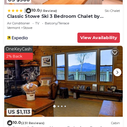
10.0
|
(1 Review)
Ski Chalet
Classic Stowe Ski 3 Bedroom Chalet by
RedAwning
Air Conditioner
TV
Balcony/Terrace
Vermont
Stowe
View Availability
OneKeyCash
2% Back
US $1,113
10.0
(231 Reviews)
Cabin