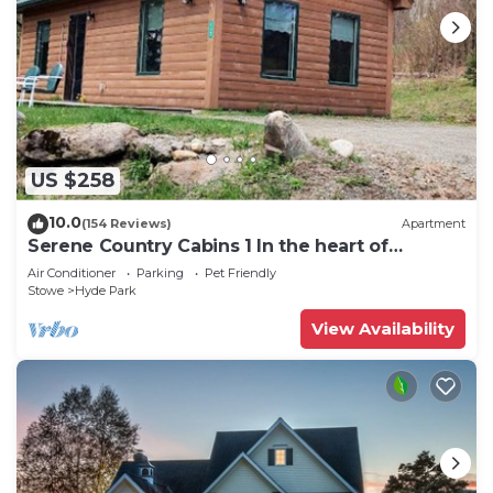
US $258
10.0
(154 Reviews)
Apartment
Serene Country Cabins 1 In the heart of
Vermont
Air Conditioner
Parking
Pet Friendly
Stowe
Hyde Park
View Availability