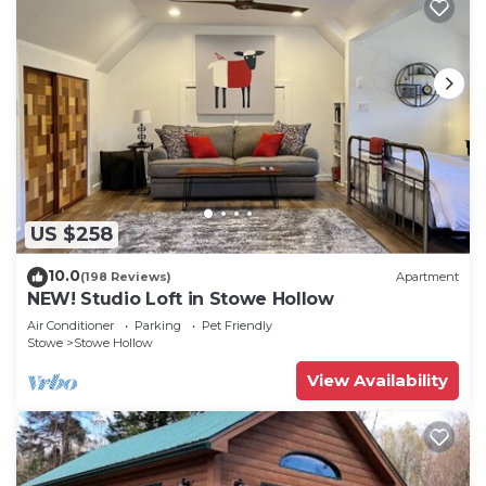
US $258
10.0
(198 Reviews)
Apartment
NEW! Studio Loft in Stowe Hollow
Air Conditioner
Parking
Pet Friendly
Stowe
Stowe Hollow
View Availability