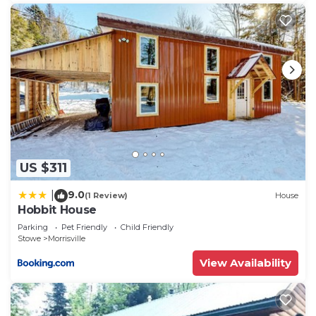
US $311
9.0
|
(1 Review)
House
Hobbit House
Parking
Pet Friendly
Child Friendly
Stowe
Morrisville
View Availability