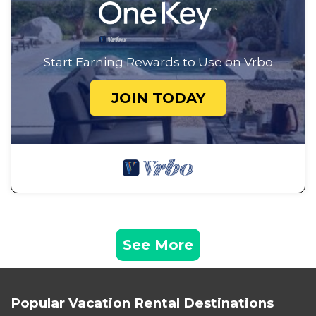
Start Earning Rewards to Use on Vrbo
JOIN TODAY
See More
Popular Vacation Rental Destinations