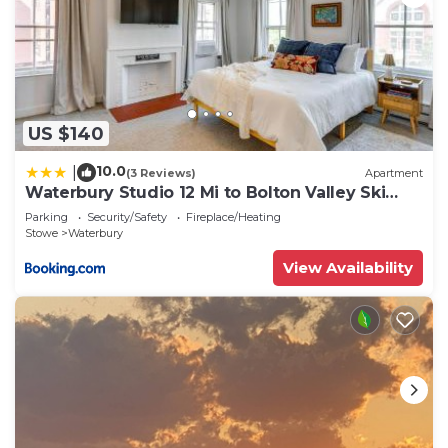
US $140
10.0
|
(3 Reviews)
Apartment
Waterbury Studio 12 Mi to Bolton Valley Ski
Resort
Parking
Security/Safety
Fireplace/Heating
Stowe
Waterbury
View Availability