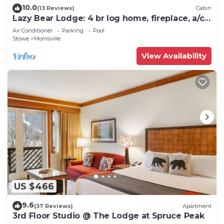
10.0
(13 Reviews)
Cabin
Lazy Bear Lodge: 4 br log home, fireplace, a/c,
deck, pond & views!
Air Conditioner
Parking
Pool
Stowe
Morrisville
View Availability
US $466
9.6
(37 Reviews)
Apartment
3rd Floor Studio @ The Lodge at Spruce Peak