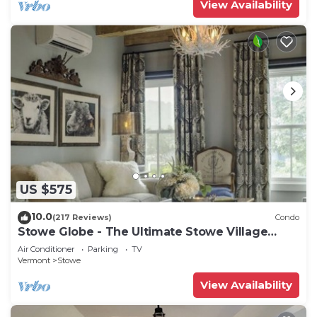
View Availability
US $575
10.0
(217 Reviews)
Condo
Stowe Globe - The Ultimate Stowe Village
Getaway
Air Conditioner
Parking
TV
Vermont
Stowe
View Availability