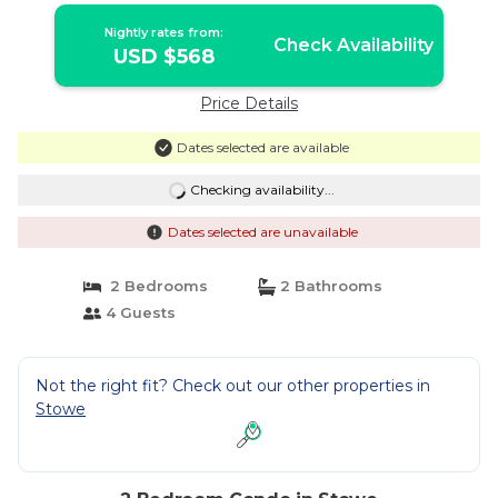
Nightly rates from:
Check Availability
USD $568
Price Details
Dates selected are available
Checking availability...
Dates selected are unavailable
2 Bedrooms
2 Bathrooms
4 Guests
Not the right fit? Check out our other properties in
Stowe