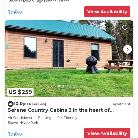
Stowe
Stowe Village Historic District
View Availability
US $259
10.0
(81 Reviews)
Apartment
Serene Country Cabins 3 In the heart of
Vermont
Air Conditioner
Parking
Pet Friendly
Stowe
Hyde Park
View Availability