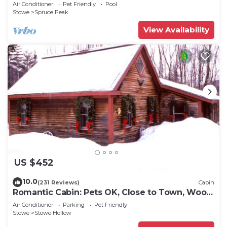
Air Conditioner
Pet Friendly
Pool
Stowe
Spruce Peak
View Availability
US $452
10.0
(231 Reviews)
Cabin
Romantic Cabin: Pets OK, Close to Town, Wood
stove, 1 Bdrm + Loft, 8 mi. to ski
Air Conditioner
Parking
Pet Friendly
Stowe
Stowe Hollow