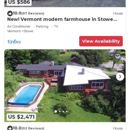
US $586
10.0
(97 Reviews)
House
New! Vermont modern farmhouse in Stowe
Village
Air Conditioner
Parking
TV
Vermont
Stowe
View Availability
US $2,471
10.0
(92 Reviews)
House