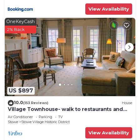
View Availability
OneKeyCash
2% Back
US $897
10.0
(153 Reviews)
House
Village Townhouse- walk to restaurants and
recreation
Air Conditioner
Parking
TV
Stowe
Stowe Village Historic District
View Availability