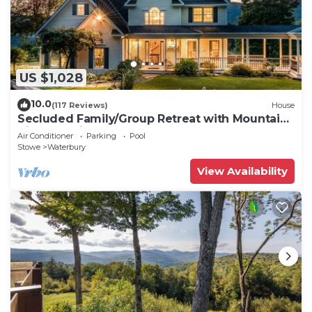
US $1,028
10.0
(117 Reviews)
House
Secluded Family/Group Retreat with Mountain
Views & private Pool or Hot Tub
Air Conditioner
Parking
Pool
Stowe
Waterbury
View Availability