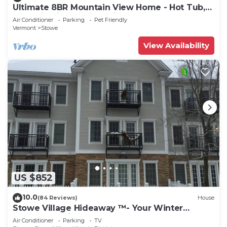
Ultimate 8BR Mountain View Home - Hot Tub,
Pool, Firepit, Gym - Family Getaway
Air Conditioner
Parking
Pet Friendly
Vermont
Stowe
View Availability
US $852
10.0
(84 Reviews)
House
Stowe Village Hideaway ™- Your Winter
Wonderland in Vermont
Air Conditioner
Parking
TV