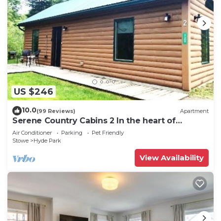
US $246
10.0
(99 Reviews)
Apartment
Serene Country Cabins 2 In the heart of
Vermont
Air Conditioner
Parking
Pet Friendly
Stowe
Hyde Park
View Availability