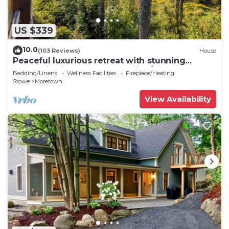
US $339
10.0
(103 Reviews)
House
Peaceful luxurious retreat with stunning
mountain views & nearby skiing/hikes!
Bedding/Linens
Wellness Facilities
Fireplace/Heating
Stowe
Moretown
View Availability