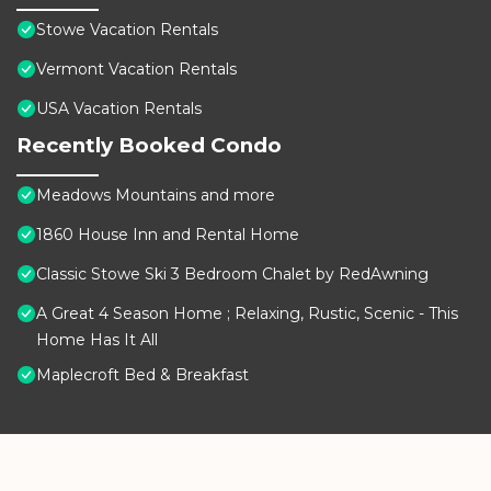
Stowe Vacation Rentals
Vermont Vacation Rentals
USA Vacation Rentals
Recently Booked Condo
Meadows Mountains and more
1860 House Inn and Rental Home
Classic Stowe Ski 3 Bedroom Chalet by RedAwning
A Great 4 Season Home ; Relaxing, Rustic, Scenic - This
Home Has It All
Maplecroft Bed & Breakfast