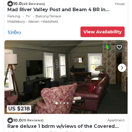
10.0
(49 Reviews)
House
Mad River Valley Post and Beam 4 BR in
Waitsfield Vt
Parking
TV
Balcony/Terrace
Middlebury - Warren
Waitsfield
View Availability
US $218
10.0
(15 Reviews)
Apartment
Rare deluxe 1 bdrm w/views of the Covered
Bridge