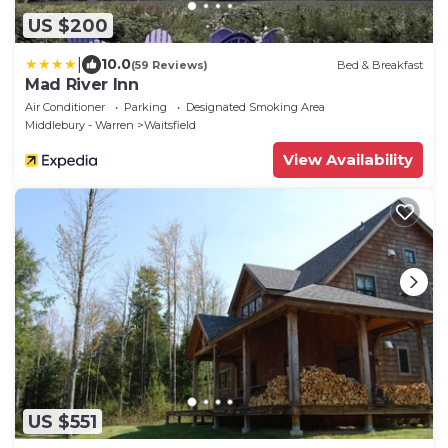
US $200
|
10.0
(59 Reviews)
Bed & Breakfast
Mad River Inn
Air Conditioner
Parking
Designated Smoking Area
Middlebury - Warren
Waitsfield
View Availability
US $551