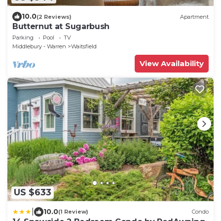
10.0
(2 Reviews)
Apartment
Butternut at Sugarbush
Parking
Pool
TV
Middlebury - Warren
Waitsfield
View Availability
US $633
|
10.0
(1 Review)
Condo