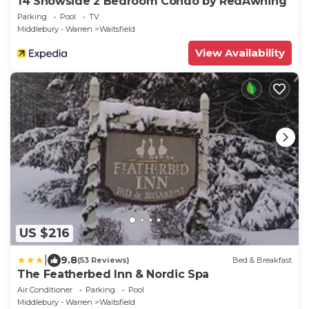
14 Snowside 2 Bedroom Condo by RedAwning
Parking
Pool
TV
Middlebury - Warren
Waitsfield
View Availability
US $216
|
9.8
(53 Reviews)
Bed & Breakfast
The Featherbed Inn & Nordic Spa
Air Conditioner
Parking
Pool
Middlebury - Warren
Waitsfield