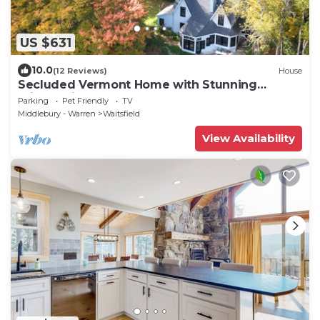
US $631
10.0
(12 Reviews)
House
Secluded Vermont Home with Stunning
Private View!
Parking
Pet Friendly
TV
Middlebury - Warren
Waitsfield
View Availability