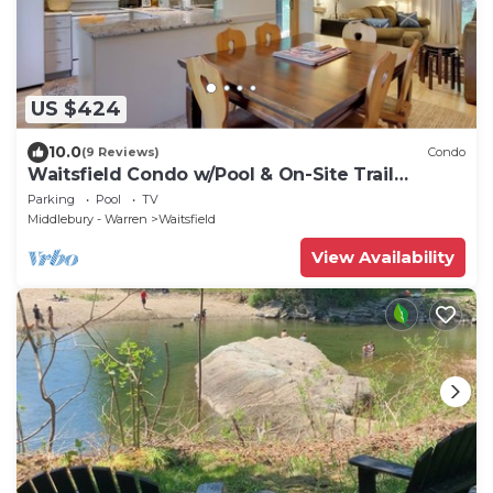
US $424
10.0
(9 Reviews)
Condo
Waitsfield Condo w/Pool & On-Site Trail
Access!
Parking
Pool
TV
Middlebury - Warren
Waitsfield
View Availability