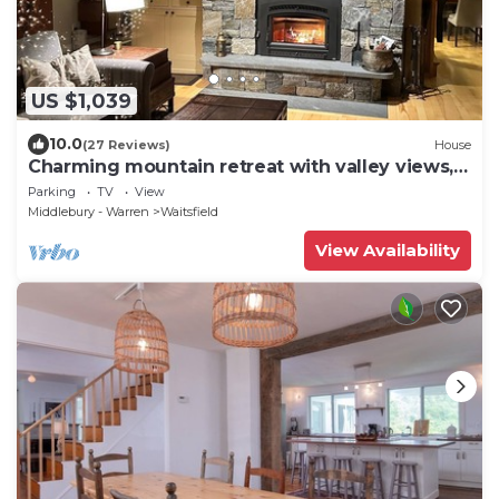
US $1,039
10.0
(27 Reviews)
House
Charming mountain retreat with valley views,
walk to Sugarbush Mt Ellen
Parking
TV
View
Middlebury - Warren
Waitsfield
View Availability