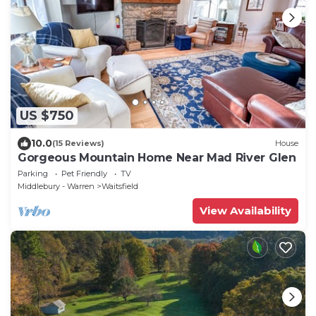
US $750
10.0
(15 Reviews)
House
Gorgeous Mountain Home Near Mad River Glen
Parking
Pet Friendly
TV
Middlebury - Warren
Waitsfield
View Availability