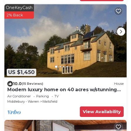
OneKeyCash
2% Back
US $1,450
10.0
(15 Reviews)
House
Modern luxury home on 40 acres w/stunning
views 15 min. from Sugarbush Ski Area
Air Conditioner
Parking
TV
Middlebury - Warren
Waitsfield
View Availability