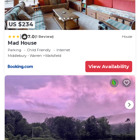
US $234
|
7.0
(1 Review)
House
Mad House
Parking
Child Friendly
Internet
Middlebury - Warren
Waitsfield
View Availability