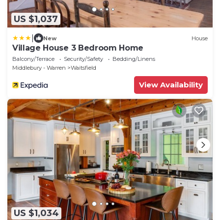
US $1,037
|
New
House
Village House 3 Bedroom Home
Balcony/Terrace
Security/Safety
Bedding/Linens
Middlebury - Warren
Waitsfield
View Availability
US $1,034