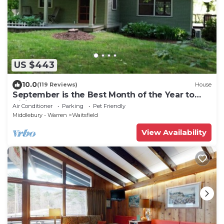
US $443
10.0
(119 Reviews)
House
September is the Best Month of the Year to
Visit Vermont
Air Conditioner
Parking
Pet Friendly
Middlebury - Warren
Waitsfield
View Availability