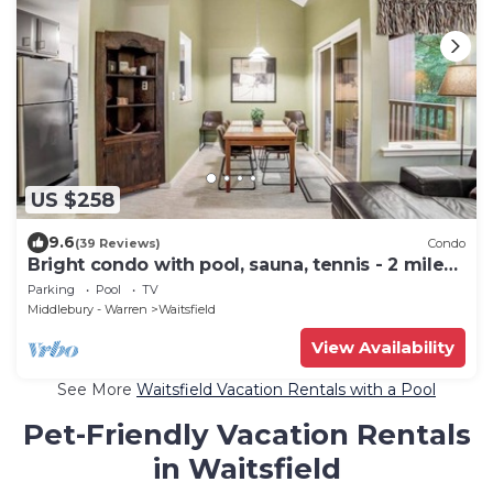
US $258
9.6
(39 Reviews)
Condo
Bright condo with pool, sauna, tennis - 2 miles
from Sugarbush Resort
Parking
Pool
TV
Middlebury - Warren
Waitsfield
View Availability
See More
Waitsfield Vacation Rentals with a Pool
Pet-Friendly Vacation Rentals
in Waitsfield