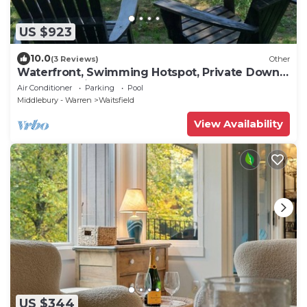
US $923
10.0
(3 Reviews)
Other
Waterfront, Swimming Hotspot, Private Down
Town Location, Farmhouse
Air Conditioner
Parking
Pool
Middlebury - Warren
Waitsfield
View Availability
US $344