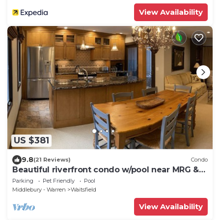
View Availability
US $381
9.8
(21 Reviews)
Condo
Beautiful riverfront condo w/pool near MRG &
Sugarbush
Parking
Pet Friendly
Pool
Middlebury - Warren
Waitsfield
View Availability