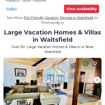
Middlebury - Warren
Waitsfield
View Availability
See More
Pet-Friendly Vacation Rentals in Waitsfield
on
PetFriendly.io
Large Vacation Homes & Villas
in Waitsfield
Over
55
+ Large Vacation Homes & Villas in or Near
Waitsfield