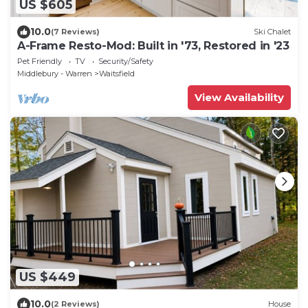
US $605
10.0
(7 Reviews)
Ski Chalet
A-Frame Resto-Mod: Built in '73, Restored in '23
Pet Friendly
TV
Security/Safety
Middlebury - Warren
Waitsfield
View Availability
US $449
10.0
(2 Reviews)
House