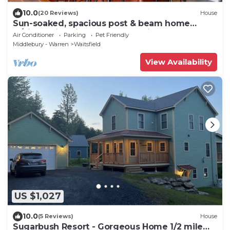
10.0
(20 Reviews)
House
Sun-soaked, spacious post & beam home
w/views, fire-pit, garage. Dog friendly!
Air Conditioner
Parking
Pet Friendly
Middlebury - Warren
Waitsfield
View Availability
US $1,027
10.0
(5 Reviews)
House
Sugarbush Resort - Gorgeous Home 1/2 mile