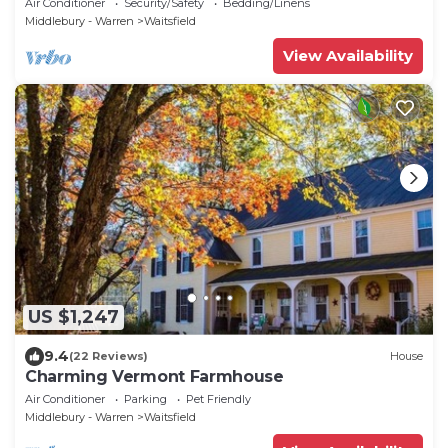
Air Conditioner
Security/Safety
Bedding/Linens
Middlebury - Warren
Waitsfield
View Availability
US $1,247
9.4
(22 Reviews)
House
Charming Vermont Farmhouse
Air Conditioner
Parking
Pet Friendly
Middlebury - Warren
Waitsfield