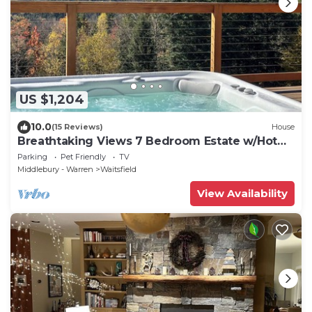
US $1,204
10.0
(15 Reviews)
House
Breathtaking Views 7 Bedroom Estate w/Hot
Tub
Parking
Pet Friendly
TV
Middlebury - Warren
Waitsfield
View Availability