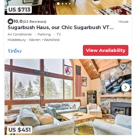
US $713
10.0
(22 Reviews)
House
Sugarbush Haus, our Chic Sugarbush VT
Retreat close to mountain Sleeps 10
Air Conditioner
Parking
TV
Middlebury - Warren
Waitsfield
View Availability
US $451