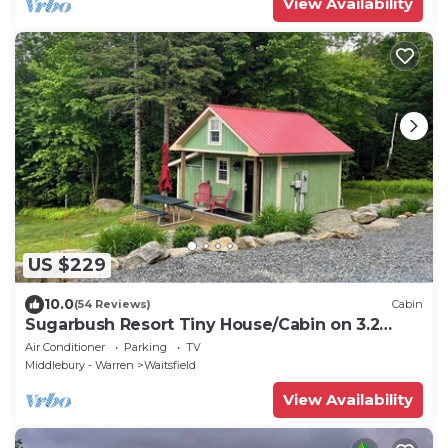
View Availability
US $229
10.0
(54 Reviews)
Cabin
Sugarbush Resort Tiny House/Cabin on 3.2
Acres at the base of Mount Ellen
Air Conditioner
Parking
TV
Middlebury - Warren
Waitsfield
View Availability