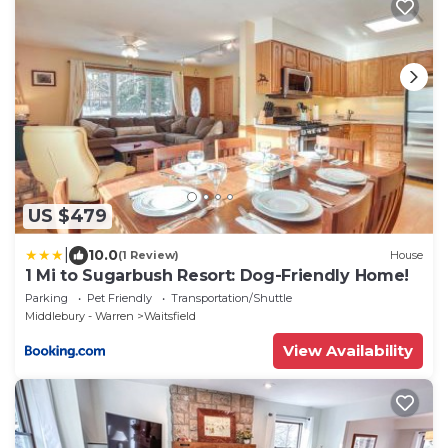
US $479
|
10.0
(1 Review)
House
1 Mi to Sugarbush Resort: Dog-Friendly Home!
Parking
Pet Friendly
Transportation/Shuttle
Middlebury - Warren
Waitsfield
View Availability