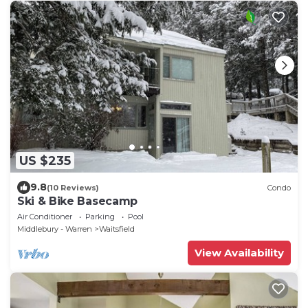
US $235
9.8
(10 Reviews)
Condo
Ski & Bike Basecamp
Air Conditioner
Parking
Pool
Middlebury - Warren
Waitsfield
View Availability