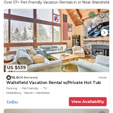
Over
57
+ Pet-Friendly Vacation Rentals in or Near Waitsfield
US $539
10.0
(16 Reviews)
House
Waitsfield Vacation Rental w/Private Hot Tub
Parking
Pet Friendly
TV
Middlebury - Warren
Waitsfield
View Availability