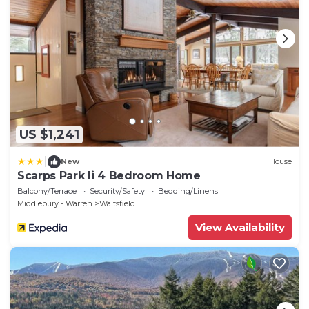
US $1,241
|
New
House
Scarps Park Ii 4 Bedroom Home
Balcony/Terrace
Security/Safety
Bedding/Linens
Middlebury - Warren
Waitsfield
View Availability