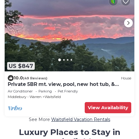
US $847
10.0
(49 Reviews)
House
Private 5BR mt. view, pool, new hot tub, &
fireplace!
Air Conditioner
Parking
Pet Friendly
Middlebury - Warren
Waitsfield
View Availability
See More
Waitsfield Vacation Rentals
Luxury Places to Stay in