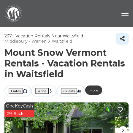
237+
Vacation Rentals Near Waitsfield |
Middlebury - Warren
Waitsfield
Mount Snow Vermont
Rentals - Vacation Rentals
in Waitsfield
More
Dates
Price
Guests
OneKeyCash
2% Back