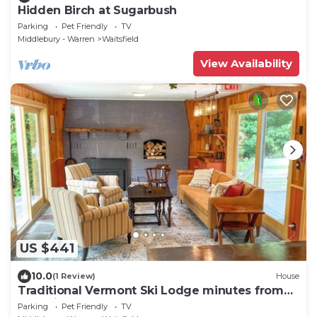
Hidden Birch at Sugarbush
Parking
Pet Friendly
TV
Middlebury - Warren
Waitsfield
View Availability
US $441
10.0
(1 Review)
House
Traditional Vermont Ski Lodge minutes from
Mad River Glen and Sugarbush
Parking
Pet Friendly
TV