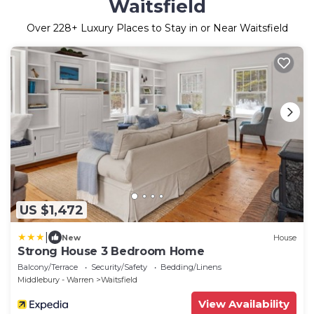
Waitsfield
Over
228
+ Luxury Places to Stay in or Near Waitsfield
US $1,472
|
New
House
Strong House 3 Bedroom Home
Balcony/Terrace
Security/Safety
Bedding/Linens
Middlebury - Warren
Waitsfield
View Availability