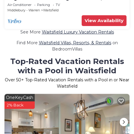
from the Base of Mt. Ellen.
Air Conditioner
Parking
TV
Middlebury - Warren
Waitsfield
View Availability
See More
Waitsfield Luxury Vacation Rentals
Find More
Waitsfield Villas, Resorts, & Rentals
on
BedroomVillas
Top-Rated Vacation Rentals
with a Pool in Waitsfield
Over
50
+ Top-Rated Vacation Rentals with a Pool in or Near
Waitsfield
OneKeyCash
2% Back