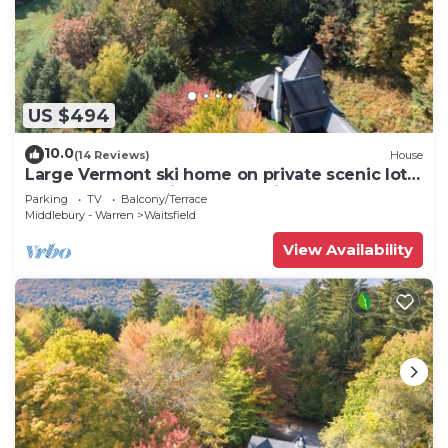
US $494
10.0
(14 Reviews)
House
Large Vermont ski home on private scenic lot
centrally located in the Mad River Valley
Parking
TV
Balcony/Terrace
Middlebury - Warren
Waitsfield
View Availability