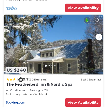
View Availability
US $240
9.7
|
(20 Reviews)
Bed & Breakfast
The Featherbed Inn & Nordic Spa
Air Conditioner
Parking
TV
Middlebury - Warren
Waitsfield
View Availability