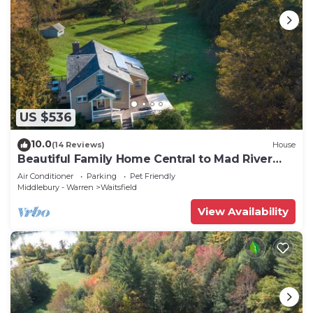
US $536
10.0
(14 Reviews)
House
Beautiful Family Home Central to Mad River
Valley
Air Conditioner
Parking
Pet Friendly
Middlebury - Warren
Waitsfield
View Availability