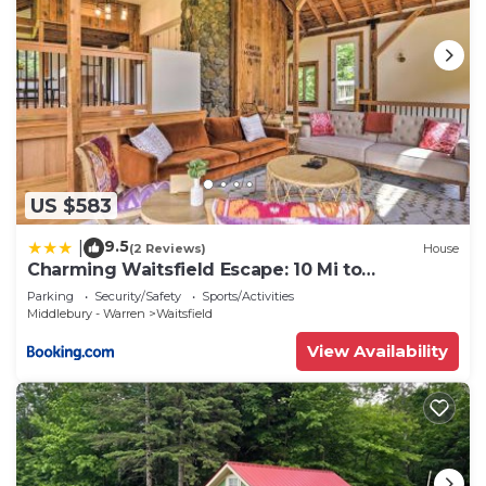
US $583
9.5
|
(2 Reviews)
House
Charming Waitsfield Escape: 10 Mi to
Sugarbush!
Parking
Security/Safety
Sports/Activities
Middlebury - Warren
Waitsfield
View Availability