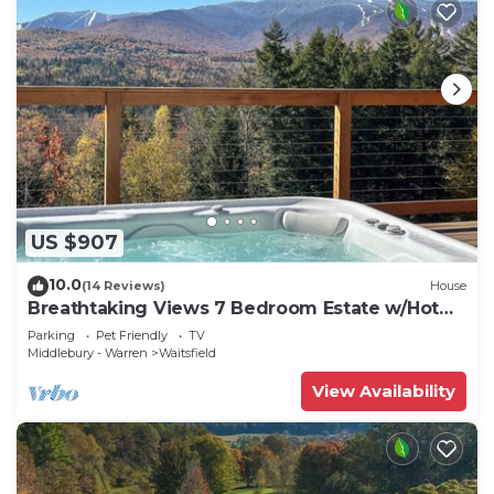
US $907
10.0
(14 Reviews)
House
Breathtaking Views 7 Bedroom Estate w/Hot
Tub
Parking
Pet Friendly
TV
Middlebury - Warren
Waitsfield
View Availability