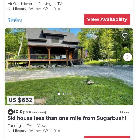
Retreat close to mountain Sleeps 10
Air Conditioner
Parking
TV
Middlebury - Warren
Waitsfield
View Availability
US $662
10.0
(19 Reviews)
House
Ski house less than one mile from Sugarbush!
Parking
TV
View
Middlebury - Warren
Waitsfield