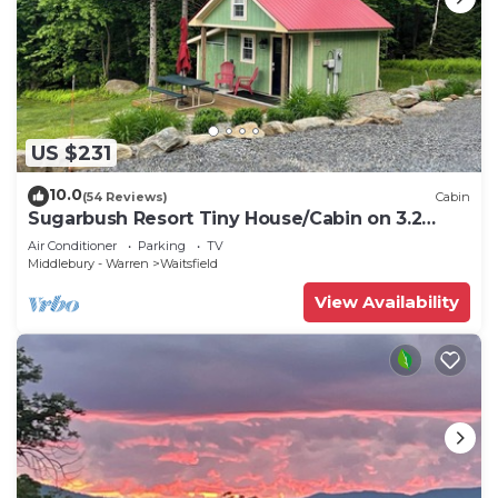
US $231
10.0
(54 Reviews)
Cabin
Sugarbush Resort Tiny House/Cabin on 3.2
Acres at the base of Mount Ellen
Air Conditioner
Parking
TV
Middlebury - Warren
Waitsfield
View Availability