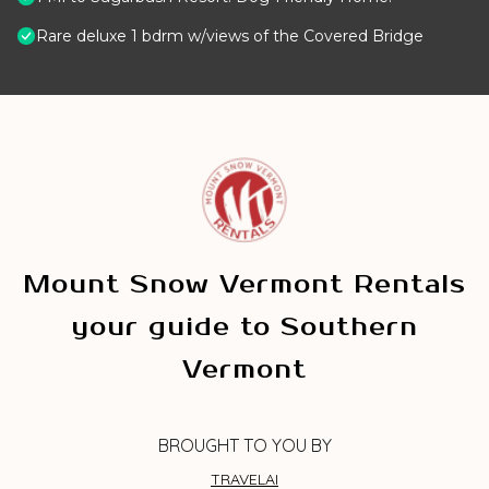
Rare deluxe 1 bdrm w/views of the Covered Bridge
Mount Snow Vermont Rentals
your guide to Southern
Vermont
BROUGHT TO YOU BY
TRAVELAI