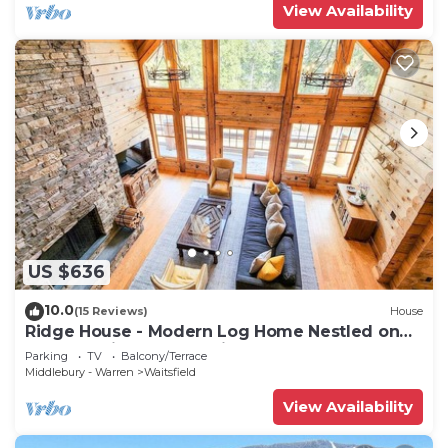
View Availability
US $636
10.0
(15 Reviews)
House
Ridge House - Modern Log Home Nestled on
top of a Private Mountain
Parking
TV
Balcony/Terrace
Middlebury - Warren
Waitsfield
View Availability