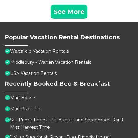
See More
Popular Vacation Rental Destinations
Waitsfield Vacation Rentals
Middlebury - Warren Vacation Rentals
USA Vacation Rentals
Recently Booked Bed & Breakfast
Mad House
Mad River Inn
Still Prime Times Left; August and September! Don't
Miss Harvest Time
1 Mi to Sugarbush Resort: Dog-Friendly Home!