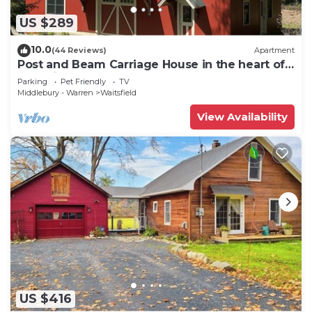
US $289
10.0
(44 Reviews)
Apartment
Post and Beam Carriage House in the heart of
Mad River Valley
Parking
Pet Friendly
TV
Middlebury - Warren
Waitsfield
View Availability
US $416