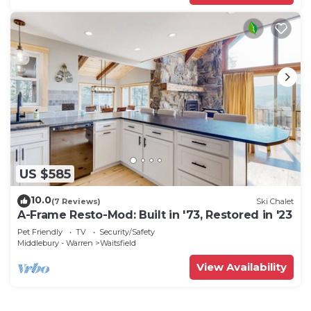
US $585
10.0
(7 Reviews)
Ski Chalet
A-Frame Resto-Mod: Built in '73, Restored in '23
Pet Friendly
TV
Security/Safety
Middlebury - Warren
Waitsfield
View Availability