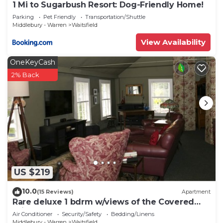
1 Mi to Sugarbush Resort: Dog-Friendly Home!
Parking
Pet Friendly
Transportation/Shuttle
Middlebury - Warren
Waitsfield
View Availability
OneKeyCash
2% Back
US $219
10.0
(15 Reviews)
Apartment
Rare deluxe 1 bdrm w/views of the Covered
Bridge
Air Conditioner
Security/Safety
Bedding/Linens
Middlebury - Warren
Waitsfield