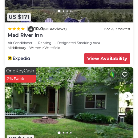
US $171
10.0
|
(58 Reviews)
Bed & Breakfast
Mad River Inn
Air Conditioner
Parking
Designated Smoking Area
Middlebury - Warren
Waitsfield
View Availability
OneKeyCash
2% Back