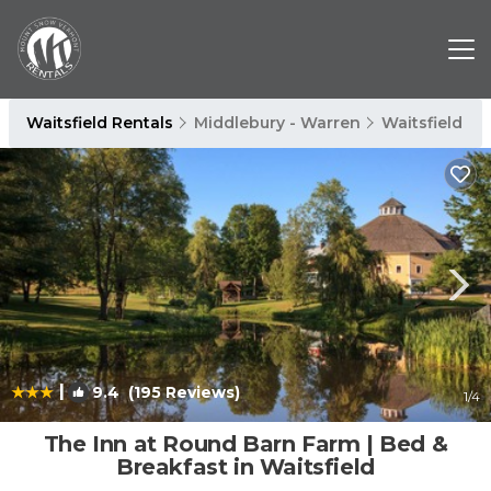
Waitsfield Rentals
Middlebury - Warren
Waitsfield
|
9.4
(195 Reviews)
1
/4
The Inn at Round Barn Farm | Bed &
Breakfast in Waitsfield