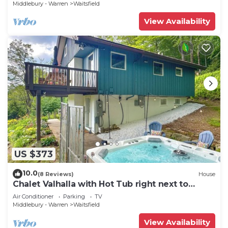
Middlebury - Warren
Waitsfield
View Availability
US $373
10.0
(8 Reviews)
House
Chalet Valhalla with Hot Tub right next to
Sugarbush Resort
Air Conditioner
Parking
TV
Middlebury - Warren
Waitsfield
View Availability