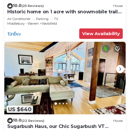
10.0
(25 Reviews)
House
Historic home on 1 acre with snowmobile trails
in backyard & mountain views
Air Conditioner
Parking
TV
Middlebury - Warren
Waitsfield
View Availability
US $640
10.0
(22 Reviews)
House
Sugarbush Haus, our Chic Sugarbush VT