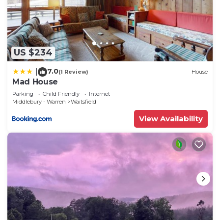
US $234
7.0
|
(1 Review)
House
Mad House
Parking
Child Friendly
Internet
Middlebury - Warren
Waitsfield
View Availability