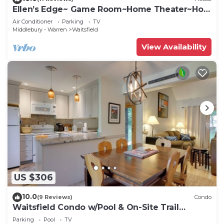
Ellen’s Edge~ Game Room~Home Theater~Hot
Tub~Home Gym
Air Conditioner
Parking
TV
Middlebury - Warren
Waitsfield
View Availability
US $306
10.0
(9 Reviews)
Condo
Waitsfield Condo w/Pool & On-Site Trail
Access!
Parking
Pool
TV