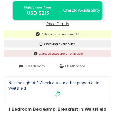
Nightly rates from:
Check Availability
USD $215
Price Details
Dates selected are available
Checking availability...
Dates selected are unavailable
1 Bedroom
1 Bathroom
Not the right fit? Check out our other properties in
Waitsfield
1 Bedroom Bed &amp; Breakfast in Waitsfield