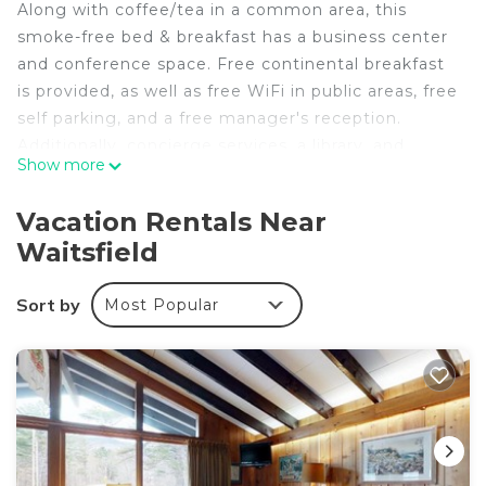
Along with coffee/tea in a common area, this
smoke-free bed & breakfast has a business center
and conference space. Free continental breakfast
is provided, as well as free WiFi in public areas, free
self parking, and a free manager's reception.
Additionally, concierge services, a library, and
Show more
express check-out are onsite.
Housekeeping is available on request.
Vacation Rentals Near
The Inn at Round Barn Farm offers 12 air-
Waitsfield
conditioned accommodations with bathrobes and
hair dryers. Tempur-Pedic beds feature premium
Sort by
Most Popular
bedding. This Waitsfield bed & breakfast provides
complimentary wireless Internet access.
Housekeeping is provided on request.
The recreational activities listed below are
available either on site or nearby; fees may apply.