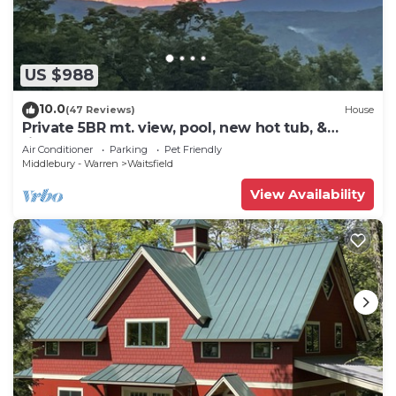
US $988
10.0
(47 Reviews)
House
Private 5BR mt. view, pool, new hot tub, &
fireplace!
Air Conditioner
Parking
Pet Friendly
Middlebury - Warren
Waitsfield
View Availability