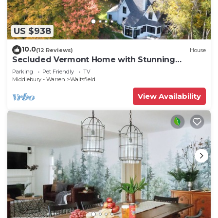
US $938
10.0
(12 Reviews)
House
Secluded Vermont Home with Stunning
Private View!
Parking
Pet Friendly
TV
Middlebury - Warren
Waitsfield
View Availability