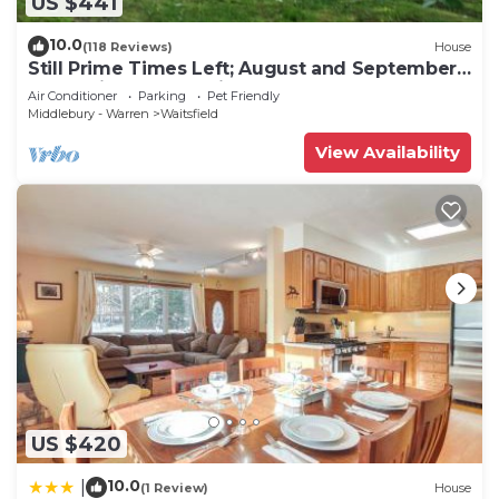
US $441
10.0
(118 Reviews)
House
Still Prime Times Left; August and September!
Don't Miss Harvest Time
Air Conditioner
Parking
Pet Friendly
Middlebury - Warren
Waitsfield
View Availability
US $420
10.0
|
(1 Review)
House