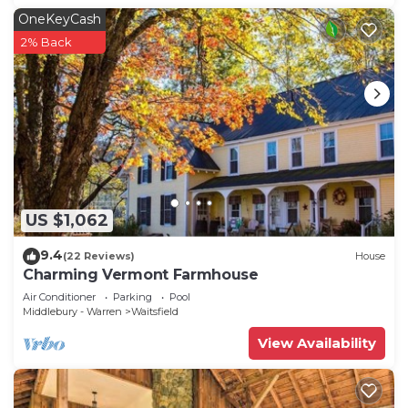
OneKeyCash
2% Back
US $1,062
9.4
(22 Reviews)
House
Charming Vermont Farmhouse
Air Conditioner
Parking
Pool
Middlebury - Warren
Waitsfield
View Availability