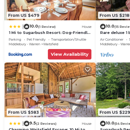
From US $479
From US $218
10.0
10.0
|
(1 Review)
House
(15 Revi
1 Mi to Sugarbush Resort: Dog-Friendly
Rare deluxe 1
Home!
Covered Brid
Parking
Pet Friendly
Transportation/Shuttle
Air Conditioner
Middlebury - Warren
Waitsfield
Middlebury - Warr
View Availability
From US $583
From US $22
9.5
10.0
|
(2 Reviews)
House
(54 Revi
Charming Waitsfield Escape: 10 Mi to
Sugarbush Res