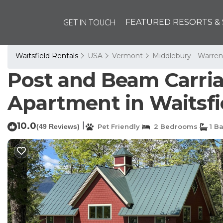
GET IN TOUCH
FEATURED RESORTS & 
Waitsfield Rentals
USA
Vermont
Middlebury - Warren
Post and Beam Carriag
Apartment in Waitsfi
10.0
|
(49 Reviews)
Pet Friendly
2 Bedrooms
1 B