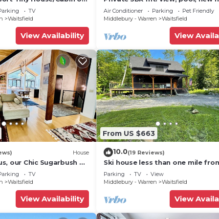
he base of Mount Ellen
& fireplace!
Parking
TV
Air Conditioner
Parking
Pet Friendly
en
Waitsfield
Middlebury - Warren
Waitsfield
View Availability
View Availa
From US $663
10.0
ews)
House
(19 Reviews)
s, our Chic Sugarbush VT
Ski house less than one mile fro
 to mountain Sleeps 10
Sugarbush!
Parking
TV
Parking
TV
View
en
Waitsfield
Middlebury - Warren
Waitsfield
View Availability
View Availa