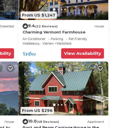
From US $1,247
9.4
Breakfast
(22 Reviews)
House
Charming Vermont Farmhouse
Air Conditioner
Parking
Pet Friendly
Middlebury - Warren
Waitsfield
bility
View Availability
From US $296
10.0
House
(48 Reviews)
Apartment
ot tub,
Post and Beam Carriage House in the