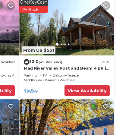
OneKeyCash
ge
2% Back
,
e one.
ancy
u plan
he
From US $551
hem
10.0
Breakfast
(49 Reviews)
House
 you
Mad River Valley Post and Beam 4 BR in
Waitsfield Vt
moking Area
Parking
TV
Balcony/Terrace
Middlebury - Warren
Waitsfield
bility
View Availability