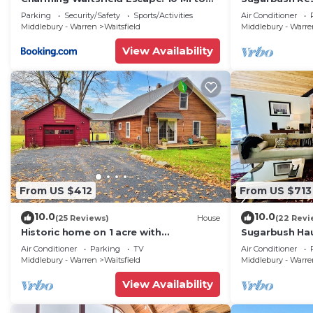
Sugarbush!
3.2 Acres at t
Parking
Security/Safety
Sports/Activities
Air Conditioner
Middlebury - Warren
Waitsfield
Middlebury - Warr
View Availability
From US $412
From US $713
10.0
10.0
(25 Reviews)
House
(22 Revi
Historic home on 1 acre with
Sugarbush Hau
snowmobile trails in backyard &
Retreat close
Air Conditioner
Parking
TV
Air Conditioner
mountain views
Middlebury - Warren
Waitsfield
Middlebury - Warr
View Availability