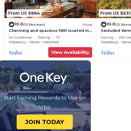
From US $884
From US $631
10.0
10.0
(13 Reviews)
House
(12 Revi
Charming and spacious 5BR located in
Secluded Ver
the heart of Waitsfield. Close to
Private View!
Air Conditioner
Parking
TV
Parking
Pet Fri
amenities
Middlebury - Warren
Waitsfield
Middlebury - Warr
View Availability
Start Earning Rewards to Use on
Vrbo
JOIN TODAY