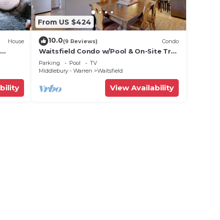
From US $424
10.0
House
(9 Reviews)
Condo
Waitsfield Condo w/Pool & On-Site Trail
Access!
Parking
Pool
TV
Middlebury - Warren
Waitsfield
bility
View Availability