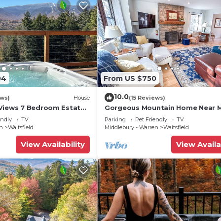
04
From US $750
10.0
ews)
House
(15 Reviews)
Views 7 Bedroom Estate
Gorgeous Mountain Home Near 
River Glen
endly
TV
Parking
Pet Friendly
TV
en
Waitsfield
Middlebury - Warren
Waitsfield
View Availability
View Availa