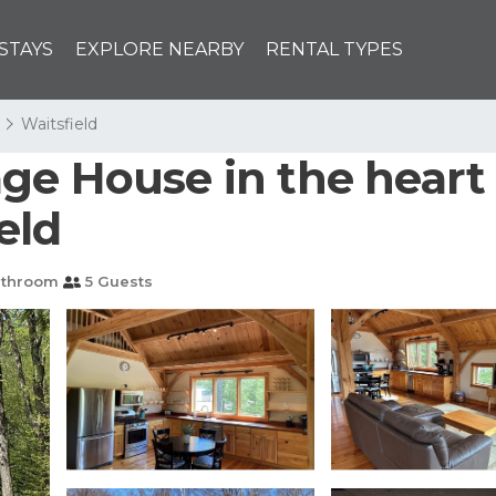
STAYS
EXPLORE NEARBY
RENTAL TYPES
Waitsfield
e House in the heart o
eld
athroom
5 Guests