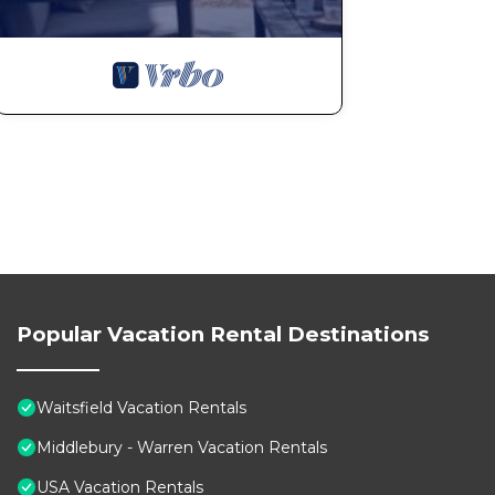
Popular Vacation Rental Destinations
Waitsfield Vacation Rentals
Middlebury - Warren Vacation Rentals
USA Vacation Rentals