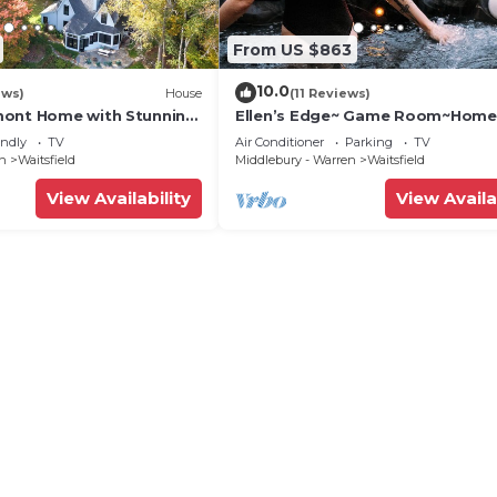
From US $863
10.0
ews)
House
(11 Reviews)
mont Home with Stunning
Ellen’s Edge~ Game Room~Home
Theater~Hot Tub~Home Gym
endly
TV
Air Conditioner
Parking
TV
en
Waitsfield
Middlebury - Warren
Waitsfield
View Availability
View Availa