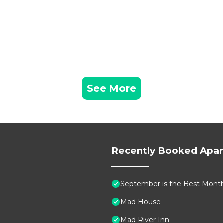
See More
Recently Booked Apa
September is the Best Month 
Mad House
Mad River Inn