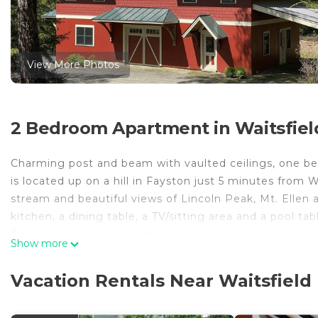
View More Photos
2 Bedroom Apartment in Waitsfiel
Charming post and beam with vaulted ceilings, one be
is located up on a hill in Fayston just 5 minutes from 
stream and beautiful views of Lincoln Peak, Mt. Ellen 
kitchen, a dining table, a TV/sitting area and a pool ta
There is a large bathroom with a shower and plenty of 
Show more
dishwasher and a separate laundry room with washer a
PET FEE
Vacation Rentals Near Waitsfield
If you plan to bring a pet, please disclose in the VR
of $30.