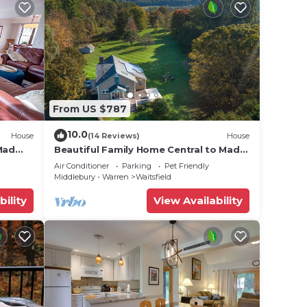
From US $787
10.0
House
(14 Reviews)
House
Mad
Beautiful Family Home Central to Mad
River Valley
Air Conditioner
Parking
Pet Friendly
Middlebury - Warren
Waitsfield
bility
View Availability