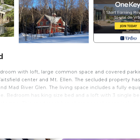
d
droom with loft, large common space and covered parkin
Waitsfield center and Mt. Ellen. The secluded property has
and Mad River Glen. The living space includes a fully equ
ble. Bedroom has king size bed and a loft with 3 single be
storage. This apartment has all major appliances includi
nd dryer.
BO system BEFORE booking so it accounts for the nightly 