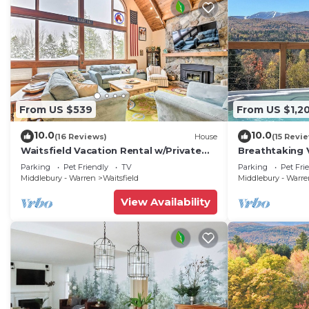
From US $539
From US $1,2
10.0
10.0
(16 Reviews)
House
(15 Revi
Waitsfield Vacation Rental w/Private
Breathtaking 
Hot Tub
w/Hot Tub
Parking
Pet Friendly
TV
Parking
Pet Fri
Middlebury - Warren
Waitsfield
Middlebury - Warr
View Availability