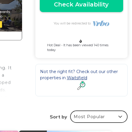
Check Availability
You will be redirected to
Hot Deal - It has been viewed 140 times
today
g. It
Not the right fit? Check out our other
 a
properties in
Waitsfield
ipped
ds.
ng a
Sort by
Most Popular
rate