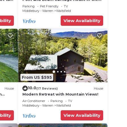
heart of Mad River Valley
Parking
Pet Friendly
TV
Middlebury - Warren
Waitsfield
bility
View Availability
From US $595
10.0
House
(17 Reviews)
House
m
Modern Retreat with Mountain Views!
Air Conditioner
Parking
TV
Middlebury - Warren
Waitsfield
bility
View Availability