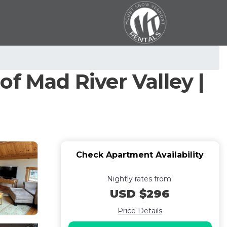
f Mad River Valley |
Check Apartment Availability
Nightly rates from:
USD $296
Price Details