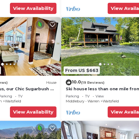
View Availability
View Availa
From US $663
10.0
ews)
House
(19 Reviews)
s, our Chic Sugarbush VT
Ski house less than one mile fro
 to mountain Sleeps 10
Sugarbush!
Parking
TV
Parking
TV
View
en
Waitsfield
Middlebury - Warren
Waitsfield
View Availability
View Availa