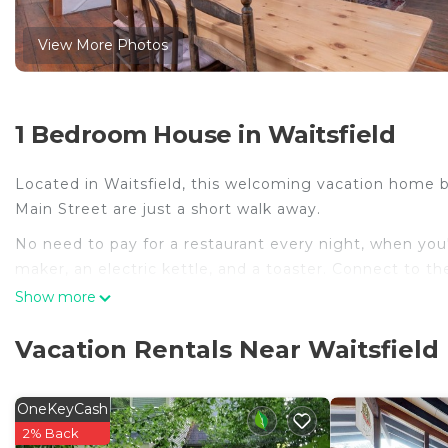
View More Photos
1 Bedroom House in Waitsfield
Located in Waitsfield, this welcoming vacation home bri
Main Street are just a short walk away.
No need to pay for a restaurant every night, when you'
maker, an electric kettle, and a toaster. Connect to th
amenities include towels and shampoo.
Show more
Vacation Rentals Near Waitsfield
OneKeyCash
2% Back