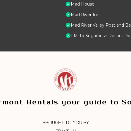
Mad House
Mad River Inn
Mad River Valley Post and Be
1 Mi to Sugarbush Resort: D
mont Rentals your guide to S
BROUGHT TO YOU BY