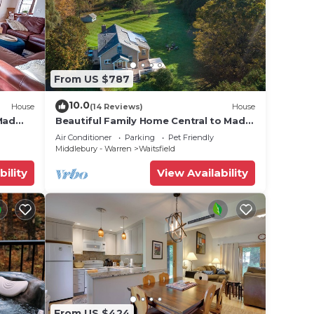
From US $787
10.0
House
(14 Reviews)
House
Mad
Beautiful Family Home Central to Mad
River Valley
Air Conditioner
Parking
Pet Friendly
Middlebury - Warren
Waitsfield
bility
View Availability
From US $424