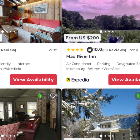
4
From US $200
10.0
|
1 Review)
House
(59 Reviews)
Bed & 
Mad River Inn
riendly
Internet
Air Conditioner
Parking
Designated S
en
Waitsfield
Middlebury - Warren
Waitsfield
View Availability
View Availa