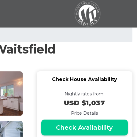
aitsfield
Check House Availability
Nightly rates from:
USD $1,037
Price Details
Check Availability