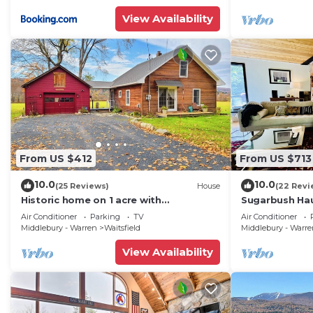
View Availability
From US $412
From US $713
10.0
10.0
(25 Reviews)
House
(22 Revi
Historic home on 1 acre with
Sugarbush Hau
snowmobile trails in backyard &
Retreat close
Air Conditioner
Parking
TV
Air Conditioner
mountain views
Middlebury - Warren
Waitsfield
Middlebury - Warr
View Availability