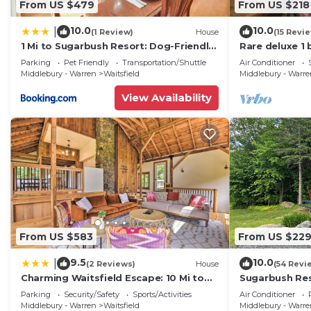
From US $479
From US $218
10.0
10.0
|
(1 Review)
House
(15 Revi
1 Mi to Sugarbush Resort: Dog-Friendly
Rare deluxe 1
Home!
Covered Brid
Parking
Pet Friendly
Transportation/Shuttle
Air Conditioner
Middlebury - Warren
Waitsfield
Middlebury - Warr
View Availability
From US $583
From US $22
9.5
10.0
|
(2 Reviews)
House
(54 Revi
Charming Waitsfield Escape: 10 Mi to
Sugarbush Res
Sugarbush!
3.2 Acres at t
Parking
Security/Safety
Sports/Activities
Air Conditioner
Middlebury - Warren
Waitsfield
Middlebury - Warr