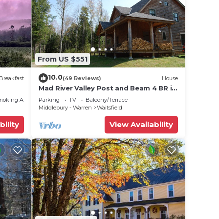
From US $551
10.0
Breakfast
(49 Reviews)
House
Mad River Valley Post and Beam 4 BR in
Waitsfield Vt
moking Area
Parking
TV
Balcony/Terrace
Middlebury - Warren
Waitsfield
bility
View Availability