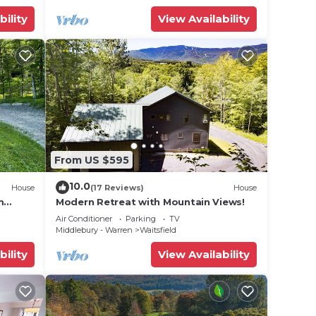
bility
View Availability
From US $595
10.0
House
(17 Reviews)
House
m
Modern Retreat with Mountain Views!
Air Conditioner
Parking
TV
Middlebury - Warren
Waitsfield
bility
View Availability