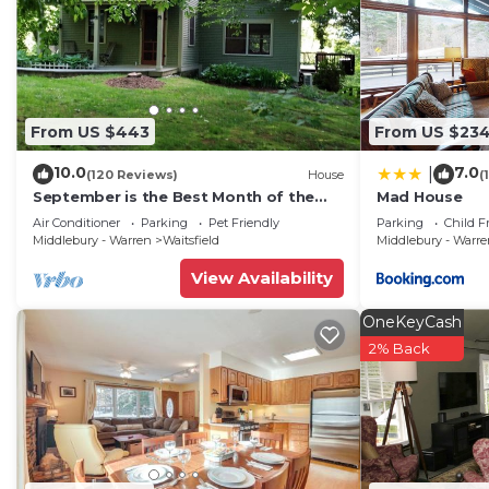
From US $443
From US $23
10.0
7.0
|
(120 Reviews)
House
(
September is the Best Month of the
Mad House
Year to Visit Vermont
Air Conditioner
Parking
Pet Friendly
Parking
Child F
Middlebury - Warren
Waitsfield
Middlebury - Warr
View Availability
OneKeyCash
2% Back