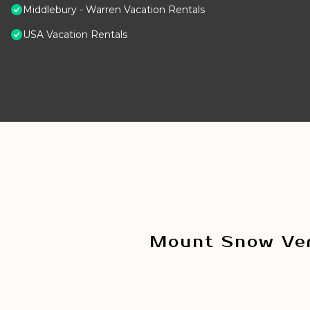
Middlebury - Warren Vacation Rentals
USA Vacation Rentals
Mount Snow Ver