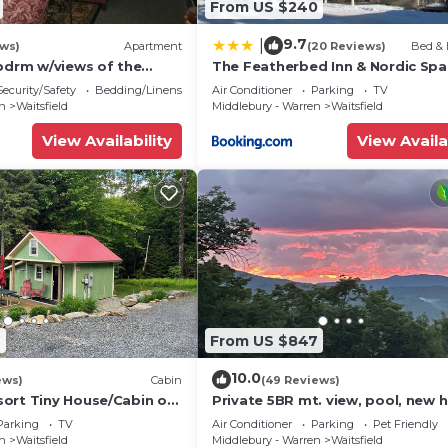
From US $240
9.7
|
ews)
Apartment
(20 Reviews)
Bed & 
 bdrm w/views of the
The Featherbed Inn & Nordic Spa
ge
Security/Safety
Bedding/Linens
Air Conditioner
Parking
TV
en
Waitsfield
Middlebury - Warren
Waitsfield
View Availability
View Availa
9
From US $847
10.0
ews)
Cabin
(49 Reviews)
ort Tiny House/Cabin on
Private 5BR mt. view, pool, new h
he base of Mount Ellen
& fireplace!
Parking
TV
Air Conditioner
Parking
Pet Friendly
en
Waitsfield
Middlebury - Warren
Waitsfield