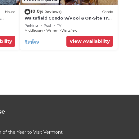
10.0
House
(9 Reviews)
Condo
Waitsfield Condo w/Pool & On-Site Trail
Access!
Parking
Pool
TV
Middlebury - Warren
Waitsfield
bility
View Availability
se
of the Year to Visit Vermont