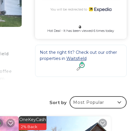
You will be redirected to
Hot Deal - It has been viewed 6 times today
Not the right fit? Check out our other
ield
properties in
Waitsfield
coffee
oom
Sort by
Most Popular
OneKeyCash
2% Back