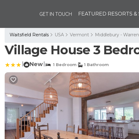
GET IN TOUCH
FEATURED RESORTS & 
Waitsfield Rentals
USA
Vermont
Middlebury - Warren
Village House 3 Bedr
|
New
|
1 Bedroom
1 Bathroom