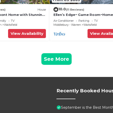
10.0
ews)
House
(11 Reviews)
mont Home with Stunning
Ellen’s Edge~ Game Room~Home
Theater~Hot Tub~Home Gym
endly
TV
Air Conditioner
Parking
TV
en
Waitsfield
Middlebury - Warren
Waitsfield
View Availability
View Availa
See More
Recently Booked Hou
September is the Best Month 