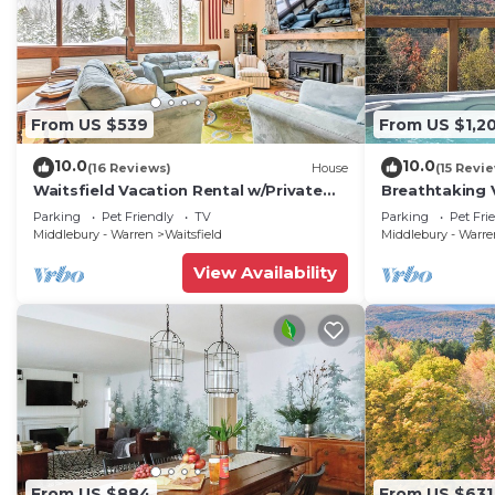
From US $539
From US $1,2
10.0
10.0
(16 Reviews)
House
(15 Revi
Waitsfield Vacation Rental w/Private
Breathtaking 
Hot Tub
w/Hot Tub
Parking
Pet Friendly
TV
Parking
Pet Fri
Middlebury - Warren
Waitsfield
Middlebury - Warr
View Availability
From US $884
From US $631