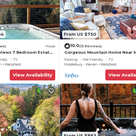
04
From US $750
10.0
ews)
House
(15 Reviews)
Views 7 Bedroom Estate
Gorgeous Mountain Home Near 
River Glen
endly
TV
Parking
Pet Friendly
TV
en
Waitsfield
Middlebury - Warren
Waitsfield
View Availability
View Availa
From US $863