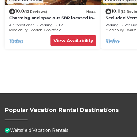
10.0
10.0
(13 Reviews)
House
(12 Revi
Charming and spacious 5BR located in
Secluded Ver
the heart of Waitsfield. Close to
Private View!
Air Conditioner
Parking
TV
Parking
Pet Fri
amenities
Middlebury - Warren
Waitsfield
Middlebury - Warr
View Availability
Popular Vacation Rental Destinations
Waitsfield Vacation Rentals