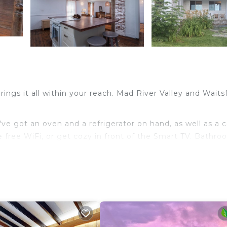
ngs it all within your reach. Mad River Valley and Waitsf
ve got an oven and a refrigerator on hand, as well as a 
e free WiFi, or get cozy in front of the Smart TV. Bathr