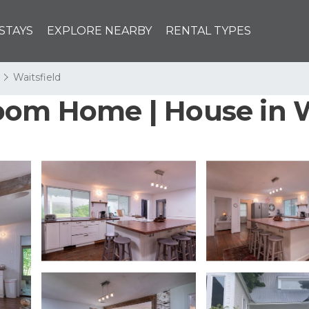
STAYS
EXPLORE NEARBY
RENTAL TYPES
Waitsfield
oom Home | House in W