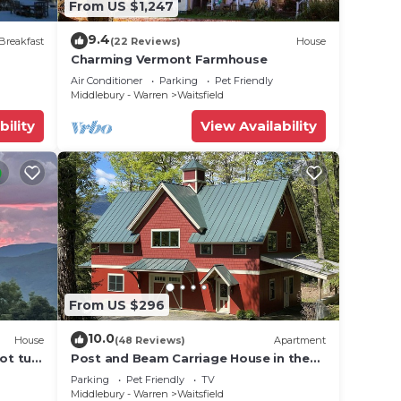
From US $1,247
9.4
Breakfast
(22 Reviews)
House
Charming Vermont Farmhouse
Air Conditioner
Parking
Pet Friendly
Middlebury - Warren
Waitsfield
bility
View Availability
From US $296
10.0
House
(48 Reviews)
Apartment
ot tub,
Post and Beam Carriage House in the
heart of Mad River Valley
Parking
Pet Friendly
TV
Middlebury - Warren
Waitsfield