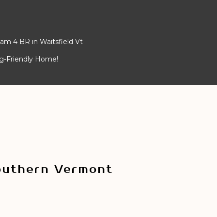
am 4 BR in Waitsfield Vt
og-Friendly Home!
outhern Vermont