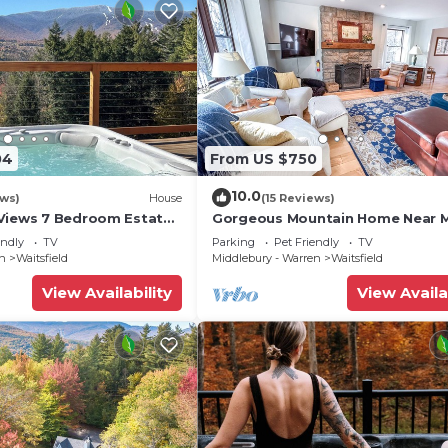
04
From US $750
10.0
ews)
House
(15 Reviews)
Views 7 Bedroom Estate
Gorgeous Mountain Home Near 
River Glen
endly
TV
Parking
Pet Friendly
TV
en
Waitsfield
Middlebury - Warren
Waitsfield
View Availability
View Availa