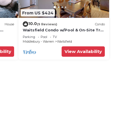
From US $424
10.0
House
(9 Reviews)
Condo
Waitsfield Condo w/Pool & On-Site Trail
Access!
Parking
Pool
TV
Middlebury - Warren
Waitsfield
bility
View Availability