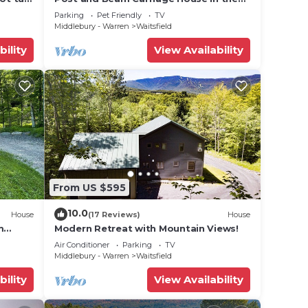
heart of Mad River Valley
Parking
Pet Friendly
TV
e.
Middlebury - Warren
Waitsfield
ying.
bility
View Availability
vices
ests.
has a
House
From US $595
10.0
House
(17 Reviews)
House
m
Modern Retreat with Mountain Views!
Air Conditioner
Parking
TV
Middlebury - Warren
Waitsfield
bility
View Availability