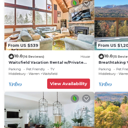
From US $539
From US $1,2
10.0
10.0
(16 Reviews)
House
(15 Revi
Waitsfield Vacation Rental w/Private
Breathtaking 
Hot Tub
w/Hot Tub
Parking
Pet Friendly
TV
Parking
Pet Fri
Middlebury - Warren
Waitsfield
Middlebury - Warr
View Availability