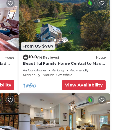
From US $787
10.0
House
(14 Reviews)
House
Mad
Beautiful Family Home Central to Mad
River Valley
Air Conditioner
Parking
Pet Friendly
Middlebury - Warren
Waitsfield
bility
View Availability