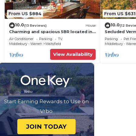
From US $884
From US $631
10.0
10.0
(13 Reviews)
House
(12 Revi
Charming and spacious 5BR located in
Secluded Ver
the heart of Waitsfield. Close to
Private View!
Air Conditioner
Parking
TV
Parking
Pet Fri
amenities
Middlebury - Warren
Waitsfield
Middlebury - Warr
View Availability
Start Earning Rewards to Use on
Vrbo
JOIN TODAY