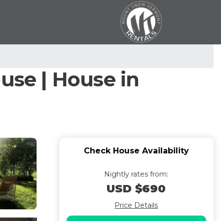
use | House in
Check House Availability
Nightly rates from:
USD $690
Price Details