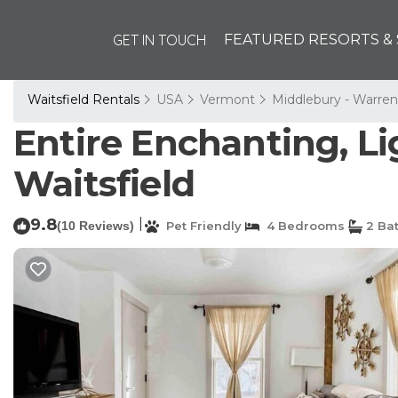
GET IN TOUCH
FEATURED RESORTS & 
Waitsfield Rentals
USA
Vermont
Middlebury - Warren
Entire Enchanting, Li
Waitsfield
9.8
|
(10 Reviews)
Pet Friendly
4 Bedrooms
2 Ba