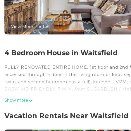
View More Photos
4 Bedroom House in Waitsfield
FULLY RENOVATED ENTIRE HOME. 1st floor and 2nd fl
accessed through a door in the living room or kept sepa
twins and second bedroom has a full), kitchen, LVRM, 
BABY/ KID FRIENDLY. 7 MIN. from SUGARBUSH / MA
All new cozy, designer decorated, original VT farmhou
Show more
bedrooms. 2 King beds that can be split into twins and 
laundry in each.
Vacation Rentals Near Waitsfield
3 acres, swimming hole, wifi, cable, TV, laundry. Very e
IMPORTANT NOTE: A/C window unit in kitchen living ar