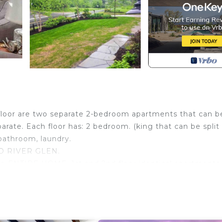
oor are two separate 2-bedroom apartments that can b
rate. Each floor has: 2 bedroom. (king that can be split 
bathroom, laundry.
D RIVER GLEN.
se ENTIRE HOME. 1st and 2nd floor identical apartments.
2 full beds. 2 Full kitchens, living rooms and 2 bathroo
asy to get to towns and skiing.
ea. MOST places in the area (except the main resort) D