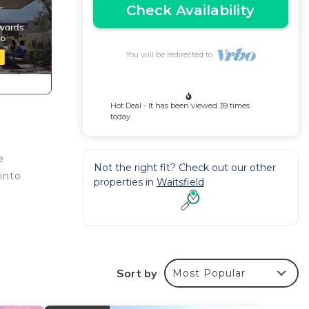
Check Availability
You will be redirected to
Hot Deal - It has been viewed 39 times
today
e
Not the right fit? Check out our other
into
properties in
Waitsfield
 4
ms w
Sort by
Most Popular
O