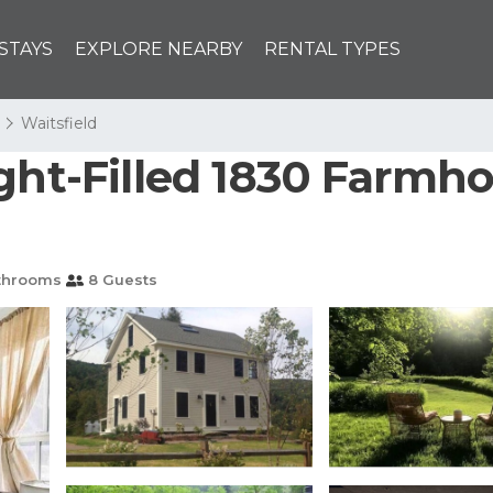
STAYS
EXPLORE NEARBY
RENTAL TYPES
Waitsfield
ght-Filled 1830 Farmho
throoms
8 Guests