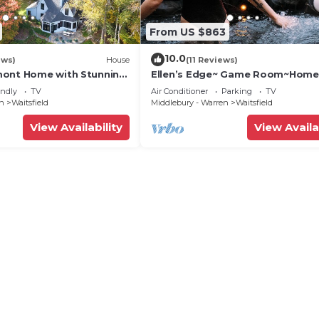
From US $863
10.0
ews)
House
(11 Reviews)
mont Home with Stunning
Ellen’s Edge~ Game Room~Home
Theater~Hot Tub~Home Gym
endly
TV
Air Conditioner
Parking
TV
en
Waitsfield
Middlebury - Warren
Waitsfield
View Availability
View Availa