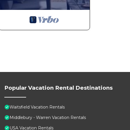
Popular Vacation Rental Destinations
Waitsfield Vacation Rentals
Middlebury - Warren Vacation Rentals
USA Vacation Rentals