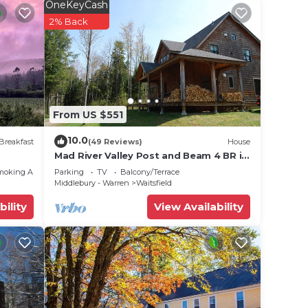
OneKeyCash
2% Back
e for
field
From US $551
 Ole
10.0
Breakfast
(49 Reviews)
House
Mad River Valley Post and Beam 4 BR in
,
Waitsfield Vt
moking Area
Parking
TV
Balcony/Terrace
Middlebury - Warren
Waitsfield
bility
View Availability
to
 (per