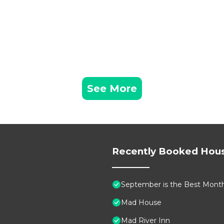
See More
Recently Booked Hou
September is the Best Month 
Mad House
Mad River Inn