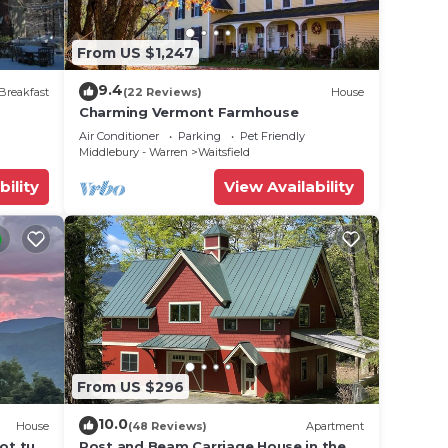
From US $1,247
9.4
Breakfast
(22 Reviews)
House
Charming Vermont Farmhouse
are
Air Conditioner
Parking
Pet Friendly
Middlebury - Warren
Waitsfield
nd
bility
View Availability
heets
From US $296
es.
10.0
House
(48 Reviews)
Apartment
ot tub,
Post and Beam Carriage House in the