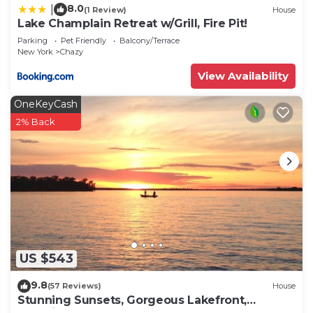
Motte has interesting places to visit. If you want
8.0
|
(1 Review)
House
Lake Champlain Retreat w/Grill, Fire Pit!
to learn more about the House in Isle La Motte,
Parking
Pet Friendly
Balcony/Terrace
such as places to visit and things to do nearby, you
New York
Chazy
can check below to learn more.
View Availability
OneKeyCash
2% Back
US $543
9.8
(57 Reviews)
House
Stunning Sunsets, Gorgeous Lakefront,
Beautiful Home