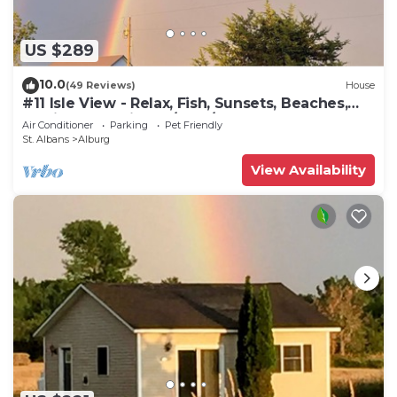
US $289
10.0
(49 Reviews)
House
#11 Isle View - Relax, Fish, Sunsets, Beaches,
Golfing, Kayaking, A/C, W/D
Air Conditioner
Parking
Pet Friendly
St. Albans
Alburg
View Availability