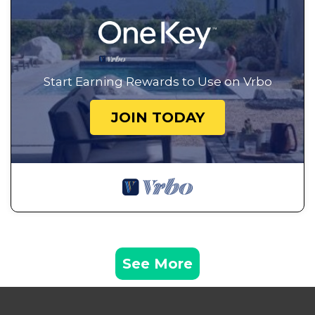
Start Earning Rewards to Use on Vrbo
JOIN TODAY
See More