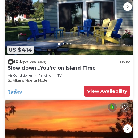
US $414
10.0
(57 Reviews)
House
Slow down…You’re on Island Time
Air Conditioner
Parking
TV
St. Albans
Isle La Motte
View Availability