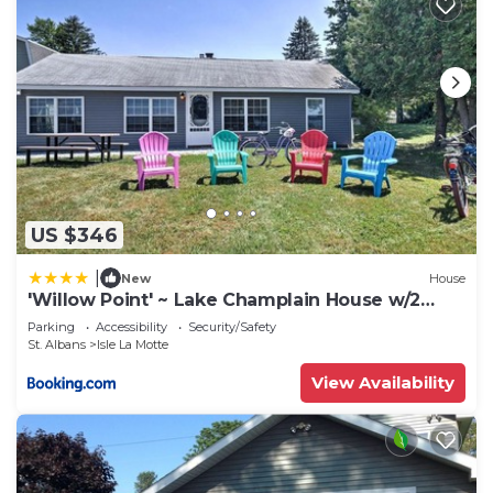
US $346
|
New
House
'Willow Point' ~ Lake Champlain House w/2
Kayaks!
Parking
Accessibility
Security/Safety
St. Albans
Isle La Motte
View Availability