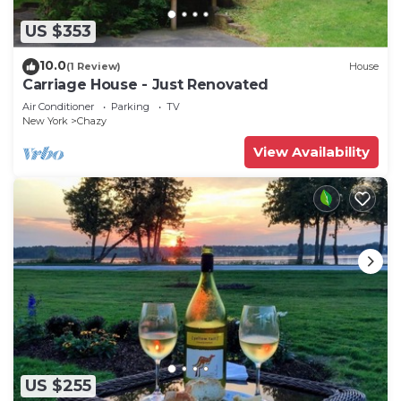
US $353
10.0
(1 Review)
House
Carriage House - Just Renovated
Air Conditioner
Parking
TV
New York
Chazy
View Availability
US $255