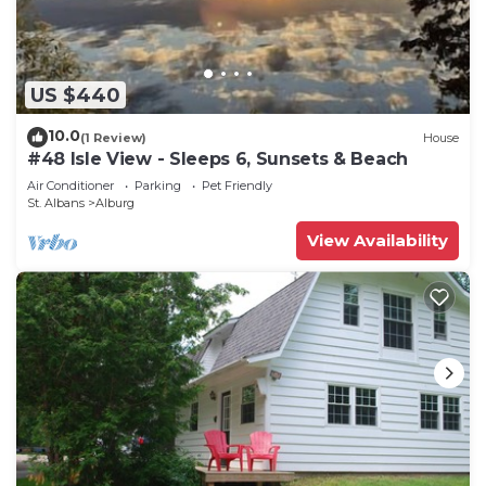
US $440
10.0
(1 Review)
House
#48 Isle View - Sleeps 6, Sunsets & Beach
Air Conditioner
Parking
Pet Friendly
St. Albans
Alburg
View Availability