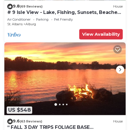
9.8
(69 Reviews)
House
# 9 Isle View - Lake, Fishing, Sunsets, Beaches,
Golfing, Biking, Relaxing
Air Conditioner
Parking
Pet Friendly
St. Albans
Alburg
View Availability
US $548
9.6
(63 Reviews)
House
“ FALL 3 DAY TRIPS FOLIAGE BASE