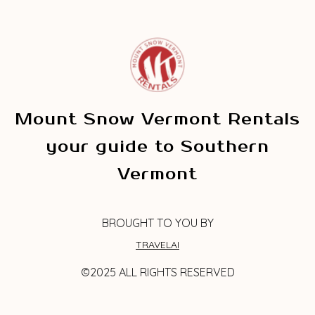
Mount Snow Vermont Rentals
your guide to Southern
Vermont
BROUGHT TO YOU BY
TRAVELAI
©2025 ALL RIGHTS RESERVED