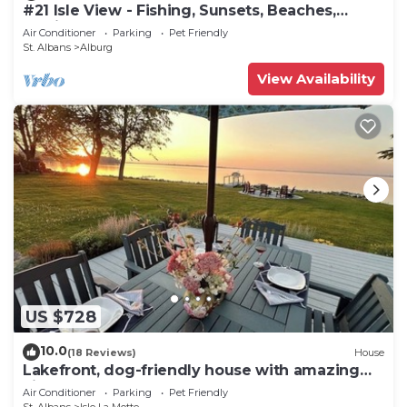
#21 Isle View - Fishing, Sunsets, Beaches,
Golfing
Air Conditioner
Parking
Pet Friendly
St. Albans
Alburg
View Availability
US $728
10.0
(18 Reviews)
House
Lakefront, dog-friendly house with amazing
view, dock, 2 kayaks & canoe
Air Conditioner
Parking
Pet Friendly