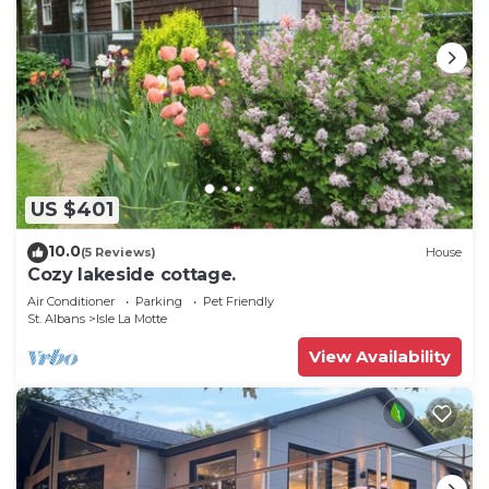
US $401
10.0
(5 Reviews)
House
Cozy lakeside cottage.
Air Conditioner
Parking
Pet Friendly
St. Albans
Isle La Motte
View Availability