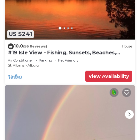
US $241
10.0
(56 Reviews)
House
#19 Isle View - Fishing, Sunsets, Beaches,
Golfing
Air Conditioner
Parking
Pet Friendly
St. Albans
Alburg
View Availability