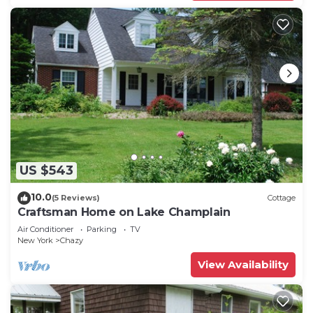
US $543
10.0
(5 Reviews)
Cottage
Craftsman Home on Lake Champlain
Air Conditioner
Parking
TV
New York
Chazy
View Availability