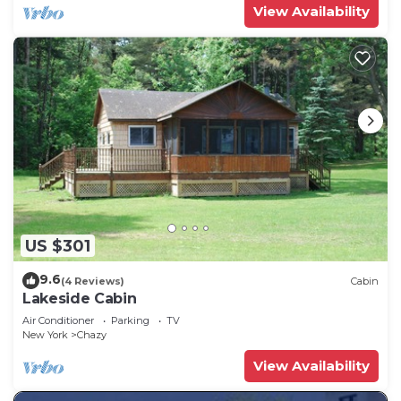
View Availability
US $301
9.6
(4 Reviews)
Cabin
Lakeside Cabin
Air Conditioner
Parking
TV
New York
Chazy
View Availability