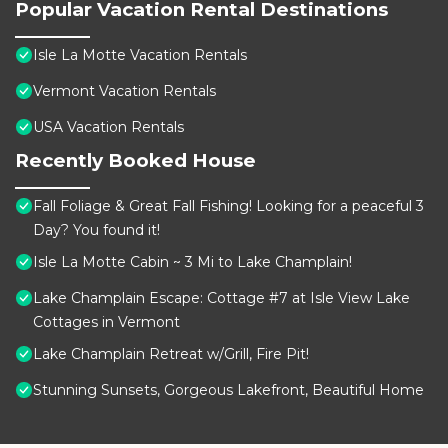
Popular Vacation Rental Destinations
Isle La Motte Vacation Rentals
Vermont Vacation Rentals
USA Vacation Rentals
Recently Booked House
Fall Foliage & Great Fall Fishing! Looking for a peaceful 3
Day? You found it!
Isle La Motte Cabin ~ 3 Mi to Lake Champlain!
Lake Champlain Escape: Cottage #7 at Isle View Lake
Cottages in Vermont
Lake Champlain Retreat w/Grill, Fire Pit!
Stunning Sunsets, Gorgeous Lakefront, Beautiful Home