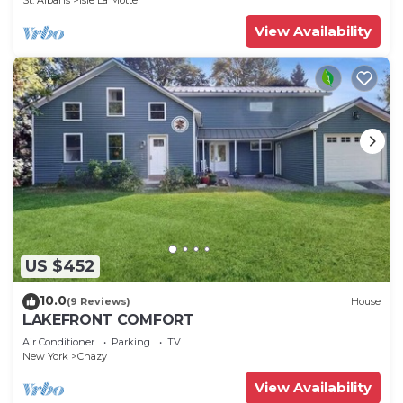
St. Albans
Isle La Motte
View Availability
US $452
10.0
(9 Reviews)
House
LAKEFRONT COMFORT
Air Conditioner
Parking
TV
New York
Chazy
View Availability