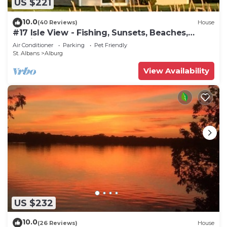
US $221
10.0
(40 Reviews)
House
#17 Isle View - Fishing, Sunsets, Beaches,
Golfing
Air Conditioner
Parking
Pet Friendly
St. Albans
Alburg
View Availability
US $232
10.0
(26 Reviews)
House