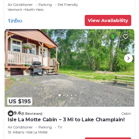
CAMP”Fishing, Dock, Fire Pit, Boat launch &
Air Conditioner
Parking
Pet Friendly
Boat
Vermont
North Hero
View Availability
US $195
9.6
(5 Reviews)
Cabin
Isle La Motte Cabin ~ 3 Mi to Lake Champlain!
Air Conditioner
Parking
TV
St. Albans
Isle La Motte