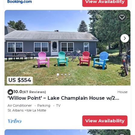
View Availability
US $554
10.0
(67 Reviews)
House
'Willow Point' ~ Lake Champlain House w/2
Kayaks!
Air Conditioner
Parking
TV
St. Albans
Isle La Motte
View Availability