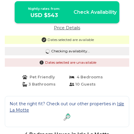
Nightly rates from:
Check Availability
USD $543
Price Details
Dates selected are available
Checking availability...
Dates selected are unavailable
Pet Friendly
4 Bedrooms
3 Bathrooms
10 Guests
Not the right fit? Check out our other properties in
Isle
La Motte