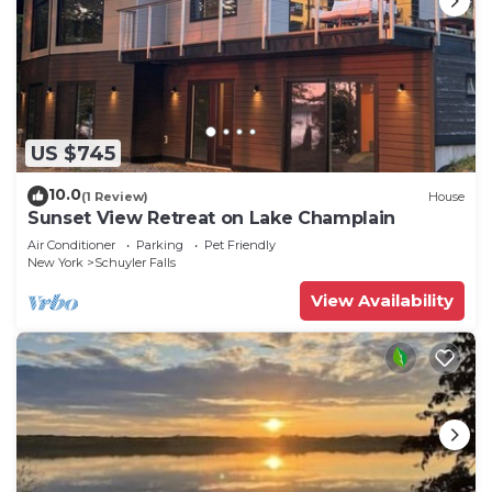
US $745
10.0
(1 Review)
House
Sunset View Retreat on Lake Champlain
Air Conditioner
Parking
Pet Friendly
New York
Schuyler Falls
View Availability