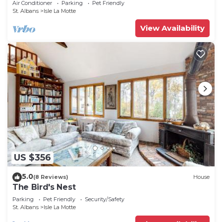
Air Conditioner
Parking
Pet Friendly
St. Albans
Isle La Motte
View Availability
US $356
5.0
(8 Reviews)
House
The Bird's Nest
Parking
Pet Friendly
Security/Safety
St. Albans
Isle La Motte