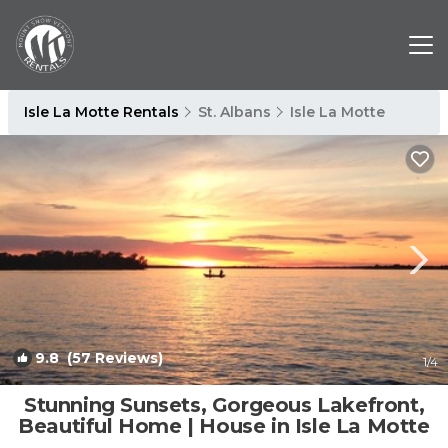
Isle La Motte Rentals
St. Albans
Isle La Motte
9.8
(57 Reviews)
1
/4
Stunning Sunsets, Gorgeous Lakefront,
Beautiful Home | House in Isle La Motte