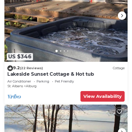
US $346
9.2
(22 Reviews)
Cottage
Lakeside Sunset Cottage & Hot tub
Air Conditioner
Parking
Pet Friendly
St. Albans
Alburg
View Availability