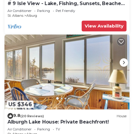
# 9 Isle View - Lake, Fishing, Sunsets, Beaches,
Golfing, Biking, Relaxing
Air Conditioner
Parking
Pet Friendly
St. Albans
Alburg
View Availability
US $346
9.8
(20 Reviews)
House
Alburgh Lake House: Private Beachfront!
Air Conditioner
Parking
TV