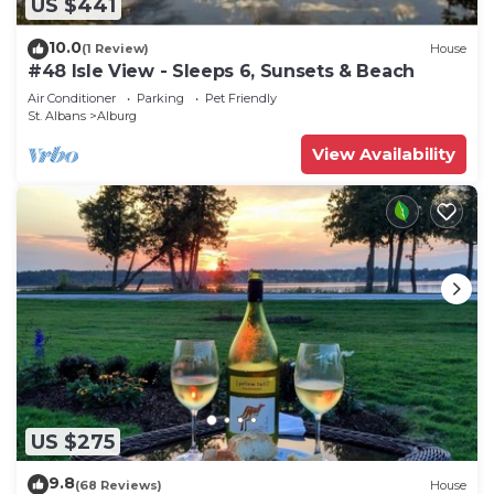
US $441
10.0
(1 Review)
House
#48 Isle View - Sleeps 6, Sunsets & Beach
Air Conditioner
Parking
Pet Friendly
St. Albans
Alburg
View Availability
US $275
9.8
(68 Reviews)
House