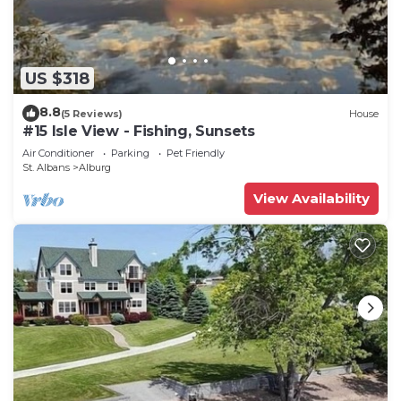
US $318
8.8
(5 Reviews)
House
#15 Isle View - Fishing, Sunsets
Air Conditioner
Parking
Pet Friendly
St. Albans
Alburg
View Availability