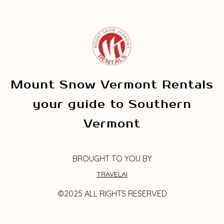
Mount Snow Vermont Rentals
your guide to Southern
Vermont
BROUGHT TO YOU BY
TRAVELAI
©2025 ALL RIGHTS RESERVED