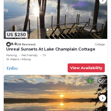
US $250
8.8
(18 Reviews)
Cottage
Unreal Sunsets At Lake Champlain Cottage
Parking
Pet Friendly
TV
St. Albans
Alburg
View Availability