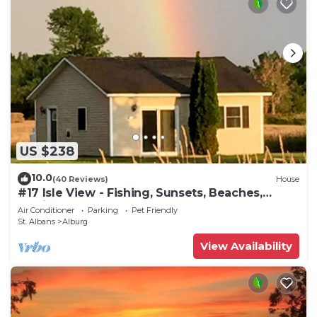
to learn more.
US $238
10.0
(40 Reviews)
House
#17 Isle View - Fishing, Sunsets, Beaches,
Golfing
Air Conditioner
Parking
Pet Friendly
St. Albans
Alburg
View Availability