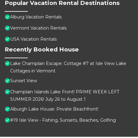
Popular Vacation Rental Destinations
Alburg Vacation Rentals
Vermont Vacation Rentals
USA Vacation Rentals
Recently Booked House
Lake Champlain Escape: Cottage #7 at Isle View Lake
Cottages in Vermont
Sunset View
Champlain Islands Lake Front! PRIME WEEK LEFT
SUMMER 2026! July 26 to August 1
Alburgh Lake House: Private Beachfront!
#19 Isle View - Fishing, Sunsets, Beaches, Golfing