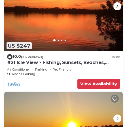
US $247
10.0
(26 Reviews)
House
#21 Isle View - Fishing, Sunsets, Beaches,
Golfing
Air Conditioner
Parking
Pet Friendly
St. Albans
Alburg
View Availability