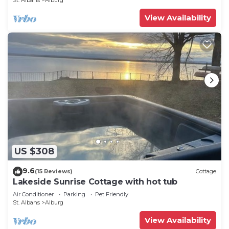
St. Albans
Alburg
View Availability
US $308
9.6
(15 Reviews)
Cottage
Lakeside Sunrise Cottage with hot tub
Air Conditioner
Parking
Pet Friendly
St. Albans
Alburg
View Availability