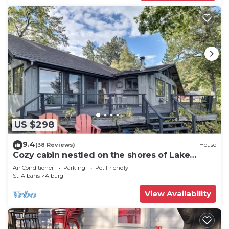
US $298
9.4
(38 Reviews)
House
Cozy cabin nestled on the shores of Lake
Champlain
Air Conditioner
Parking
Pet Friendly
St. Albans
Alburg
View Availability