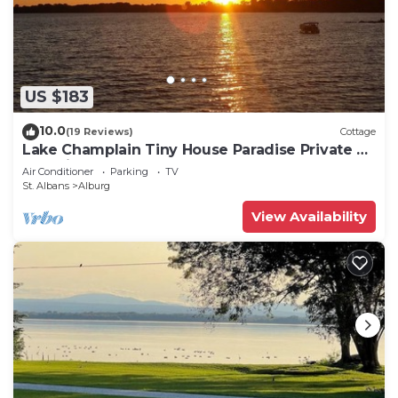
US $183
10.0
(19 Reviews)
Cottage
Lake Champlain Tiny House Paradise Private &
Beautiful!
Air Conditioner
Parking
TV
St. Albans
Alburg
View Availability