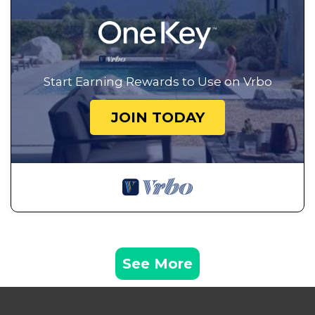
Start Earning Rewards to Use on Vrbo
JOIN TODAY
See More