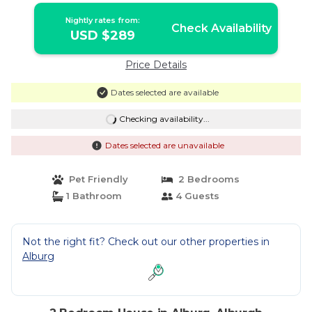
Nightly rates from:
Check Availability
USD $289
Price Details
Dates selected are available
Checking availability...
Dates selected are unavailable
Pet Friendly
2 Bedrooms
1 Bathroom
4 Guests
Not the right fit? Check out our other properties in
Alburg