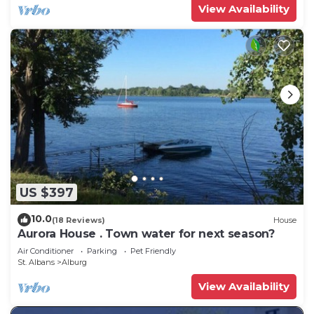
View Availability
US $397
10.0
(18 Reviews)
House
Aurora House . Town water for next season?
Air Conditioner
Parking
Pet Friendly
St. Albans
Alburg
View Availability