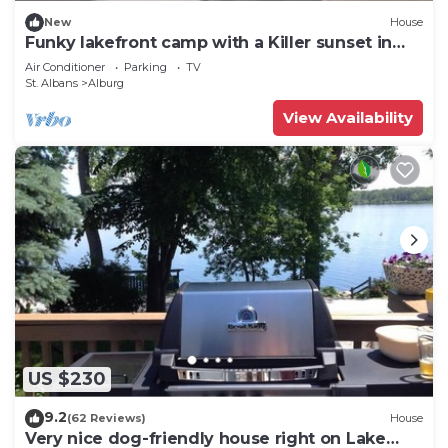
New
House
Funky lakefront camp with a Killer sunset in
Alburgh VT
Air Conditioner
Parking
TV
St. Albans
Alburg
View Availability
US $230
9.2
(62 Reviews)
House
Very nice dog-friendly house right on Lake