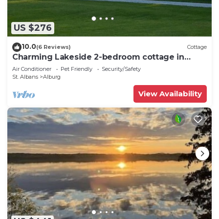
US $276
10.0
(6 Reviews)
Cottage
Charming Lakeside 2-bedroom cottage in
lovely Alburgh, VT
Air Conditioner
Pet Friendly
Security/Safety
St. Albans
Alburg
View Availability