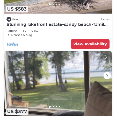
US $583
New
House
Stunning lakefront estate-sandy beach-family
friendly-private dock-large lawn
Parking
TV
View
St. Albans
Alburg
View Availability
US $377