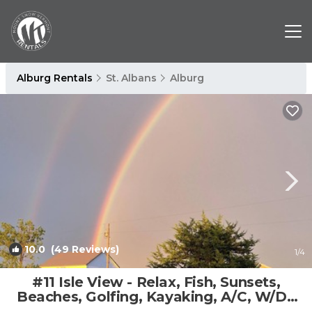
Alburg Rentals
St. Albans
Alburg
10.0
(49 Reviews)
1
/4
#11 Isle View - Relax, Fish, Sunsets,
Beaches, Golfing, Kayaking, A/C, W/D |
House in Alburgh