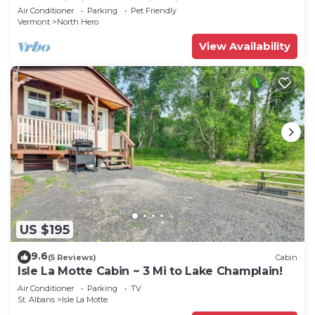
CAMP”Fishing, Dock, Fire Pit, Boat launch &
Air Conditioner
Parking
Pet Friendly
Boat
Vermont
North Hero
View Availability
US $195
9.6
(5 Reviews)
Cabin
Isle La Motte Cabin ~ 3 Mi to Lake Champlain!
Air Conditioner
Parking
TV
St. Albans
Isle La Motte