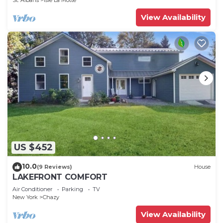
St. Albans
Isle La Motte
View Availability
US $452
10.0
(9 Reviews)
House
LAKEFRONT COMFORT
Air Conditioner
Parking
TV
New York
Chazy
View Availability