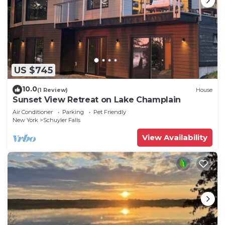
US $745
10.0
(1 Review)
House
Sunset View Retreat on Lake Champlain
Air Conditioner
Parking
Pet Friendly
New York
Schuyler Falls
View Availability