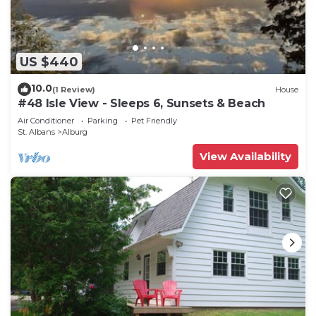
US $440
10.0
(1 Review)
House
#48 Isle View - Sleeps 6, Sunsets & Beach
Air Conditioner
Parking
Pet Friendly
St. Albans
Alburg
View Availability