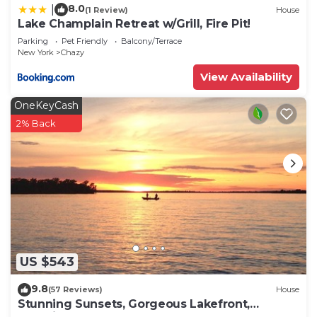
8.0
|
(1 Review)
House
Lake Champlain Retreat w/Grill, Fire Pit!
Parking
Pet Friendly
Balcony/Terrace
New York
Chazy
View Availability
OneKeyCash
2% Back
US $543
9.8
(57 Reviews)
House
Stunning Sunsets, Gorgeous Lakefront,
Beautiful Home