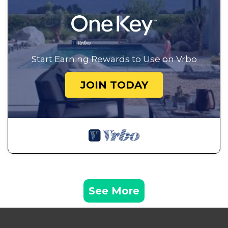
Start Earning Rewards to Use on Vrbo
JOIN TODAY
See More