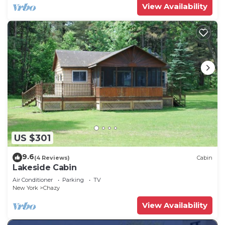
View Availability
US $301
9.6
(4 Reviews)
Cabin
Lakeside Cabin
Air Conditioner
Parking
TV
New York
Chazy
View Availability