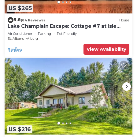
US $265
9.6
(84 Reviews)
House
Lake Champlain Escape: Cottage #7 at Isle
View Lake Cottages in Vermont
Air Conditioner
Parking
Pet Friendly
St. Albans
Alburg
View Availability
US $216