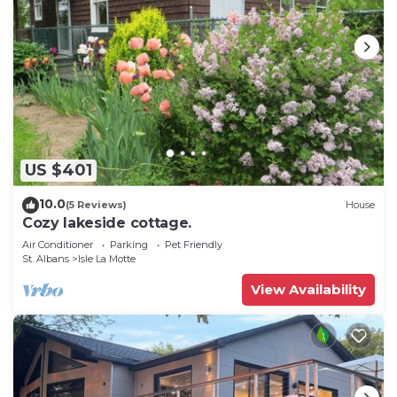
US $401
10.0
(5 Reviews)
House
Cozy lakeside cottage.
Air Conditioner
Parking
Pet Friendly
St. Albans
Isle La Motte
View Availability