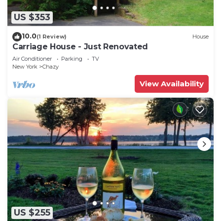
US $353
10.0
(1 Review)
House
Carriage House - Just Renovated
Air Conditioner
Parking
TV
New York
Chazy
View Availability
US $255