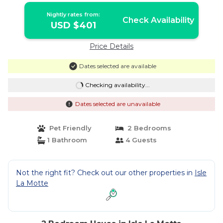
Nightly rates from:
Check Availability
USD $401
Price Details
Dates selected are available
Checking availability...
Dates selected are unavailable
Pet Friendly
2 Bedrooms
1 Bathroom
4 Guests
Not the right fit? Check out our other properties in
Isle
La Motte