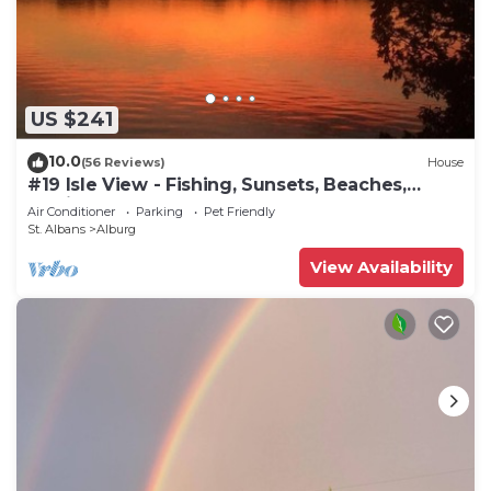
US $241
10.0
(56 Reviews)
House
#19 Isle View - Fishing, Sunsets, Beaches,
Golfing
Air Conditioner
Parking
Pet Friendly
St. Albans
Alburg
View Availability