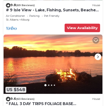
9.8
(69 Reviews)
House
# 9 Isle View - Lake, Fishing, Sunsets, Beaches,
Golfing, Biking, Relaxing
Air Conditioner
Parking
Pet Friendly
St. Albans
Alburg
View Availability
US $548
9.6
(63 Reviews)
House
“ FALL 3 DAY TRIPS FOLIAGE BASE