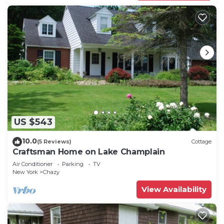
US $543
10.0
(5 Reviews)
Cottage
Craftsman Home on Lake Champlain
Air Conditioner
Parking
TV
New York
Chazy
View Availability