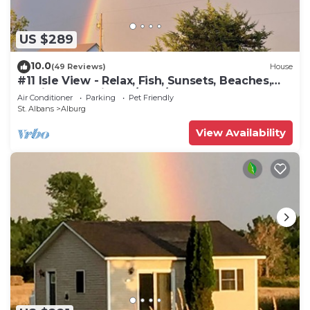
US $289
10.0
(49 Reviews)
House
#11 Isle View - Relax, Fish, Sunsets, Beaches,
Golfing, Kayaking, A/C, W/D
Air Conditioner
Parking
Pet Friendly
St. Albans
Alburg
View Availability