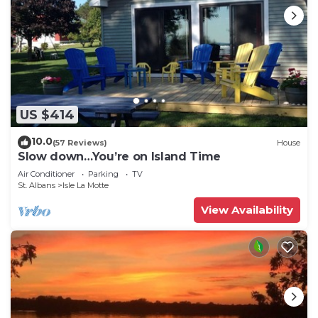
US $414
10.0
(57 Reviews)
House
Slow down…You’re on Island Time
Air Conditioner
Parking
TV
St. Albans
Isle La Motte
View Availability