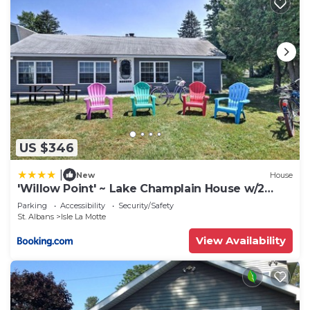
US $346
|
New
House
'Willow Point' ~ Lake Champlain House w/2
Kayaks!
Parking
Accessibility
Security/Safety
St. Albans
Isle La Motte
View Availability