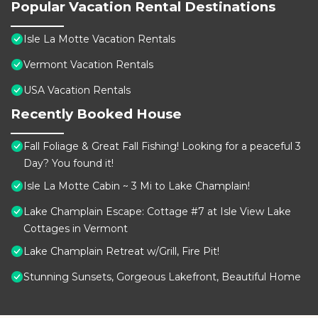
Popular Vacation Rental Destinations
Isle La Motte Vacation Rentals
Vermont Vacation Rentals
USA Vacation Rentals
Recently Booked House
Fall Foliage & Great Fall Fishing! Looking for a peaceful 3
Day? You found it!
Isle La Motte Cabin ~ 3 Mi to Lake Champlain!
Lake Champlain Escape: Cottage #7 at Isle View Lake
Cottages in Vermont
Lake Champlain Retreat w/Grill, Fire Pit!
Stunning Sunsets, Gorgeous Lakefront, Beautiful Home