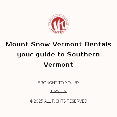
Mount Snow Vermont Rentals
your guide to Southern
Vermont
BROUGHT TO YOU BY
TRAVELAI
©2025 ALL RIGHTS RESERVED