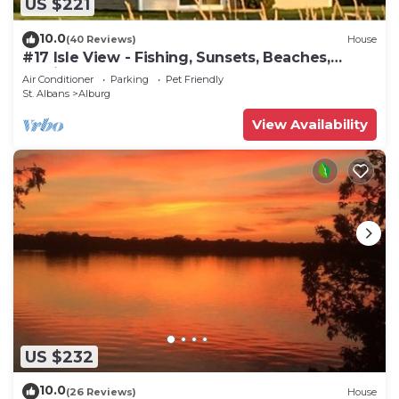
US $221
10.0
(40 Reviews)
House
#17 Isle View - Fishing, Sunsets, Beaches,
Golfing
Air Conditioner
Parking
Pet Friendly
St. Albans
Alburg
View Availability
US $232
10.0
(26 Reviews)
House