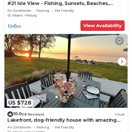
#21 Isle View - Fishing, Sunsets, Beaches,
Golfing
Air Conditioner
Parking
Pet Friendly
St. Albans
Alburg
View Availability
US $728
10.0
(18 Reviews)
House
Lakefront, dog-friendly house with amazing
view, dock, 2 kayaks & canoe
Air Conditioner
Parking
Pet Friendly