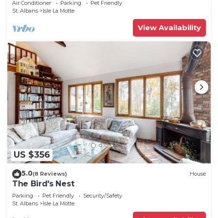
Air Conditioner
Parking
Pet Friendly
St. Albans
Isle La Motte
View Availability
US $356
5.0
(8 Reviews)
House
The Bird's Nest
Parking
Pet Friendly
Security/Safety
St. Albans
Isle La Motte