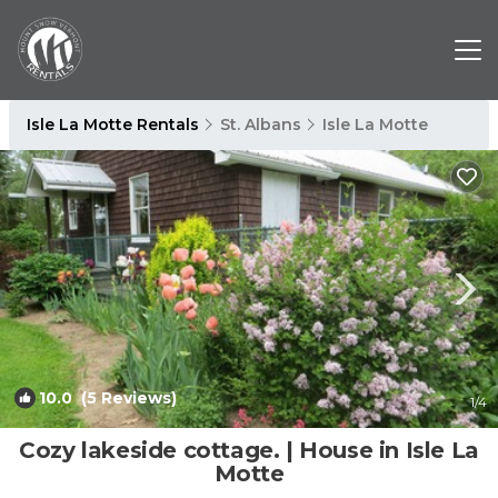
Isle La Motte Rentals
St. Albans
Isle La Motte
10.0
(5 Reviews)
1
/4
Cozy lakeside cottage. | House in Isle La
Motte