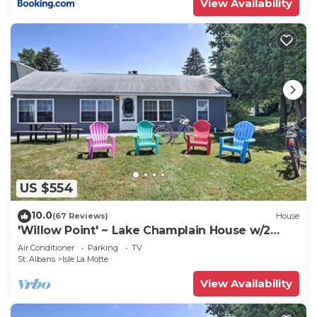
View Availability
US $554
10.0
(67 Reviews)
House
'Willow Point' ~ Lake Champlain House w/2
Kayaks!
Air Conditioner
Parking
TV
St. Albans
Isle La Motte
View Availability