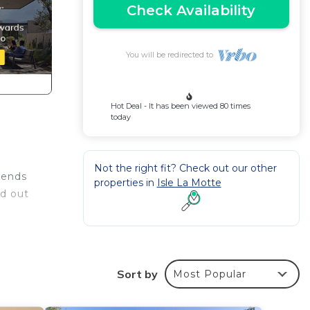
Check Availability
You will be redirected to
Hot Deal - It has been viewed 80 times
today
Not the right fit? Check out our other
riends
properties in
Isle La Motte
ad out
Sort by
Most Popular
rby