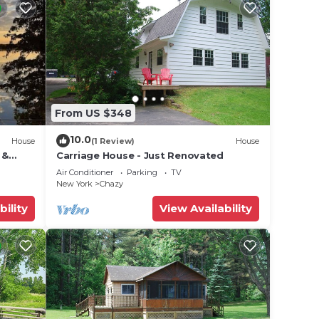
From US $348
10.0
House
(1 Review)
House
 &
Carriage House - Just Renovated
Air Conditioner
Parking
TV
New York
Chazy
bility
View Availability