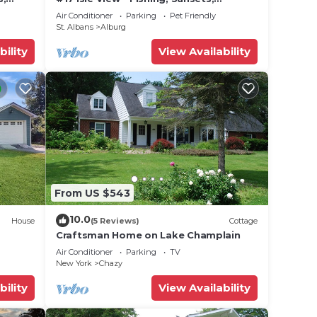
he
 W/D
Beaches, Golfing
Air Conditioner
Parking
Pet Friendly
St. Albans
Alburg
bility
View Availability
From US $543
10.0
House
(5 Reviews)
Cottage
Craftsman Home on Lake Champlain
Air Conditioner
Parking
TV
New York
Chazy
bility
View Availability