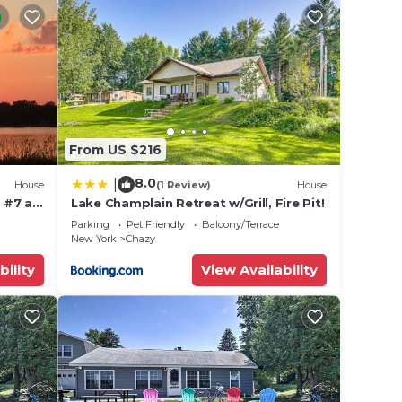
From US $216
8.0
|
 (16.4
House
(1 Review)
House
 #7 at
Lake Champlain Retreat w/Grill, Fire Pit!
ont
Parking
Pet Friendly
Balcony/Terrace
,
New York
Chazy
bility
View Availability
les),