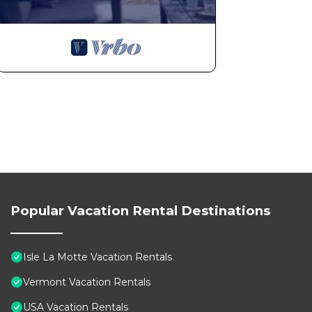
Popular Vacation Rental Destinations
Isle La Motte Vacation Rentals
Vermont Vacation Rentals
USA Vacation Rentals