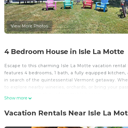
View More Photos
4 Bedroom House in Isle La Motte
Escape to this charming Isle La Motte vacation rental 
features 4 bedrooms, 1 bath, a fully equipped kitchen, 
in search of the quintessential Vermont getaway. Whe
to explore nearby wineries, orchards, or bring your pas
miles away from this unforgettable home!
Show more
-- THE PROPERTY --
MRT-11153470-001 | Lake Champlain Views + Access |
Vacation Rentals Near Isle La Mot
This charming lakefront home invites you to enjoy leisu
winery, or paddling around the waters of Lake Champla