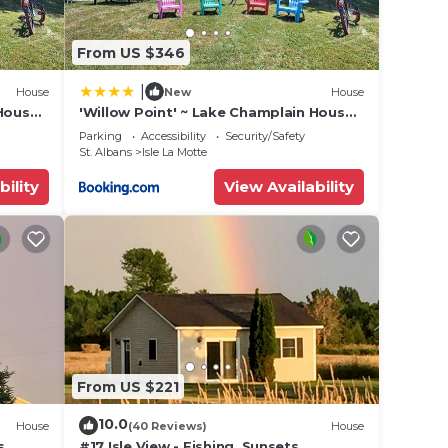
ut
se we
From US $346
|
House
New
House
 House
'Willow Point' ~ Lake Champlain House
w/2 Kayaks!
Parking
Accessibility
Security/Safety
St. Albans
Isle La Motte
bility
View Availability
s.
ple.
ying.
vices
From US $221
ests.
10.0
House
(40 Reviews)
House
has a
s,
#17 Isle View - Fishing, Sunsets,