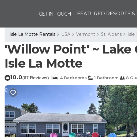
GET IN TOUCH
FEATURED RESORTS & 
Isle La Motte Rentals
USA
Vermont
St. Albans
Isle
'Willow Point' ~ Lake
Isle La Motte
10.0
|
(67 Reviews)
4 Bedrooms
1 Bathroom
8 Gu