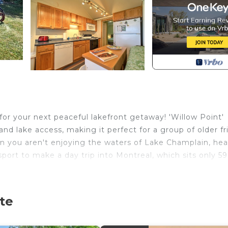
for your next peaceful lakefront getaway! 'Willow Point'
and lake access, making it perfect for a group of older f
n you aren't enjoying the waters of Lake Champlain, he
sport to make a day trip into Montreal, which sits only 59
 Free WiFi | Laundry Room
te
rely afternoons, apple picking, sipping glasses at a nea
in.