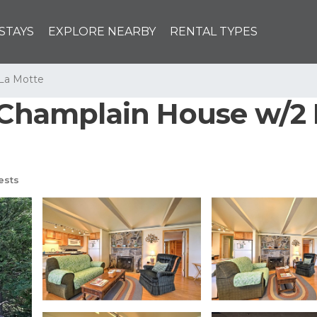
STAYS
EXPLORE NEARBY
RENTAL TYPES
 La Motte
 Champlain House w/2 
ests