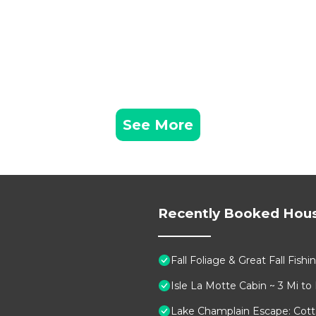
See More
Recently Booked Hou
Fall Foliage & Great Fall Fish
Isle La Motte Cabin ~ 3 Mi to
Lake Champlain Escape: Cott