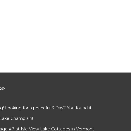
se
ing! Looking for a peaceful 3 Day? You found it!
 Lake Champlain!
age #7 at Isle View Lake Cottages in Vermont