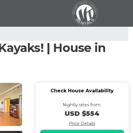
Kayaks! | House in
Check House Availability
Nightly rates from:
USD $554
Price Details