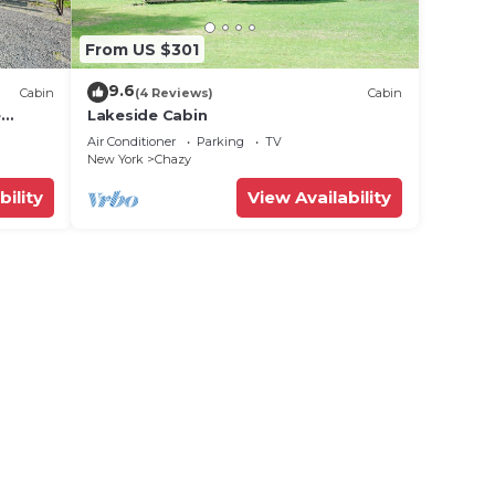
From US $301
9.6
Cabin
(4 Reviews)
Cabin
e
Lakeside Cabin
Air Conditioner
Parking
TV
New York
Chazy
bility
View Availability