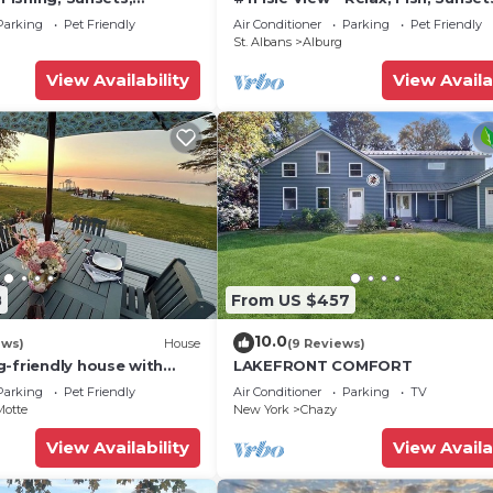
sting places to visit. If you want to learn more about t
ing
Beaches, Golfing, Kayaking, A/C,
Parking
Pet Friendly
Air Conditioner
Parking
Pet Friendly
ings to do nearby, you can check below to learn more.
St. Albans
Alburg
View Availability
View Availa
8
From US $457
10.0
ews)
House
(9 Reviews)
g-friendly house with
LAKEFRONT COMFORT
 dock, 2 kayaks & canoe
Parking
Pet Friendly
Air Conditioner
Parking
TV
Motte
New York
Chazy
View Availability
View Availa