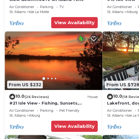
friendly neighborhood, and the Isle La Motte has intere
Beaches, Golf
Air Conditioner
Parking
TV
Air Conditioner
House in Isle La Motte, such as places to visit and th
St. Albans
Isle La Motte
St. Albans
Alburg
View Availability
From US $232
From US $72
10.0
10.0
(26 Reviews)
House
(18 Revi
#21 Isle View - Fishing, Sunsets,
Lakefront, do
Beaches, Golfing
amazing view,
Air Conditioner
Parking
Pet Friendly
Air Conditioner
St. Albans
Alburg
St. Albans
Isle La 
View Availability