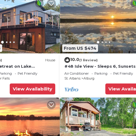
5
From US $474
10.0
w)
House
(1 Review)
etreat on Lake
#48 Isle View - Sleeps 6, Sunsets
Beach
Parking
Pet Friendly
Air Conditioner
Parking
Pet Friendly
r Falls
St. Albans
Alburg
View Availability
View Availa