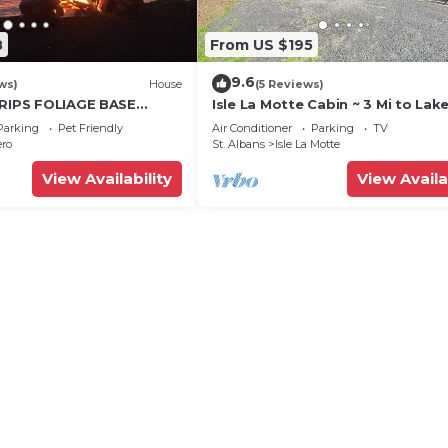
8
From US $195
9.6
ws)
House
(5 Reviews)
TRIPS FOLIAGE BASE
Isle La Motte Cabin ~ 3 Mi to Lak
Dock, Fire Pit, Boat
Champlain!
Parking
Pet Friendly
Air Conditioner
Parking
TV
ero
St. Albans
Isle La Motte
View Availability
View Availa