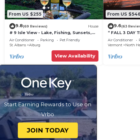
From US $255
From US $54
9.8
9.6
(69 Reviews)
House
(63 Revie
# 9 Isle View - Lake, Fishing, Sunsets,
“ FALL 3 DAY 
Beaches, Golfing, Biking, Relaxing
CAMP”Fishing, 
Air Conditioner
Parking
Pet Friendly
Air Conditioner
launch & Boat
St. Albans
Alburg
Vermont
North H
View Availability
Start Earning Rewards to Use on
Vrbo
JOIN TODAY