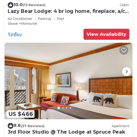
10.0
(13 Reviews)
Cabin
Lazy Bear Lodge: 4 br log home, fireplace, a/c,
deck, pond & views!
Air Conditioner
Parking
Pool
Stowe
Morrisville
View Availability
US $466
9.6
(37 Reviews)
Apartment
3rd Floor Studio @ The Lodge at Spruce Peak