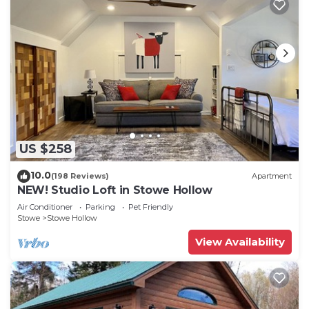
US $258
10.0
(198 Reviews)
Apartment
NEW! Studio Loft in Stowe Hollow
Air Conditioner
Parking
Pet Friendly
Stowe
Stowe Hollow
View Availability