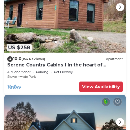
US $258
10.0
(154 Reviews)
Apartment
Serene Country Cabins 1 In the heart of
Vermont
Air Conditioner
Parking
Pet Friendly
Stowe
Hyde Park
View Availability