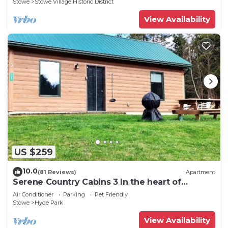
Stowe
Stowe Village Historic District
View Availability
US $259
10.0
(81 Reviews)
Apartment
Serene Country Cabins 3 In the heart of
Vermont
Air Conditioner
Parking
Pet Friendly
Stowe
Hyde Park
View Availability