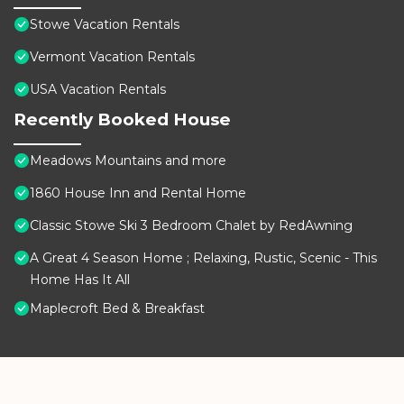
Stowe Vacation Rentals
Vermont Vacation Rentals
USA Vacation Rentals
Recently Booked House
Meadows Mountains and more
1860 House Inn and Rental Home
Classic Stowe Ski 3 Bedroom Chalet by RedAwning
A Great 4 Season Home ; Relaxing, Rustic, Scenic - This
Home Has It All
Maplecroft Bed & Breakfast