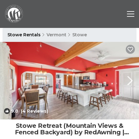
Stowe Rentals
Vermont
Stowe
9.0
(4 Reviews)
1
/4
Stowe Retreat (Mountain Views &
Fenced Backyard) by RedAwning |
House in Stowe