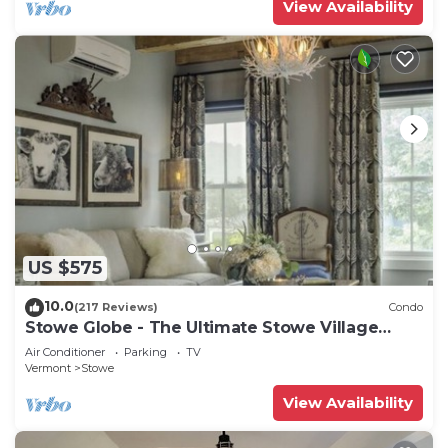
View Availability
US $575
10.0
(217 Reviews)
Condo
Stowe Globe - The Ultimate Stowe Village
Getaway
Air Conditioner
Parking
TV
Vermont
Stowe
View Availability