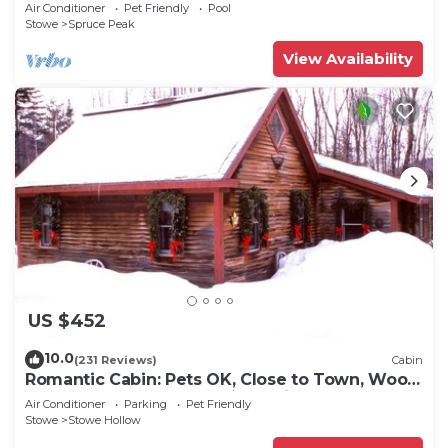
Air Conditioner
Pet Friendly
Pool
Stowe
Spruce Peak
View Availability
US $452
10.0
(231 Reviews)
Cabin
Romantic Cabin: Pets OK, Close to Town, Wood
stove, 1 Bdrm + Loft, 8 mi. to ski
Air Conditioner
Parking
Pet Friendly
Stowe
Stowe Hollow