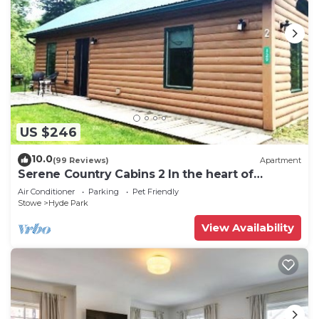
US $246
10.0
(99 Reviews)
Apartment
Serene Country Cabins 2 In the heart of
Vermont
Air Conditioner
Parking
Pet Friendly
Stowe
Hyde Park
View Availability