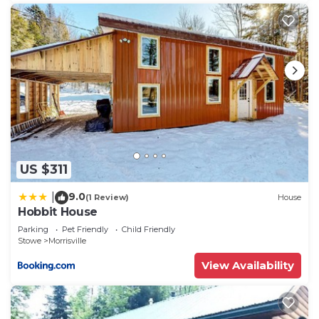
to learn more.
US $311
9.0
|
(1 Review)
House
Hobbit House
Parking
Pet Friendly
Child Friendly
Stowe
Morrisville
View Availability