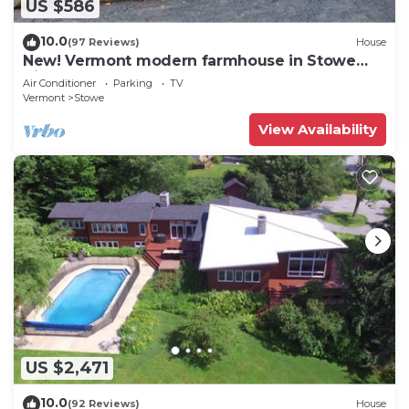
US $586
10.0
(97 Reviews)
House
New! Vermont modern farmhouse in Stowe
Village
Air Conditioner
Parking
TV
Vermont
Stowe
View Availability
US $2,471
10.0
(92 Reviews)
House