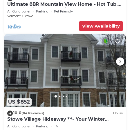
Ultimate 8BR Mountain View Home - Hot Tub,
Pool, Firepit, Gym - Family Getaway
Air Conditioner
Parking
Pet Friendly
Vermont
Stowe
View Availability
US $852
10.0
(84 Reviews)
House
Stowe Village Hideaway ™- Your Winter
Wonderland in Vermont
Air Conditioner
Parking
TV