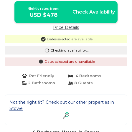
Nightly rates from:
Check Availability
USD $478
Price Details
Dates selected are available
Checking availability...
Dates selected are unavailable
Pet Friendly
4 Bedrooms
2 Bathrooms
8 Guests
Not the right fit? Check out our other properties in
Stowe