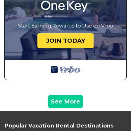
Start Earning Rewards to Use on Vrbo
JOIN TODAY
See More
Popular Vacation Rental Destinations