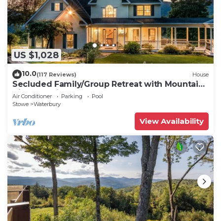
US $1,028
10.0
(117 Reviews)
House
Secluded Family/Group Retreat with Mountain
Views & private Pool or Hot Tub
Air Conditioner
Parking
Pool
Stowe
Waterbury
View Availability