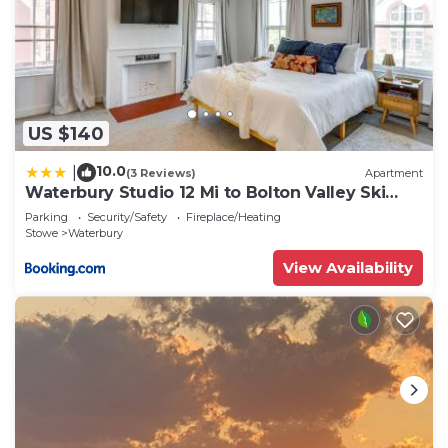
US $140
10.0
|
(3 Reviews)
Apartment
Waterbury Studio 12 Mi to Bolton Valley Ski
Resort
Parking
Security/Safety
Fireplace/Heating
Stowe
Waterbury
View Availability