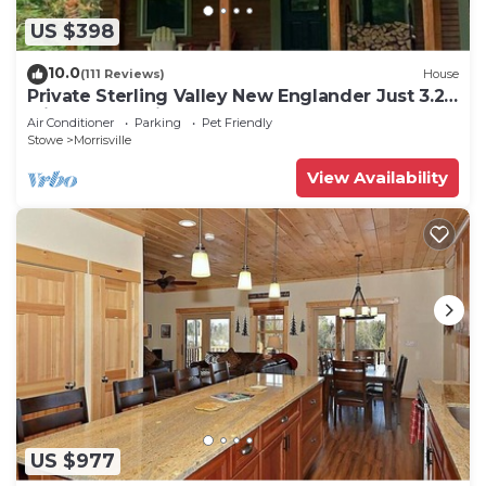
US $398
10.0
(111 Reviews)
House
Private Sterling Valley New Englander Just 3.2
Miles from Main Street Stowe
Air Conditioner
Parking
Pet Friendly
Stowe
Morrisville
View Availability
US $977