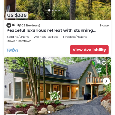
US $339
10.0
(103 Reviews)
House
Peaceful luxurious retreat with stunning
mountain views & nearby skiing/hikes!
Bedding/Linens
Wellness Facilities
Fireplace/Heating
Stowe
Moretown
View Availability