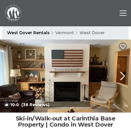
West Dover Rentals
Vermont
West Dover
10.0
(36 Reviews)
1
/4
Ski-in/Walk-out at Carinthia Base
Property | Condo in West Dover