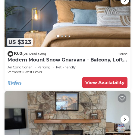
US $323
10.0
(26 Reviews)
House
Modern Mount Snow Gnarvana - Balcony, Loft,
Pets, Hiking
Air Conditioner
Parking
Pet Friendly
Vermont
West Dover
View Availability