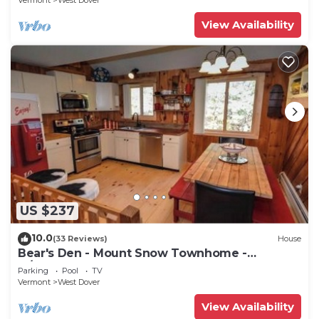
Vermont
West Dover
View Availability
US $237
10.0
(33 Reviews)
House
Bear's Den - Mount Snow Townhome -
w/Heated Pool!
Parking
Pool
TV
Vermont
West Dover
View Availability