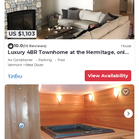
US $1,103
10.0
(10 Reviews)
House
Luxury 4BR Townhome at the Hermitage, only
4 Miles to Mount Snow
Air Conditioner
Parking
Pool
Vermont
West Dover
View Availability