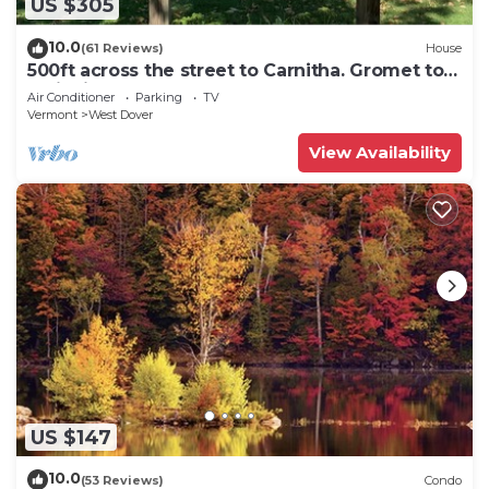
US $305
10.0
(61 Reviews)
House
500ft across the street to Carnitha. Gromet to
main lift or take Moover to Base
Air Conditioner
Parking
TV
Vermont
West Dover
View Availability
US $147
10.0
(53 Reviews)
Condo