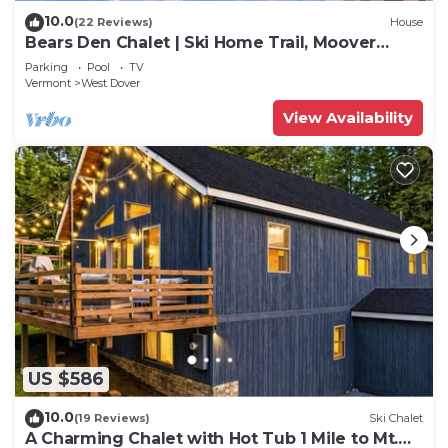
10.0
(22 Reviews)
House
Bears Den Chalet | Ski Home Trail, Moover
Shuttle, Outdoor Hot Tub!
Parking
Pool
TV
Vermont
West Dover
View Availability
US $586
10.0
(19 Reviews)
Ski Chalet
A Charming Chalet with Hot Tub 1 Mile to Mt.