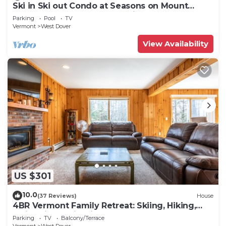
Ski in Ski out Condo at Seasons on Mount
Snow Hosted by Dean and Tina
Parking
Pool
TV
Vermont
West Dover
View Availability
US $301
10.0
(37 Reviews)
House
4BR Vermont Family Retreat: Skiing, Hiking,
Swimming & Firepit
Parking
TV
Balcony/Terrace