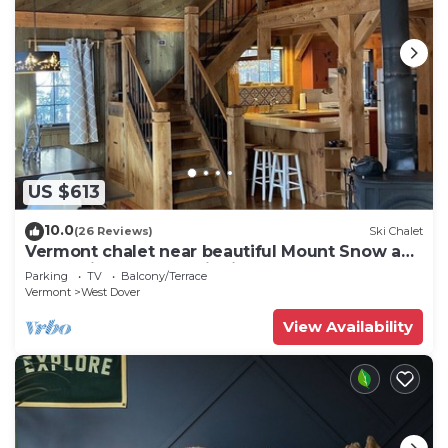
US $613
10.0
(26 Reviews)
Ski Chalet
Vermont chalet near beautiful Mount Snow and
the quaint town of Wilmington
Parking
TV
Balcony/Terrace
Vermont
West Dover
View Availability