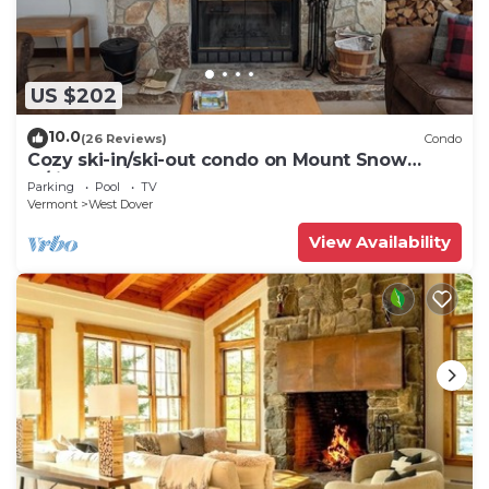
US $202
10.0
(26 Reviews)
Condo
Cozy ski-in/ski-out condo on Mount Snow
w/fireplace
Parking
Pool
TV
Vermont
West Dover
View Availability