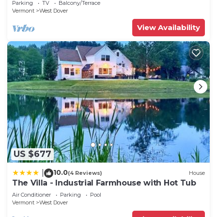
Parking
TV
Balcony/Terrace
Vermont
West Dover
View Availability
US $677
10.0
|
(4 Reviews)
House
The Villa - Industrial Farmhouse with Hot Tub
Air Conditioner
Parking
Pool
Vermont
West Dover