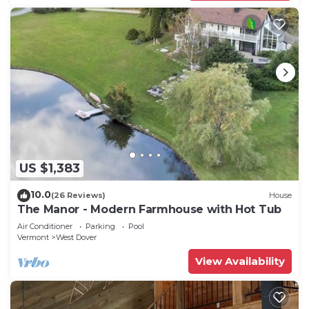
US $1,383
10.0
(26 Reviews)
House
The Manor - Modern Farmhouse with Hot Tub
Air Conditioner
Parking
Pool
Vermont
West Dover
View Availability