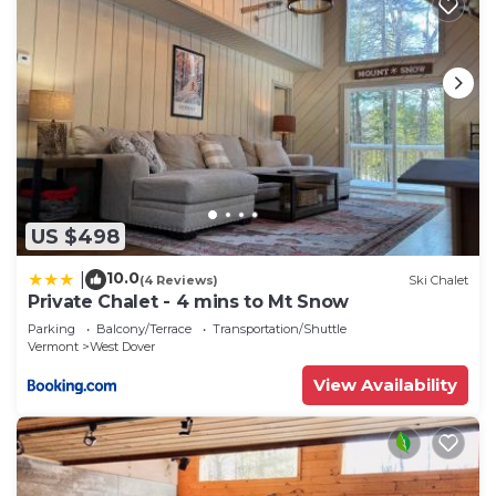
US $498
10.0
|
(4 Reviews)
Ski Chalet
Private Chalet - 4 mins to Mt Snow
Parking
Balcony/Terrace
Transportation/Shuttle
Vermont
West Dover
View Availability