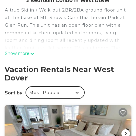
2 Bedroom Condo in West Dover
A true Ski-in / Walk-out 2BR/2BA ground floor unit
at the base of Mt. Snow's Carinthia Terrain Park at
Glen Run. This unit has an open floor plan with a
remodeled kitchen, updated bathrooms, living
room and dining room all recently updated with
leather furniture, flat-screen TV's and more. The
Show more
master suite has a queen bed & it's own bathroom.
The second bedroom has two (2) sets of bunk
Vacation Rentals Near West
beds. The Condo is equipped with 2 TV's, fiber
Dover
optic WIFI, and live TV streaming via Roku.
Custom made wall cubbies to store and hang your
Sort by
Most Popular
gear after a great day of skiing/riding, wood-
burning fireplace, walkout deck/patio to a
backyard. Additional firewood is available just a few
feet from the unit. Dedicated exterior ski locker to
store skis/boards.
A PHOTO COPY OF YOUR UNREDACTED