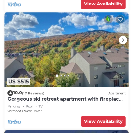
View Availability
US $515
10.0
(17 Reviews)
Apartment
Gorgeous ski retreat apartment with fireplace
and Mountain View.
Parking
Pool
TV
Vermont
West Dover
View Availability