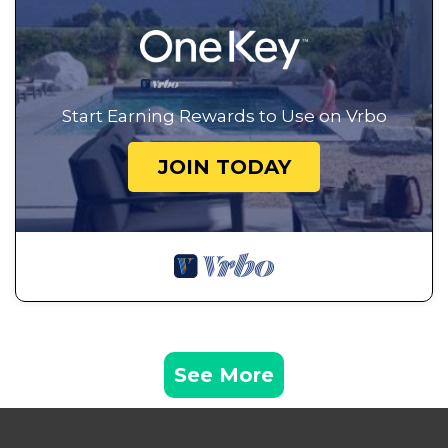
Start Earning Rewards to Use on Vrbo
JOIN TODAY
See More