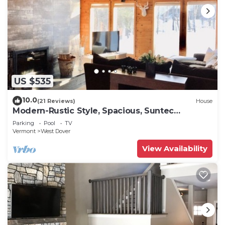
US $535
10.0
(21 Reviews)
House
Modern-Rustic Style, Spacious, Suntec
Townhouse. Hot tub & sauna.
Parking
Pool
TV
Vermont
West Dover
View Availability