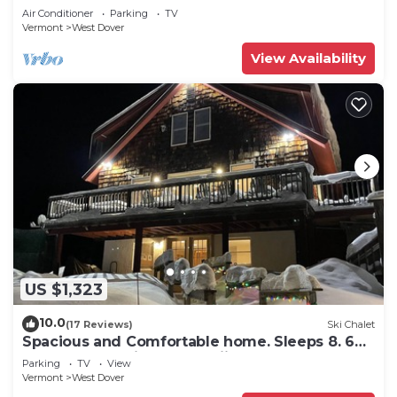
Snow
Air Conditioner
Parking
TV
Vermont
West Dover
View Availability
US $1,323
10.0
(17 Reviews)
Ski Chalet
Spacious and Comfortable home. Sleeps 8. 6
bedrooms, 2 minutes to skiing
Parking
TV
View
Vermont
West Dover