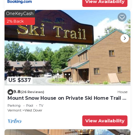
View Availability
OneKeyCash
2% Back
US $537
9.8
(26 Reviews)
House
Mount Snow House on Private Ski Home Trail w
Shuttle Service
Parking
Pool
TV
Vermont
West Dover
View Availability