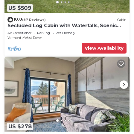
US $509
10.0
(87 Reviews)
Cabin
Secluded Log Cabin with Waterfalls, Scenic
Views, Pond & EV Outlet
Air Conditioner
Parking
Pet Friendly
Vermont
West Dover
View Availability
US $278