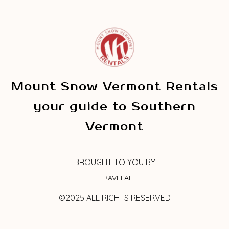
Mount Snow Vermont Rentals
your guide to Southern
Vermont
BROUGHT TO YOU BY
TRAVELAI
©2025 ALL RIGHTS RESERVED