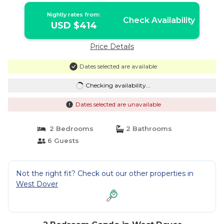
Nightly rates from:
Check Availability
USD $414
Price Details
Dates selected are available
Checking availability...
Dates selected are unavailable
2 Bedrooms
2 Bathrooms
6 Guests
Not the right fit? Check out our other properties in
West Dover