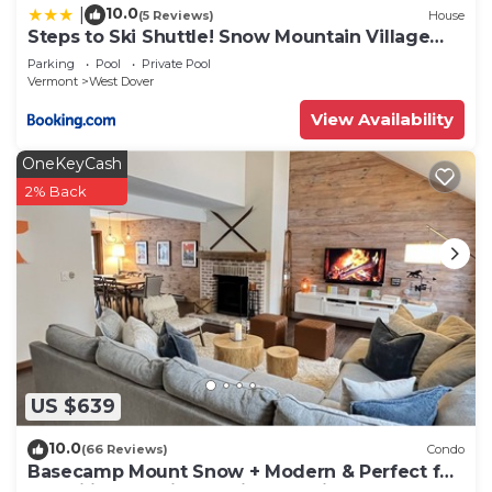
10.0
|
(5 Reviews)
House
Steps to Ski Shuttle! Snow Mountain Village
Condo
Parking
Pool
Private Pool
Vermont
West Dover
View Availability
OneKeyCash
2% Back
US $639
10.0
(66 Reviews)
Condo
Basecamp Mount Snow + Modern & Perfect for
2 families + 5 min. to ski mountain!