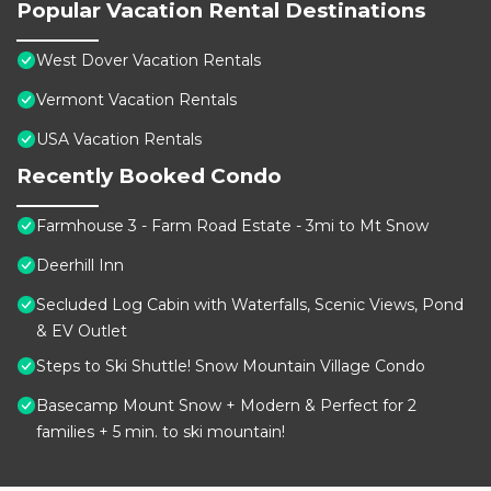
Popular Vacation Rental Destinations
West Dover Vacation Rentals
Vermont Vacation Rentals
USA Vacation Rentals
Recently Booked Condo
Farmhouse 3 - Farm Road Estate - 3mi to Mt Snow
Deerhill Inn
Secluded Log Cabin with Waterfalls, Scenic Views, Pond
& EV Outlet
Steps to Ski Shuttle! Snow Mountain Village Condo
Basecamp Mount Snow + Modern & Perfect for 2
families + 5 min. to ski mountain!