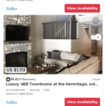
Vermont
West Dover
View Availability
US $1,113
10.0
(10 Reviews)
House
Luxury 4BR Townhome at the Hermitage, only
4 Miles to Mount Snow
Air Conditioner
Parking
Pool
Vermont
West Dover
View Availability