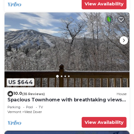
View Availability
US $644
10.0
(35 Reviews)
House
Spacious Townhome with breathtaking views
of Mount Snow. 5 min Shuttle to ski
Parking
Pool
TV
Vermont
West Dover
View Availability