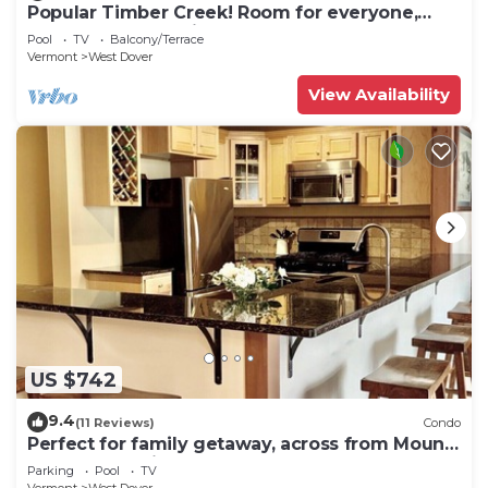
Popular Timber Creek! Room for everyone,
shuttle to mountain.
Pool
TV
Balcony/Terrace
Vermont
West Dover
View Availability
US $742
9.4
(11 Reviews)
Condo
Perfect for family getaway, across from Mount
Snow Mountain- Sleeps up to 12!
Parking
Pool
TV