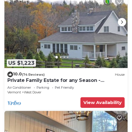
US $1,223
10.0
(74 Reviews)
House
Private Family Estate for any Season -
Hermitage Club/Inn
Air Conditioner
Parking
Pet Friendly
Vermont
West Dover
View Availability