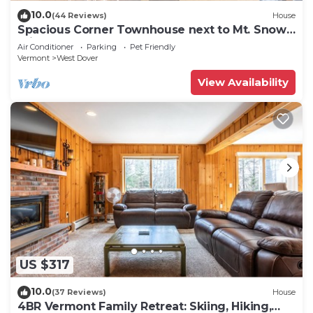
10.0
(44 Reviews)
House
Spacious Corner Townhouse next to Mt. Snow!
Private hot tub!
Air Conditioner
Parking
Pet Friendly
Vermont
West Dover
View Availability
US $317
10.0
(37 Reviews)
House
4BR Vermont Family Retreat: Skiing, Hiking,