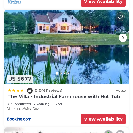
View Availability
US $677
10.0
|
(4 Reviews)
House
The Villa - Industrial Farmhouse with Hot Tub
Air Conditioner
Parking
Pool
Vermont
West Dover
View Availability