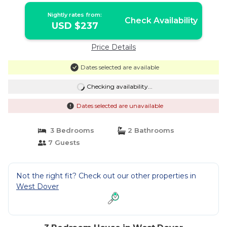
Nightly rates from:
Check Availability
USD $237
Price Details
Dates selected are available
Checking availability...
Dates selected are unavailable
3 Bedrooms
2 Bathrooms
7 Guests
Not the right fit? Check out our other properties in
West Dover