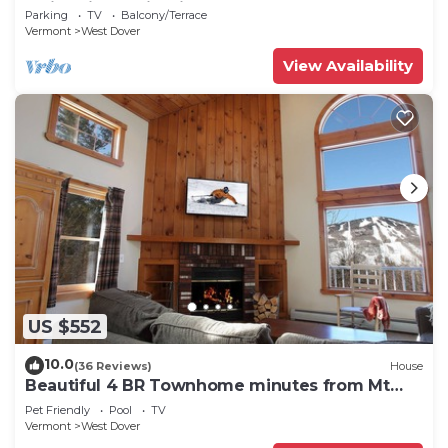
Swimming & Firepit
Parking
TV
Balcony/Terrace
Vermont
West Dover
View Availability
US $552
10.0
(36 Reviews)
House
Beautiful 4 BR Townhome minutes from Mt
Snow
Pet Friendly
Pool
TV
Vermont
West Dover