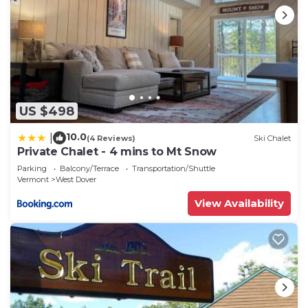
US $498
10.0
|
(4 Reviews)
Ski Chalet
Private Chalet - 4 mins to Mt Snow
Parking
Balcony/Terrace
Transportation/Shuttle
Vermont
West Dover
View Availability