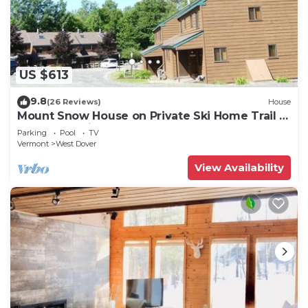
US $613
9.8
(26 Reviews)
House
Mount Snow House on Private Ski Home Trail w
Shuttle Service
Parking
Pool
TV
Vermont
West Dover
View Availability