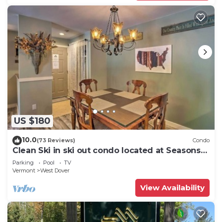
US $180
10.0
(73 Reviews)
Condo
Clean Ski in ski out condo located at Seasons
on Mt. Snow.
Parking
Pool
TV
Vermont
West Dover
View Availability