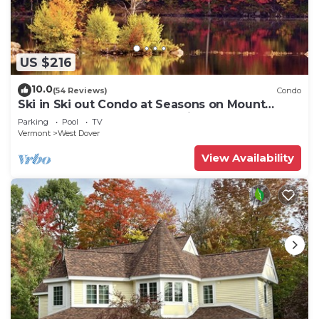
US $216
10.0
(54 Reviews)
Condo
Ski in Ski out Condo at Seasons on Mount
Snow Hosted by Dean and Tina
Parking
Pool
TV
Vermont
West Dover
View Availability