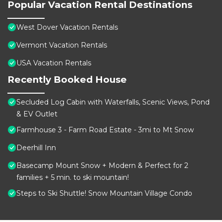
Popular Vacation Rental Destinations
West Dover Vacation Rentals
Vermont Vacation Rentals
USA Vacation Rentals
Recently Booked House
Secluded Log Cabin with Waterfalls, Scenic Views, Pond
& EV Outlet
Farmhouse 3 - Farm Road Estate - 3mi to Mt Snow
Deerhill Inn
Basecamp Mount Snow + Modern & Perfect for 2
families + 5 min. to ski mountain!
Steps to Ski Shuttle! Snow Mountain Village Condo