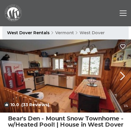
West Dover Rentals
Vermont
West Dover
10.0
(33 Reviews)
1
/4
Bear's Den - Mount Snow Townhome -
w/Heated Pool! | House in West Dover