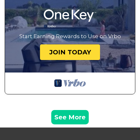
Start Earning Rewards to Use on Vrbo
JOIN TODAY
See More