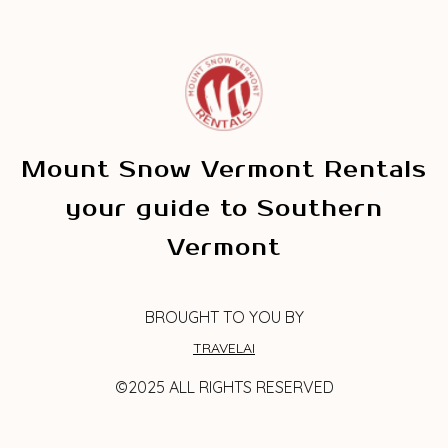
Mount Snow Vermont Rentals
your guide to Southern
Vermont
BROUGHT TO YOU BY
TRAVELAI
©2025 ALL RIGHTS RESERVED