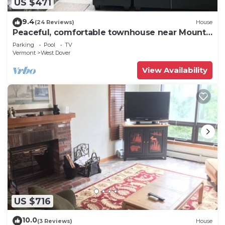
US $471
9.4
(24 Reviews)
House
Peaceful, comfortable townhouse near Mount
Snow; free shuttle; hot tub
Parking
Pool
TV
Vermont
West Dover
View Availability
US $716
10.0
(3 Reviews)
House