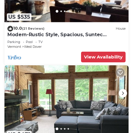
US $535
10.0
(21 Reviews)
House
Modern-Rustic Style, Spacious, Suntec
Townhouse. Hot tub & sauna.
Parking
Pool
TV
Vermont
West Dover
View Availability