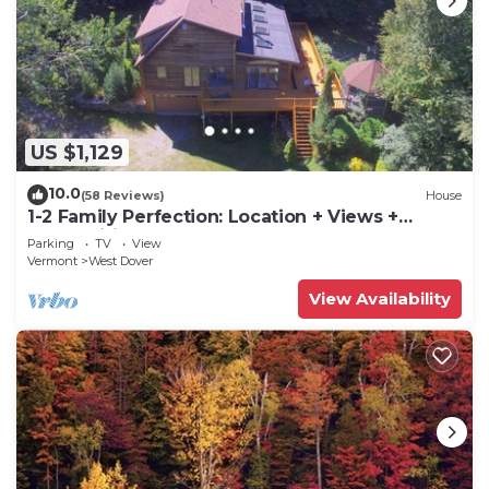
US $1,129
10.0
(58 Reviews)
House
1-2 Family Perfection: Location + Views +
Ammenities = Value
Parking
TV
View
Vermont
West Dover
View Availability