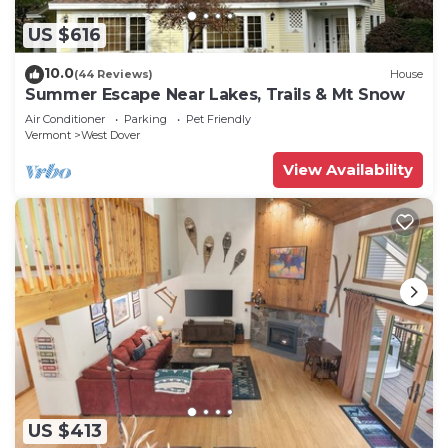
US $616
10.0
(44 Reviews)
House
Summer Escape Near Lakes, Trails & Mt Snow
Air Conditioner
Parking
Pet Friendly
Vermont
West Dover
View Availability
US $413