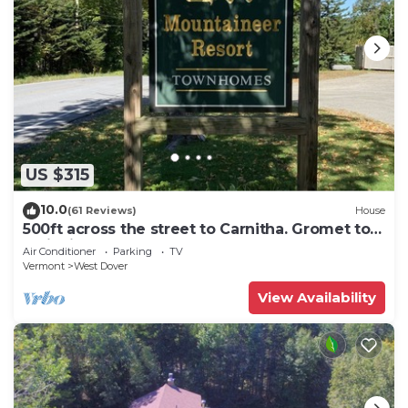
US $315
10.0
(61 Reviews)
House
500ft across the street to Carnitha. Gromet to
main lift or take Moover to Base
Air Conditioner
Parking
TV
Vermont
West Dover
View Availability