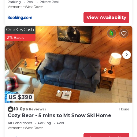
Parking
Pool
Private Pool
Dover has interesting places to visit. If you want
Vermont
West Dover
to learn more about the House in West Dover,
View Availability
such as places to visit and things to do nearby, you
can check below to learn more.
OneKeyCash
2% Back
US $390
10.0
(16 Reviews)
House
Cozy Bear - 5 mins to Mt Snow Ski Home
Air Conditioner
Parking
Pool
Vermont
West Dover