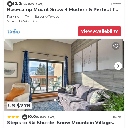
10.0
(66 Reviews)
Condo
Basecamp Mount Snow + Modern & Perfect for
2 families + 5 min. to ski mountain!
Parking
TV
Balcony/Terrace
Vermont
West Dover
View Availability
US $278
10.0
|
(5 Reviews)
House
Steps to Ski Shuttle! Snow Mountain Village
Condo