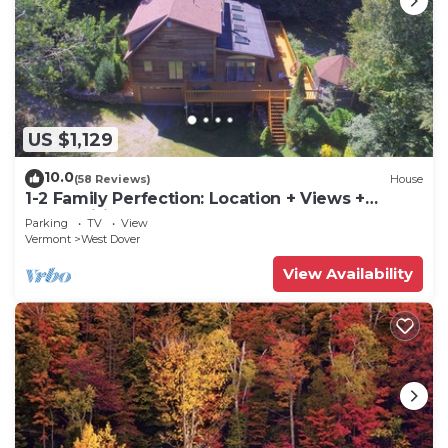
US $1,129
10.0
(58 Reviews)
House
1-2 Family Perfection: Location + Views +
Ammenities = Value
Parking
TV
View
Vermont
West Dover
View Availability