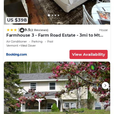
such as places to visit and things to do nearby, you
can check below to learn more.
US $398
9.5
|
(2 Reviews)
House
Farmhouse 3 - Farm Road Estate - 3mi to Mt
Snow
Air Conditioner
Parking
Pool
Vermont
West Dover
View Availability