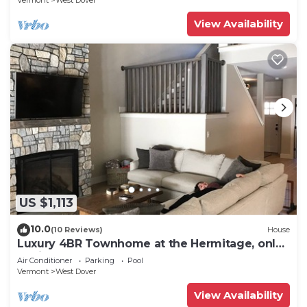
Vermont
West Dover
View Availability
US $1,113
10.0
(10 Reviews)
House
Luxury 4BR Townhome at the Hermitage, only
4 Miles to Mount Snow
Air Conditioner
Parking
Pool
Vermont
West Dover
View Availability