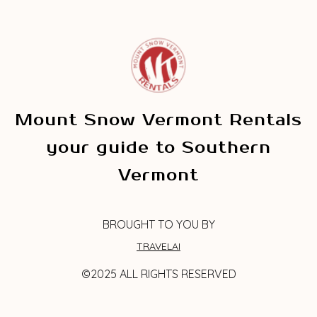
Mount Snow Vermont Rentals
your guide to Southern
Vermont
BROUGHT TO YOU BY
TRAVELAI
©2025 ALL RIGHTS RESERVED