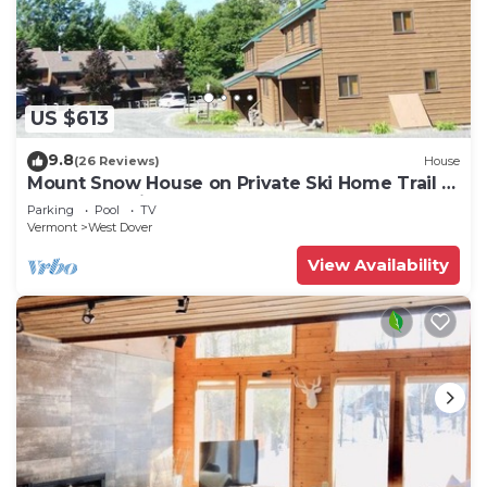
US $613
9.8
(26 Reviews)
House
Mount Snow House on Private Ski Home Trail w
Shuttle Service
Parking
Pool
TV
Vermont
West Dover
View Availability