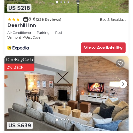
US $218
9.6
|
(228 Reviews)
Bed & Breakfast
Deerhill Inn
Air Conditioner
Parking
Pool
Vermont
West Dover
View Availability
OneKeyCash
2% Back
US $639