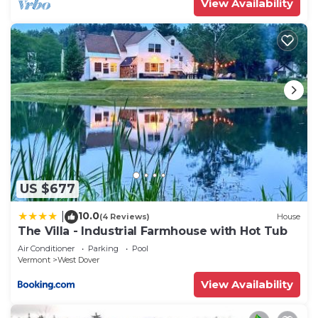
View Availability
US $677
10.0
|
(4 Reviews)
House
The Villa - Industrial Farmhouse with Hot Tub
Air Conditioner
Parking
Pool
Vermont
West Dover
View Availability