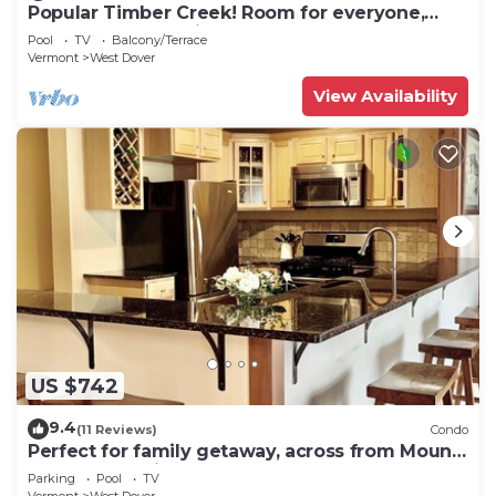
Popular Timber Creek! Room for everyone,
shuttle to mountain.
Pool
TV
Balcony/Terrace
Vermont
West Dover
View Availability
US $742
9.4
(11 Reviews)
Condo
Perfect for family getaway, across from Mount
Snow Mountain- Sleeps up to 12!
Parking
Pool
TV