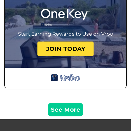
Start Earning Rewards to Use on Vrbo
JOIN TODAY
See More