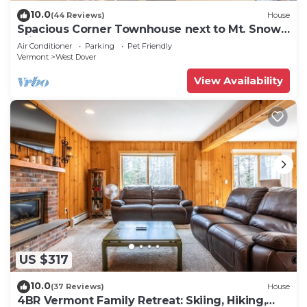
10.0
(44 Reviews)
House
Spacious Corner Townhouse next to Mt. Snow!
Private hot tub!
Air Conditioner
Parking
Pet Friendly
Vermont
West Dover
View Availability
US $317
10.0
(37 Reviews)
House
4BR Vermont Family Retreat: Skiing, Hiking,