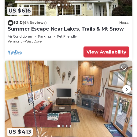
US $616
10.0
(44 Reviews)
House
Summer Escape Near Lakes, Trails & Mt Snow
Air Conditioner
Parking
Pet Friendly
Vermont
West Dover
View Availability
US $413