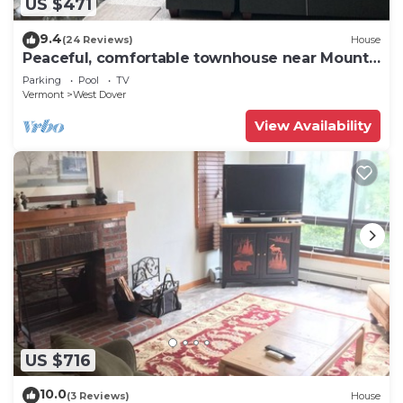
US $471
9.4
(24 Reviews)
House
Peaceful, comfortable townhouse near Mount
Snow; free shuttle; hot tub
Parking
Pool
TV
Vermont
West Dover
View Availability
US $716
10.0
(3 Reviews)
House