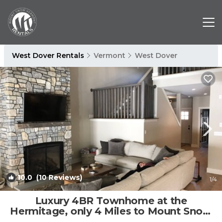
West Dover Rentals
Vermont
West Dover
10.0
(10 Reviews)
1
/4
Luxury 4BR Townhome at the
Hermitage, only 4 Miles to Mount Snow
| House in Wilmington