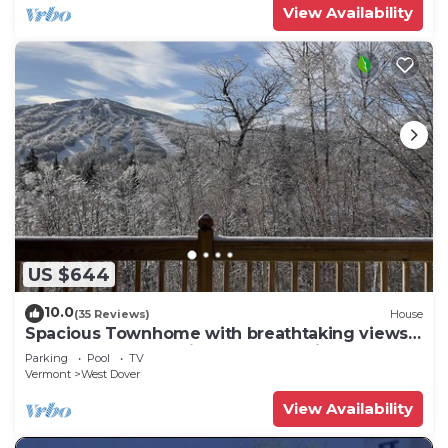
View Availability
US $644
10.0
(35 Reviews)
House
Spacious Townhome with breathtaking views
of Mount Snow. 5 min Shuttle to ski
Parking
Pool
TV
Vermont
West Dover
View Availability