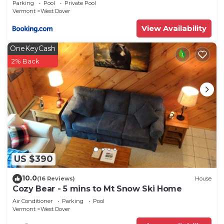
Parking
Pool
Private Pool
Vermont
West Dover
View Availability
OneKeyCash
2% Back
US $390
10.0
(16 Reviews)
House
Cozy Bear - 5 mins to Mt Snow Ski Home
Air Conditioner
Parking
Pool
Vermont
West Dover