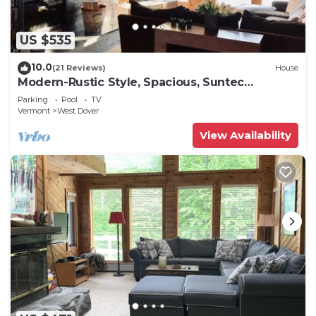
US $535
10.0
(21 Reviews)
House
Modern-Rustic Style, Spacious, Suntec
Townhouse. Hot tub & sauna.
Parking
Pool
TV
Vermont
West Dover
View Availability