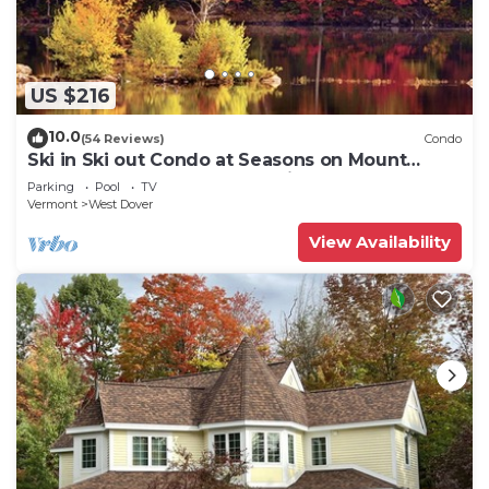
US $216
10.0
(54 Reviews)
Condo
Ski in Ski out Condo at Seasons on Mount
Snow Hosted by Dean and Tina
Parking
Pool
TV
Vermont
West Dover
View Availability