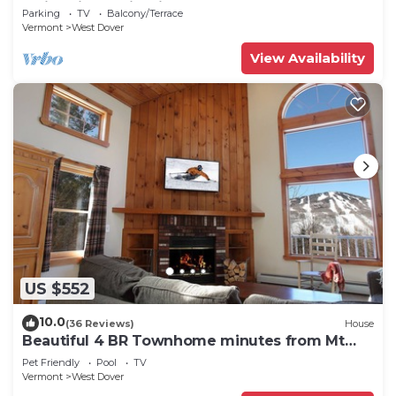
Swimming & Firepit
Parking
TV
Balcony/Terrace
Vermont
West Dover
View Availability
US $552
10.0
(36 Reviews)
House
Beautiful 4 BR Townhome minutes from Mt
Snow
Pet Friendly
Pool
TV
Vermont
West Dover