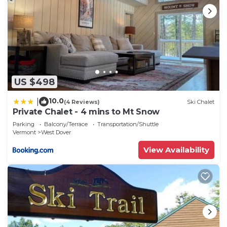
US $498
10.0
|
(4 Reviews)
Ski Chalet
Private Chalet - 4 mins to Mt Snow
Parking
Balcony/Terrace
Transportation/Shuttle
Vermont
West Dover
View Availability