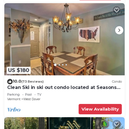
US $180
10.0
(73 Reviews)
Condo
Clean Ski in ski out condo located at Seasons
on Mt. Snow.
Parking
Pool
TV
Vermont
West Dover
View Availability