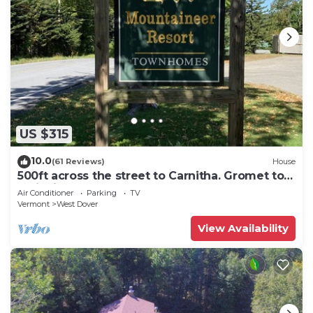
US $315
10.0
(61 Reviews)
House
500ft across the street to Carnitha. Gromet to
main lift or take Moover to Base
Air Conditioner
Parking
TV
Vermont
West Dover
View Availability