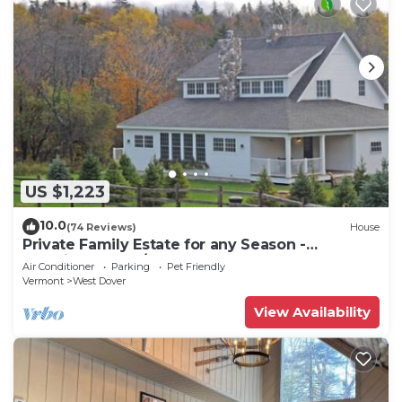
US $1,223
10.0
(74 Reviews)
House
Private Family Estate for any Season -
Hermitage Club/Inn
Air Conditioner
Parking
Pet Friendly
Vermont
West Dover
View Availability