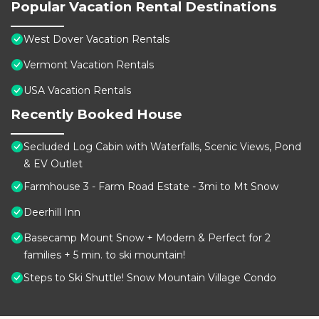
Popular Vacation Rental Destinations
West Dover Vacation Rentals
Vermont Vacation Rentals
USA Vacation Rentals
Recently Booked House
Secluded Log Cabin with Waterfalls, Scenic Views, Pond
& EV Outlet
Farmhouse 3 - Farm Road Estate - 3mi to Mt Snow
Deerhill Inn
Basecamp Mount Snow + Modern & Perfect for 2
families + 5 min. to ski mountain!
Steps to Ski Shuttle! Snow Mountain Village Condo