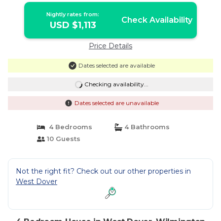
Nightly rates from:
Check Availability
USD $1,113
Price Details
Dates selected are available
Checking availability...
Dates selected are unavailable
4 Bedrooms
4 Bathrooms
10 Guests
Not the right fit? Check out our other properties in
West Dover