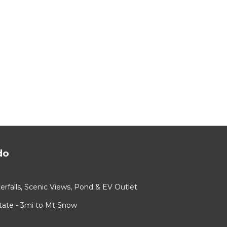
do
rfalls, Scenic Views, Pond & EV Outlet
ate - 3mi to Mt Snow