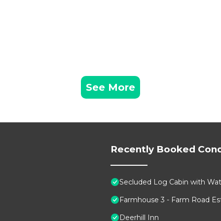
See More
Recently Booked Con
Secluded Log Cabin with Wate
Farmhouse 3 - Farm Road Est
Deerhill Inn