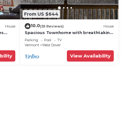
From US $644
10.0
House
(35 Reviews)
House
es
Spacious Townhome with breathtaking
views of Mount Snow. 5 min Shuttle to
Parking
Pool
TV
ski
Vermont
West Dover
bility
View Availability