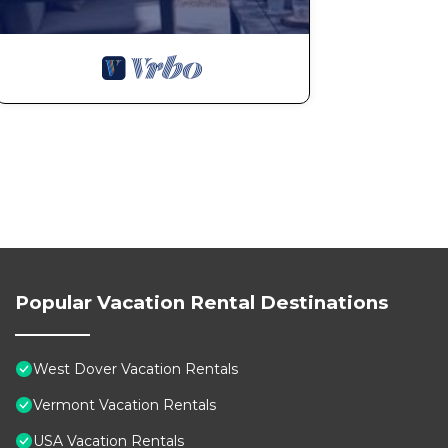
Popular Vacation Rental Destinations
West Dover Vacation Rentals
Vermont Vacation Rentals
USA Vacation Rentals