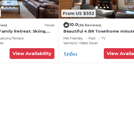
From US $552
10.0
ews)
House
(36 Reviews)
amily Retreat: Skiing,
Beautiful 4 BR Townhome minut
ng & Firepit
from Mt Snow
alcony/Terrace
Pet Friendly
Pool
TV
ver
Vermont
West Dover
View Availability
View Availa