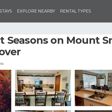
STAYS
EXPLORE NEARBY
RENTAL TYPES
 at Seasons on Mount 
Dover
ts