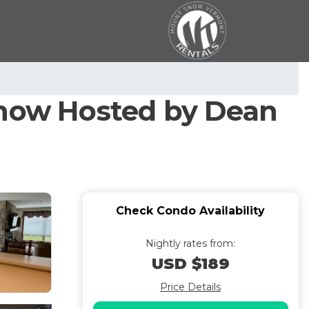
Snow Hosted by Dean
Check Condo Availability
Nightly rates from:
USD $189
Price Details