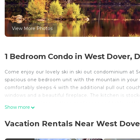
View More Photos
1 Bedroom Condo in West Dover, 
Come enjoy our lovely ski in ski out condominium at 
spacious one bedroom unit with the mountain in your ba
comfortably sleeps 4 with the additional pull out couch 
windows and a beautiful fireplace. The kitchen is sto
all the basic spices, cutlery, appliances and table set
Show more
free to step out to one of Vermonts fine restaurants 
the morning and and easily ski back for lunch as you are
Vacation Rentals Near West Dove
Seasons Resort offers significantly renovated ameniti
fully equipped gym, hot tubs, saunas a large outdoor g