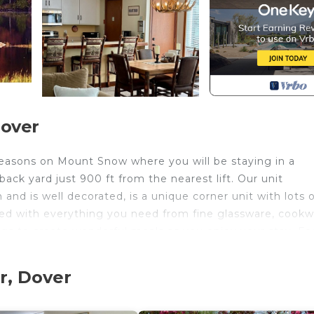
Dover
Seasons on Mount Snow where you will be staying in a
ck yard just 900 ft from the nearest lift. Our unit
and is well decorated, is a unique corner unit with lots 
cked with everything you need from fine glassware, cookw
tings to create wonderful meals as you enjoy your stay. Fe
in Dover or the quaint town of Wilmington. Ski Mount Sn
 just steps off the trail.
r, Dover
es with an outdoor (summer only) and indoor salt water p
as fire pit and more.