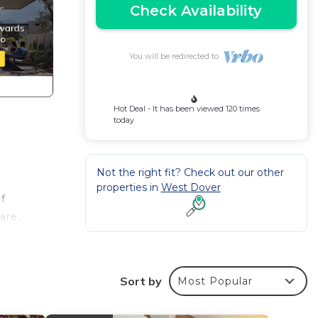
Check Availability
You will be redirected to
Hot Deal - It has been viewed 120 times
today
Not the right fit? Check out our other
properties in
West Dover
of
are,
el
ow in
Sort by
Most Popular
ool, a