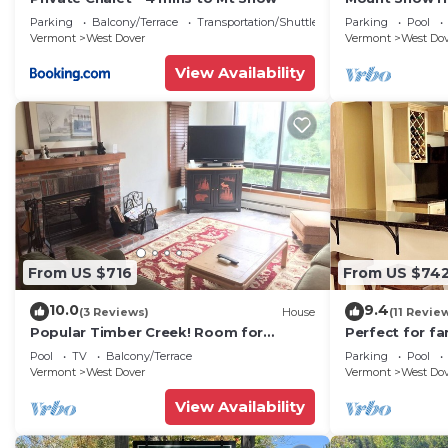
Trail w Shuttle
Parking
Balcony/Terrace
Transportation/Shuttle
Parking
Pool
Vermont
West Dover
Vermont
West Do
View Availability
From US $716
From US $74
10.0
9.4
(3 Reviews)
House
(11 Revie
Popular Timber Creek! Room for
Perfect for fa
everyone, shuttle to mountain.
from Mount S
Pool
TV
Balcony/Terrace
Parking
Pool
to 12!
Vermont
West Dover
Vermont
West Do
View Availability