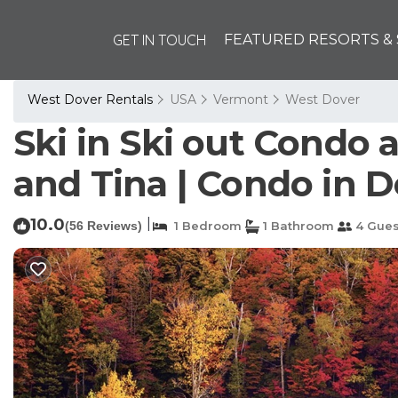
GET IN TOUCH
FEATURED RESORTS & 
West Dover Rentals
USA
Vermont
West Dover
Ski in Ski out Condo
and Tina | Condo in 
10.0
|
(56 Reviews)
1 Bedroom
1 Bathroom
4 Gues