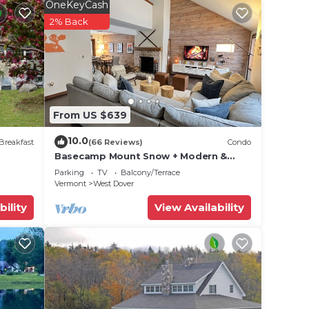
ve to
OneKeyCash
2% Back
ut
From US $639
e your
10.0
Breakfast
(66 Reviews)
Condo
x
Basecamp Mount Snow + Modern &
Perfect for 2 families + 5 min. to ski
e
Parking
TV
Balcony/Terrace
mountain!
Vermont
West Dover
bility
View Availability
ded
 of
 If
an