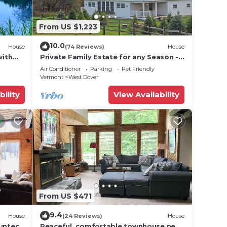
From US $1,223
10.0
House
(74 Reviews)
House
with
Private Family Estate for any Season -
Hermitage Club/Inn
Air Conditioner
Parking
Pet Friendly
Vermont
West Dover
bility
View Availability
From US $471
9.4
House
(24 Reviews)
House
Suntec
Peaceful, comfortable townhouse near