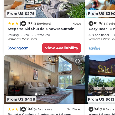
From US $278
From US $39
10.0
10.0
|
(5 Reviews)
House
(16 Revi
Steps to Ski Shuttle! Snow Mountain
Cozy Bear - 5 
Village Condo
Home
Parking
Pool
Private Pool
Air Conditioner
Vermont
West Dover
Vermont
West Do
View Availability
From US $498
From US $613
10.0
9.8
|
(4 Reviews)
Ski Chalet
(26 Revie
Private Chalet - 4 mins to Mt Snow
Mount Snow Ho