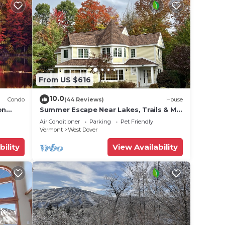
From US $616
10.0
Condo
(44 Reviews)
House
on
Summer Escape Near Lakes, Trails & Mt
 Tina
Snow
Air Conditioner
Parking
Pet Friendly
Vermont
West Dover
bility
View Availability