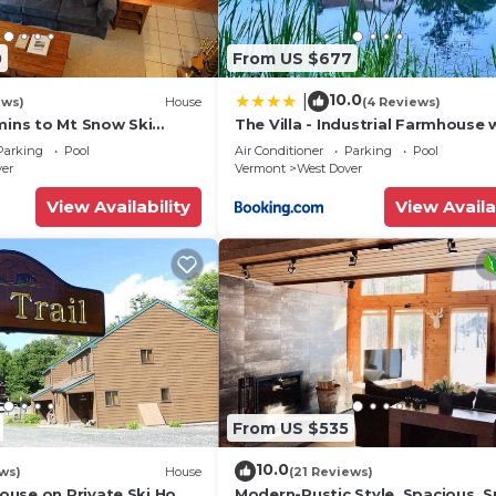
0
From US $677
10.0
|
ews)
House
(4 Reviews)
mins to Mt Snow Ski
The Villa - Industrial Farmhouse 
Hot Tub
Parking
Pool
Air Conditioner
Parking
Pool
ver
Vermont
West Dover
View Availability
View Availa
From US $535
10.0
ws)
House
(21 Reviews)
use on Private Ski Home
Modern-Rustic Style, Spacious, 