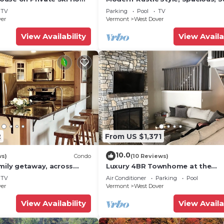
 Service
Townhouse. Hot tub & sauna.
TV
Parking
Pool
TV
ver
Vermont
West Dover
View Availability
View Availa
2
From US $1,371
10.0
ws)
Condo
(10 Reviews)
mily getaway, across
Luxury 4BR Townhome at the
now Mountain- Sleeps up
Hermitage, only 4 Miles to Moun
TV
Air Conditioner
Parking
Pool
ver
Vermont
West Dover
View Availability
View Availa