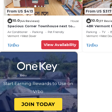
From US $413
From US $317
10.0
10.0
(44 Reviews)
House
(37 Revi
Spacious Corner Townhouse next to
4BR Vermont F
Mt. Snow! Private hot tub!
Hiking, Swimmi
Air Conditioner
Parking
Pet Friendly
Parking
TV
B
Vermont
West Dover
Vermont
West Do
View Availability
Start Earning Rewards to Use on
Vrbo
JOIN TODAY