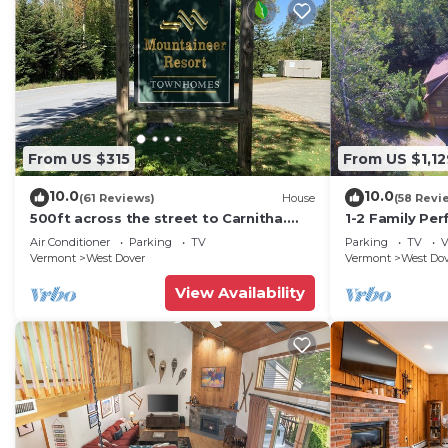
From US $315
From US $1,12
10.0
10.0
(61 Reviews)
House
(58 Revi
500ft across the street to Carnitha.
1-2 Family Per
Gromet to main lift or take Moover to
+ Ammenities 
Air Conditioner
Parking
TV
Parking
TV
V
Base
Vermont
West Dover
Vermont
West Do
View Availability