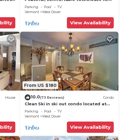
Mount Snow; free shuttle; hot tub
Parking
Pool
TV
Vermont
West Dover
bility
View Availability
From US $180
10.0
House
(73 Reviews)
Condo
Clean Ski in ski out condo located at
t Snow
Seasons on Mt. Snow.
Parking
Pool
TV
Vermont
West Dover
bility
View Availability