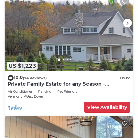
US $1,223
10.0
(74 Reviews)
House
Private Family Estate for any Season -
Hermitage Club/Inn
Air Conditioner
Parking
Pet Friendly
Vermont
West Dover
View Availability