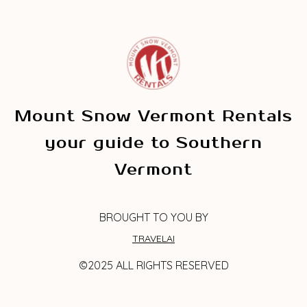
Mount Snow Vermont Rentals
your guide to Southern
Vermont
BROUGHT TO YOU BY
TRAVELAI
©2025 ALL RIGHTS RESERVED