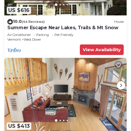
US $616
10.0
(44 Reviews)
House
Summer Escape Near Lakes, Trails & Mt Snow
Air Conditioner
Parking
Pet Friendly
Vermont
West Dover
View Availability
US $413