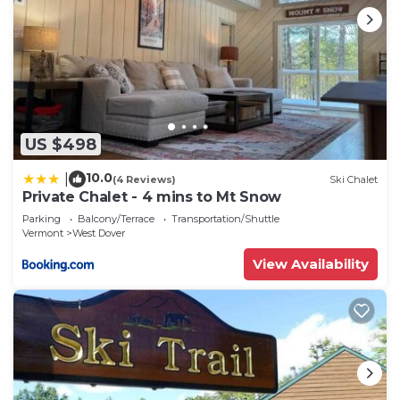
US $498
10.0
|
(4 Reviews)
Ski Chalet
Private Chalet - 4 mins to Mt Snow
Parking
Balcony/Terrace
Transportation/Shuttle
Vermont
West Dover
View Availability