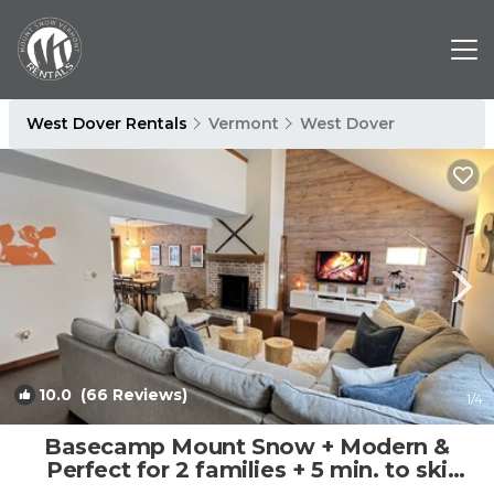
West Dover Rentals
Vermont
West Dover
10.0
(66 Reviews)
1
/4
Basecamp Mount Snow + Modern &
Perfect for 2 families + 5 min. to ski
mountain! | Condo in Dover