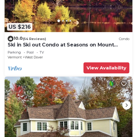
US $216
10.0
(54 Reviews)
Condo
Ski in Ski out Condo at Seasons on Mount
Snow Hosted by Dean and Tina
Parking
Pool
TV
Vermont
West Dover
View Availability