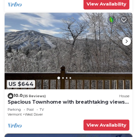
View Availability
US $644
10.0
(35 Reviews)
House
Spacious Townhome with breathtaking views
of Mount Snow. 5 min Shuttle to ski
Parking
Pool
TV
Vermont
West Dover
View Availability