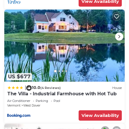
View Availability
US $677
10.0
|
(4 Reviews)
House
The Villa - Industrial Farmhouse with Hot Tub
Air Conditioner
Parking
Pool
Vermont
West Dover
View Availability