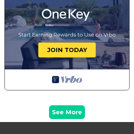
Start Earning Rewards to Use on Vrbo
JOIN TODAY
See More