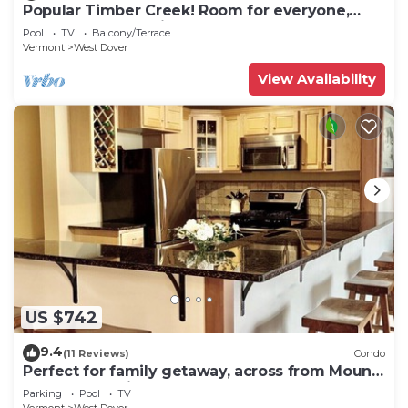
Popular Timber Creek! Room for everyone,
shuttle to mountain.
Pool
TV
Balcony/Terrace
Vermont
West Dover
View Availability
US $742
9.4
(11 Reviews)
Condo
Perfect for family getaway, across from Mount
Snow Mountain- Sleeps up to 12!
Parking
Pool
TV