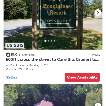
US $315
10.0
(61 Reviews)
House
500ft across the street to Carnitha. Gromet to
main lift or take Moover to Base
Air Conditioner
Parking
TV
Vermont
West Dover
View Availability