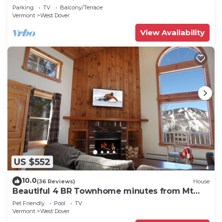
Swimming & Firepit
Parking
TV
Balcony/Terrace
Vermont
West Dover
View Availability
US $552
10.0
(36 Reviews)
House
Beautiful 4 BR Townhome minutes from Mt
Snow
Pet Friendly
Pool
TV
Vermont
West Dover