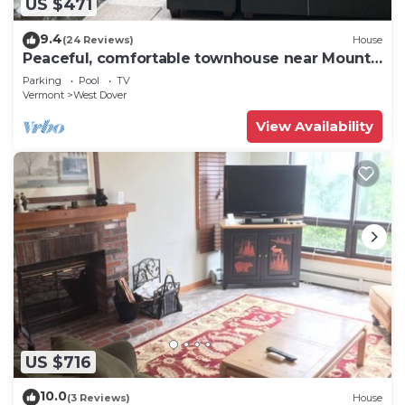
US $471
9.4
(24 Reviews)
House
Peaceful, comfortable townhouse near Mount
Snow; free shuttle; hot tub
Parking
Pool
TV
Vermont
West Dover
View Availability
US $716
10.0
(3 Reviews)
House