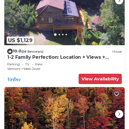
US $1,129
10.0
(58 Reviews)
House
1-2 Family Perfection: Location + Views +
Ammenities = Value
Parking
TV
View
Vermont
West Dover
View Availability