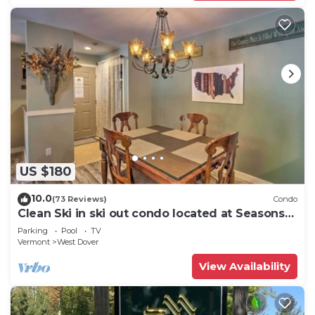
US $180
10.0
(73 Reviews)
Condo
Clean Ski in ski out condo located at Seasons
on Mt. Snow.
Parking
Pool
TV
Vermont
West Dover
View Availability