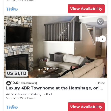
Vermont
West Dover
View Availability
US $1,113
10.0
(10 Reviews)
House
Luxury 4BR Townhome at the Hermitage, only
4 Miles to Mount Snow
Air Conditioner
Parking
Pool
Vermont
West Dover
View Availability