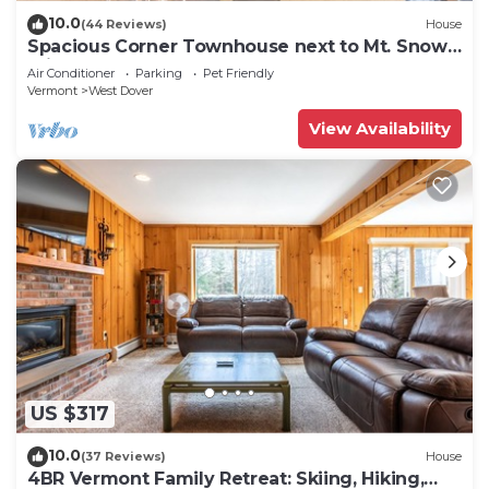
10.0
(44 Reviews)
House
Spacious Corner Townhouse next to Mt. Snow!
Private hot tub!
Air Conditioner
Parking
Pet Friendly
Vermont
West Dover
View Availability
US $317
10.0
(37 Reviews)
House
4BR Vermont Family Retreat: Skiing, Hiking,