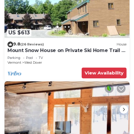
US $613
9.8
(26 Reviews)
House
Mount Snow House on Private Ski Home Trail w
Shuttle Service
Parking
Pool
TV
Vermont
West Dover
View Availability