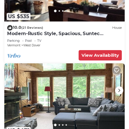
US $535
10.0
(21 Reviews)
House
Modern-Rustic Style, Spacious, Suntec
Townhouse. Hot tub & sauna.
Parking
Pool
TV
Vermont
West Dover
View Availability