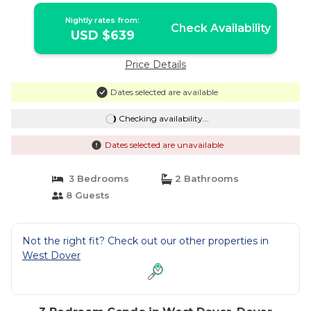
Nightly rates from:
Check Availability
USD $639
Price Details
Dates selected are available
Checking availability...
Dates selected are unavailable
3 Bedrooms
2 Bathrooms
8 Guests
Not the right fit? Check out our other properties in
West Dover