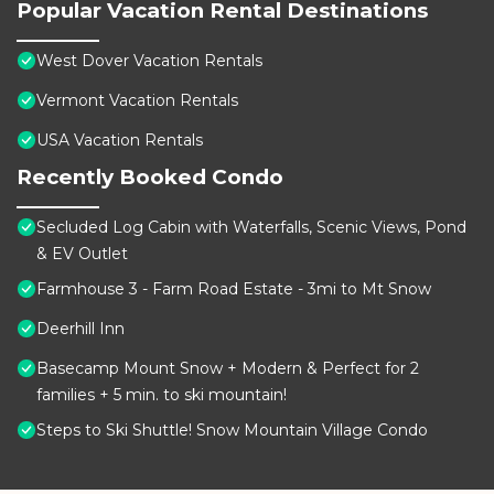
Popular Vacation Rental Destinations
West Dover Vacation Rentals
Vermont Vacation Rentals
USA Vacation Rentals
Recently Booked Condo
Secluded Log Cabin with Waterfalls, Scenic Views, Pond
& EV Outlet
Farmhouse 3 - Farm Road Estate - 3mi to Mt Snow
Deerhill Inn
Basecamp Mount Snow + Modern & Perfect for 2
families + 5 min. to ski mountain!
Steps to Ski Shuttle! Snow Mountain Village Condo