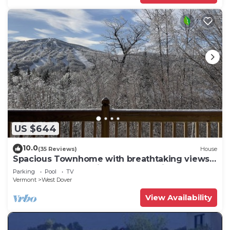
US $644
10.0
(35 Reviews)
House
Spacious Townhome with breathtaking views
of Mount Snow. 5 min Shuttle to ski
Parking
Pool
TV
Vermont
West Dover
View Availability