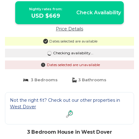
Nightly rates from:
Check Availability
USD $669
Price Details
Dates selected are available
Checking availability...
Dates selected are unavailable
3 Bedrooms
3 Bathrooms
Not the right fit? Check out our other properties in
West Dover
3 Bedroom House in West Dover