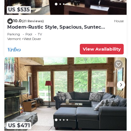
US $535
10.0
(21 Reviews)
House
Modern-Rustic Style, Spacious, Suntec
Townhouse. Hot tub & sauna.
Parking
Pool
TV
Vermont
West Dover
View Availability
US $471