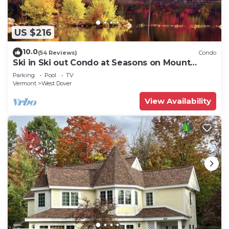
US $216
10.0
(54 Reviews)
Condo
Ski in Ski out Condo at Seasons on Mount
Snow Hosted by Dean and Tina
Parking
Pool
TV
Vermont
West Dover
View Availability