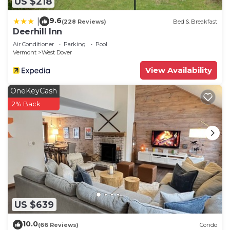
US $218
9.6
|
(228 Reviews)
Bed & Breakfast
Deerhill Inn
Air Conditioner
Parking
Pool
Vermont
West Dover
View Availability
OneKeyCash
2% Back
US $639
10.0
(66 Reviews)
Condo