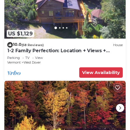
US $1,129
10.0
(58 Reviews)
House
1-2 Family Perfection: Location + Views +
Ammenities = Value
Parking
TV
View
Vermont
West Dover
View Availability