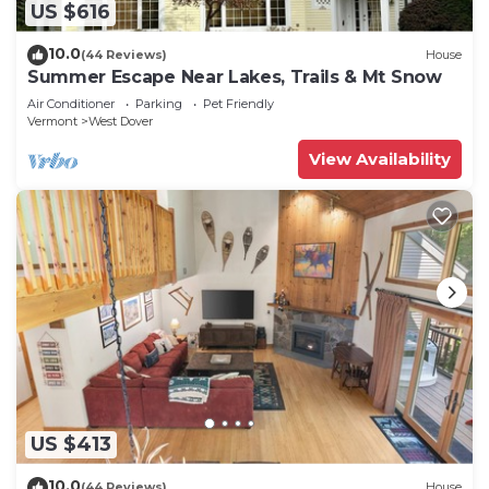
US $616
10.0
(44 Reviews)
House
Summer Escape Near Lakes, Trails & Mt Snow
Air Conditioner
Parking
Pet Friendly
Vermont
West Dover
View Availability
US $413
10.0
(44 Reviews)
House