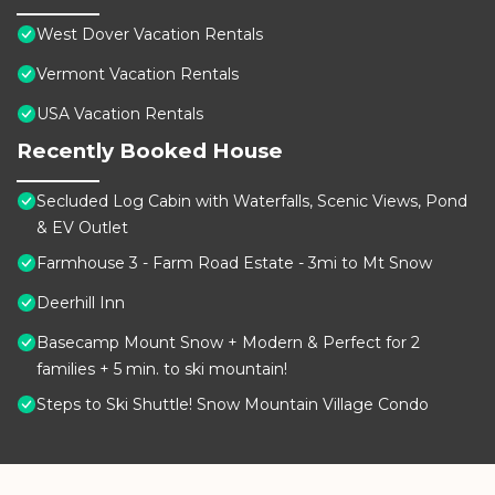
West Dover Vacation Rentals
Vermont Vacation Rentals
USA Vacation Rentals
Recently Booked House
Secluded Log Cabin with Waterfalls, Scenic Views, Pond
& EV Outlet
Farmhouse 3 - Farm Road Estate - 3mi to Mt Snow
Deerhill Inn
Basecamp Mount Snow + Modern & Perfect for 2
families + 5 min. to ski mountain!
Steps to Ski Shuttle! Snow Mountain Village Condo