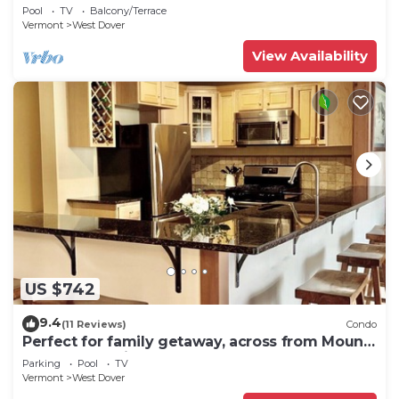
shuttle to mountain.
Pool
TV
Balcony/Terrace
Vermont
West Dover
View Availability
US $742
9.4
(11 Reviews)
Condo
Perfect for family getaway, across from Mount
Snow Mountain- Sleeps up to 12!
Parking
Pool
TV
Vermont
West Dover