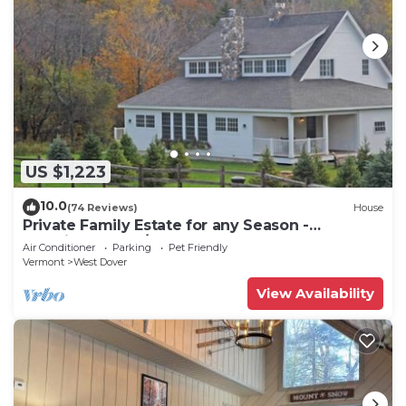
US $1,223
10.0
(74 Reviews)
House
Private Family Estate for any Season -
Hermitage Club/Inn
Air Conditioner
Parking
Pet Friendly
Vermont
West Dover
View Availability