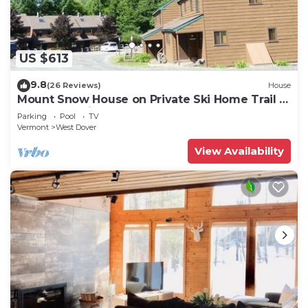
US $613
9.8
(26 Reviews)
House
Mount Snow House on Private Ski Home Trail w
Shuttle Service
Parking
Pool
TV
Vermont
West Dover
View Availability