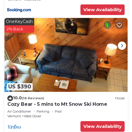
View Availability
OneKeyCash
2% Back
US $390
10.0
(16 Reviews)
House
Cozy Bear - 5 mins to Mt Snow Ski Home
Air Conditioner
Parking
Pool
Vermont
West Dover
View Availability