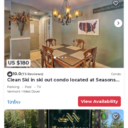
US $180
10.0
(73 Reviews)
Condo
Clean Ski in ski out condo located at Seasons
on Mt. Snow.
Parking
Pool
TV
Vermont
West Dover
View Availability