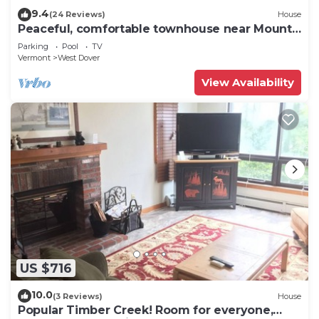
9.4
(24 Reviews)
House
Peaceful, comfortable townhouse near Mount
Snow; free shuttle; hot tub
Parking
Pool
TV
Vermont
West Dover
View Availability
US $716
10.0
(3 Reviews)
House
Popular Timber Creek! Room for everyone,