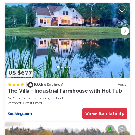
US $677
10.0
|
(4 Reviews)
House
The Villa - Industrial Farmhouse with Hot Tub
Air Conditioner
Parking
Pool
Vermont
West Dover
View Availability