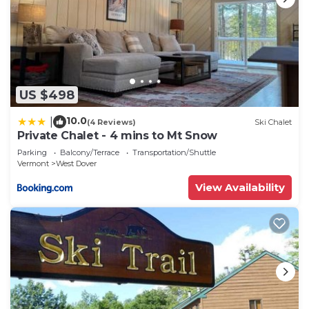
US $498
10.0
|
(4 Reviews)
Ski Chalet
Private Chalet - 4 mins to Mt Snow
Parking
Balcony/Terrace
Transportation/Shuttle
Vermont
West Dover
View Availability