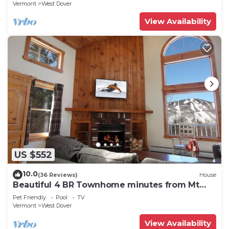
Vermont
West Dover
View Availability
US $552
10.0
(36 Reviews)
House
Beautiful 4 BR Townhome minutes from Mt
Snow
Pet Friendly
Pool
TV
Vermont
West Dover
View Availability