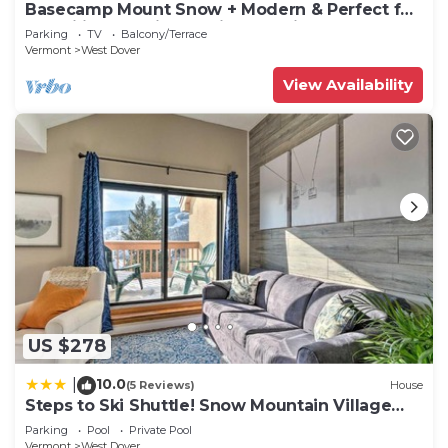
Basecamp Mount Snow + Modern & Perfect for
2 families + 5 min. to ski mountain!
Parking
TV
Balcony/Terrace
Vermont
West Dover
View Availability
US $278
10.0
|
(5 Reviews)
House
Steps to Ski Shuttle! Snow Mountain Village
Condo
Parking
Pool
Private Pool
Vermont
West Dover