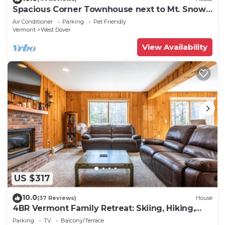
Spacious Corner Townhouse next to Mt. Snow!
Private hot tub!
Air Conditioner
Parking
Pet Friendly
Vermont
West Dover
View Availability
US $317
10.0
(37 Reviews)
House
4BR Vermont Family Retreat: Skiing, Hiking,
Swimming & Firepit
Parking
TV
Balcony/Terrace