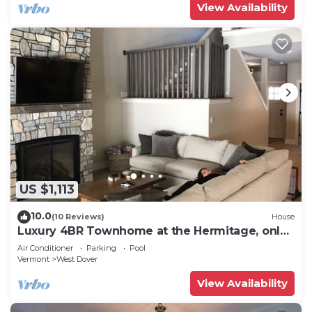
View Availability
US $1,113
10.0
(10 Reviews)
House
Luxury 4BR Townhome at the Hermitage, only
4 Miles to Mount Snow
Air Conditioner
Parking
Pool
Vermont
West Dover
View Availability