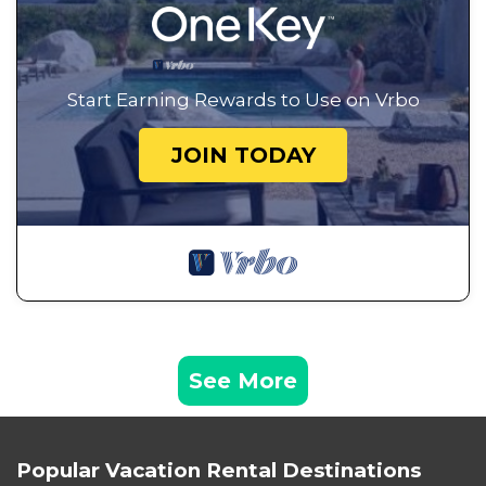
Start Earning Rewards to Use on Vrbo
JOIN TODAY
See More
Popular Vacation Rental Destinations