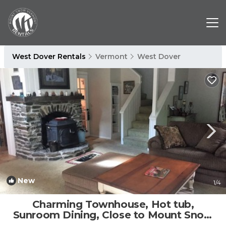
West Dover Rentals
Vermont
West Dover
New
1
/4
Charming Townhouse, Hot tub,
Sunroom Dining, Close to Mount Snow
Base | House in West Dover