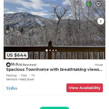
US $644
10.0
(35 Reviews)
House
Spacious Townhome with breathtaking views
of Mount Snow. 5 min Shuttle to ski
Parking
Pool
TV
Vermont
West Dover
View Availability