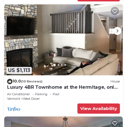
US $1,113
10.0
(10 Reviews)
House
Luxury 4BR Townhome at the Hermitage, only
4 Miles to Mount Snow
Air Conditioner
Parking
Pool
Vermont
West Dover
View Availability