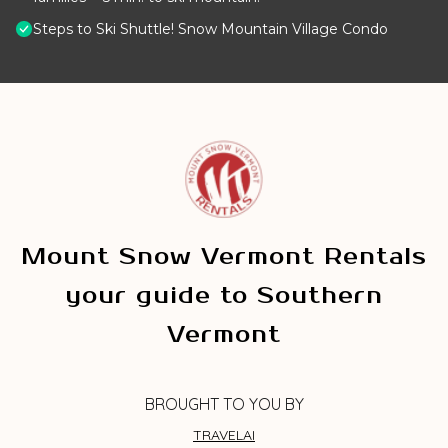
Steps to Ski Shuttle! Snow Mountain Village Condo
Mount Snow Vermont Rentals
your guide to Southern
Vermont
BROUGHT TO YOU BY
TRAVELAI