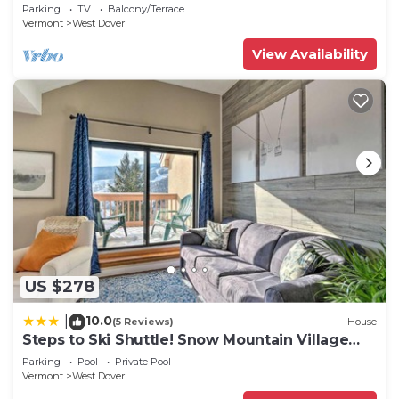
2 families + 5 min. to ski mountain!
Parking
TV
Balcony/Terrace
Vermont
West Dover
View Availability
US $278
10.0
|
(5 Reviews)
House
Steps to Ski Shuttle! Snow Mountain Village
Condo
Parking
Pool
Private Pool
Vermont
West Dover