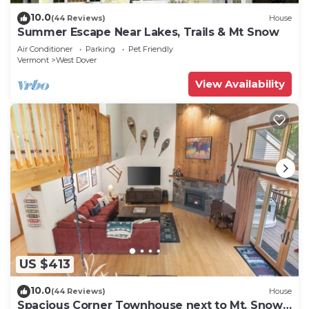
10.0
(44 Reviews)
House
Summer Escape Near Lakes, Trails & Mt Snow
Air Conditioner
Parking
Pet Friendly
Vermont
West Dover
View Availability
US $413
10.0
(44 Reviews)
House
Spacious Corner Townhouse next to Mt. Snow!