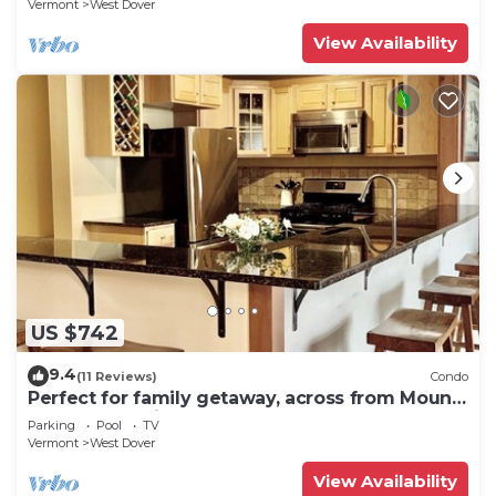
Vermont
West Dover
View Availability
US $742
9.4
(11 Reviews)
Condo
Perfect for family getaway, across from Mount
Snow Mountain- Sleeps up to 12!
Parking
Pool
TV
Vermont
West Dover
View Availability