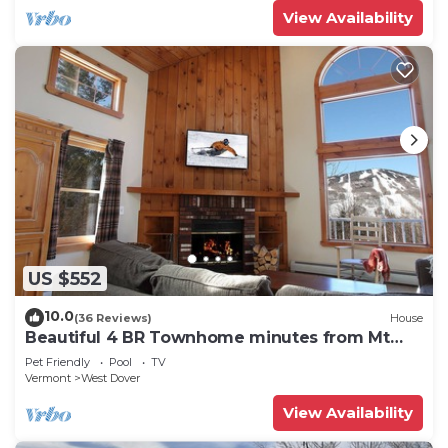
View Availability
US $552
10.0
(36 Reviews)
House
Beautiful 4 BR Townhome minutes from Mt
Snow
Pet Friendly
Pool
TV
Vermont
West Dover
View Availability