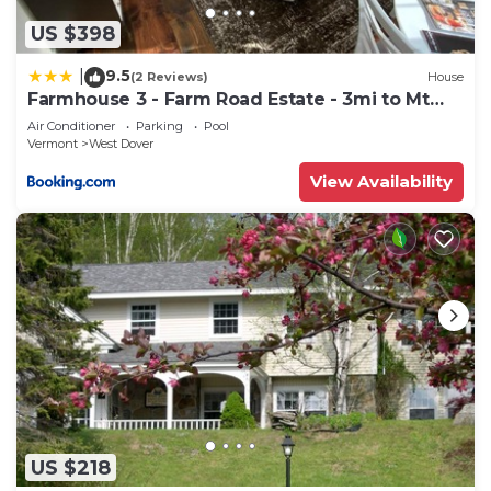
US $398
9.5
|
(2 Reviews)
House
Farmhouse 3 - Farm Road Estate - 3mi to Mt
Snow
Air Conditioner
Parking
Pool
Vermont
West Dover
View Availability
US $218