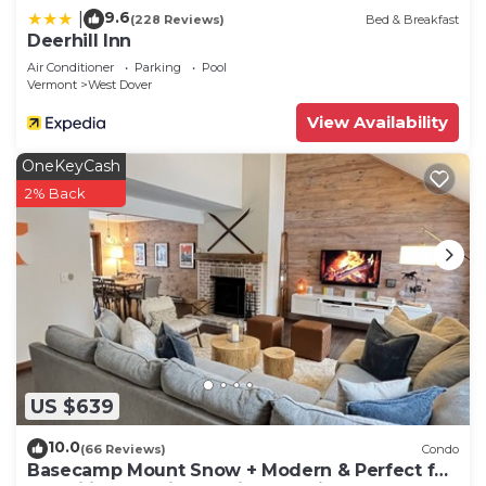
9.6
|
(228 Reviews)
Bed & Breakfast
Deerhill Inn
Air Conditioner
Parking
Pool
Vermont
West Dover
View Availability
OneKeyCash
2% Back
US $639
10.0
(66 Reviews)
Condo
Basecamp Mount Snow + Modern & Perfect for