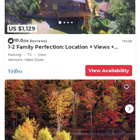
US $1,129
10.0
(58 Reviews)
House
1-2 Family Perfection: Location + Views +
Ammenities = Value
Parking
TV
View
Vermont
West Dover
View Availability