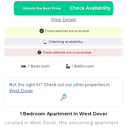
Check Availability
Unlock the Best Price
Price Details
Dates selected are available
Checking availability...
Dates selected are unavailable
1 Bedroom
1 Bathroom
Not the right fit? Check out our other properties in
West Dover
1 Bedroom Apartment in West Dover
Located in West Dover, this welcoming apartment