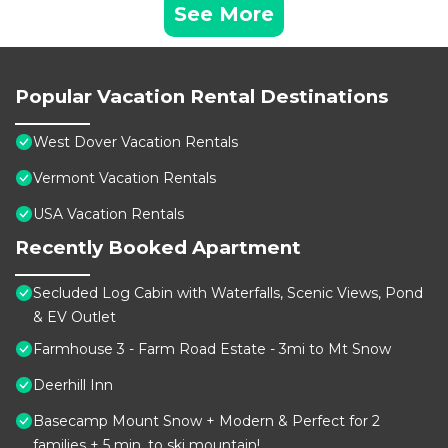
See More
Popular Vacation Rental Destinations
West Dover Vacation Rentals
Vermont Vacation Rentals
USA Vacation Rentals
Recently Booked Apartment
Secluded Log Cabin with Waterfalls, Scenic Views, Pond
& EV Outlet
Farmhouse 3 - Farm Road Estate - 3mi to Mt Snow
Deerhill Inn
Basecamp Mount Snow + Modern & Perfect for 2
families + 5 min. to ski mountain!