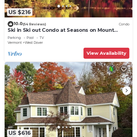
US $216
10.0
(54 Reviews)
Condo
Ski in Ski out Condo at Seasons on Mount
Snow Hosted by Dean and Tina
Parking
Pool
TV
Vermont
West Dover
View Availability
US $616