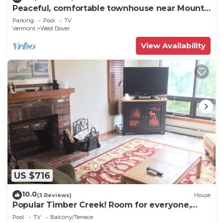
Peaceful, comfortable townhouse near Mount
Snow; free shuttle; hot tub
Parking
Pool
TV
Vermont
West Dover
View Availability
US $716
10.0
(3 Reviews)
House
Popular Timber Creek! Room for everyone,
shuttle to mountain.
Pool
TV
Balcony/Terrace