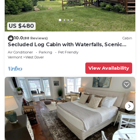
US $480
10.0
(88 Reviews)
Cabin
Secluded Log Cabin with Waterfalls, Scenic
Views, Pond & EV Outlet
Air Conditioner
Parking
Pet Friendly
Vermont
West Dover
View Availability