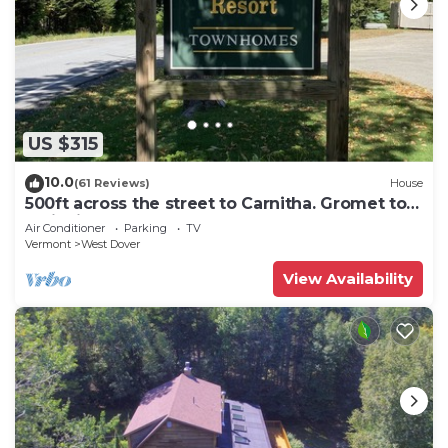
US $315
10.0
(61 Reviews)
House
500ft across the street to Carnitha. Gromet to
main lift or take Moover to Base
Air Conditioner
Parking
TV
Vermont
West Dover
View Availability