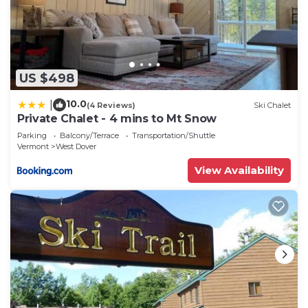
US $498
10.0
|
(4 Reviews)
Ski Chalet
Private Chalet - 4 mins to Mt Snow
Parking
Balcony/Terrace
Transportation/Shuttle
Vermont
West Dover
View Availability