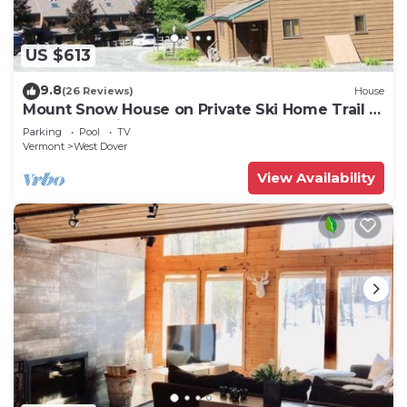
US $613
9.8
(26 Reviews)
House
Mount Snow House on Private Ski Home Trail w
Shuttle Service
Parking
Pool
TV
Vermont
West Dover
View Availability