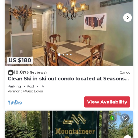
US $180
10.0
(73 Reviews)
Condo
Clean Ski in ski out condo located at Seasons
on Mt. Snow.
Parking
Pool
TV
Vermont
West Dover
View Availability