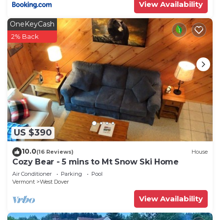
View Availability
OneKeyCash
2% Back
US $390
10.0
(16 Reviews)
House
Cozy Bear - 5 mins to Mt Snow Ski Home
Air Conditioner
Parking
Pool
Vermont
West Dover
View Availability