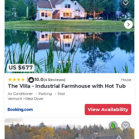
US $677
10.0
|
(4 Reviews)
House
The Villa - Industrial Farmhouse with Hot Tub
Air Conditioner
Parking
Pool
Vermont
West Dover
View Availability