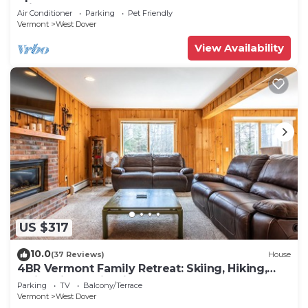
Private hot tub!
Air Conditioner
Parking
Pet Friendly
Vermont
West Dover
View Availability
US $317
10.0
(37 Reviews)
House
4BR Vermont Family Retreat: Skiing, Hiking,
Swimming & Firepit
Parking
TV
Balcony/Terrace
Vermont
West Dover