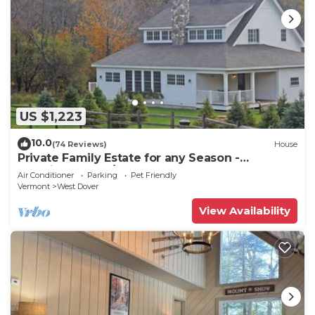
US $1,223
10.0
(74 Reviews)
House
Private Family Estate for any Season -
Hermitage Club/Inn
Air Conditioner
Parking
Pet Friendly
Vermont
West Dover
View Availability