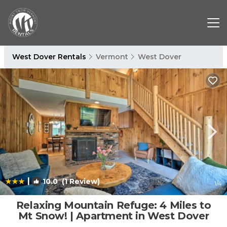
West Dover Rentals
Vermont
West Dover
|
10.0
(1 Review)
1
/4
Relaxing Mountain Refuge: 4 Miles to
Mt Snow! | Apartment in West Dover