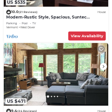
US $535
10.0
(21 Reviews)
House
Modern-Rustic Style, Spacious, Suntec
Townhouse. Hot tub & sauna.
Parking
Pool
TV
Vermont
West Dover
View Availability
US $471
9.4
(24 Reviews)
House