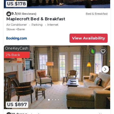
US $178
9.1
(151 Reviews)
Bed & Breakfast
Maplecroft Bed & Breakfast
Air Conditioner
Parking
Internet
Stowe
Barre
View Availability
OneKeyCash
2% Back
US $897