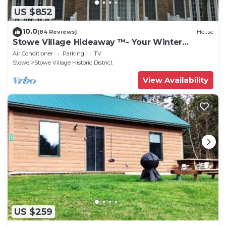
US $852
10.0
(84 Reviews)
House
Stowe Village Hideaway ™- Your Winter
Wonderland in Vermont
Air Conditioner
Parking
TV
Stowe
Stowe Village Historic District
View Availability
US $259