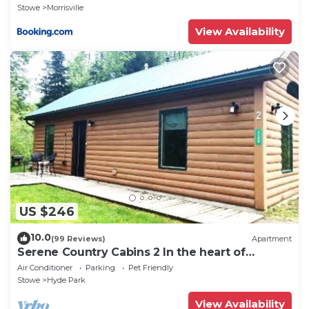
Stowe
Morrisville
View Availability
US $246
10.0
(99 Reviews)
Apartment
Serene Country Cabins 2 In the heart of
Vermont
Air Conditioner
Parking
Pet Friendly
Stowe
Hyde Park
View Availability