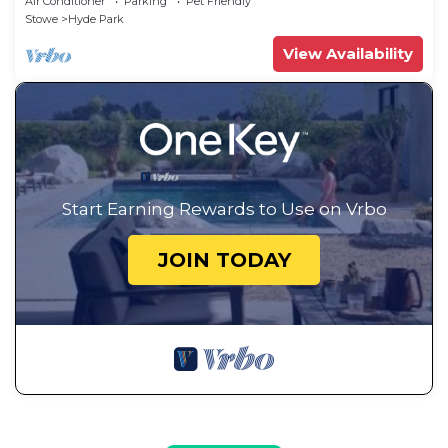
Air Conditioner
Parking
Pet Friendly
Stowe
Hyde Park
View Availability
Start Earning Rewards to Use on Vrbo
JOIN TODAY