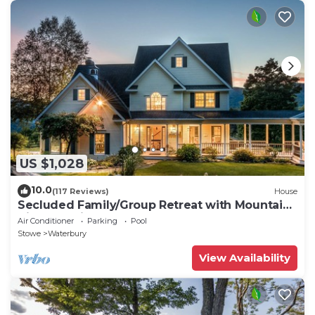
US $1,028
10.0
(117 Reviews)
House
Secluded Family/Group Retreat with Mountain
Views & private Pool or Hot Tub
Air Conditioner
Parking
Pool
Stowe
Waterbury
View Availability