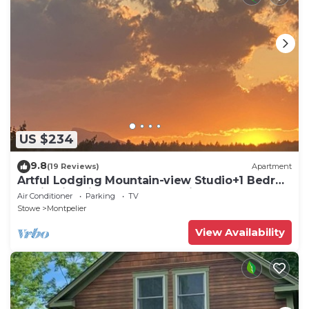
US $234
9.8
(19 Reviews)
Apartment
Artful Lodging Mountain-view Studio+1 Bedrm
Apt in Historic Home, Montpelier VT
Air Conditioner
Parking
TV
Stowe
Montpelier
View Availability