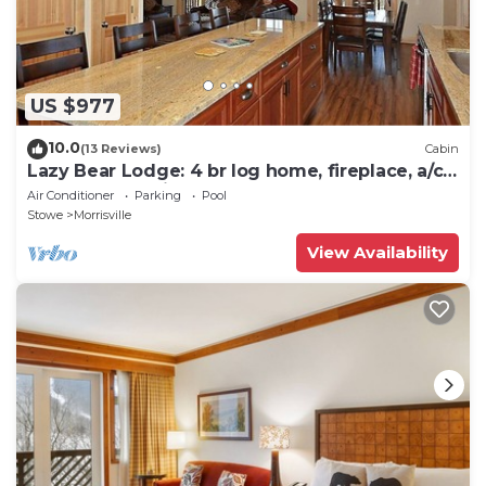
US $977
10.0
(13 Reviews)
Cabin
Lazy Bear Lodge: 4 br log home, fireplace, a/c,
deck, pond & views!
Air Conditioner
Parking
Pool
Stowe
Morrisville
View Availability