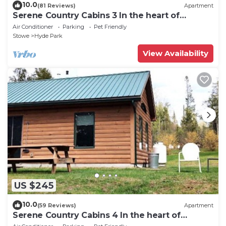
10.0
(81 Reviews)
Apartment
Serene Country Cabins 3 In the heart of
Vermont
Air Conditioner
Parking
Pet Friendly
Stowe
Hyde Park
View Availability
US $245
10.0
(59 Reviews)
Apartment
Serene Country Cabins 4 In the heart of
Vermont