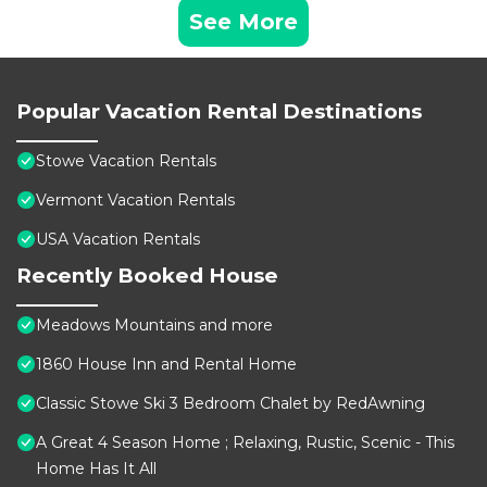
See More
Popular Vacation Rental Destinations
Stowe Vacation Rentals
Vermont Vacation Rentals
USA Vacation Rentals
Recently Booked House
Meadows Mountains and more
1860 House Inn and Rental Home
Classic Stowe Ski 3 Bedroom Chalet by RedAwning
A Great 4 Season Home ; Relaxing, Rustic, Scenic - This
Home Has It All