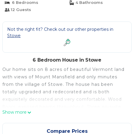
6 Bedrooms
4 Bathrooms
12 Guests
Not the right fit? Check out our other properties in
Stowe
6 Bedroom House in Stowe
Our home sits on 8 acres of beautiful Vermont land
with views of Mount Mansfield and only minutes
from the village of Stowe. The house has been
totally upgraded and redecorated and is both
exquisitely decorated and very comfortable. Wood
floors, exposed beams throughout. Three en-suite
Show more
Queen bedrooms with Jacuzzi and Steam shower,
one large bedroom with 2 full beds and two loft
bedrooms one with twins and one with king. All
Compare Prices