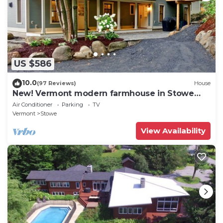
US $586
10.0
(97 Reviews)
House
New! Vermont modern farmhouse in Stowe
Village
Air Conditioner
Parking
TV
Vermont
Stowe
View Availability