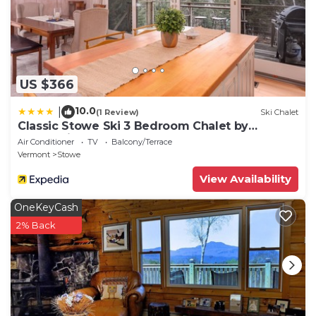
US $366
10.0
|
(1 Review)
Ski Chalet
Classic Stowe Ski 3 Bedroom Chalet by
RedAwning
Air Conditioner
TV
Balcony/Terrace
Vermont
Stowe
View Availability
OneKeyCash
2% Back