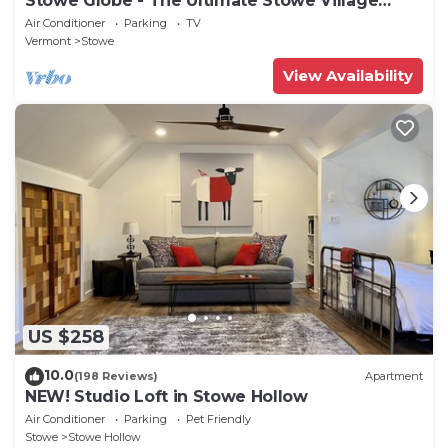
Stowe Globe - The Ultimate Stowe Village
Getaway
Air Conditioner
Parking
TV
Vermont
Stowe
View Availability
US $258
10.0
(198 Reviews)
Apartment
NEW! Studio Loft in Stowe Hollow
Air Conditioner
Parking
Pet Friendly
Stowe
Stowe Hollow