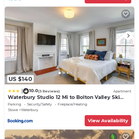
US $140
10.0
|
(3 Reviews)
Apartment
Waterbury Studio 12 Mi to Bolton Valley Ski
Resort
Parking
Security/Safety
Fireplace/Heating
Stowe
Waterbury
View Availability