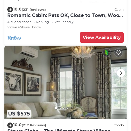
10.0
(231 Reviews)
Cabin
Romantic Cabin: Pets OK, Close to Town, Wood
stove, 1 Bdrm + Loft, 8 mi. to ski
Air Conditioner
Parking
Pet Friendly
Stowe
Stowe Hollow
View Availability
US $575
10.0
(217 Reviews)
Condo