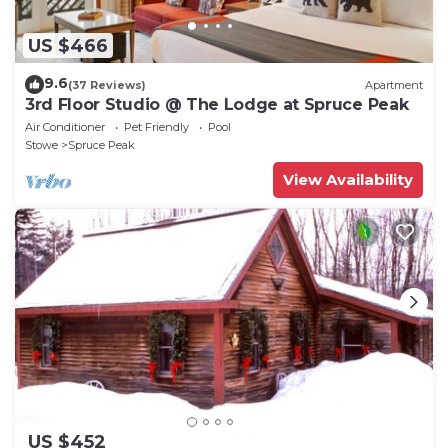
US $466
9.6
(37 Reviews)
Apartment
3rd Floor Studio @ The Lodge at Spruce Peak
Air Conditioner
Pet Friendly
Pool
Stowe
Spruce Peak
View Availability
US $452