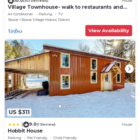
10.0
(153 Reviews)
House
Village Townhouse- walk to restaurants and
recreation
Air Conditioner
Parking
TV
Stowe
Stowe Village Historic District
View Availability
US $311
9.0
|
(1 Review)
House
Hobbit House
Parking
Pet Friendly
Child Friendly