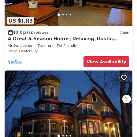
US $1,113
10.0
(231 Reviews)
Cabin
A Great 4 Season Home ; Relaxing, Rustic,
Scenic - This Home Has It All
Air Conditioner
Parking
Pet Friendly
Stowe
Waterbury
View Availability