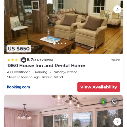
learn more.
US $650
9.7
|
(3 Reviews)
House
1860 House Inn and Rental Home
Air Conditioner
Parking
Balcony/Terrace
Stowe
Stowe Village Historic District
View Availability