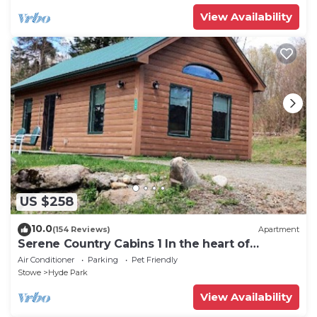
View Availability
US $258
10.0
(154 Reviews)
Apartment
Serene Country Cabins 1 In the heart of
Vermont
Air Conditioner
Parking
Pet Friendly
Stowe
Hyde Park
View Availability