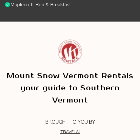
Maplecroft Bed & Breakfast
Mount Snow Vermont Rentals
your guide to Southern
Vermont
BROUGHT TO YOU BY
TRAVELAI