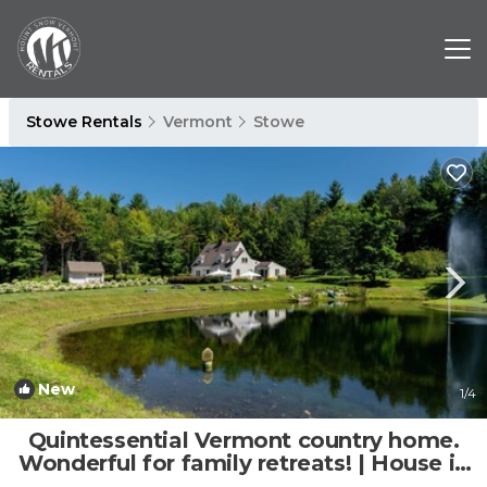
Stowe Rentals
Vermont
Stowe
New
1
/4
Quintessential Vermont country home.
Wonderful for family retreats! | House in
Stowe