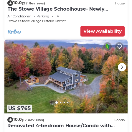
10.0
(27 Reviews)
House
The Stowe Village Schoolhouse- Newly
renovated!
Air Conditioner
Parking
TV
Stowe
Stowe Village Historic District
View Availability
US $765
10.0
(17 Reviews)
Condo
Renovated 4-bedroom House/Condo with
Outdoor Space & Private Hot Tub and Sauna