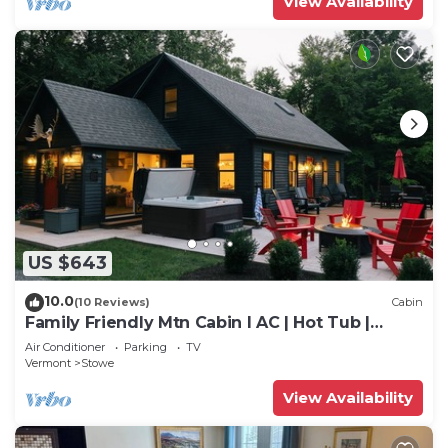
View Availability
US $643
10.0
(10 Reviews)
Cabin
Family Friendly Mtn Cabin I AC | Hot Tub |
Games
Air Conditioner
Parking
TV
Vermont
Stowe
View Availability