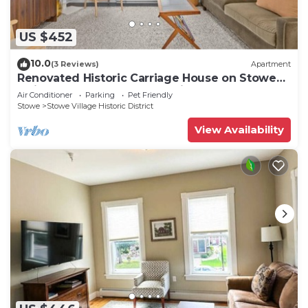
US $452
10.0
(3 Reviews)
Apartment
Renovated Historic Carriage House on Stowe
Main Street, Walk to Everything
Air Conditioner
Parking
Pet Friendly
Stowe
Stowe Village Historic District
View Availability