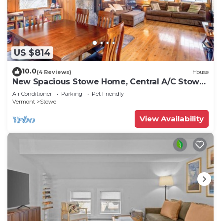
US $814
10.0
(4 Reviews)
House
New Spacious Stowe Home, Central A/C Stowe
Mt Views. Sauna, Ask about dog policy
Air Conditioner
Parking
Pet Friendly
Vermont
Stowe
View Availability