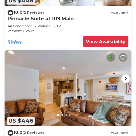
US $446
10.0
(2 Reviews)
Apartment
Pinnacle Suite at 109 Main
Air Conditioner
Parking
TV
Vermont
Stowe
View Availability
US $446
10.0
(2 Reviews)
Apartment