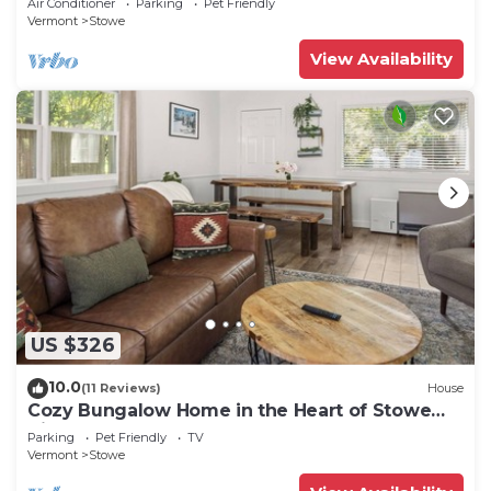
Air Conditioner
Parking
Pet Friendly
Vermont
Stowe
View Availability
US $326
10.0
(11 Reviews)
House
Cozy Bungalow Home in the Heart of Stowe
Village
Parking
Pet Friendly
TV
Vermont
Stowe