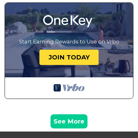
Start Earning Rewards to Use on Vrbo
JOIN TODAY
See More