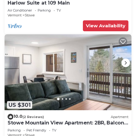
Harlow Suite at 109 Main
Air Conditioner
Parking
TV
Vermont
Stowe
View Availability
US $301
10.0
(2 Reviews)
Apartment
Stowe Mountain View Apartment: 2BR, Balcony,
Steps to Town
Parking
Pet Friendly
TV
Vermont
Stowe