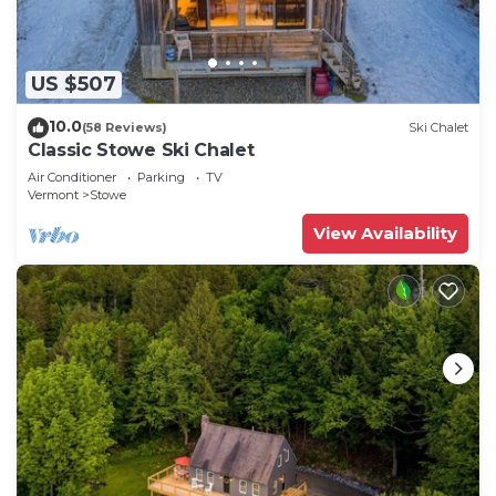
US $507
10.0
(58 Reviews)
Ski Chalet
Classic Stowe Ski Chalet
Air Conditioner
Parking
TV
Vermont
Stowe
View Availability