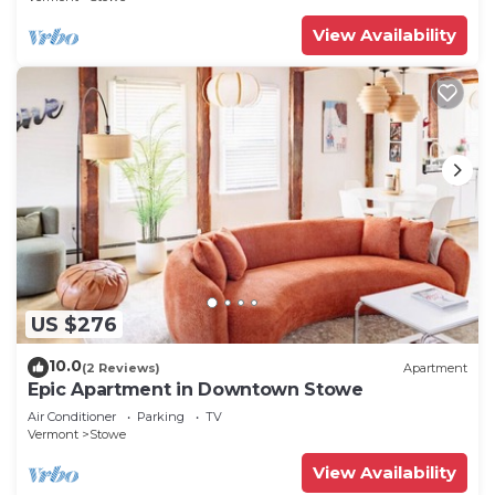
View Availability
US $276
10.0
(2 Reviews)
Apartment
Epic Apartment in Downtown Stowe
Air Conditioner
Parking
TV
Vermont
Stowe
View Availability