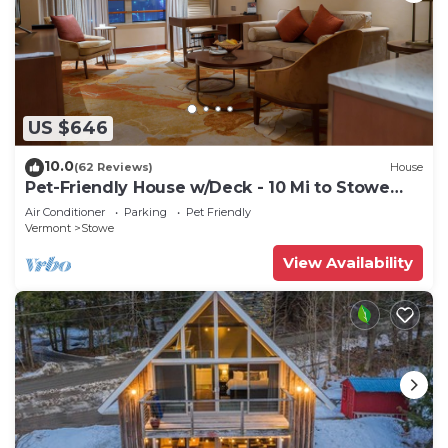
US $646
10.0
(62 Reviews)
House
Pet-Friendly House w/Deck - 10 Mi to Stowe
Mtn!
Air Conditioner
Parking
Pet Friendly
Vermont
Stowe
View Availability