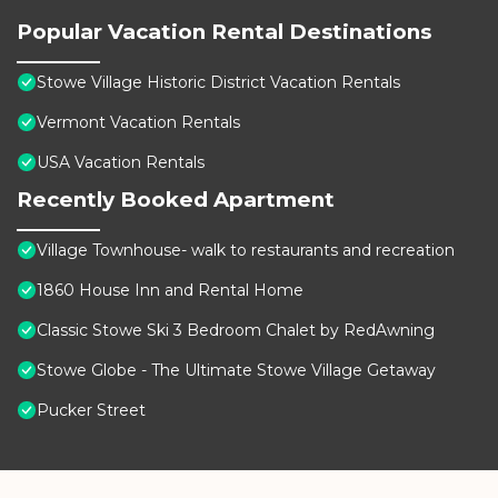
Popular Vacation Rental Destinations
Stowe Village Historic District Vacation Rentals
Vermont Vacation Rentals
USA Vacation Rentals
Recently Booked Apartment
Village Townhouse- walk to restaurants and recreation
1860 House Inn and Rental Home
Classic Stowe Ski 3 Bedroom Chalet by RedAwning
Stowe Globe - The Ultimate Stowe Village Getaway
Pucker Street