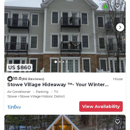
US $860
10.0
(86 Reviews)
House
Stowe Village Hideaway ™- Your Winter
Wonderland in Vermont
Air Conditioner
Parking
TV
Stowe
Stowe Village Historic District
View Availability