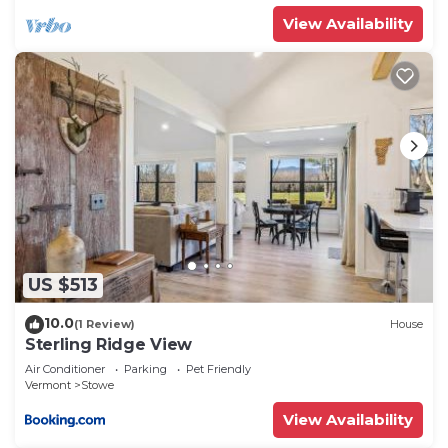
View Availability
US $513
10.0
(1 Review)
House
Sterling Ridge View
Air Conditioner
Parking
Pet Friendly
Vermont
Stowe
View Availability