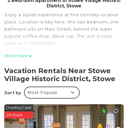
2 Bedroom Apartment in Stowe Village Historic
District, Stowe
Enjoy a stylish experience at this centrally-located
place. Location is key here, this two bedroom, one
bathroom sits on Main Street, behind the super
popular coffee shop, Black cap. The unit is cozy,
clean and comfortable.
This redesigned two bedroom, both with queen
Show more
beds and a beautiful shared bathroom, has ample
space to enjoy Stowe. The open kitchen is stocked
Vacation Rentals Near Stowe
with all of the basics to enjoy a meal in although
Village Historic District, Stowe
being in the center of Stowe Village, restaurants
and coffee shops are literally outside your door.
Sort by
Most Popular
This is single floor living with no stairs although
there is a step up into the shower.
Absolutely gorgeous and cozy. On Main Street,
OneKeyCash
two minute walk to the mountain shuttle, fifteen
2% Back
minute drive to the mountain. Close to everything.