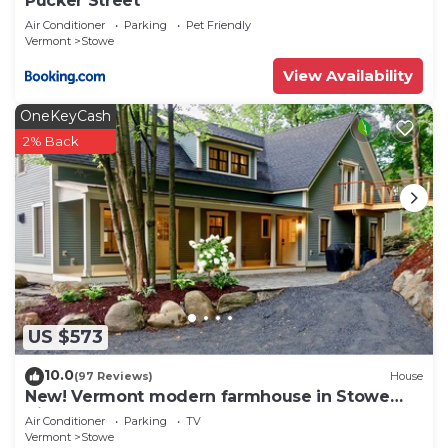
Pucker Street
Air Conditioner
Parking
Pet Friendly
Vermont
Stowe
View Availability
OneKeyCash
2% Back
US $573
10.0
(97 Reviews)
House
New! Vermont modern farmhouse in Stowe
Village
Air Conditioner
Parking
TV
Vermont
Stowe