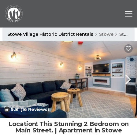
Stowe Village Historic District Rentals
Stowe
Stowe Village Historic District
9.8
(16 Reviews)
1
/4
Location! This Stunning 2 Bedroom on
Main Street. | Apartment in Stowe