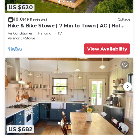
US $620
10.0
(49 Reviews)
Cottage
Hike & Bike Stowe | 7 Min to Town | AC | Hot
Tub
Air Conditioner
Parking
TV
Vermont
Stowe
View Availability
US $682