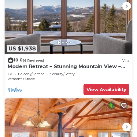
US $1,938
10.0
(4 Reviews)
Villa
Modern Retreat ~ Stunning Mountain View ~
Hot Tub!
TV
Balcony/Terrace
Security/Safety
Vermont
Stowe
View Availability