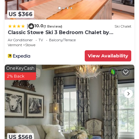
US $366
10.0
|
(1 Review)
Ski Chalet
Classic Stowe Ski 3 Bedroom Chalet by
RedAwning
Air Conditioner
TV
Balcony/Terrace
Vermont
Stowe
View Availability
OneKeyCash
2% Back
US $568