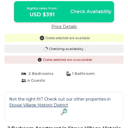
Nightly rates from:
Check Availability
USD $391
Price Details
Dates selected are available
Checking availability...
Dates selected are unavailable
2 Bedrooms
1 Bathroom
4 Guests
Not the right fit? Check out our other properties in
Stowe Village Historic District