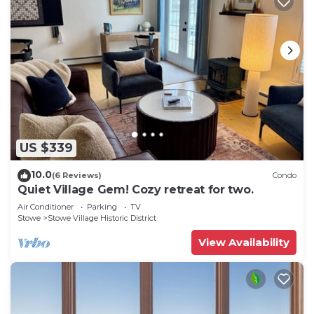
US $339
10.0
(6 Reviews)
Condo
Quiet Village Gem! Cozy retreat for two.
Air Conditioner
Parking
TV
Stowe
Stowe Village Historic District
View Availability