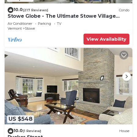
10.0
(217 Reviews)
Condo
Stowe Globe - The Ultimate Stowe Village
Getaway
Air Conditioner
Parking
TV
Vermont
Stowe
View Availability
US $548
10.0
(1 Review)
House