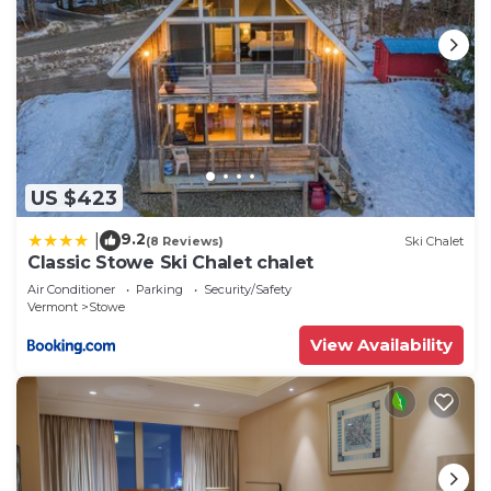
US $423
9.2
|
(8 Reviews)
Ski Chalet
Classic Stowe Ski Chalet chalet
Air Conditioner
Parking
Security/Safety
Vermont
Stowe
View Availability