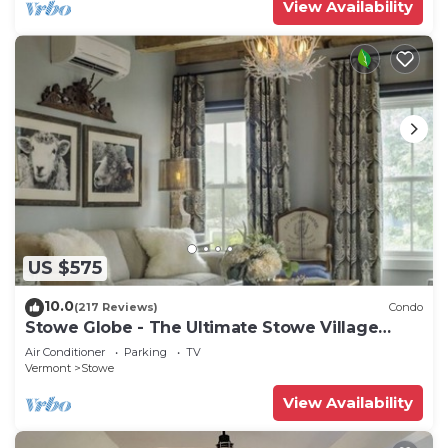
View Availability
US $575
10.0
(217 Reviews)
Condo
Stowe Globe - The Ultimate Stowe Village
Getaway
Air Conditioner
Parking
TV
Vermont
Stowe
View Availability