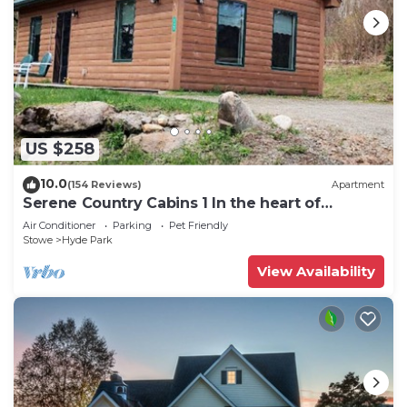
US $258
10.0
(154 Reviews)
Apartment
Serene Country Cabins 1 In the heart of
Vermont
Air Conditioner
Parking
Pet Friendly
Stowe
Hyde Park
View Availability