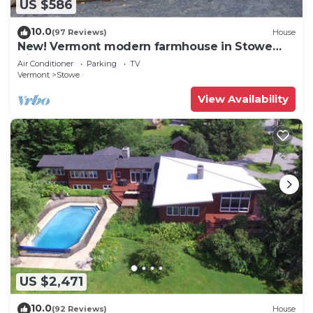
US $586
10.0
(97 Reviews)
House
New! Vermont modern farmhouse in Stowe
Village
Air Conditioner
Parking
TV
Vermont
Stowe
View Availability
US $2,471
10.0
(92 Reviews)
House