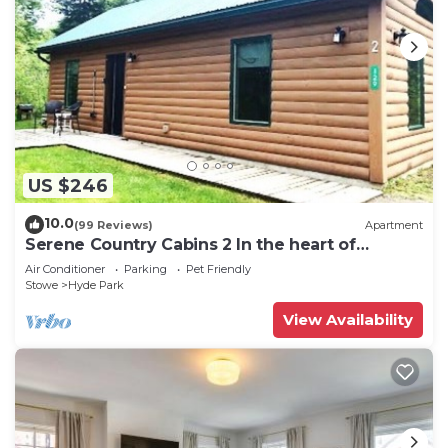
US $246
10.0
(99 Reviews)
Apartment
Serene Country Cabins 2 In the heart of
Vermont
Air Conditioner
Parking
Pet Friendly
Stowe
Hyde Park
View Availability