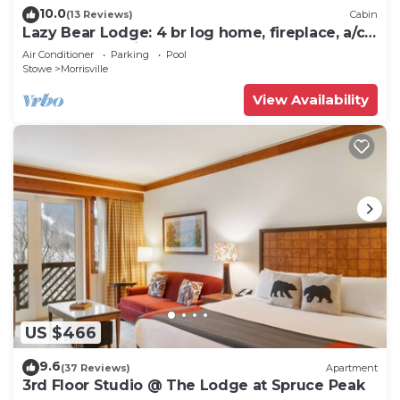
10.0
(13 Reviews)
Cabin
Lazy Bear Lodge: 4 br log home, fireplace, a/c,
deck, pond & views!
Air Conditioner
Parking
Pool
Stowe
Morrisville
View Availability
US $466
9.6
(37 Reviews)
Apartment
3rd Floor Studio @ The Lodge at Spruce Peak