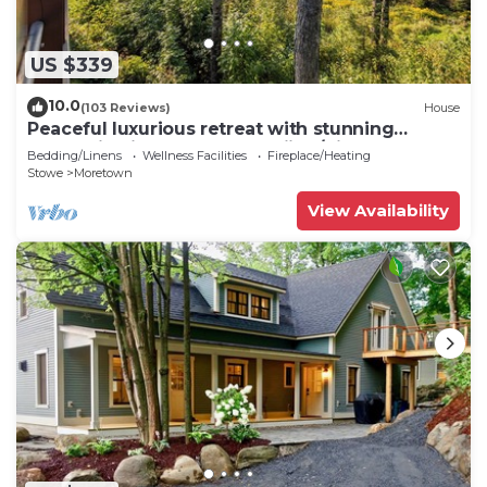
US $339
10.0
(103 Reviews)
House
Peaceful luxurious retreat with stunning
mountain views & nearby skiing/hikes!
Bedding/Linens
Wellness Facilities
Fireplace/Heating
Stowe
Moretown
View Availability