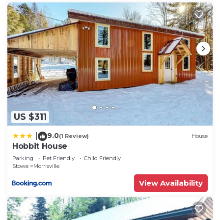
US $311
9.0
|
(1 Review)
House
Hobbit House
Parking
Pet Friendly
Child Friendly
Stowe
Morrisville
View Availability