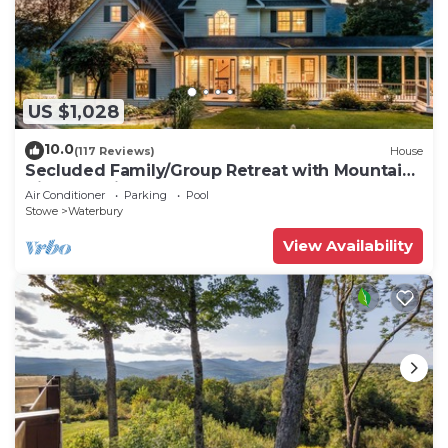
US $1,028
10.0
(117 Reviews)
House
Secluded Family/Group Retreat with Mountain
Views & private Pool or Hot Tub
Air Conditioner
Parking
Pool
Stowe
Waterbury
View Availability