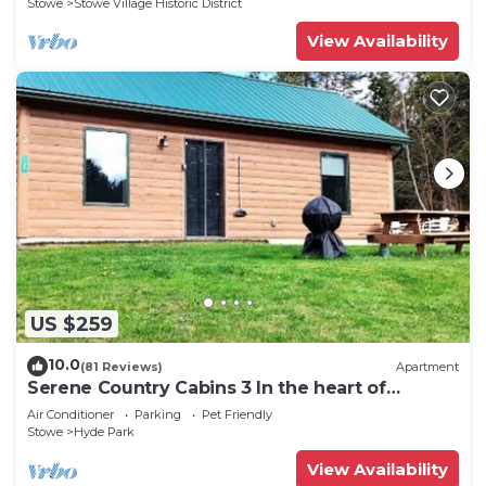
Stowe
Stowe Village Historic District
View Availability
US $259
10.0
(81 Reviews)
Apartment
Serene Country Cabins 3 In the heart of
Vermont
Air Conditioner
Parking
Pet Friendly
Stowe
Hyde Park
View Availability