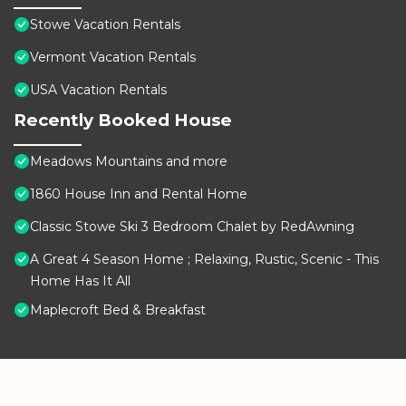
Stowe Vacation Rentals
Vermont Vacation Rentals
USA Vacation Rentals
Recently Booked House
Meadows Mountains and more
1860 House Inn and Rental Home
Classic Stowe Ski 3 Bedroom Chalet by RedAwning
A Great 4 Season Home ; Relaxing, Rustic, Scenic - This
Home Has It All
Maplecroft Bed & Breakfast