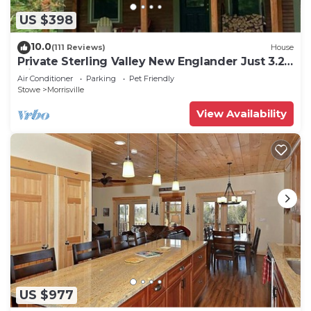
US $398
10.0
(111 Reviews)
House
Private Sterling Valley New Englander Just 3.2
Miles from Main Street Stowe
Air Conditioner
Parking
Pet Friendly
Stowe
Morrisville
View Availability
US $977