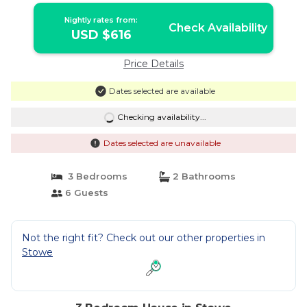
Nightly rates from:
Check Availability
USD $616
Price Details
Dates selected are available
Checking availability...
Dates selected are unavailable
3 Bedrooms
2 Bathrooms
6 Guests
Not the right fit? Check out our other properties in
Stowe