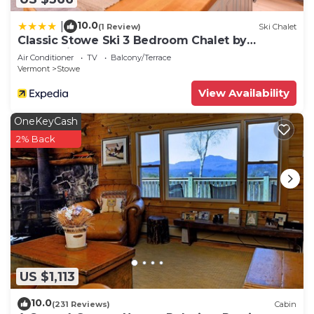
10.0
|
(1 Review)
Ski Chalet
Classic Stowe Ski 3 Bedroom Chalet by
RedAwning
Air Conditioner
TV
Balcony/Terrace
Vermont
Stowe
View Availability
OneKeyCash
2% Back
US $1,113
10.0
(231 Reviews)
Cabin