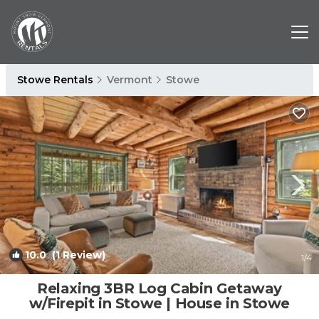
Stowe Rentals
Vermont
Stowe
10.0
(1 Review)
1
/4
Relaxing 3BR Log Cabin Getaway
w/Firepit in Stowe | House in Stowe