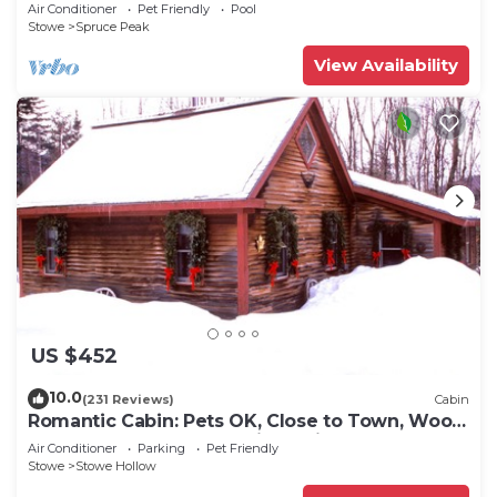
Air Conditioner
Pet Friendly
Pool
Stowe
Spruce Peak
View Availability
US $452
10.0
(231 Reviews)
Cabin
Romantic Cabin: Pets OK, Close to Town, Wood
stove, 1 Bdrm + Loft, 8 mi. to ski
Air Conditioner
Parking
Pet Friendly
Stowe
Stowe Hollow