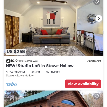
US $258
10.0
(198 Reviews)
Apartment
NEW! Studio Loft in Stowe Hollow
Air Conditioner
Parking
Pet Friendly
Stowe
Stowe Hollow
View Availability