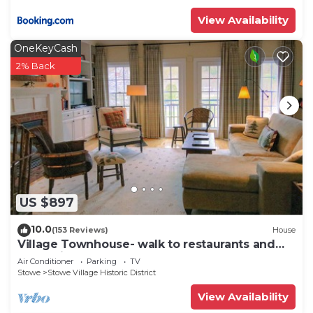
View Availability
OneKeyCash
2% Back
US $897
10.0
(153 Reviews)
House
Village Townhouse- walk to restaurants and
recreation
Air Conditioner
Parking
TV
Stowe
Stowe Village Historic District
View Availability