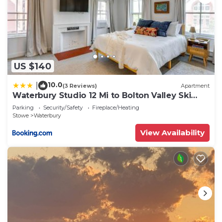
US $140
10.0
|
(3 Reviews)
Apartment
Waterbury Studio 12 Mi to Bolton Valley Ski
Resort
Parking
Security/Safety
Fireplace/Heating
Stowe
Waterbury
View Availability