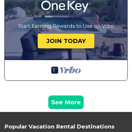
Start Earning Rewards to Use on Vrbo
JOIN TODAY
See More
Popular Vacation Rental Destinations