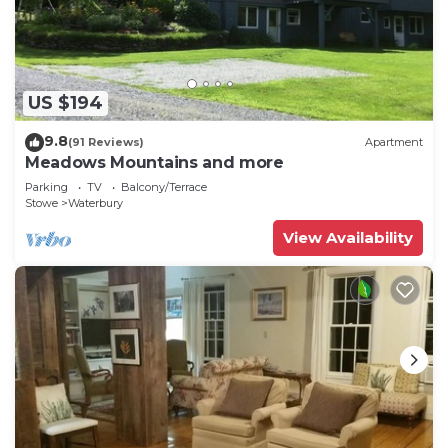
unavailable due to a backordered part. We
apologize for the inconvenience and appreciate
your understanding.
Relaxing 3BR Log Cabin Getaway w/Firepit in
US $194
Stowe is located in Stowe. Relaxing 3BR Log Cabin
9.8
(91 Reviews)
Apartment
Getaway w/Firepit in Stowe provides
Meadows Mountains and more
accommodation, featuring Kitchen, Laundry,
Parking
TV
Balcony/Terrace
Wellness Facilities, among other amenities. This
Stowe
Waterbury
House features Parking, TV and Balcony to make
View Availability
your stay a comfortable one.
Relaxing 3BR Log Cabin Getaway w/Firepit in
Stowe has 3 Bedrooms , 2 Bathrooms, and max
occupancy of 6 people. The minimum rental for
this property is 1 nights, but this can change
depending on the season you plan on staying.
Previous guests have given good rated it, and
VRBO labeled it a top-rated House because of the