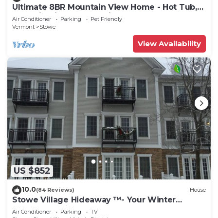
Ultimate 8BR Mountain View Home - Hot Tub,
Pool, Firepit, Gym - Family Getaway
Air Conditioner
Parking
Pet Friendly
Vermont
Stowe
View Availability
US $852
10.0
(84 Reviews)
House
Stowe Village Hideaway ™- Your Winter
Wonderland in Vermont
Air Conditioner
Parking
TV