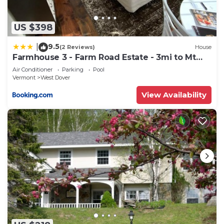
US $398
9.5
|
(2 Reviews)
House
Farmhouse 3 - Farm Road Estate - 3mi to Mt
Snow
Air Conditioner
Parking
Pool
Vermont
West Dover
View Availability