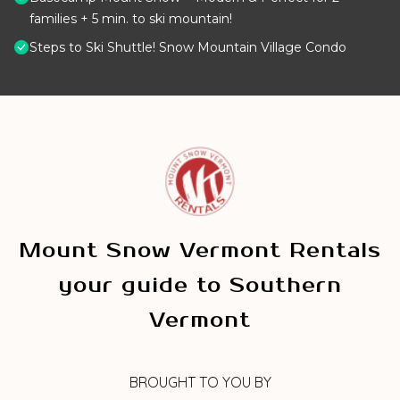
families + 5 min. to ski mountain!
Steps to Ski Shuttle! Snow Mountain Village Condo
Mount Snow Vermont Rentals
your guide to Southern
Vermont
BROUGHT TO YOU BY