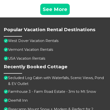
See More
Popular Vacation Rental Destinations
West Dover Vacation Rentals
Vermont Vacation Rentals
USA Vacation Rentals
Recently Booked Cottage
Secluded Log Cabin with Waterfalls, Scenic Views, Pond
& EV Outlet
Farmhouse 3 - Farm Road Estate - 3mi to Mt Snow
Deerhill Inn
Basecamp Mount Snow + Modern & Perfect for 2