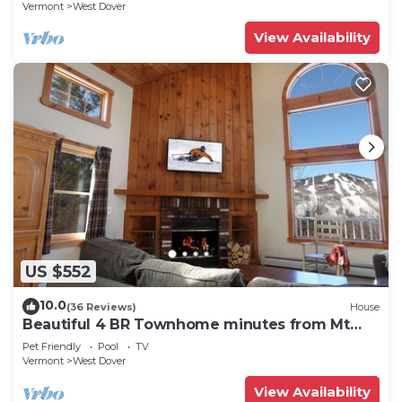
Vermont
West Dover
View Availability
US $552
10.0
(36 Reviews)
House
Beautiful 4 BR Townhome minutes from Mt
Snow
Pet Friendly
Pool
TV
Vermont
West Dover
View Availability