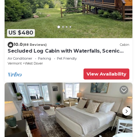
US $480
10.0
(88 Reviews)
Cabin
Secluded Log Cabin with Waterfalls, Scenic
Views, Pond & EV Outlet
Air Conditioner
Parking
Pet Friendly
Vermont
West Dover
View Availability