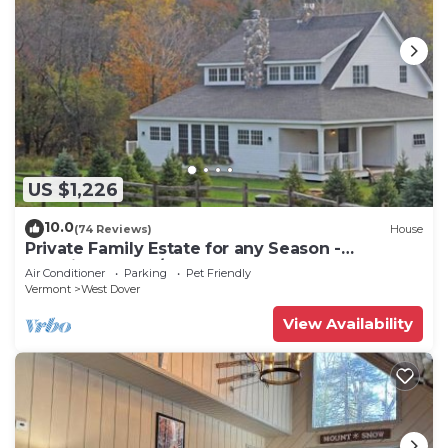
US $1,226
10.0
(74 Reviews)
House
Private Family Estate for any Season -
Hermitage Club/Inn
Air Conditioner
Parking
Pet Friendly
Vermont
West Dover
View Availability