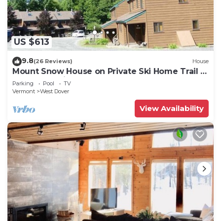
US $613
9.8
(26 Reviews)
House
Mount Snow House on Private Ski Home Trail w
Shuttle Service
Parking
Pool
TV
Vermont
West Dover
View Availability