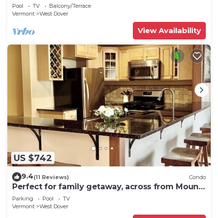
shuttle to mountain.
Pool
TV
Balcony/Terrace
Vermont
West Dover
View Availability
US $742
9.4
(11 Reviews)
Condo
Perfect for family getaway, across from Mount
Snow Mountain- Sleeps up to 12!
Parking
Pool
TV
Vermont
West Dover