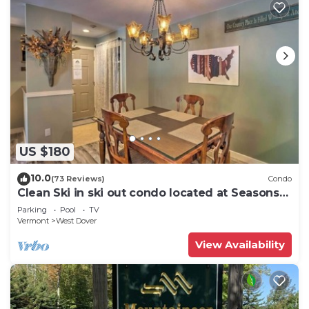
US $180
10.0
(73 Reviews)
Condo
Clean Ski in ski out condo located at Seasons
on Mt. Snow.
Parking
Pool
TV
Vermont
West Dover
View Availability