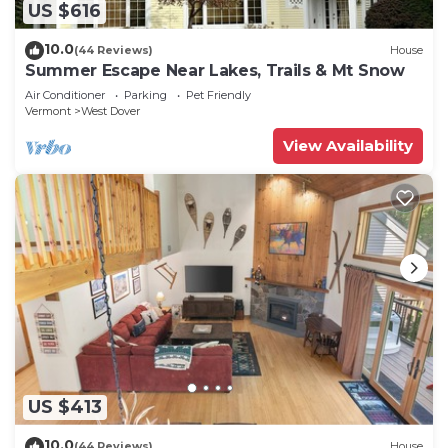
US $616
10.0
(44 Reviews)
House
Summer Escape Near Lakes, Trails & Mt Snow
Air Conditioner
Parking
Pet Friendly
Vermont
West Dover
View Availability
US $413
10.0
(44 Reviews)
House