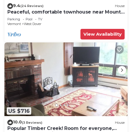
9.4
(24 Reviews)
House
Peaceful, comfortable townhouse near Mount
Snow; free shuttle; hot tub
Parking
Pool
TV
Vermont
West Dover
View Availability
US $716
10.0
(3 Reviews)
House
Popular Timber Creek! Room for everyone,