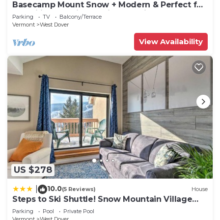
Basecamp Mount Snow + Modern & Perfect for
2 families + 5 min. to ski mountain!
Parking
TV
Balcony/Terrace
Vermont
West Dover
View Availability
US $278
10.0
|
(5 Reviews)
House
Steps to Ski Shuttle! Snow Mountain Village
Condo
Parking
Pool
Private Pool
Vermont
West Dover