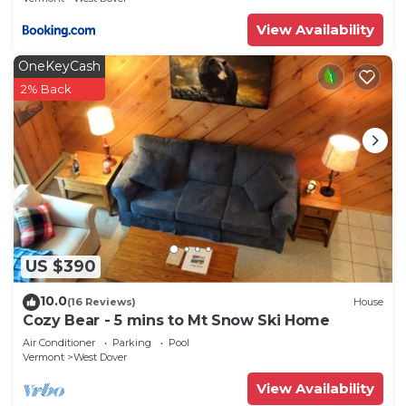
View Availability
OneKeyCash
2% Back
US $390
10.0
(16 Reviews)
House
Cozy Bear - 5 mins to Mt Snow Ski Home
Air Conditioner
Parking
Pool
Vermont
West Dover
View Availability