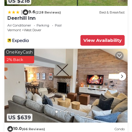
US $218
9.6
|
(228 Reviews)
Bed & Breakfast
Deerhill Inn
Air Conditioner
Parking
Pool
Vermont
West Dover
View Availability
OneKeyCash
2% Back
US $639
10.0
(66 Reviews)
Condo