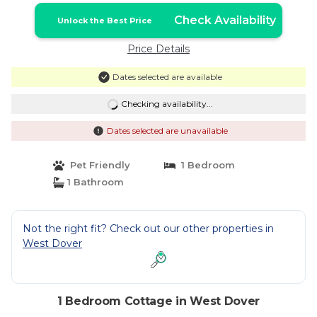
Check Availability
Unlock the Best Price
Price Details
Dates selected are available
Checking availability...
Dates selected are unavailable
Pet Friendly
1 Bedroom
1 Bathroom
Not the right fit? Check out our other properties in
West Dover
1 Bedroom Cottage in West Dover