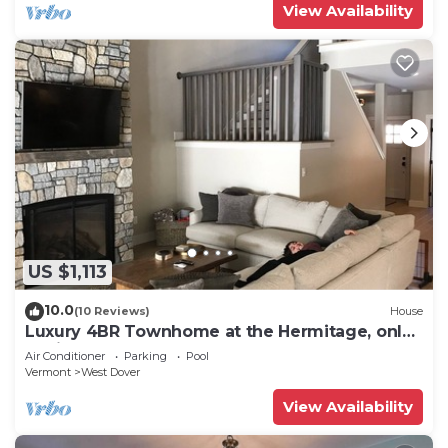
View Availability
US $1,113
10.0
(10 Reviews)
House
Luxury 4BR Townhome at the Hermitage, only
4 Miles to Mount Snow
Air Conditioner
Parking
Pool
Vermont
West Dover
View Availability