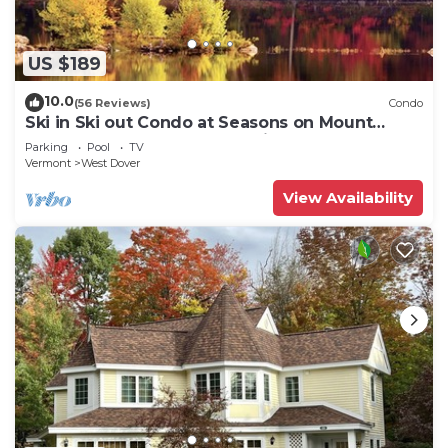
US $189
10.0
(56 Reviews)
Condo
Ski in Ski out Condo at Seasons on Mount
Snow Hosted by Dean and Tina
Parking
Pool
TV
Vermont
West Dover
View Availability