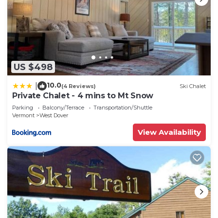
US $498
10.0
|
(4 Reviews)
Ski Chalet
Private Chalet - 4 mins to Mt Snow
Parking
Balcony/Terrace
Transportation/Shuttle
Vermont
West Dover
View Availability