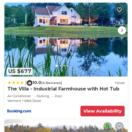
US $677
10.0
|
(4 Reviews)
House
The Villa - Industrial Farmhouse with Hot Tub
Air Conditioner
Parking
Pool
Vermont
West Dover
View Availability