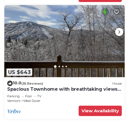
US $643
10.0
(35 Reviews)
House
Spacious Townhome with breathtaking views
of Mount Snow. 5 min Shuttle to ski
Parking
Pool
TV
Vermont
West Dover
View Availability