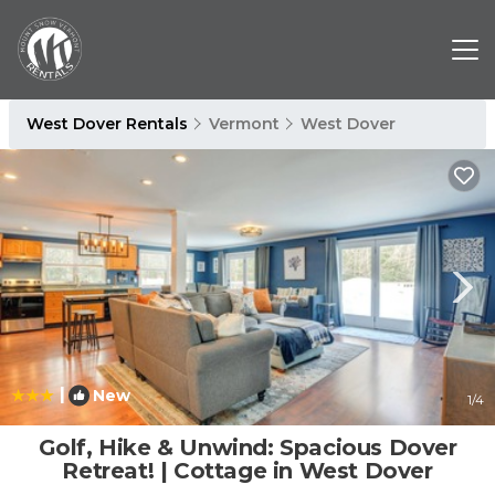
West Dover Rentals
Vermont
West Dover
|
New
1
/4
Golf, Hike & Unwind: Spacious Dover
Retreat! | Cottage in West Dover