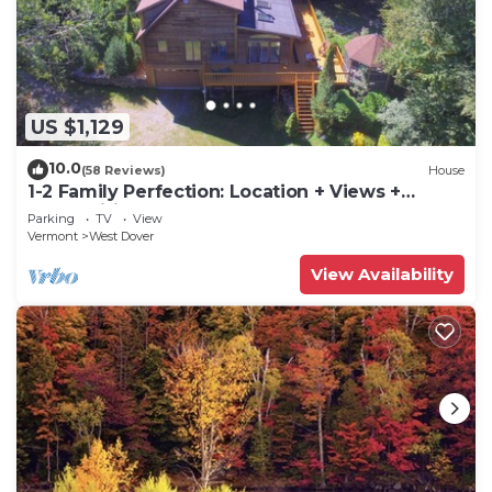
US $1,129
10.0
(58 Reviews)
House
1-2 Family Perfection: Location + Views +
Ammenities = Value
Parking
TV
View
Vermont
West Dover
View Availability