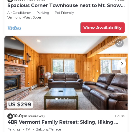
Spacious Corner Townhouse next to Mt. Snow!
Private hot tub!
Air Conditioner
Parking
Pet Friendly
Vermont
West Dover
View Availability
US $299
10.0
(38 Reviews)
House
4BR Vermont Family Retreat: Skiing, Hiking,
Swimming & Firepit
Parking
TV
Balcony/Terrace