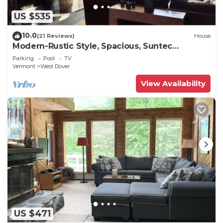
US $535
10.0
(21 Reviews)
House
Modern-Rustic Style, Spacious, Suntec
Townhouse. Hot tub & sauna.
Parking
Pool
TV
Vermont
West Dover
View Availability
US $471