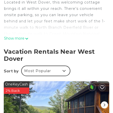
Located in West Dover, this welcoming cottage
brings it all within your reach. There's convenient
onsite parking, so you can leave your vehicle
behind and let your feet make short work of the 1-
minute walk to North Branch Deerfield River or
the 10-minute walk to Green Mountain National
Show more
Forest.
This 4-bedroom, 3.5-bathroom rental features a
Vacation Rentals Near West
living room and air conditioning. Enjoy the free
Dover
WiFi and pool table. Be sure to check out the
kitchen, stocked cookware and paper towels. And
Sort by
Most Popular
you won't have to pack extra clothes, because
you'll have a washer and dryer, too. Other
OneKeyCash
amenities include bed sheets, an ironing board,
2% Back
heating, and wardrobe or closet.