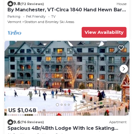
9.8
(72 Reviews)
House
By Manchester, VT-Circa 1840 Hand Hewn Barn
on private pond close to skiing.
Parking
Pet Friendly
TV
Vermont
Stratton and Bromley Ski Areas
View Availability
US $1,048
9.6
(76 Reviews)
Apartment
Spacious 4Br/4Bth Lodge With Ice Skating
Pond, Heated Pool, 3 Min Walk To Ski