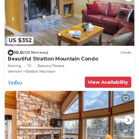
US $352
10.0
(125 Reviews)
Condo
Beautiful Stratton Mountain Condo
Parking
TV
Balcony/Terrace
Vermont
Stratton Mountain
View Availability