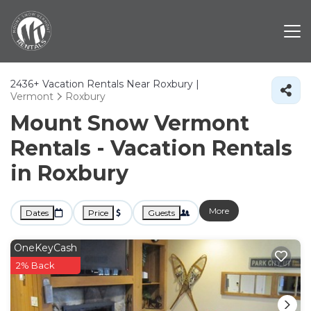
2436+
Vacation Rentals Near Roxbury |
Vermont
Roxbury
Mount Snow Vermont
Rentals - Vacation Rentals
in Roxbury
More
Dates
Price
Guests
OneKeyCash
2% Back