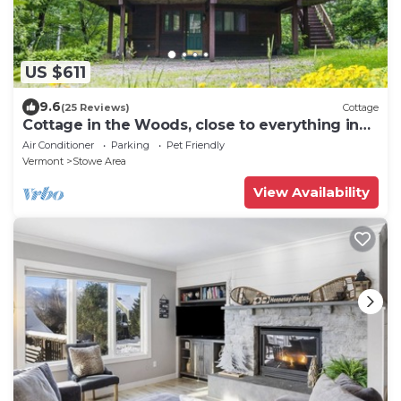
US $611
9.6
(25 Reviews)
Cottage
Cottage in the Woods, close to everything in
Stowe
Air Conditioner
Parking
Pet Friendly
Vermont
Stowe Area
View Availability