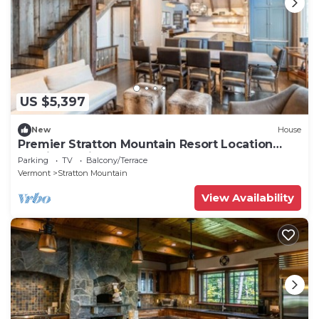
US $5,397
New
House
Premier Stratton Mountain Resort Location
Flowing Springs
Parking
TV
Balcony/Terrace
Vermont
Stratton Mountain
View Availability