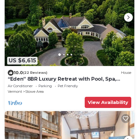
US $6,615
10.0
(22 Reviews)
House
“Eden” 8BR Luxury Retreat with Pool, Spa,
Concierge near Ski and Trails
Air Conditioner
Parking
Pet Friendly
Vermont
Stowe Area
View Availability