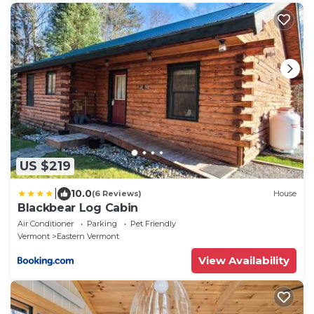
US $219
|
10.0
(6 Reviews)
House
Blackbear Log Cabin
Air Conditioner
Parking
Pet Friendly
Vermont
Eastern Vermont
View Availability