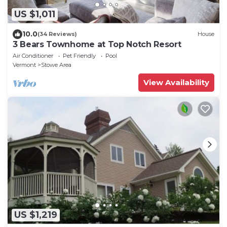
US $1,011
10.0
(34 Reviews)
House
3 Bears Townhome at Top Notch Resort
Air Conditioner
Pet Friendly
Pool
Vermont
Stowe Area
View Availability
US $1,219