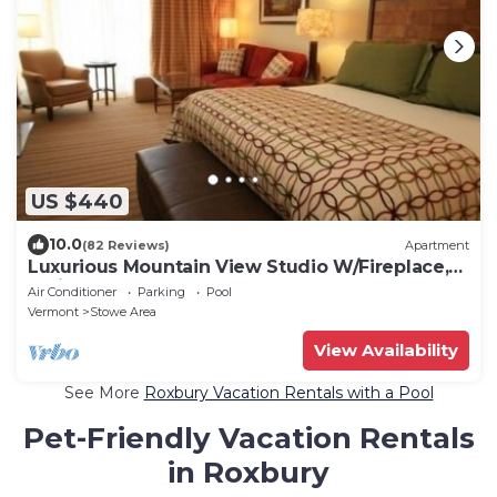
US $440
10.0
(82 Reviews)
Apartment
Luxurious Mountain View Studio W/Fireplace,
Patio & Pool
Air Conditioner
Parking
Pool
Vermont
Stowe Area
View Availability
See More
Roxbury Vacation Rentals with a Pool
Pet-Friendly Vacation Rentals
in Roxbury