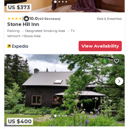
US $373
|
10.0
(40 Reviews)
Bed & Breakfast
Stone Hill Inn
Parking
Designated Smoking Area
TV
Vermont
Stowe Area
View Availability
US $400