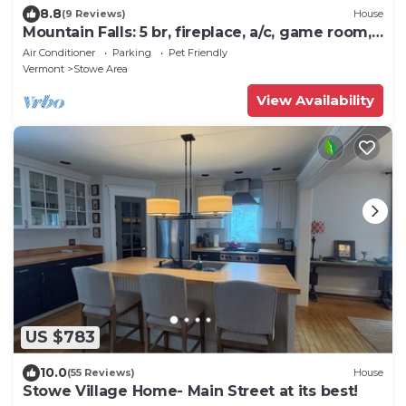
8.8
(9 Reviews)
House
Mountain Falls: 5 br, fireplace, a/c, game room,
hot tub!
Air Conditioner
Parking
Pet Friendly
Vermont
Stowe Area
View Availability
US $783
10.0
(55 Reviews)
House
Stowe Village Home- Main Street at its best!