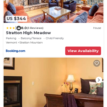
US $344
|
8.0
(3 Reviews)
House
Stratton High Meadow
Parking
Balcony/Terrace
Child Friendly
Vermont
Stratton Mountain
View Availability