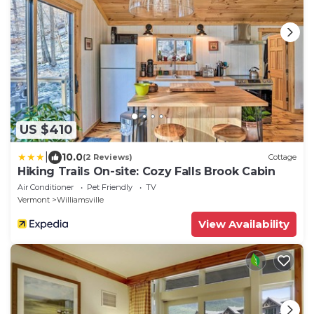
US $410
|
10.0
(2 Reviews)
Cottage
Hiking Trails On-site: Cozy Falls Brook Cabin
Air Conditioner
Pet Friendly
TV
Vermont
Williamsville
View Availability