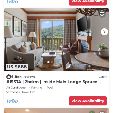
View Availability
US $688
9.8
(54 Reviews)
Cabin
#1537A | 2bdrm | Inside Main Lodge Spruce
Peak | 5th Floor Mount Mansfield Views
Air Conditioner
Parking
Pool
Vermont
Stowe Area
View Availability