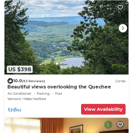
US $398
10.0
(93 Reviews)
Condo
Beautiful views overlooking the Quechee
Air Conditioner
Parking
Pool
Vermont
West Hartford
View Availability