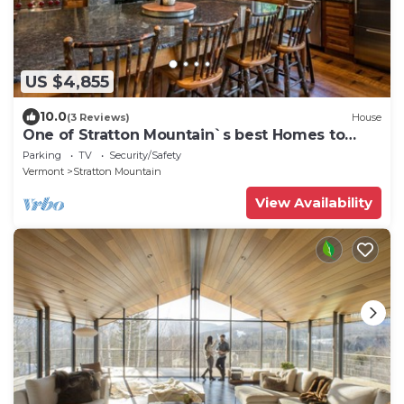
US $4,855
10.0
(3 Reviews)
House
One of Stratton Mountain`s best Homes to
Rent
Parking
TV
Security/Safety
Vermont
Stratton Mountain
View Availability