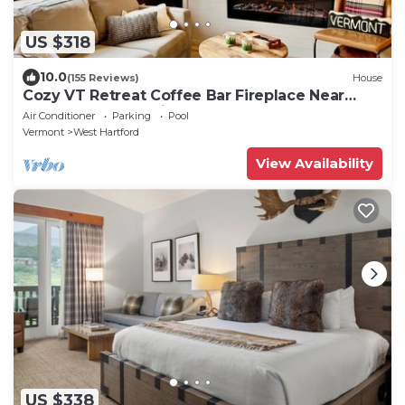
US $318
10.0
(155 Reviews)
House
Cozy VT Retreat Coffee Bar Fireplace Near
Quechee Gorge Min to Woodstock
Air Conditioner
Parking
Pool
Vermont
West Hartford
View Availability
US $338