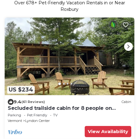
Over
678
+ Pet-Friendly Vacation Rentals in or Near
Roxbury
US $234
9.4
(61 Reviews)
Cabin
Secluded trailside cabin for 8 people on
Kingdom Trails
Parking
Pet Friendly
TV
Vermont
Lyndon Center
View Availability