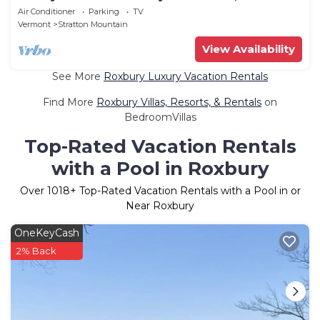
Location!
Air Conditioner
Parking
TV
Vermont
Stratton Mountain
View Availability
See More
Roxbury Luxury Vacation Rentals
Find More
Roxbury Villas, Resorts, & Rentals
on
BedroomVillas
Top-Rated Vacation Rentals
with a Pool in Roxbury
Over
1018
+ Top-Rated Vacation Rentals with a Pool in or
Near Roxbury
OneKeyCash
2% Back