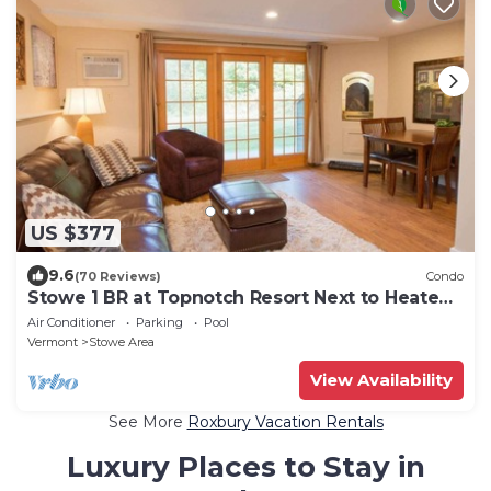
US $377
9.6
(70 Reviews)
Condo
Stowe 1 BR at Topnotch Resort Next to Heated
Pool and Hot Tub!
Air Conditioner
Parking
Pool
Vermont
Stowe Area
View Availability
See More
Roxbury Vacation Rentals
Luxury Places to Stay in