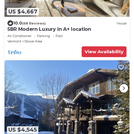
US $4,667
10.0
(68 Reviews)
House
5BR Modern Luxury in A+ location
Air Conditioner
Parking
Pool
Vermont
Stowe Area
View Availability
US $4,545