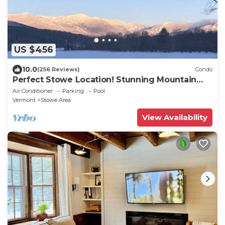
US $456
10.0
(256 Reviews)
Condo
Perfect Stowe Location! Stunning Mountain
Views in Cozy Condo 2BR- sleeps 6
Air Conditioner
Parking
Pool
Vermont
Stowe Area
View Availability