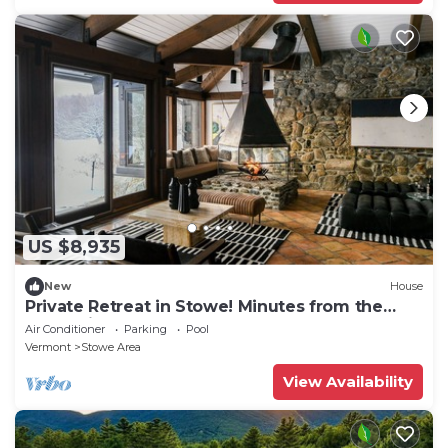
US $8,935
New
House
Private Retreat in Stowe! Minutes from the
Mountain!
Air Conditioner
Parking
Pool
Vermont
Stowe Area
View Availability