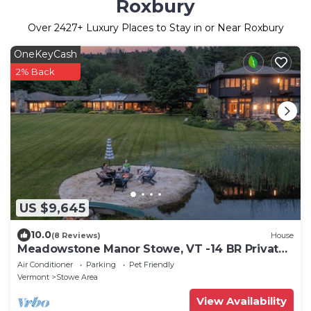
Roxbury
Over
2427
+ Luxury Places to Stay in or Near Roxbury
OneKeyCash
2% Back
US $9,645
10.0
(8 Reviews)
House
Meadowstone Manor Stowe, VT -14 BR Private
Manor, 30 Acre - Book Now!
Air Conditioner
Parking
Pet Friendly
Vermont
Stowe Area
View Availability