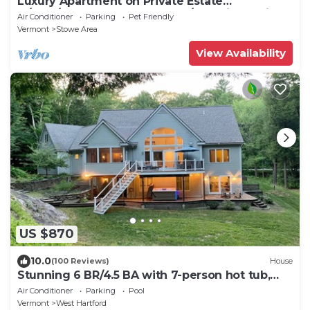
Luxury Apartment on Private Estate
w/Pool/Ponds-Heart of XCntry/Mtn Bike Trails
Air Conditioner
Parking
Pet Friendly
Vermont
Stowe Area
View Availability
US $870
10.0
(100 Reviews)
House
Stunning 6 BR/4.5 BA with 7-person hot tub,
pool table and EV charger
Air Conditioner
Parking
Pool
Vermont
West Hartford