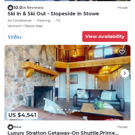
10.0
(4 Reviews)
House
Ski In & Ski Out - Slopeside in Stowe
Air Conditioner
Parking
TV
Vermont
Stowe Area
View Availability
US $4,541
New
House
Luxury Stratton Getaway-On Shuttle,Prime