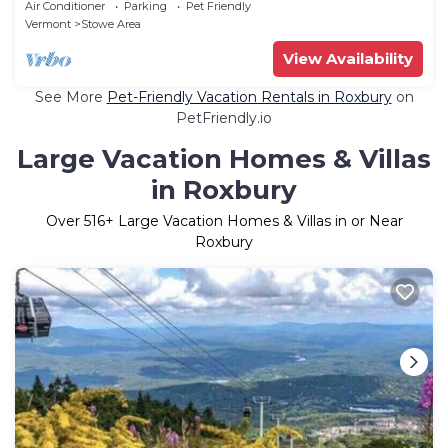
Air Conditioner
Parking
Pet Friendly
Vermont
Stowe Area
View Availability
See More
Pet-Friendly Vacation Rentals in Roxbury
on
PetFriendly.io
Large Vacation Homes & Villas
in Roxbury
Over
516
+ Large Vacation Homes & Villas in or Near
Roxbury