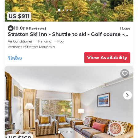
US $911
10.0
(18 Reviews)
House
Stratton Ski Inn - Shuttle to ski - Golf course -
Hot tub
Air Conditioner
Parking
Pool
Vermont
Stratton Mountain
View Availability