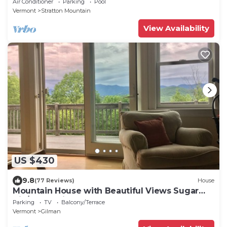
Air Conditioner
Parking
Pool
Vermont
Stratton Mountain
View Availability
US $430
9.8
(77 Reviews)
House
Mountain House with Beautiful Views Sugar
Hill/Franconia, NH
Parking
TV
Balcony/Terrace
Vermont
Gilman