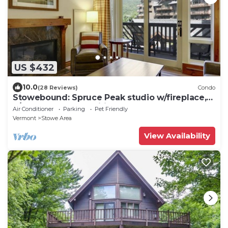
US $432
10.0
(28 Reviews)
Condo
Stowebound: Spruce Peak studio w/fireplace,
a/c and resort amenities!
Air Conditioner
Parking
Pet Friendly
Vermont
Stowe Area
View Availability