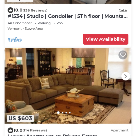
10.0
(136 Reviews)
Cabin
#1534 | Studio | Gondolier | 5Th floor | Mountain
& Village Views
Air Conditioner
Parking
Pool
Vermont
Stowe Area
View Availability
US $603
10.0
(114 Reviews)
Apartment