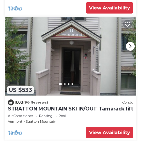
View Availability
US $533
10.0
(96 Reviews)
Condo
STRATTON MOUNTAIN SKI IN/OUT Tamarack lift
Air Conditioner
Parking
Pool
Vermont
Stratton Mountain
View Availability