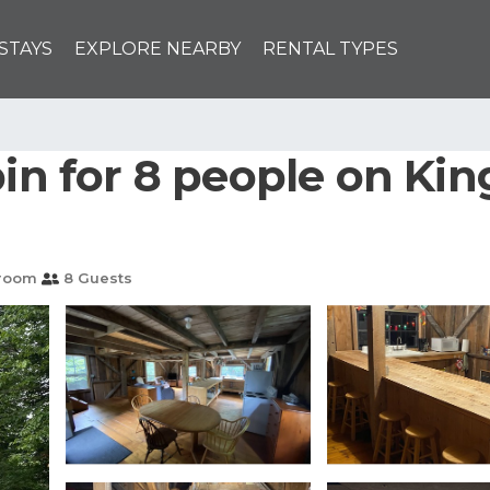
STAYS
EXPLORE NEARBY
RENTAL TYPES
bin for 8 people on Kin
hroom
8 Guests