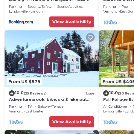
Near Burke Mtn
Lift at Burke 
Parking
Security/Safety
Sports/Activities
Parking
Pool
Lyndonville
Lyndon
Vermont
East Bur
View Availability
From US $579
From US $40
10.0
10.0
(25 Reviews)
House
(20 Revi
Adventurebrook, bike, ski & hike out
Fall Foliage E
your front door! 0.25 miles to lower lift!
Fireplaces
Parking
TV
Balcony/Terrace
Air Conditioner
Vermont
East Burke
Lyndonville
Lynd
View Availability