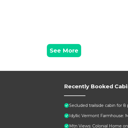
See More
Recently Booked Cabi
Secluded trailside cabin for 
Idyllic Vermont Farmhouse: 
Mtn Views: Colonial Home on 