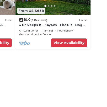
From US $638
10.0
House
(3 Reviews)
House
 &
4 Br Sleeps 8 - Kayaks - Fire Pit - Dog
Friendly
Air Conditioner
Parking
Pet Friendly
Vermont
Lyndon Center
bility
View Availability