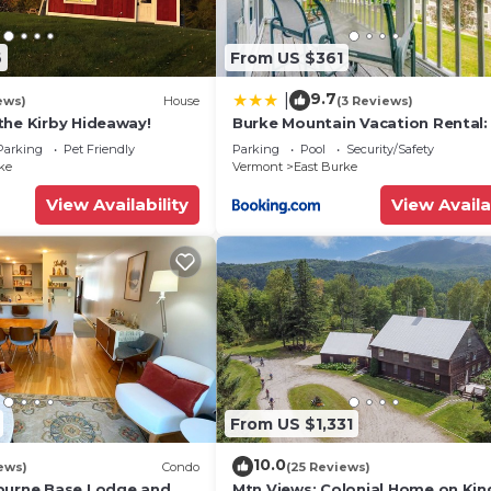
6
From US $361
9.7
|
ews)
House
(3 Reviews)
the Kirby Hideaway!
Burke Mountain Vacation Rental: 
In/Ski-Out!
Parking
Pet Friendly
Parking
Pool
Security/Safety
ke
Vermont
East Burke
View Availability
View Availa
From US $1,331
10.0
ews)
Condo
(25 Reviews)
burne Base Lodge and
Mtn Views: Colonial Home on Ki