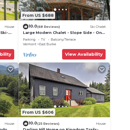
From US $688
10.0
House
(68 Reviews)
Ski Chalet
Ski-
Large Modern Chalet - Slope Side - On
Burke MT-Mt Bike, Hike, Ski,
Parking
TV
Balcony/Terrace
Snowmobile
Vermont
East Burke
bility
View Availability
From US $606
10.0
House
(25 Reviews)
House
ngdom
Darling Hill Home on Kingdom Trails-