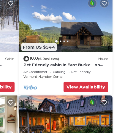
From US $544
10.0
Cabin
(6 Reviews)
House
e
Pet Friendly cabin in East Burke - on
the Kingdom Trails
Air Conditioner
Parking
Pet Friendly
Vermont
Lyndon Center
bility
View Availability