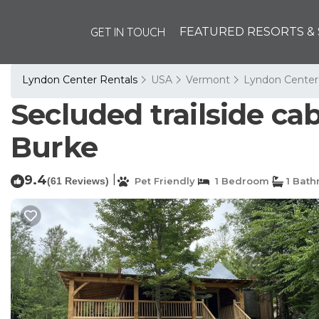
GET IN TOUCH
FEATURED RESORTS & 
Lyndon Center Rentals
USA
Vermont
Lyndon Center
Secluded trailside ca
Burke
9.4
|
(61 Reviews)
Pet Friendly
1 Bedroom
1 Bat