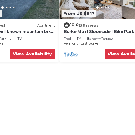
0
From US $817
10.0
ws)
Apartment
(3 Reviews)
well known mountain bike
Burke Mtn | Slopeside | Bike Park
m Trails”.
Trails Access
Parking
TV
Pool
TV
Balcony/Terrace
on
Vermont
East Burke
View Availability
View Availa