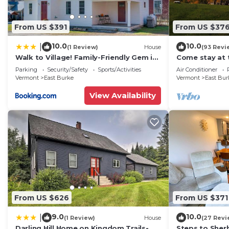
From US $391
From US $37
10.0
10.0
|
(1 Review)
House
(93 Revi
Walk to Village! Family-Friendly Gem in
Come stay at 
East Burke
Parking
Security/Safety
Sports/Activities
Air Conditioner
Vermont
East Burke
Vermont
East Bur
View Availability
From US $626
From US $371
9.0
10.0
|
(1 Review)
House
(27 Revi
Darling Hill Home on Kingdom Trails-
Steps to Sher