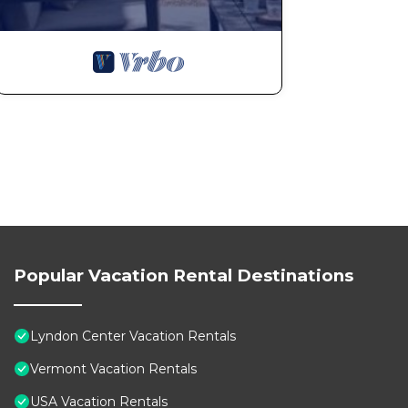
Popular Vacation Rental Destinations
Lyndon Center Vacation Rentals
Vermont Vacation Rentals
USA Vacation Rentals