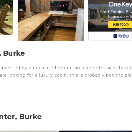
, Burke
converted by a dedicated mountain bike enthusiast to off
re looking for a luxury cabin, this is probably not the pla
chen, ample seating at bar and table, hangout area with cou
ds. 7 twins and one double bed. The listed rate is for an
nter, Burke