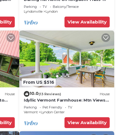
Near Burke Mtn
Parking
TV
Balcony/Terrace
Lyndonville
Lyndon
bility
View Availability
From US $516
10.0
House
(13 Reviews)
House
 to
Idyllic Vermont Farmhouse: Mtn Views
& more.
on 200 Acres!
Parking
Pet Friendly
TV
Vermont
Lyndon Center
bility
View Availability