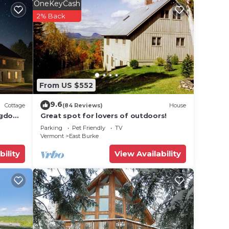
OneKeyCash
 8
2% Back
n on
lent
From US $552
their
9.6
Cottage
(84 Reviews)
House
 more
ngdom
Great spot for lovers of outdoors!
n
Parking
Pet Friendly
TV
Vermont
East Burke
bility
View Availability