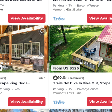
Mountain
Trails!
TV
Parking
TV
Balcony/Terrace
ke
Vermont
East Burke
View Availability
View Availa
8
From US $526
10.0
ews)
Cabin
(19 Reviews)
scape King Beds
Trailside! Bike In Bike Out, Steps
Town. Outdoor shower, fire pit, 
Parking
Pool
Parking
TV
Balcony/Terrace
on
Vermont
East Burke
View Availability
View Availa