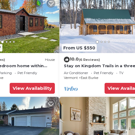
7
From US $550
10.0
ws)
House
(6 Reviews)
edroom home within
Stay on Kingdom Trails in a thre
ains
bedroom cabin!
Parking
Pet Friendly
Air Conditioner
Pet Friendly
TV
ke
Vermont
East Burke
View Availability
View Availa