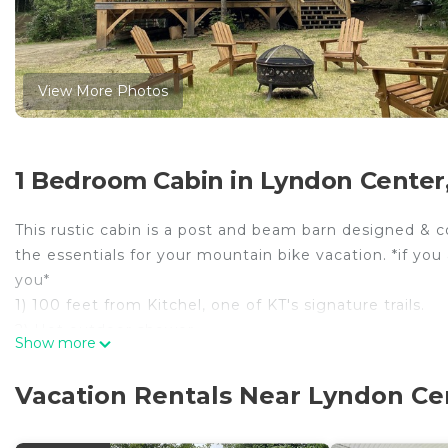
View More Photos
1 Bedroom Cabin in Lyndon Center
This rustic cabin is a post and beam barn designed & 
the essentials for your mountain bike vacation. *if you a
you*
1) 100 feet from Kitchel, one of KT's signature trails.
2) Hot outdoor shower.
Show more
3)1st is an floor open floor plan that offers a full kit
4)2nd floor is an open floor plan with 8 comfortable be
Vacation Rentals Near Lyndon Ce
occupancy of 8 people.
5)Wi-fi available