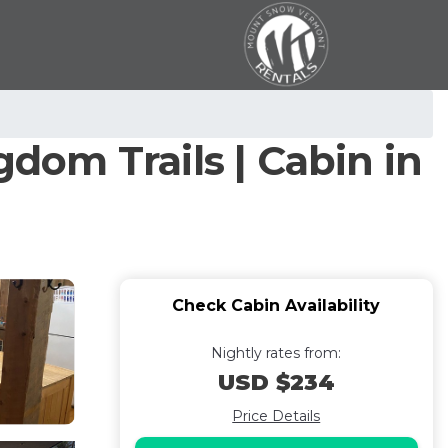
gdom Trails | Cabin in
Check Cabin Availability
Nightly rates from:
USD $234
Price Details