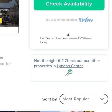
Check Availability
You will be redirected to
Hot Deal - It has been viewed 103 times
today
er
Not the right fit? Check out our other
ce for
properties in
Lyndon Center
ches.
Sort by
Most Popular