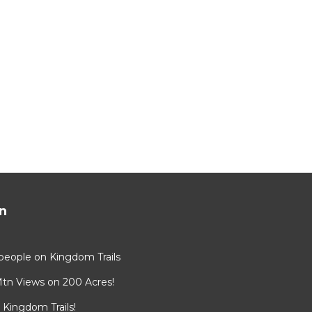
n
8 people on Kingdom Trails
Mtn Views on 200 Acres!
Kingdom Trails!