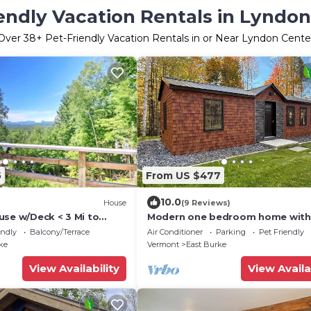
endly Vacation Rentals in Lyndo
Over
38
+ Pet-Friendly Vacation Rentals in or Near Lyndon Cente
5
From US $477
10.0
House
(9 Reviews)
use w/Deck < 3 Mi to
Modern one bedroom home with
s!
Kirby’s mountains
endly
Balcony/Terrace
Air Conditioner
Parking
Pet Friendly
ke
Vermont
East Burke
View Availability
View Availa