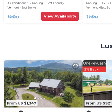
Burke MT-Mt Bi
Air Conditioner
Parking
Pet Friendly
Parking
TV
B
Snowmobile
Vermont
East Burke
Vermont
East Bur
View Availability
Lux
OneKeyCash
2% Back
From US $1,347
From US $921