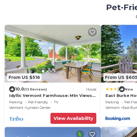
Pet-Fri
From US $516
From US $60
|
10.0
(13 Reviews)
House
New
Idyllic Vermont Farmhouse: Mtn Views
East Burke Ho
on 200 Acres!
Kingdom Trail
Parking
Pet Friendly
TV
Parking
Pet Fri
Vermont
Lyndon Center
Vermont
East Bur
View Availability