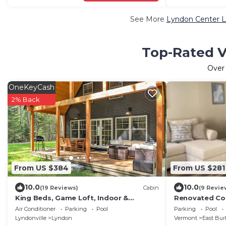
See More
Lyndon Center L
Top-Rated V
Ove
OneKeyCash
2% Back
From US $384
From US $281
10.0
10.0
(19 Reviews)
Cabin
(9 Revie
King Beds, Game Loft, Indoor &
Renovated Con
Outdoor Fireplace Near Burke
from the door
Air Conditioner
Parking
Pool
Parking
Pool
Mnt/Kingdom Trails
system.
Lyndonville
Lyndon
Vermont
East Bur