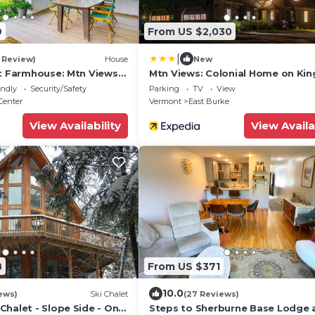
9
From US $2,030
|
1 Review)
House
New
nt Farmhouse: Mtn Views
Mtn Views: Colonial Home on Ki
Trails!
endly
Security/Safety
Parking
TV
View
Center
Vermont
East Burke
View Availability
View Availa
8
From US $371
10.0
ews)
Ski Chalet
(27 Reviews)
halet - Slope Side - On
Steps to Sherburne Base Lodge 