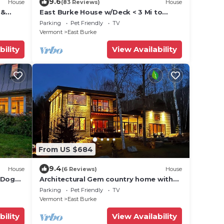
9.6
House
(83 Reviews)
House
 &
East Burke House w/Deck < 3 Mi to
Kingdom Trails!
Parking
Pet Friendly
TV
Vermont
East Burke
bility
View Availability
From US $684
9.4
House
(6 Reviews)
House
- Dog
Architectural Gem country home with
pickleball court.
Parking
Pet Friendly
TV
Vermont
East Burke
bility
View Availability