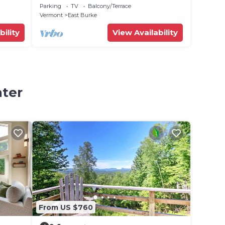
Trails!
Parking
TV
Balcony/Terrace
Vermont
East Burke
bility
View Availability
nter
From US $760