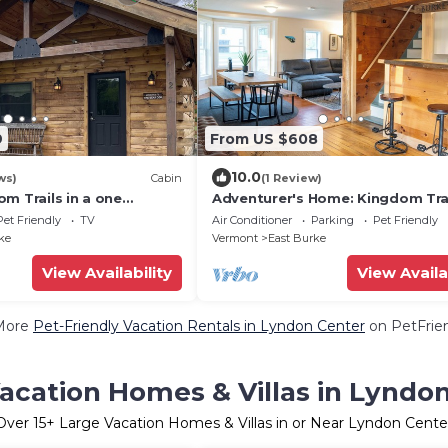
9
From US $608
10.0
ws)
Cabin
(1 Review)
m Trails in a one
Adventurer's Home: Kingdom Tra
n!
with Swimming Hole
Pet Friendly
TV
Air Conditioner
Parking
Pet Friendly
ke
Vermont
East Burke
View Availability
View Availa
More
Pet-Friendly Vacation Rentals in Lyndon Center
on PetFrien
acation Homes & Villas in Lyndo
Over
15
+ Large Vacation Homes & Villas in or Near Lyndon Cente