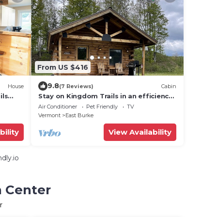
From US $416
9.8
House
(7 Reviews)
Cabin
ils
Stay on Kingdom Trails in an efficiency
one-bedroom cabin!
Air Conditioner
Pet Friendly
TV
Vermont
East Burke
bility
View Availability
dly.io
n Center
r