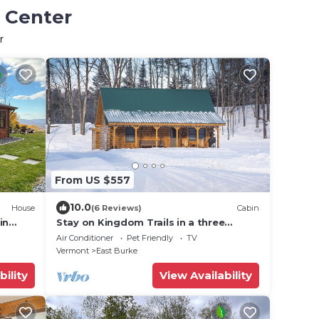
n Center
r
From US $557
10.0
House
(6 Reviews)
Cabin
in
Stay on Kingdom Trails in a three
bedroom cabin!
Air Conditioner
Pet Friendly
TV
Vermont
East Burke
bility
View Availability