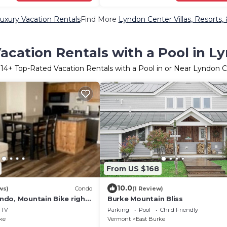
uxury Vacation Rentals
Find More
Lyndon Center Villas, Resorts,
acation Rentals with a Pool in L
r
14
+ Top-Rated Vacation Rentals with a Pool in or Near Lyndon 
From US $168
10.0
ws)
Condo
(1 Review)
do, Mountain Bike right
Burke Mountain Bliss
 to the Kingdom Trail
TV
Parking
Pool
Child Friendly
ke
Vermont
East Burke