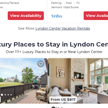
ke, Hike, Ski,
Lift at Burke Mountain
alcony/Terrace
Parking
Pool
TV
ke
Vermont
East Burke
View Availability
View Availa
See More
Lyndon Center Vacation Rentals
ury Places to Stay in Lyndon Ce
Over
111
+ Luxury Places to Stay in or Near Lyndon Center
From US $817