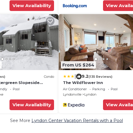
View Availability
View Availa
5
From US $264
|
9.2
ws)
Condo
(135 Reviews)
tergreen Slopeside
The Wildflower Inn
& out, rustic decor, pet
endly
Pool
Air Conditioner
Parking
Pool
ke
Lyndonville
Lyndon
View Availability
View Availa
See More
Lyndon Center Vacation Rentals with a Pool