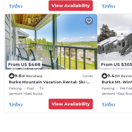
View Availability
From US $468
From US $30
9.6
9.4
(8 Reviews)
Condo
(59 Revie
Burke Mountain Vacation Rental: Ski-
Burke Mt. Win
In/Ski-Out!
Condo, Ski in 
Parking
Pool
TV
Parking
Pet Fri
friendly
Vermont
East Burke
Vermont
East Bur
View Availability