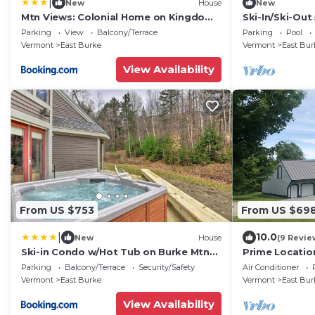
|
New
House
New
Mtn Views: Colonial Home on Kingdom
Ski-In/Ski-Out
Trails!
Base, Sleeps 1
Parking
View
Balcony/Terrace
Parking
Pool
Vermont
East Burke
Vermont
East Bur
View Availability
From US $753
From US $69
|
10.0
New
House
(9 Revie
Ski-in Condo w/Hot Tub on Burke Mtn
Prime Locatio
Slopes!
Hill w/Direct 
Parking
Balcony/Terrace
Security/Safety
Air Conditioner
onsite
Vermont
East Burke
Vermont
East Bur
View Availability