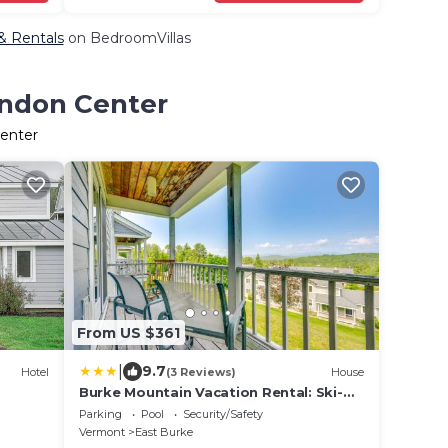
 & Rentals
on BedroomVillas
yndon Center
Center
From US $361
|
9.7
Hotel
(3 Reviews)
House
Burke Mountain Vacation Rental: Ski-
In/Ski-Out!
Parking
Pool
Security/Safety
Vermont
East Burke