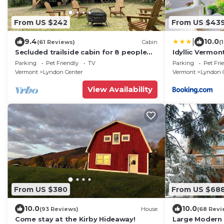
From US $242
From US $43
|
9.4
10.0
(61 Reviews)
Cabin
(
Secluded trailside cabin for 8 people
Idyllic Vermo
on Kingdom Trails
on 200 Acres!
Parking
Pet Friendly
TV
Parking
Pet Fri
Vermont
Lyndon Center
Vermont
Lyndon 
View Availability
From US $380
From US $68
10.0
10.0
(93 Reviews)
House
(68 Revi
Come stay at the Kirby Hideaway!
Large Modern C