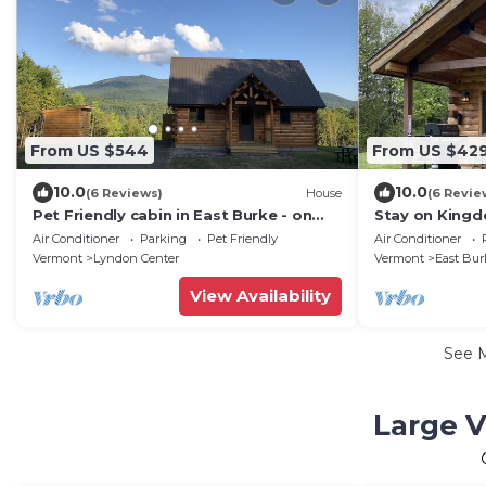
From US $544
From US $42
10.0
10.0
(6 Reviews)
House
(6 Revie
Pet Friendly cabin in East Burke - on
Stay on Kingdo
the Kingdom Trails
bedroom cabi
Air Conditioner
Parking
Pet Friendly
Air Conditioner
Vermont
Lyndon Center
Vermont
East Bur
View Availability
See 
Large V