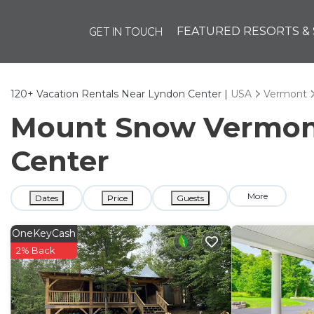
GET IN TOUCH
FEATURED RESORTS & 
120+
Vacation Rentals Near Lyndon Center |
USA
Vermont
Mount Snow Vermont 
Center
More
Dates
Price
Guests
OneKeyCash
2% Back