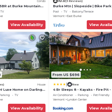
10.0
Condo
(3 Reviews)
 5BR at Burke Mountain
Burke Mtn | Slopeside | Bike Park
4
Trails Access
TV
Pool
TV
Balcony/Terrace
ke
Vermont
East Burke
View Availability
View Availa
8
From US $696
|
ws)
House
New
n! Luxe Home on Darling
4 Br Sleeps 8 - Kayaks - Fire Pit 
Kingdom Trails Access
Friendly
Parking
TV
Air Conditioner
Parking
Pet Friendly
ke
Vermont
Lyndon Center
View Availability
View Availa