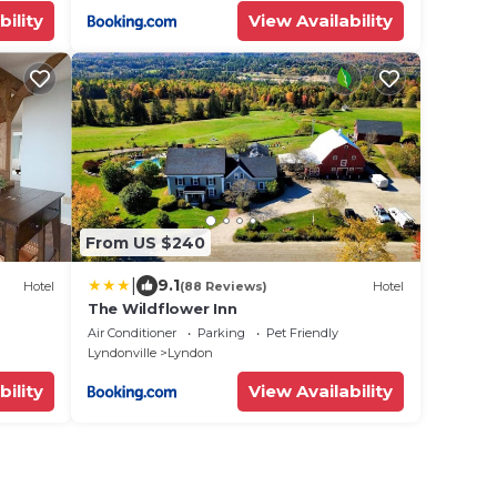
bility
View Availability
From US $240
|
9.1
Hotel
(88 Reviews)
Hotel
The Wildflower Inn
Air Conditioner
Parking
Pet Friendly
Lyndonville
Lyndon
bility
View Availability