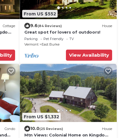
From US $552
9.6
Cottage
(84 Reviews)
House
ngdom
Great spot for lovers of outdoors!
Parking
Pet Friendly
TV
Vermont
East Burke
bility
View Availability
From US $1,332
10.0
Condo
(25 Reviews)
House
and
Mtn Views: Colonial Home on Kingdom