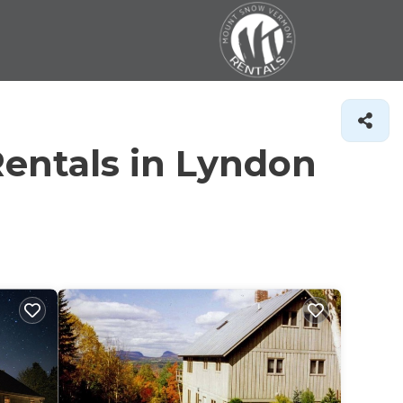
entals in Lyndon