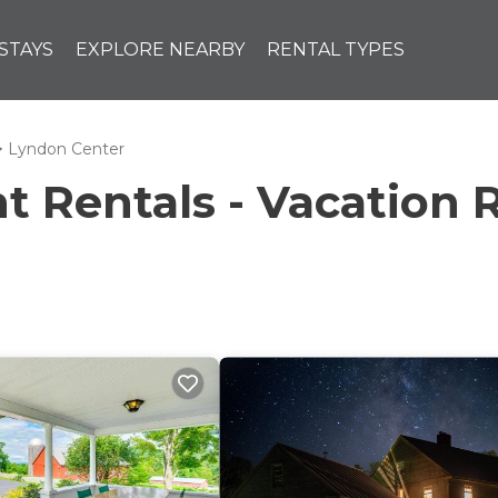
STAYS
EXPLORE NEARBY
RENTAL TYPES
Lyndon Center
Rentals - Vacation R