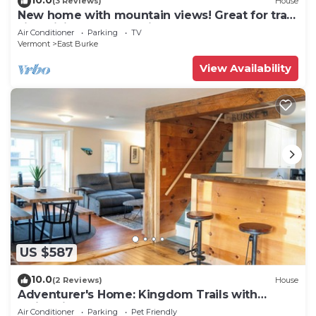
(3 Reviews)
House
New home with mountain views! Great for trail
side biking. Monthly discount.
Air Conditioner
Parking
TV
Vermont
East Burke
View Availability
US $587
10.0
(2 Reviews)
House
Adventurer's Home: Kingdom Trails with
Swimming Hole
Air Conditioner
Parking
Pet Friendly