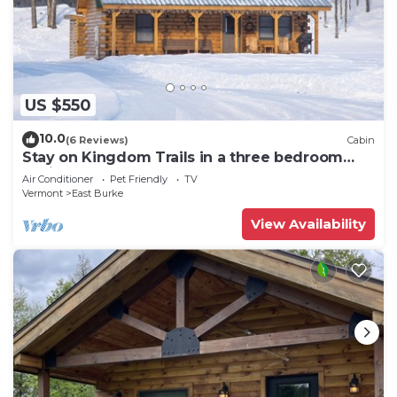
US $550
10.0
(6 Reviews)
Cabin
Stay on Kingdom Trails in a three bedroom
cabin!
Air Conditioner
Pet Friendly
TV
Vermont
East Burke
View Availability