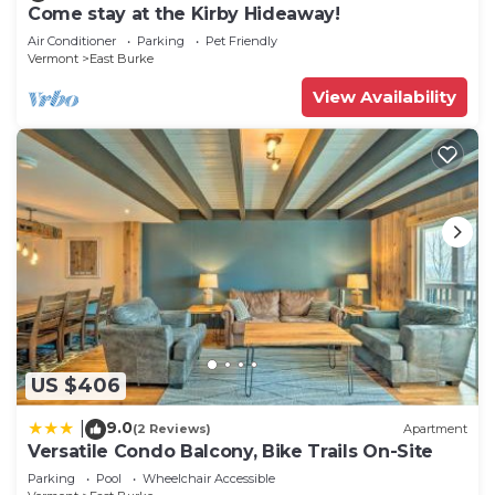
Come stay at the Kirby Hideaway!
Air Conditioner
Parking
Pet Friendly
Vermont
East Burke
View Availability
US $406
9.0
|
(2 Reviews)
Apartment
Versatile Condo Balcony, Bike Trails On-Site
Parking
Pool
Wheelchair Accessible