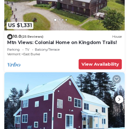
US $1,331
10.0
(25 Reviews)
House
Mtn Views: Colonial Home on Kingdom Trails!
Parking
TV
Balcony/Terrace
Vermont
East Burke
View Availability