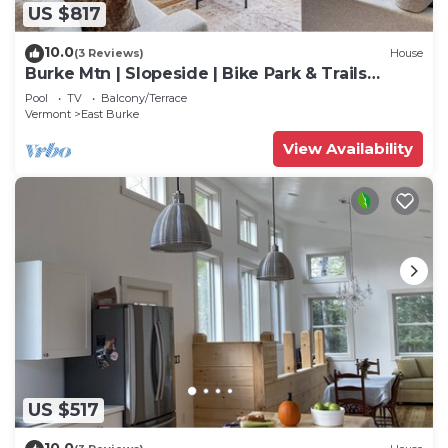
US $817
10.0
(3 Reviews)
House
Burke Mtn | Slopeside | Bike Park & Trails
Access
Pool
TV
Balcony/Terrace
Vermont
East Burke
View Availability
US $517
10.0