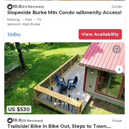
10.0
(24 Reviews)
Condo
Slopeside Burke Mtn Condo w/Amenity Access!
Parking
Pool
TV
Vermont
East Burke
View Availability
US $530
10.0
(19 Reviews)
House
Trailside! Bike In Bike Out, Steps to Town.