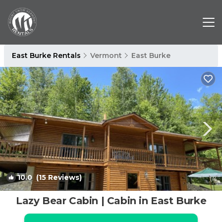
East Burke Rentals
Vermont
East Burke
10.0
(15 Reviews)
1
/4
Lazy Bear Cabin | Cabin in East Burke