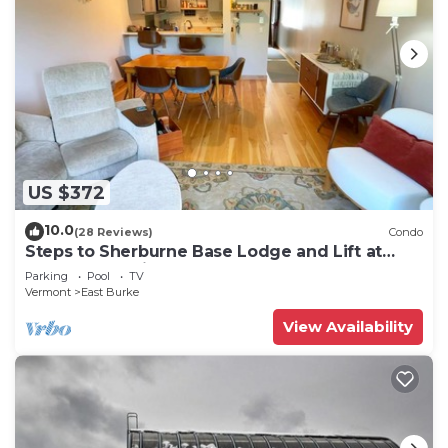
US $372
10.0
(28 Reviews)
Condo
Steps to Sherburne Base Lodge and Lift at
Burke Mountain
Parking
Pool
TV
Vermont
East Burke
View Availability