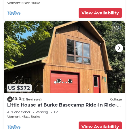
Vermont
East Burke
View Availability
US $372
10.0
(2 Reviews)
Cottage
Little House at Burke Basecamp Ride-In Ride-
Out Kingdom Trails – Bike Storage
Air Conditioner
Parking
TV
Vermont
East Burke
View Availability