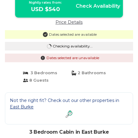
Nightly rates from:
Check Availability
USD $540
Price Details
Dates selected are available
Checking availability...
Dates selected are unavailable
3 Bedrooms
2 Bathrooms
8 Guests
Not the right fit? Check out our other properties in
East Burke
3 Bedroom Cabin in East Burke