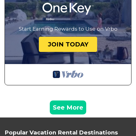
Start Earning Rewards to Use on Vrbo
JOIN TODAY
See More
Popular Vacation Rental Destinations