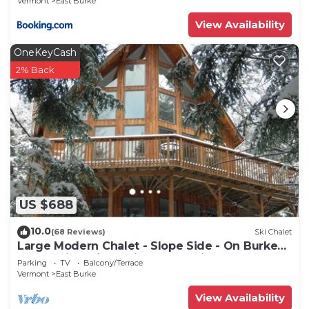
Vermont
East Burke
View Availability
OneKeyCash
2% Back
US $688
10.0
(68 Reviews)
Ski Chalet
Large Modern Chalet - Slope Side - On Burke
MT-Mt Bike, Hike, Ski, Snowmobile
Parking
TV
Balcony/Terrace
Vermont
East Burke
View Availability