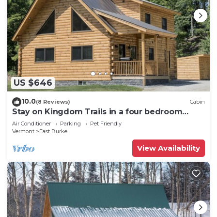
US $646
10.0
(8 Reviews)
Cabin
Stay on Kingdom Trails in a four bedroom
cabin!
Air Conditioner
Parking
Pet Friendly
Vermont
East Burke
View Availability