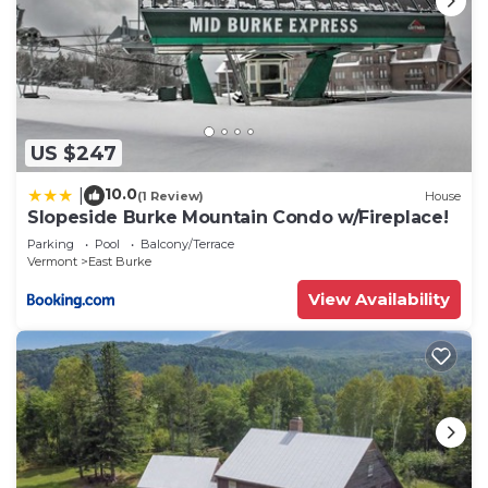
US $247
10.0
|
(1 Review)
House
Slopeside Burke Mountain Condo w/Fireplace!
Parking
Pool
Balcony/Terrace
Vermont
East Burke
View Availability