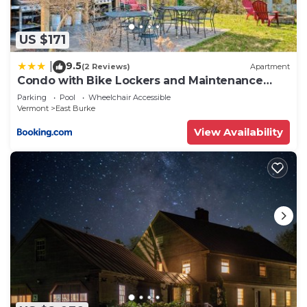
US $171
9.5
|
(2 Reviews)
Apartment
Condo with Bike Lockers and Maintenance
Access!
Parking
Pool
Wheelchair Accessible
Vermont
East Burke
View Availability