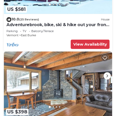
US $581
10.0
(25 Reviews)
House
Adventurebrook, bike, ski & hike out your front
door! 0.25 miles to lower lift!
Parking
TV
Balcony/Terrace
Vermont
East Burke
View Availability
US $398