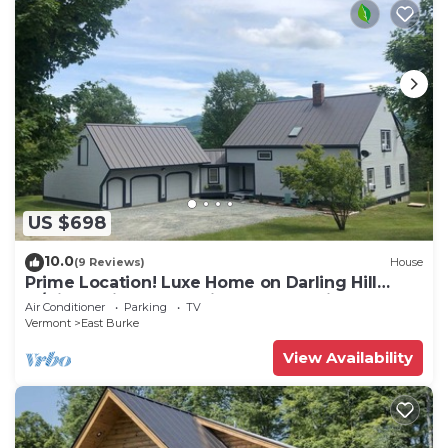
US $698
10.0
(9 Reviews)
House
Prime Location! Luxe Home on Darling Hill
w/Direct Kingdom Trails Access onsite
Air Conditioner
Parking
TV
Vermont
East Burke
View Availability