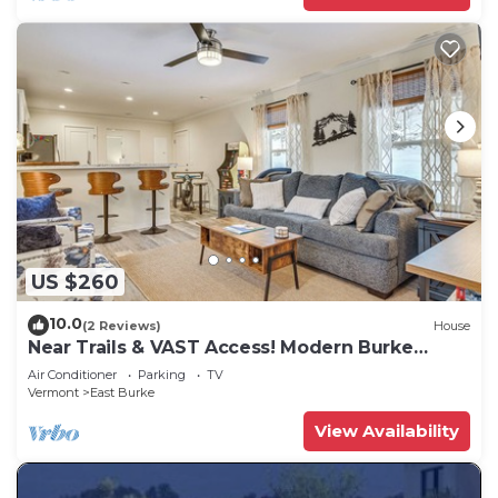
US $260
10.0
(2 Reviews)
House
Near Trails & VAST Access! Modern Burke
Home Base
Air Conditioner
Parking
TV
Vermont
East Burke
View Availability