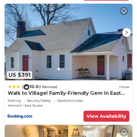
US $391
10.0
|
(1 Review)
House
Walk to Village! Family-Friendly Gem in East
Burke
Parking
Security/Safety
Sports/Activities
Vermont
East Burke
View Availability