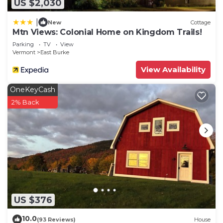
US $2,030
|
New
Cottage
Mtn Views: Colonial Home on Kingdom Trails!
Parking
TV
View
Vermont
East Burke
View Availability
OneKeyCash
2% Back
US $376
10.0
(93 Reviews)
House