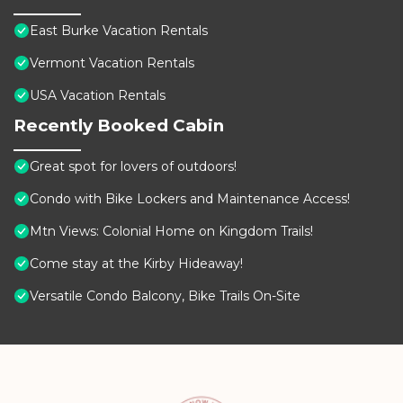
East Burke Vacation Rentals
Vermont Vacation Rentals
USA Vacation Rentals
Recently Booked Cabin
Great spot for lovers of outdoors!
Condo with Bike Lockers and Maintenance Access!
Mtn Views: Colonial Home on Kingdom Trails!
Come stay at the Kirby Hideaway!
Versatile Condo Balcony, Bike Trails On-Site