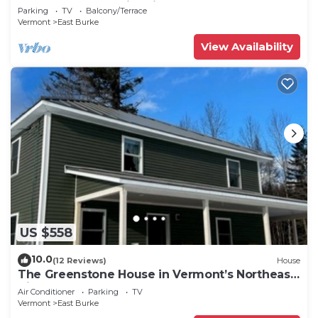
Outdoor shower, fire pit, & more.
Parking
TV
Balcony/Terrace
Vermont
East Burke
View Availability
US $558
10.0
(12 Reviews)
House
The Greenstone House in Vermont’s Northeast
Kingdom!
Air Conditioner
Parking
TV
Vermont
East Burke