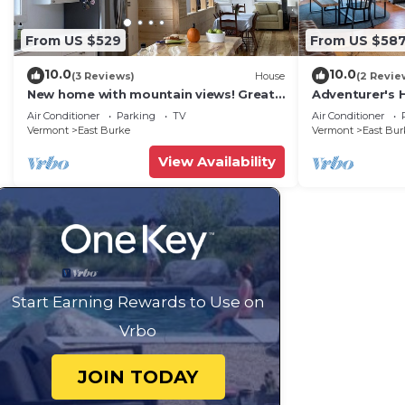
From US $529
From US $58
10.0
10.0
(3 Reviews)
House
(2 Revie
New home with mountain views! Great
Adventurer's 
for trail side biking. Monthly discount.
with Swimmin
Air Conditioner
Parking
TV
Air Conditioner
Vermont
East Burke
Vermont
East Bur
View Availability
Start Earning Rewards to Use on
Vrbo
JOIN TODAY