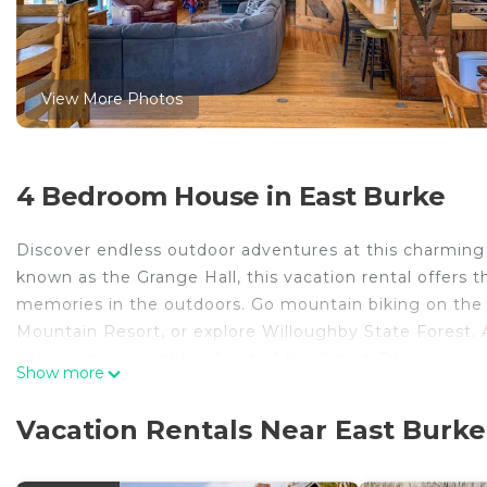
View More Photos
4 Bedroom House in East Burke
Discover endless outdoor adventures at this charmin
known as the Grange Hall, this vacation rental offers t
memories in the outdoors. Go mountain biking on the N
Mountain Resort, or explore Willoughby State Forest. 
enjoy a movie night in front of the Smart TV.
Show more
-- THE PROPERTY --
MRT-11153470-001 | Large Deck | Peaceful Location | 
Vacation Rentals Near East Burke
Whether you’re escaping city life for exhilarating mou
family holiday, this spacious vacation rental is the pe