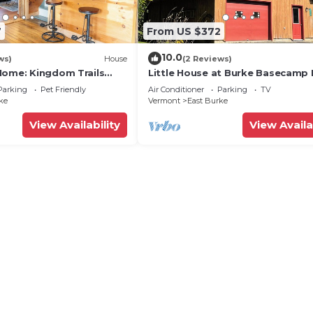
7
From US $372
10.0
ws)
House
(2 Reviews)
Home: Kingdom Trails
Little House at Burke Basecamp 
g Hole
Ride-Out Kingdom Trails – Bike 
Parking
Pet Friendly
Air Conditioner
Parking
TV
ke
Vermont
East Burke
View Availability
View Availa