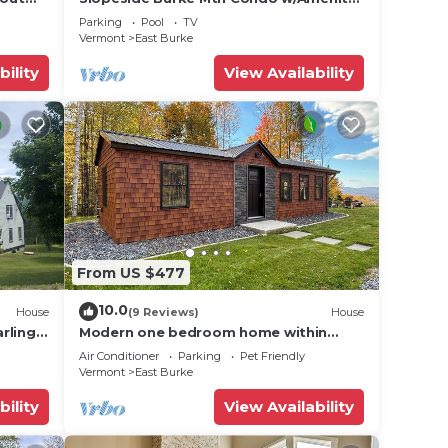
r lift!
Access!
Parking
Pool
TV
n on
Vermont
East Burke
llent
bility
View Availability
their
re
more.
From US $477
10.0
House
(9 Reviews)
House
rling
Modern one bedroom home within
ss
Kirby’s mountains
Air Conditioner
Parking
Pet Friendly
Vermont
East Burke
bility
View Availability