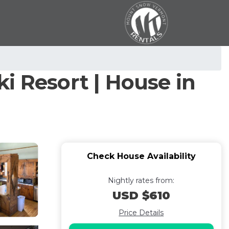
i Resort | House in
Check House Availability
Nightly rates from:
USD $610
Price Details