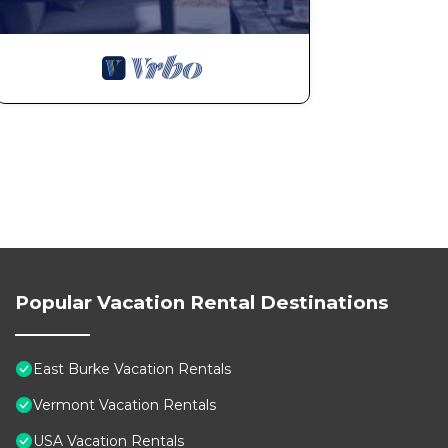
Popular Vacation Rental Destinations
East Burke Vacation Rentals
Vermont Vacation Rentals
USA Vacation Rentals