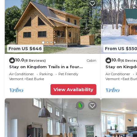
From US $646
From US $55
10.0
10.0
(8 Reviews)
Cabin
(6 Revie
Stay on Kingdom Trails in a four
Stay on Kingdo
bedroom cabin!
bedroom cabi
Air Conditioner
Parking
Pet Friendly
Air Conditioner
Vermont
East Burke
Vermont
East Bur
View Availability