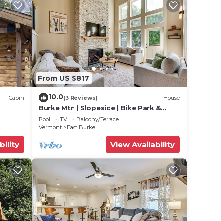
From US $817
10.0
Cabin
(3 Reviews)
House
Burke Mtn | Slopeside | Bike Park &
Trails Access
Pool
TV
Balcony/Terrace
Vermont
East Burke
bility
View Availability