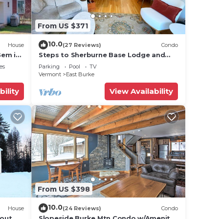
From US $371
ut
se we
10.0
House
(27 Reviews)
Condo
Gem in
Steps to Sherburne Base Lodge and
Lift at Burke Mountain
es
Parking
Pool
TV
Vermont
East Burke
bility
View Availability
ils:
From US $398
ong
10.0
House
(24 Reviews)
Condo
 out
Slopeside Burke Mtn Condo w/Amenity