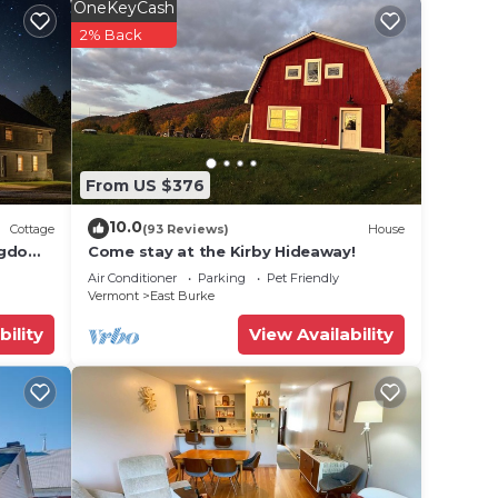
n Bunk
OneKeyCash
2% Back
-suite
ing
From US $376
10.0
Cottage
(93 Reviews)
House
ngdom
Come stay at the Kirby Hideaway!
Air Conditioner
Parking
Pet Friendly
Vermont
East Burke
bility
View Availability
),
.4