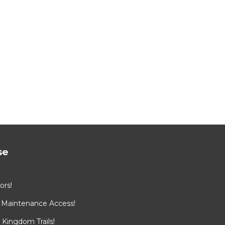
se
ors!
 Maintenance Access!
Kingdom Trails!