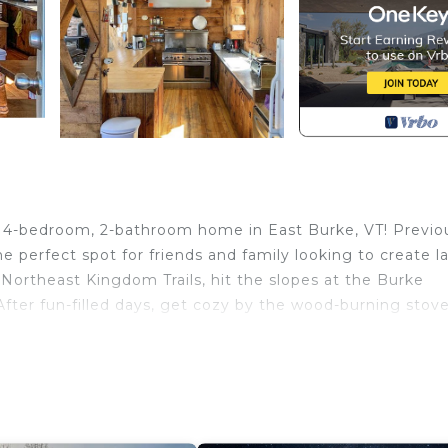
g 4-bedroom, 2-bathroom home in East Burke, VT! Previo
he perfect spot for friends and family looking to create l
ortheast Kingdom Trails, hit the slopes at the Burke
After fun-filled days, get cozy by the wood-burning stov
2,900 Sq Ft
ntain biking on the Northeast Kingdom Trails or a relaxin
rfect home base!