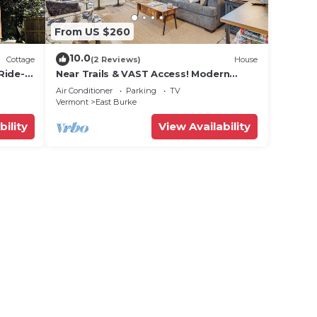
From US $260
10.0
Cottage
(2 Reviews)
House
Ride-In
Near Trails & VAST Access! Modern
Storage
Burke Home Base
Air Conditioner
Parking
TV
Vermont
East Burke
bility
View Availability