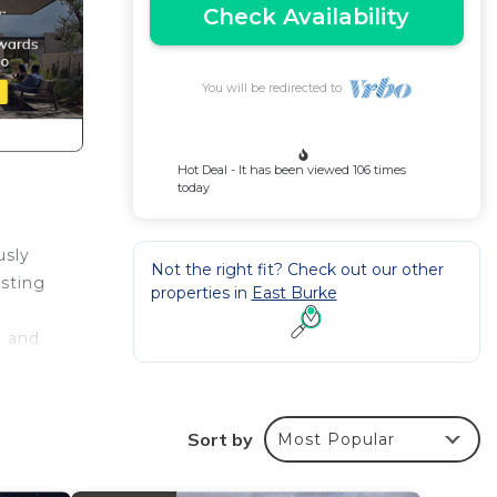
Check Availability
You will be redirected to
Hot Deal - It has been viewed 106 times
today
usly
Not the right fit? Check out our other
asting
properties in
East Burke
e and
Sort by
Most Popular
g