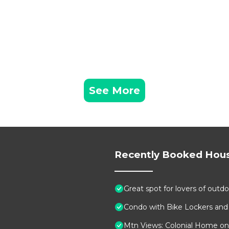
See More
Recently Booked Hou
Great spot for lovers of outdo
Condo with Bike Lockers and
Mtn Views: Colonial Home on 