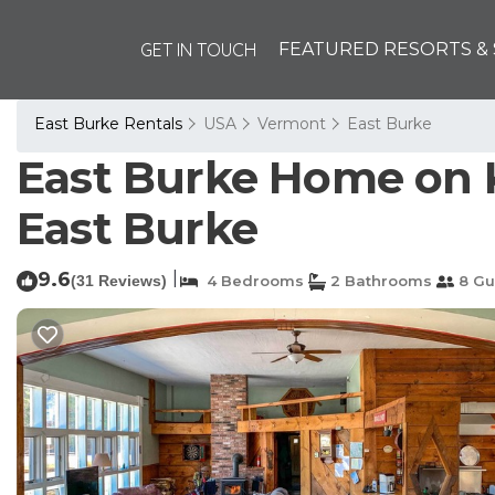
GET IN TOUCH
FEATURED RESORTS & 
East Burke Rentals
USA
Vermont
East Burke
East Burke Home on K
East Burke
9.6
|
(31 Reviews)
4 Bedrooms
2 Bathrooms
8 Gu