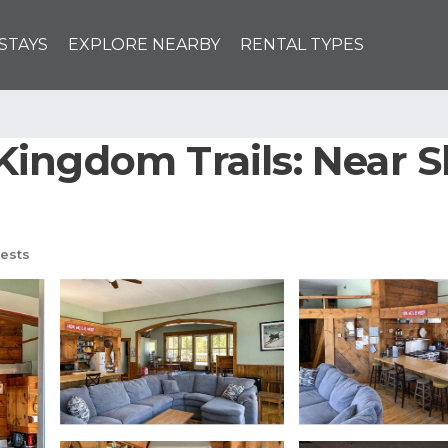
STAYS
EXPLORE NEARBY
RENTAL TYPES
ingdom Trails: Near Sk
ests