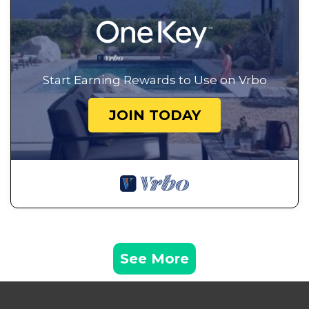
Start Earning Rewards to Use on Vrbo
JOIN TODAY
See More