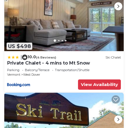
US $498
10.0
|
(4 Reviews)
Ski Chalet
Private Chalet - 4 mins to Mt Snow
Parking
Balcony/Terrace
Transportation/Shuttle
Vermont
West Dover
View Availability