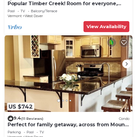
Popular Timber Creek! Room for everyone,
shuttle to mountain.
Pool
TV
Balcony/Terrace
Vermont
West Dover
View Availability
US $742
9.4
(11 Reviews)
Condo
Perfect for family getaway, across from Mount
Snow Mountain- Sleeps up to 12!
Parking
Pool
TV