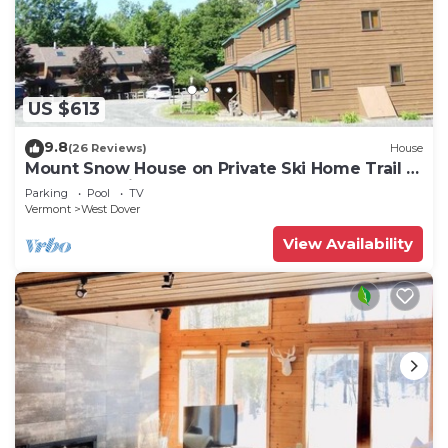
US $613
9.8
(26 Reviews)
House
Mount Snow House on Private Ski Home Trail w
Shuttle Service
Parking
Pool
TV
Vermont
West Dover
View Availability