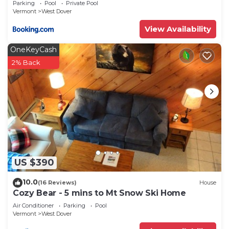
Parking
Pool
Private Pool
House has a friendly neighborhood, and the West
Vermont
West Dover
Dover has interesting places to visit. If you want
View Availability
to learn more about the House in West Dover,
such as places to visit and things to do nearby, you
OneKeyCash
can check below to learn more.
2% Back
US $390
10.0
(16 Reviews)
House
Cozy Bear - 5 mins to Mt Snow Ski Home
Air Conditioner
Parking
Pool
Vermont
West Dover