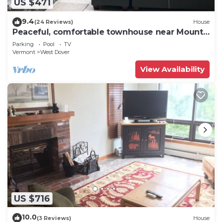
US $471
9.4
(24 Reviews)
House
Peaceful, comfortable townhouse near Mount
Snow; free shuttle; hot tub
Parking
Pool
TV
Vermont
West Dover
View Availability
US $716
10.0
(3 Reviews)
House