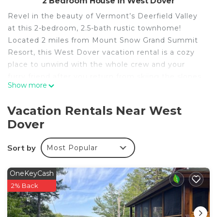
2 Bedroom House in West Dover
Revel in the beauty of Vermont’s Deerfield Valley
at this 2-bedroom, 2.5-bath rustic townhome!
Located 2 miles from Mount Snow Grand Summit
Resort, this West Dover vacation rental is a cozy
place to unwind with the whole crew and your
furry friend after you return from skiing the slopes.
Show more
The interior may be filled with charming winter
sports decor, but there’s plenty to do in the
Vacation Rentals Near West
warmer months, too! Hit the beach at Lake
Dover
Raponda, hike the Mount Haystack Trail, or simply
stargaze by the fire pit.
Sort by
Most Popular
-- THE PROPERTY --
MRT-11153470-001 | Pet Friendly w/ Fee | Fire Pit |
Community Shuttle
OneKeyCash
Bedroom 1: Queen Bed, Twin Bunk Bed | Bedroom
2% Back
2: Queen Bed, Twin Bunk Bed
INDOOR LIVING: Smart TV, wood-burning stove,