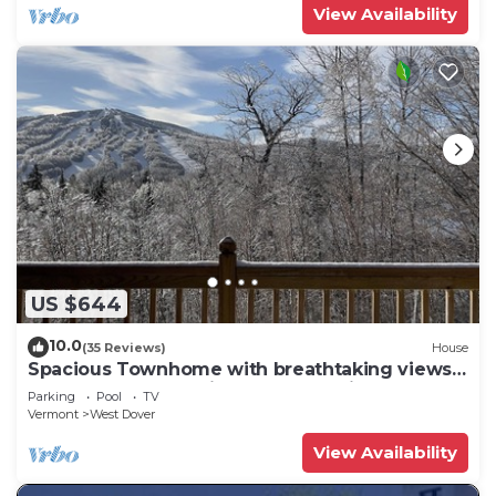
View Availability
US $644
10.0
(35 Reviews)
House
Spacious Townhome with breathtaking views
of Mount Snow. 5 min Shuttle to ski
Parking
Pool
TV
Vermont
West Dover
View Availability