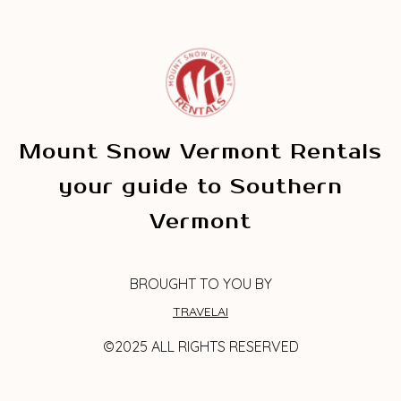
Mount Snow Vermont Rentals
your guide to Southern
Vermont
BROUGHT TO YOU BY
TRAVELAI
©2025 ALL RIGHTS RESERVED