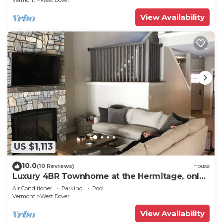
Vermont
West Dover
View Availability
US $1,113
10.0
(10 Reviews)
House
Luxury 4BR Townhome at the Hermitage, only
4 Miles to Mount Snow
Air Conditioner
Parking
Pool
Vermont
West Dover
View Availability