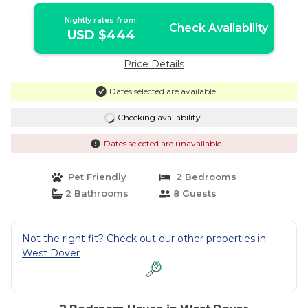
Nightly rates from:
Check Availability
USD $444
Price Details
Dates selected are available
Checking availability...
Dates selected are unavailable
Pet Friendly
2 Bedrooms
2 Bathrooms
8 Guests
Not the right fit? Check out our other properties in
West Dover