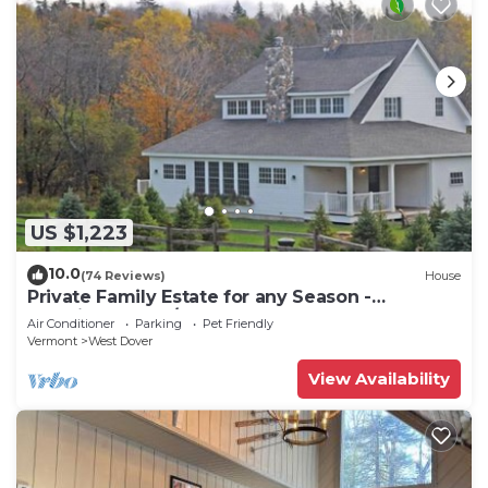
US $1,223
10.0
(74 Reviews)
House
Private Family Estate for any Season -
Hermitage Club/Inn
Air Conditioner
Parking
Pet Friendly
Vermont
West Dover
View Availability