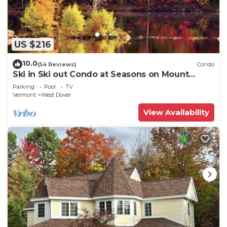
US $216
10.0
(54 Reviews)
Condo
Ski in Ski out Condo at Seasons on Mount
Snow Hosted by Dean and Tina
Parking
Pool
TV
Vermont
West Dover
View Availability