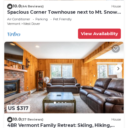
10.0
(44 Reviews)
House
Spacious Corner Townhouse next to Mt. Snow!
Private hot tub!
Air Conditioner
Parking
Pet Friendly
Vermont
West Dover
View Availability
US $317
10.0
(37 Reviews)
House
4BR Vermont Family Retreat: Skiing, Hiking,