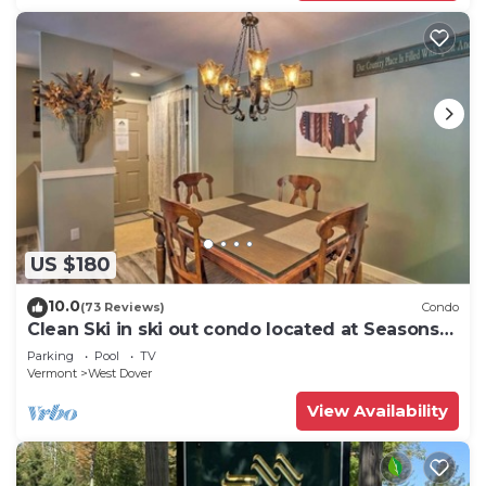
US $180
10.0
(73 Reviews)
Condo
Clean Ski in ski out condo located at Seasons
on Mt. Snow.
Parking
Pool
TV
Vermont
West Dover
View Availability