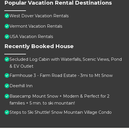
Popular Vacation Rental Destinations
West Dover Vacation Rentals
Vermont Vacation Rentals
USA Vacation Rentals
Recently Booked House
Secluded Log Cabin with Waterfalls, Scenic Views, Pond
& EV Outlet
Farmhouse 3 - Farm Road Estate - 3mi to Mt Snow
Deerhill Inn
Basecamp Mount Snow + Modern & Perfect for 2
families + 5 min. to ski mountain!
Steps to Ski Shuttle! Snow Mountain Village Condo