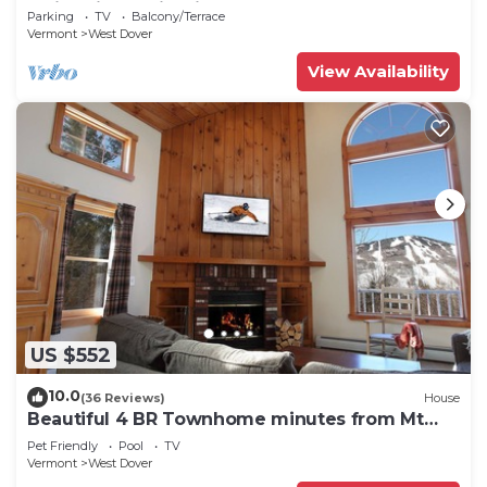
Swimming & Firepit
Parking
TV
Balcony/Terrace
Vermont
West Dover
View Availability
US $552
10.0
(36 Reviews)
House
Beautiful 4 BR Townhome minutes from Mt
Snow
Pet Friendly
Pool
TV
Vermont
West Dover