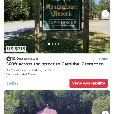
US $315
10.0
(61 Reviews)
House
500ft across the street to Carnitha. Gromet to
main lift or take Moover to Base
Air Conditioner
Parking
TV
Vermont
West Dover
View Availability