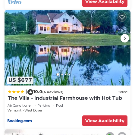
View Availability
US $677
10.0
|
(4 Reviews)
House
The Villa - Industrial Farmhouse with Hot Tub
Air Conditioner
Parking
Pool
Vermont
West Dover
View Availability