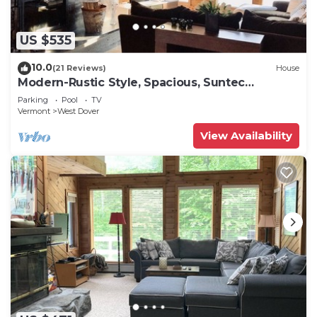
US $535
10.0
(21 Reviews)
House
Modern-Rustic Style, Spacious, Suntec
Townhouse. Hot tub & sauna.
Parking
Pool
TV
Vermont
West Dover
View Availability