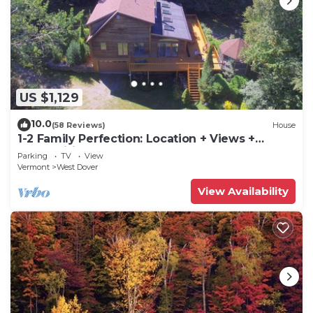
US $1,129
10.0
(58 Reviews)
House
1-2 Family Perfection: Location + Views +
Ammenities = Value
Parking
TV
View
Vermont
West Dover
View Availability