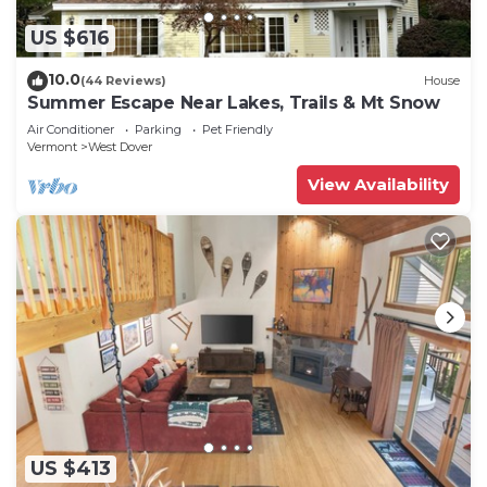
US $616
10.0
(44 Reviews)
House
Summer Escape Near Lakes, Trails & Mt Snow
Air Conditioner
Parking
Pet Friendly
Vermont
West Dover
View Availability
US $413