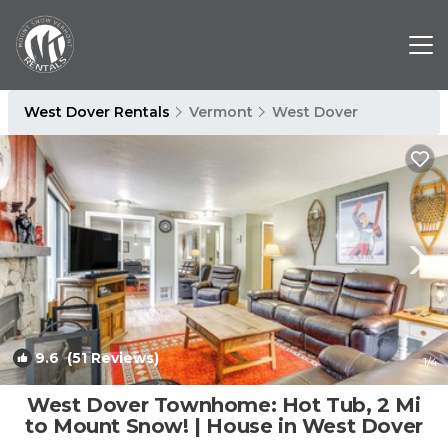
West Dover Rentals
Vermont
West Dover
9.6
(51 Reviews)
1
/4
West Dover Townhome: Hot Tub, 2 Mi
to Mount Snow! | House in West Dover