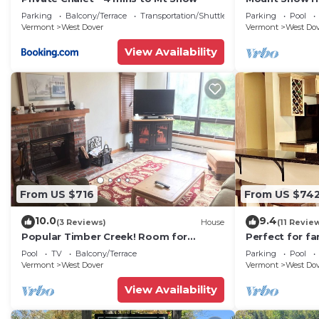
Trail w Shuttle
Parking
Balcony/Terrace
Transportation/Shuttle
Parking
Pool
Vermont
West Dover
Vermont
West Do
View Availability
From US $716
From US $74
10.0
9.4
(3 Reviews)
House
(11 Revie
Popular Timber Creek! Room for
Perfect for fa
everyone, shuttle to mountain.
from Mount S
Pool
TV
Balcony/Terrace
Parking
Pool
to 12!
Vermont
West Dover
Vermont
West Do
View Availability