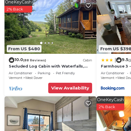
OneKeyCash
2% Back
From US $480
From US $39
10.0
9.5
|
(88 Reviews)
Cabin
(
Secluded Log Cabin with Waterfalls,
Farmhouse 3 -
Scenic Views, Pond & EV Outlet
to Mt Snow
Air Conditioner
Parking
Pet Friendly
Air Conditioner
Vermont
West Dover
Vermont
West Do
View Availability
OneKeyCash
2% Back