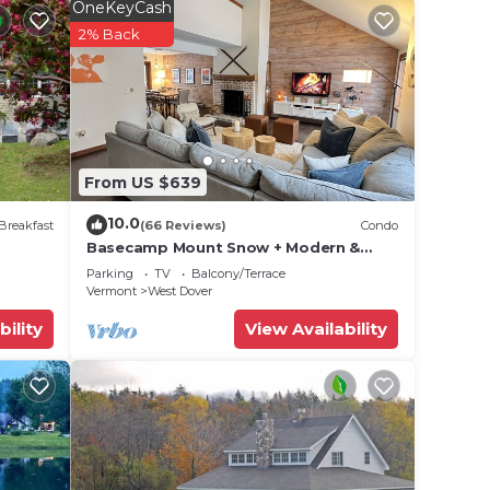
OneKeyCash
2% Back
From US $639
10.0
Breakfast
(66 Reviews)
Condo
Basecamp Mount Snow + Modern &
Perfect for 2 families + 5 min. to ski
Parking
TV
Balcony/Terrace
mountain!
Vermont
West Dover
bility
View Availability