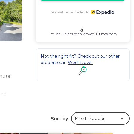
You will be redirected to
Hot Deal - It has been viewed 18 times today
Not the right fit? Check out our other
properties in
West Dover
inute
and
desk.
Sort by
Most Popular
ven