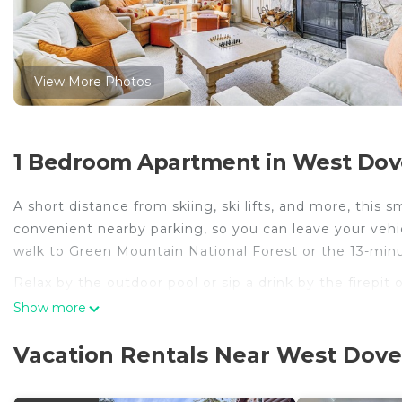
View More Photos
1 Bedroom Apartment in West Dov
A short distance from skiing, ski lifts, and more, this 
convenient nearby parking, so you can leave your vehi
walk to Green Mountain National Forest or the 13-mi
Relax by the outdoor pool or sip a drink by the firepit
enjoy the free WiFi and TV.
Show more
As you settle into this 3-bedroom, 3.5-bathroom rental, y
Vacation Rentals Near West Dove
The kitchen is equipped with a dishwasher, as well as
travel light because you'll have a washing machine.