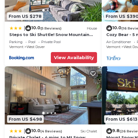
From US $278
From US $39
10.0
10.0
|
(5 Reviews)
House
(16 Revi
Steps to Ski Shuttle! Snow Mountain
Cozy Bear - 5 
Village Condo
Home
Parking
Pool
Private Pool
Air Conditioner
Vermont
West Dover
Vermont
West Do
View Availability
From US $498
From US $613
10.0
9.8
|
(4 Reviews)
Ski Chalet
(26 Revie
Private Chalet - 4 mins to Mt Snow
Mount Snow Ho