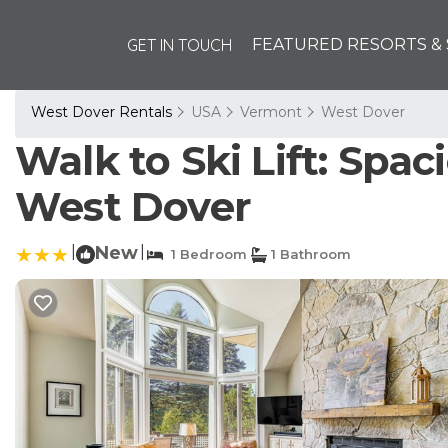
GET IN TOUCH
FEATURED RESORTS & 
West Dover Rentals
USA
Vermont
West Dover
Walk to Ski Lift: Spa
West Dover
|
New
|
1 Bedroom
1 Bathroom