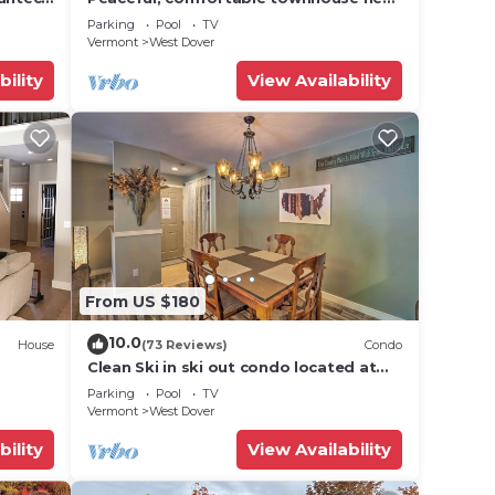
Mount Snow; free shuttle; hot tub
Parking
Pool
TV
Vermont
West Dover
bility
View Availability
From US $180
10.0
House
(73 Reviews)
Condo
Clean Ski in ski out condo located at
t Snow
Seasons on Mt. Snow.
Parking
Pool
TV
Vermont
West Dover
bility
View Availability