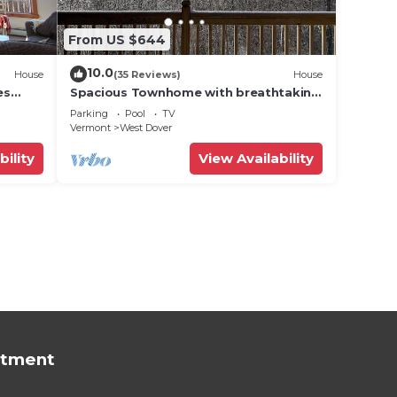
From US $644
10.0
House
(35 Reviews)
House
es
Spacious Townhome with breathtaking
views of Mount Snow. 5 min Shuttle to
Parking
Pool
TV
ski
Vermont
West Dover
bility
View Availability
rtment