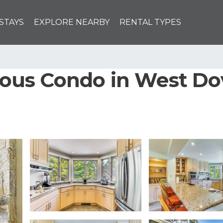
STAYS
EXPLORE NEARBY
RENTAL TYPES
cious Condo in West Do