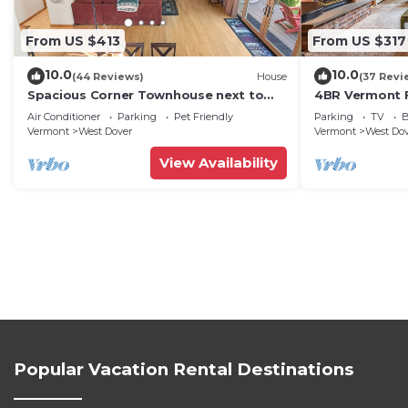
From US $413
From US $317
10.0
10.0
(44 Reviews)
House
(37 Revi
Spacious Corner Townhouse next to
4BR Vermont F
Mt. Snow! Private hot tub!
Hiking, Swimmi
Air Conditioner
Parking
Pet Friendly
Parking
TV
B
Vermont
West Dover
Vermont
West Do
View Availability
Popular Vacation Rental Destinations