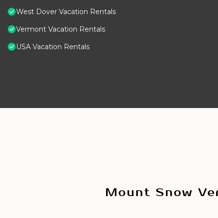
West Dover Vacation Rentals
Vermont Vacation Rentals
USA Vacation Rentals
Mount Snow Ver