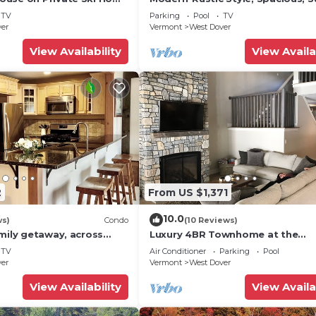
 Service
Townhouse. Hot tub & sauna.
TV
Parking
Pool
TV
ver
Vermont
West Dover
View Availability
View Availa
2
From US $1,371
10.0
ws)
Condo
(10 Reviews)
mily getaway, across
Luxury 4BR Townhome at the
now Mountain- Sleeps up
Hermitage, only 4 Miles to Moun
TV
Air Conditioner
Parking
Pool
ver
Vermont
West Dover
View Availability
View Availa