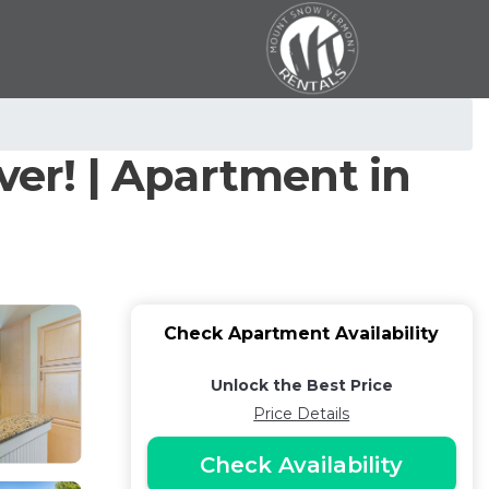
ver! | Apartment in
Check Apartment Availability
Unlock the Best Price
Price Details
Check Availability