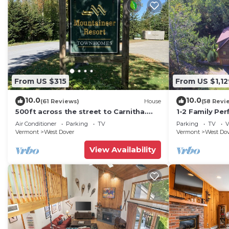
From US $315
From US $1,12
10.0
10.0
(61 Reviews)
House
(58 Revi
500ft across the street to Carnitha.
1-2 Family Per
Gromet to main lift or take Moover to
+ Ammenities 
Air Conditioner
Parking
TV
Parking
TV
V
Base
Vermont
West Dover
Vermont
West Do
View Availability