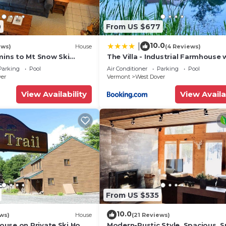
0
From US $677
10.0
|
ews)
House
(4 Reviews)
mins to Mt Snow Ski
The Villa - Industrial Farmhouse 
Hot Tub
Parking
Pool
Air Conditioner
Parking
Pool
ver
Vermont
West Dover
View Availability
View Availa
From US $535
10.0
ws)
House
(21 Reviews)
use on Private Ski Home
Modern-Rustic Style, Spacious, 