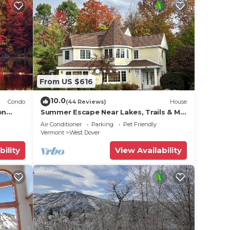
From US $616
10.0
Condo
(44 Reviews)
House
on
Summer Escape Near Lakes, Trails & Mt
 Tina
Snow
Air Conditioner
Parking
Pet Friendly
Vermont
West Dover
bility
View Availability