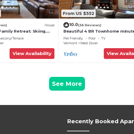
From US $552
10.0
ews)
House
(36 Reviews)
amily Retreat: Skiing,
Beautiful 4 BR Townhome minut
ng & Firepit
from Mt Snow
alcony/Terrace
Pet Friendly
Pool
TV
ver
Vermont
West Dover
View Availability
View Availa
See More
Recently Booked Apa