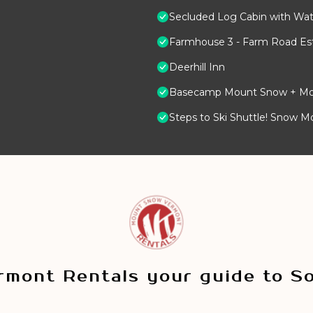
Secluded Log Cabin with Wate
Farmhouse 3 - Farm Road Est
Deerhill Inn
Basecamp Mount Snow + Modern
Steps to Ski Shuttle! Snow M
mont Rentals your guide to S