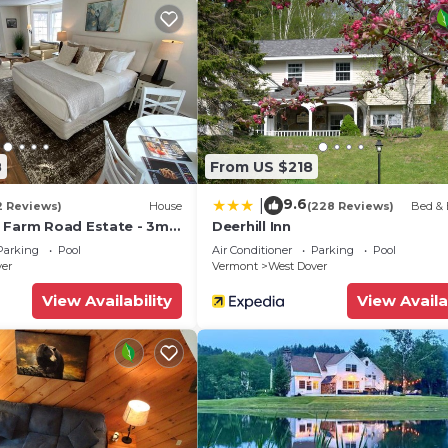
8
From US $218
9.6
|
2 Reviews)
House
(228 Reviews)
Bed & 
 Farm Road Estate - 3mi
Deerhill Inn
Parking
Pool
Air Conditioner
Parking
Pool
ver
Vermont
West Dover
View Availability
View Availa