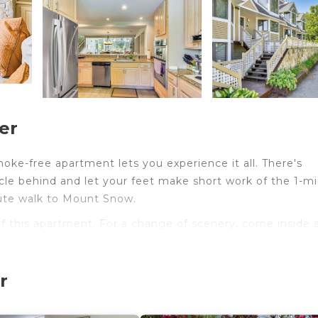
er
smoke-free apartment lets you experience it all. There's
cle behind and let your feet make short work of the 1-m
nute walk to Mount Snow.
 of this apartment. For a change of scenery, come inside 
ou'll find a living room, a fireplace, a ceiling fan, and a 
r
 an ice maker, a microwave, and cookware. And you can e