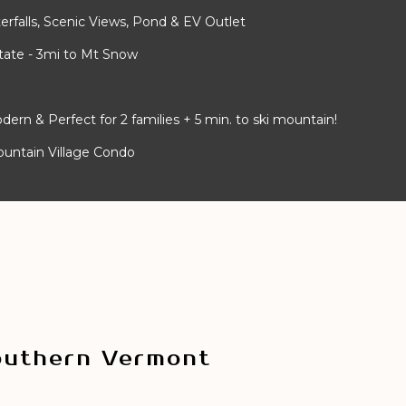
rfalls, Scenic Views, Pond & EV Outlet
ate - 3mi to Mt Snow
 & Perfect for 2 families + 5 min. to ski mountain!
ountain Village Condo
outhern Vermont