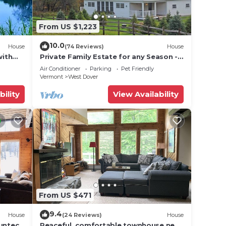
From US $1,223
10.0
House
(74 Reviews)
House
with
Private Family Estate for any Season -
Hermitage Club/Inn
Air Conditioner
Parking
Pet Friendly
Vermont
West Dover
bility
View Availability
From US $471
9.4
House
(24 Reviews)
House
Suntec
Peaceful, comfortable townhouse near