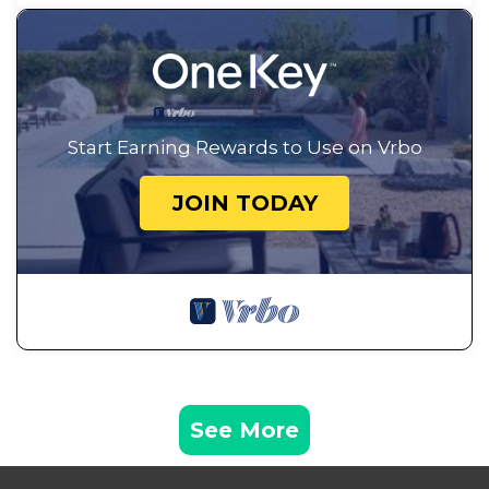
Start Earning Rewards to Use on Vrbo
JOIN TODAY
See More