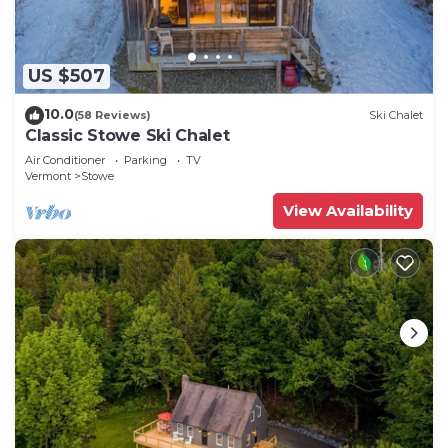
US $507
10.0
(58 Reviews)
Ski Chalet
Classic Stowe Ski Chalet
Air Conditioner
Parking
TV
Vermont
Stowe
View Availability