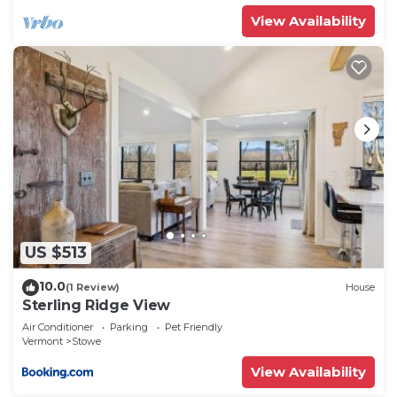
View Availability
US $513
10.0
(1 Review)
House
Sterling Ridge View
Air Conditioner
Parking
Pet Friendly
Vermont
Stowe
View Availability