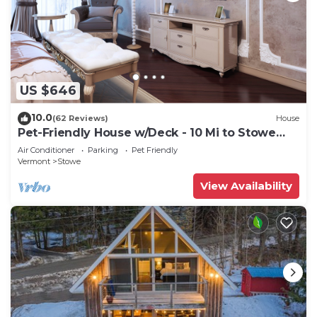
US $646
10.0
(62 Reviews)
House
Pet-Friendly House w/Deck - 10 Mi to Stowe
Mtn!
Air Conditioner
Parking
Pet Friendly
Vermont
Stowe
View Availability