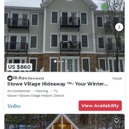
US $860
10.0
(86 Reviews)
House
Stowe Village Hideaway ™- Your Winter
Wonderland in Vermont
Air Conditioner
Parking
TV
Stowe
Stowe Village Historic District
View Availability