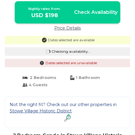
Nightly rates from:
Check Availability
USD $198
Price Details
Dates selected are available
Checking availability...
Dates selected are unavailable
2 Bedrooms
1 Bathroom
4 Guests
Not the right fit? Check out our other properties in
Stowe Village Historic District