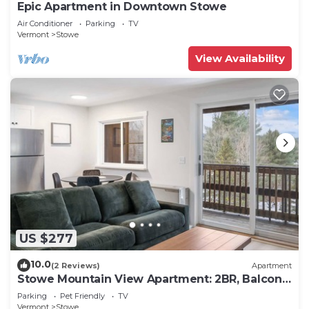
Epic Apartment in Downtown Stowe
Air Conditioner
Parking
TV
Vermont
Stowe
View Availability
US $277
10.0
(2 Reviews)
Apartment
Stowe Mountain View Apartment: 2BR, Balcony,
Steps to Town
Parking
Pet Friendly
TV
Vermont
Stowe