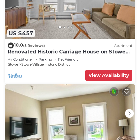
US $457
10.0
(3 Reviews)
Apartment
Renovated Historic Carriage House on Stowe
Main Street, Walk to Everything
Air Conditioner
Parking
Pet Friendly
Stowe
Stowe Village Historic District
View Availability