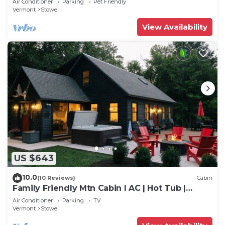
Air Conditioner
Parking
Pet Friendly
Vermont
Stowe
View Availability
US $643
10.0
(10 Reviews)
Cabin
Family Friendly Mtn Cabin I AC | Hot Tub |
Games
Air Conditioner
Parking
TV
Vermont
Stowe