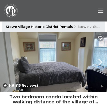
Stowe Village Historic District Rentals
Stowe
Stowe Village Historic District
9.6
(15 Reviews)
1
/4
Two bedroom condo located within
walking distance of the village of
Stowe. | Condo in Stowe