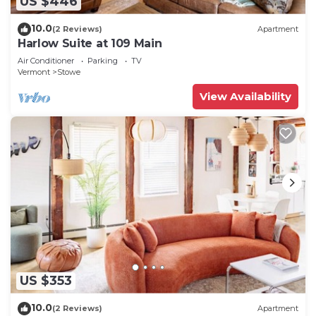
US $446
10.0
(2 Reviews)
Apartment
Harlow Suite at 109 Main
Air Conditioner
Parking
TV
Vermont
Stowe
View Availability
US $353
10.0
(2 Reviews)
Apartment