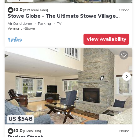
10.0
(217 Reviews)
Condo
Stowe Globe - The Ultimate Stowe Village
Getaway
Air Conditioner
Parking
TV
Vermont
Stowe
View Availability
US $548
10.0
(1 Review)
House