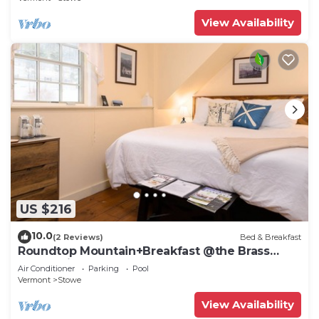
View Availability
US $216
10.0
(2 Reviews)
Bed & Breakfast
Roundtop Mountain+Breakfast @the Brass
Lantern inn
Air Conditioner
Parking
Pool
Vermont
Stowe
View Availability