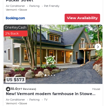
Pucker Street
Air Conditioner
Parking
Pet Friendly
Vermont
Stowe
View Availability
OneKeyCash
2% Back
US $573
10.0
(97 Reviews)
House
New! Vermont modern farmhouse in Stowe
Village
Air Conditioner
Parking
TV
Vermont
Stowe