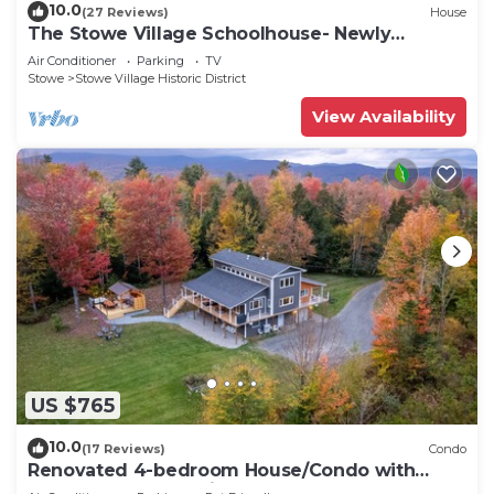
10.0
(27 Reviews)
House
The Stowe Village Schoolhouse- Newly
renovated!
Air Conditioner
Parking
TV
Stowe
Stowe Village Historic District
View Availability
US $765
10.0
(17 Reviews)
Condo
Renovated 4-bedroom House/Condo with
Outdoor Space & Private Hot Tub and Sauna