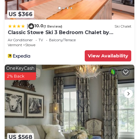
US $366
10.0
|
(1 Review)
Ski Chalet
Classic Stowe Ski 3 Bedroom Chalet by
RedAwning
Air Conditioner
TV
Balcony/Terrace
Vermont
Stowe
View Availability
OneKeyCash
2% Back
US $568