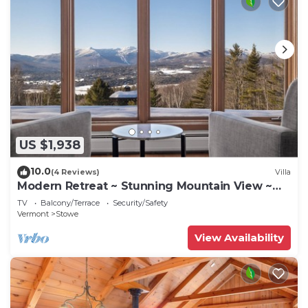
US $1,938
10.0
(4 Reviews)
Villa
Modern Retreat ~ Stunning Mountain View ~
Hot Tub!
TV
Balcony/Terrace
Security/Safety
Vermont
Stowe
View Availability