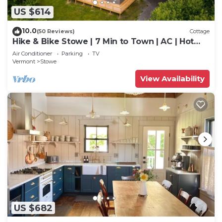
US $614
10.0
(50 Reviews)
Cottage
Hike & Bike Stowe | 7 Min to Town | AC | Hot
Tub
Air Conditioner
Parking
TV
Vermont
Stowe
View Availability
US $682