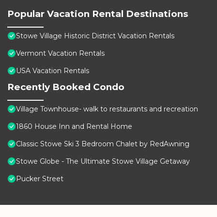
Popular Vacation Rental Destinations
Stowe Village Historic District Vacation Rentals
Vermont Vacation Rentals
USA Vacation Rentals
Recently Booked Condo
Village Townhouse- walk to restaurants and recreation
1860 House Inn and Rental Home
Classic Stowe Ski 3 Bedroom Chalet by RedAwning
Stowe Globe - The Ultimate Stowe Village Getaway
Pucker Street