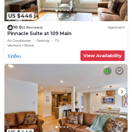
US $446
10.0
(2 Reviews)
Apartment
Pinnacle Suite at 109 Main
Air Conditioner
Parking
TV
Vermont
Stowe
View Availability