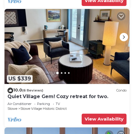
View Availability
US $339
10.0
(6 Reviews)
Condo
Quiet Village Gem! Cozy retreat for two.
Air Conditioner
Parking
TV
Stowe
Stowe Village Historic District
View Availability