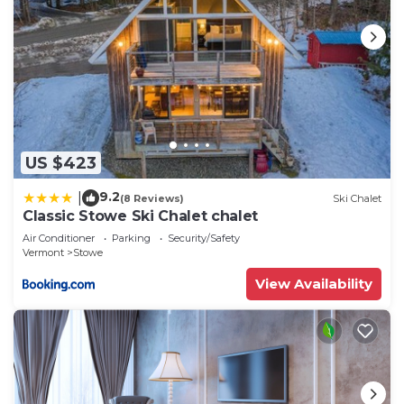
US $423
9.2
|
(8 Reviews)
Ski Chalet
Classic Stowe Ski Chalet chalet
Air Conditioner
Parking
Security/Safety
Vermont
Stowe
View Availability