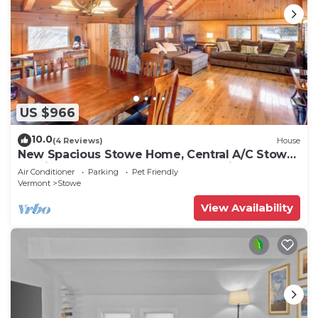
US $966
10.0
(4 Reviews)
House
New Spacious Stowe Home, Central A/C Stowe
Mt Views. Sauna, Ask about dog policy
Air Conditioner
Parking
Pet Friendly
Vermont
Stowe
View Availability