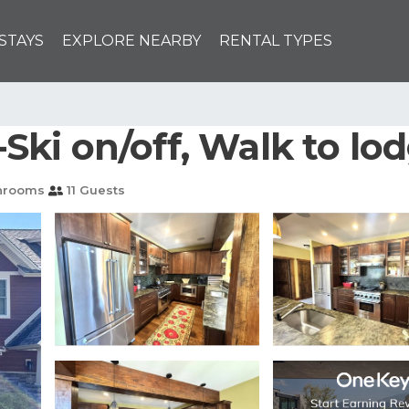
STAYS
EXPLORE NEARBY
RENTAL TYPES
i on/off, Walk to lodg
hrooms
11 Guests