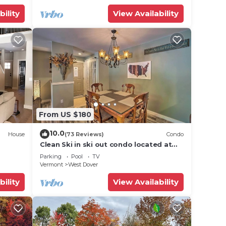
bility
View Availability
From US $180
10.0
House
(73 Reviews)
Condo
Clean Ski in ski out condo located at
t Snow
Seasons on Mt. Snow.
Parking
Pool
TV
Vermont
West Dover
bility
View Availability