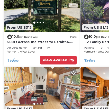
From US $315
From US $1,12
10.0
10.0
(61 Reviews)
House
(58 Revi
500ft across the street to Carnitha.
1-2 Family Per
Gromet to main lift or take Moover to
+ Ammenities 
Air Conditioner
Parking
TV
Parking
TV
V
Base
Vermont
West Dover
Vermont
West Do
View Availability
From US $413
From US $317