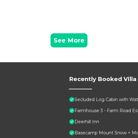
See More
Recently Booked Villa
Secluded Log Cabin with Wate
Farmhouse 3 - Farm Road Est
Deerhill Inn
Basecamp Mount Snow + Modern