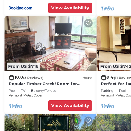
View Availability
From US $716
From US $74
10.0
9.4
(3 Reviews)
House
(11 Revie
Popular Timber Creek! Room for
Perfect for fa
everyone, shuttle to mountain.
from Mount S
Pool
TV
Balcony/Terrace
Parking
Pool
to 12!
Vermont
West Dover
Vermont
West Do
View Availability