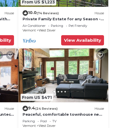
From US $1,223
10.0
House
(74 Reviews)
House
with
Private Family Estate for any Season -
Hermitage Club/Inn
Air Conditioner
Parking
Pet Friendly
Vermont
West Dover
bility
View Availability
From US $471
9.4
House
(24 Reviews)
House
Suntec
Peaceful, comfortable townhouse near
Mount Snow; free shuttle; hot tub
Parking
Pool
TV
Vermont
West Dover