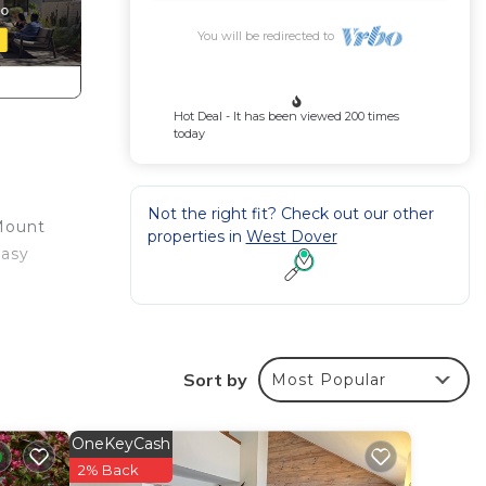
You will be redirected to
Hot Deal - It has been viewed 200 times
today
Not the right fit? Check out our other
 Mount
properties in
West Dover
easy
Sort by
Most Popular
OneKeyCash
o
2% Back