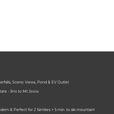
rfalls, Scenic Views, Pond & EV Outlet
ate - 3mi to Mt Snow
 & Perfect for 2 families + 5 min. to ski mountain!