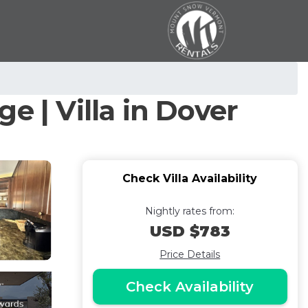
e | Villa in Dover
Check Villa Availability
Nightly rates from:
USD $783
Price Details
Check Availability