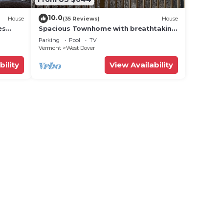
10.0
House
(35 Reviews)
House
es
Spacious Townhome with breathtaking
views of Mount Snow. 5 min Shuttle to
Parking
Pool
TV
ski
Vermont
West Dover
bility
View Availability