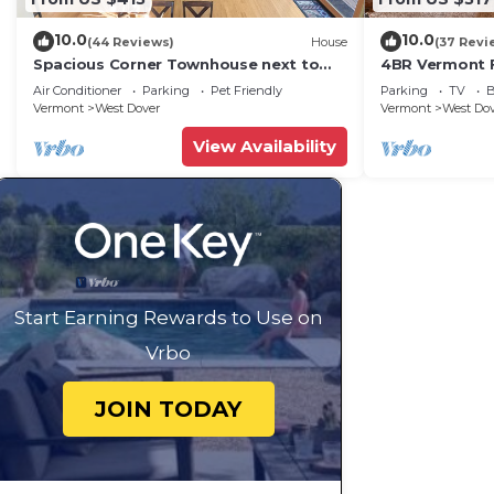
10.0
10.0
(44 Reviews)
House
(37 Revi
Spacious Corner Townhouse next to
4BR Vermont F
Mt. Snow! Private hot tub!
Hiking, Swimmi
Air Conditioner
Parking
Pet Friendly
Parking
TV
B
Vermont
West Dover
Vermont
West Do
View Availability
Start Earning Rewards to Use on
Vrbo
JOIN TODAY