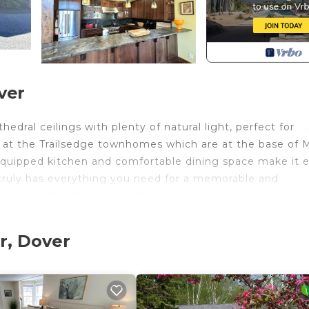
ver
edral ceilings with plenty of natural light, perfect for
d at the Trailsedge townhomes which are at the base of
ly equipped kitchen and comfortable dining space make it 
truly has everything you need for a memorable and
e the ultimate ski vacation!
ement with photo ID
r, Dover
ing.
ed in West Dover. Trailedge Townhome-Ski on/off, Walk t
 Smoking Area, Bedding/Linens, Hot Tub, among other