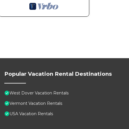
Popular Vacation Rental Destinations
West Dover Vacation Rentals
Vermont Vacation Rentals
USA Vacation Rentals