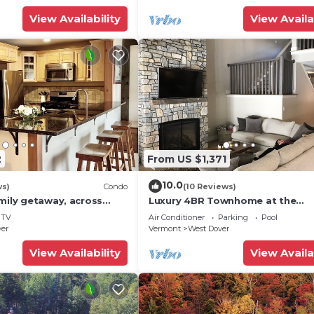
View Availability
View Availa
2
From US $1,371
10.0
ws)
Condo
(10 Reviews)
mily getaway, across
Luxury 4BR Townhome at the
now Mountain- Sleeps up
Hermitage, only 4 Miles to Moun
TV
Air Conditioner
Parking
Pool
ver
Vermont
West Dover
View Availability
View Availa