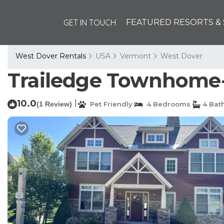
GET IN TOUCH
FEATURED RESORTS & 
West Dover Rentals
USA
Vermont
West Dover
Trailedge Townhome-Sk
10.0
|
(1 Review)
Pet Friendly
4 Bedrooms
4 Bat