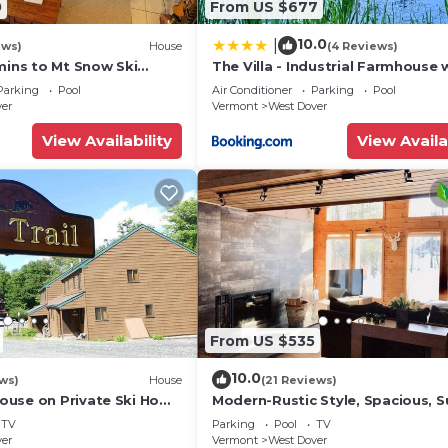
0
From US $677
10.0
|
ews)
House
(4 Reviews)
mins to Mt Snow Ski
The Villa - Industrial Farmhouse 
Hot Tub
Parking
Pool
Air Conditioner
Parking
Pool
ver
Vermont
West Dover
View Availability
View Availa
From US $535
10.0
ws)
House
(21 Reviews)
use on Private Ski Home
Modern-Rustic Style, Spacious, 
 Service
Townhouse. Hot tub & sauna.
TV
Parking
Pool
TV
ver
Vermont
West Dover