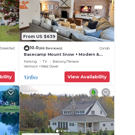
one.
. The
.
ces
From US $639
s.
s a
10.0
Breakfast
(66 Reviews)
Condo
Villa
Basecamp Mount Snow + Modern &
Perfect for 2 families + 5 min. to ski
Parking
TV
Balcony/Terrace
mountain!
Vermont
West Dover
bility
View Availability