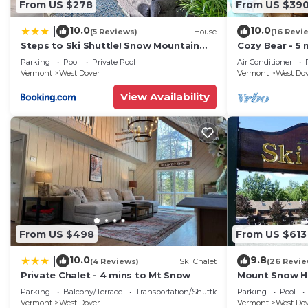
From US $278
From US $39
10.0
10.0
|
(5 Reviews)
House
(16 Revi
Steps to Ski Shuttle! Snow Mountain
Cozy Bear - 5 
Village Condo
Home
Parking
Pool
Private Pool
Air Conditioner
Vermont
West Dover
Vermont
West Do
View Availability
From US $498
From US $613
10.0
9.8
|
(4 Reviews)
Ski Chalet
(26 Revie
Private Chalet - 4 mins to Mt Snow
Mount Snow Ho
Trail w Shuttle
Parking
Balcony/Terrace
Transportation/Shuttle
Parking
Pool
Vermont
West Dover
Vermont
West Do