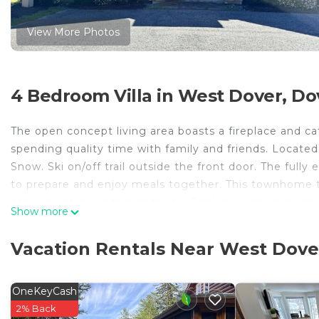
View More Photos
4 Bedroom Villa in West Dover, Do
The open concept living area boasts a fireplace and cath
spending quality time with family and friends. Locate
Snow. Ski on/off trail outside the front door. The ful
to prepare and enjoy meals together. This townhome 
convenient mountain getaway. Book now and experienc
Show more
* Primary guest must be 30 and over to book
* Primary guest will be required to sign a rental agre
Vacation Rentals Near West Dove
*- Pets will be considered. Please inquire prior to book
MRT- 11212134-002
OneKeyCash
Trailedge Townhome-Ski on/off, Walk to lodge is locat
2% Back
lodge provides accommodation, featuring Designated