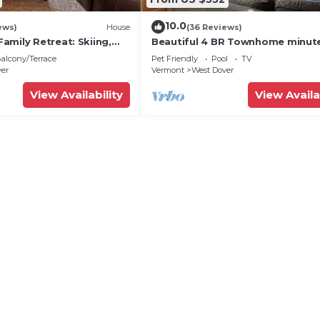
10.0
ews)
House
(36 Reviews)
amily Retreat: Skiing,
Beautiful 4 BR Townhome minut
ng & Firepit
from Mt Snow
alcony/Terrace
Pet Friendly
Pool
TV
ver
Vermont
West Dover
View Availability
View Availa