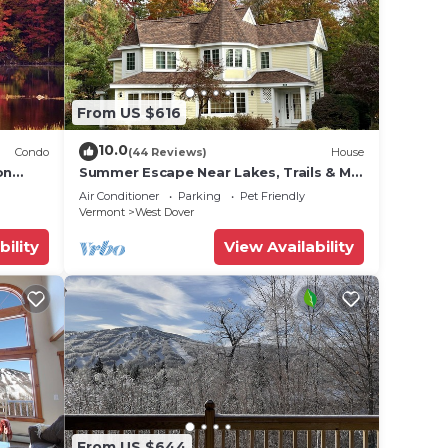
From US $616
10.0
Condo
(44 Reviews)
House
on
Summer Escape Near Lakes, Trails & Mt
 Tina
Snow
Air Conditioner
Parking
Pet Friendly
Vermont
West Dover
bility
View Availability
From US $644